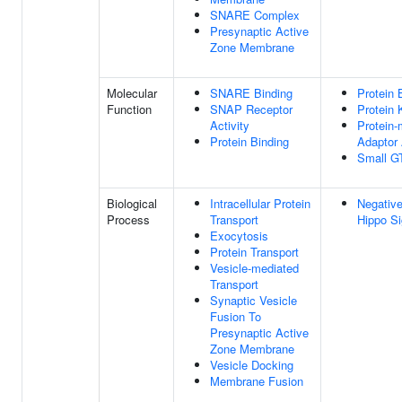
SNARE Complex
Presynaptic Active
Zone Membrane
Molecular
SNARE Binding
Protein 
Function
SNAP Receptor
Protein 
Activity
Protein
Protein Binding
Adaptor 
Small G
Biological
Intracellular Protein
Negative
Process
Transport
Hippo Si
Exocytosis
Protein Transport
Vesicle-mediated
Transport
Synaptic Vesicle
Fusion To
Presynaptic Active
Zone Membrane
Vesicle Docking
Membrane Fusion