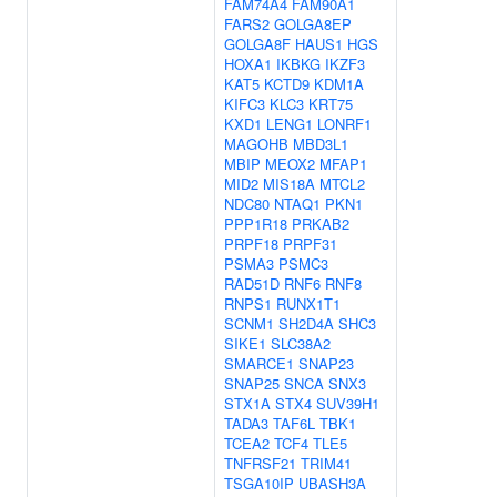
FAM74A4
FAM90A1
FARS2
GOLGA8EP
GOLGA8F
HAUS1
HGS
HOXA1
IKBKG
IKZF3
KAT5
KCTD9
KDM1A
KIFC3
KLC3
KRT75
KXD1
LENG1
LONRF1
MAGOHB
MBD3L1
MBIP
MEOX2
MFAP1
MID2
MIS18A
MTCL2
NDC80
NTAQ1
PKN1
PPP1R18
PRKAB2
PRPF18
PRPF31
PSMA3
PSMC3
RAD51D
RNF6
RNF8
RNPS1
RUNX1T1
SCNM1
SH2D4A
SHC3
SIKE1
SLC38A2
SMARCE1
SNAP23
SNAP25
SNCA
SNX3
STX1A
STX4
SUV39H1
TADA3
TAF6L
TBK1
TCEA2
TCF4
TLE5
TNFRSF21
TRIM41
TSGA10IP
UBASH3A