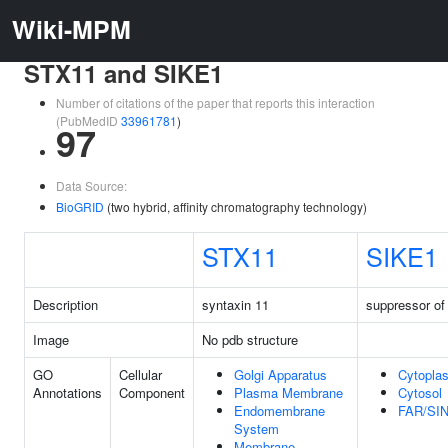
Wiki-MPM
STX11 and SIKE1
Number of citations of the paper that reports this interaction
(PubMedID
33961781
)
97
Data Source:
BioGRID
(two hybrid, affinity chromatography technology)
STX11
SIKE1
Description
syntaxin 11
suppressor o
Image
No pdb structure
GO
Cellular
Golgi Apparatus
Cytopla
Annotations
Component
Plasma Membrane
Cytosol
Endomembrane
FAR/SI
System
Membrane