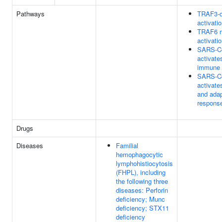
Pathways
TRAF3-d
activati
TRAF6 m
activati
SARS-C
activate
immune 
SARS-C
activate
and ada
respons
Drugs
Diseases
Familial
hemophagocytic
lymphohistiocytosis
(FHPL), including
the following three
diseases: Perforin
deficiency; Munc
deficiency; STX11
deficiency