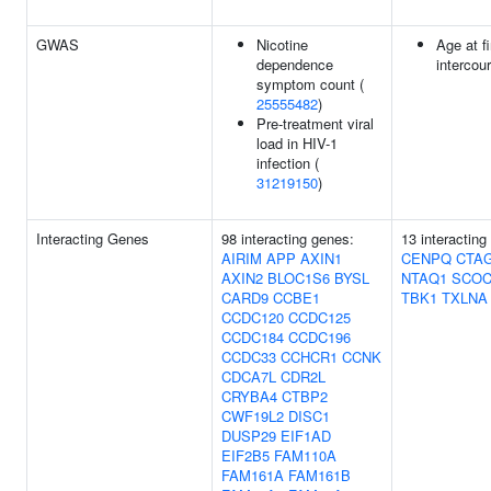
GWAS
Nicotine
Age at f
dependence
intercou
symptom count (
25555482
)
Pre-treatment viral
load in HIV-1
infection (
31219150
)
Interacting Genes
98 interacting genes:
13 interactin
AIRIM
APP
AXIN1
CENPQ
CTA
AXIN2
BLOC1S6
BYSL
NTAQ1
SCO
CARD9
CCBE1
TBK1
TXLNA
CCDC120
CCDC125
CCDC184
CCDC196
CCDC33
CCHCR1
CCNK
CDCA7L
CDR2L
CRYBA4
CTBP2
CWF19L2
DISC1
DUSP29
EIF1AD
EIF2B5
FAM110A
FAM161A
FAM161B