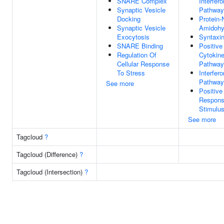
SNARE Complex
Interfer
Synaptic Vesicle
Pathway
Docking
Protein-
Synaptic Vesicle
Amidohyd
Exocytosis
Syntaxin
SNARE Binding
Positive
Regulation Of
Cytokine
Cellular Response
Pathway
To Stress
Interfer
Pathway
See more
Positive
Respons
Stimulu
See more
Tagcloud
?
Tagcloud (Difference)
?
Tagcloud (Intersection)
?