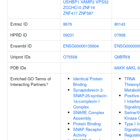
USHBP1
VAMP2
VPS52
ZCCHC10
ZNF19
ZNF417
ZNF587
Entrez ID
8676
80143
HPRD ID
09231
07958
Ensembl ID
ENSG00000135604
ENSG000000
Uniprot IDs
O75558
Q9BRV8
PDB IDs
6AKK
6AKL
Enriched GO Terms of
Identical Protein
TRNA
Interacting Partners
?
Binding
Threony
Synaptobrevin 2-
Metabol
SNAP-25-syntaxin-
Positive
1a-complexin I
I Interf
Complex
Signali
SNARE Complex
Serine/t
Assembly
Kinase 
Protein Binding
Type I I
SNAP Receptor
Signali
Activity
Regulati