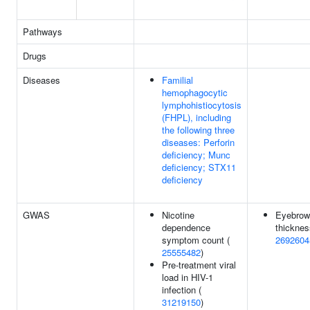
Pathways
Drugs
Diseases
Familial
hemophagocytic
lymphohistiocytosis
(FHPL), including
the following three
diseases: Perforin
deficiency; Munc
deficiency; STX11
deficiency
GWAS
Nicotine
Eyebrow
dependence
thicknes
symptom count (
2692604
25555482
)
Pre-treatment viral
load in HIV-1
infection (
31219150
)