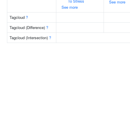
To Stress
See more
See more
Tagcloud
?
Tagcloud (Difference)
?
Tagcloud (Intersection)
?