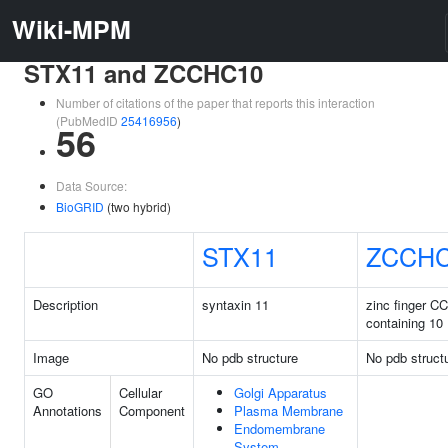
Wiki-MPM
STX11 and ZCCHC10
Number of citations of the paper that reports this interaction
(PubMedID
25416956
)
56
Data Source:
BioGRID
(two hybrid)
STX11
ZCCH
Description
syntaxin 11
zinc finger C
containing 10
Image
No pdb structure
No pdb struct
GO
Cellular
Golgi Apparatus
Annotations
Component
Plasma Membrane
Endomembrane
System