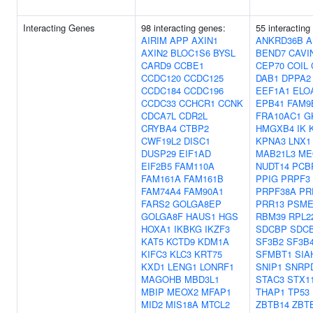
Interacting Genes
98 interacting genes:
55 interacting
AIRIM
APP
AXIN1
ANKRD36B
A
AXIN2
BLOC1S6
BYSL
BEND7
CAVI
CARD9
CCBE1
CEP70
COIL
CCDC120
CCDC125
DAB1
DPPA2
CCDC184
CCDC196
EEF1A1
ELO
CCDC33
CCHCR1
CCNK
EPB41
FAM9
CDCA7L
CDR2L
FRA10AC1
G
CRYBA4
CTBP2
HMGXB4
IK
CWF19L2
DISC1
KPNA3
LNX1
DUSP29
EIF1AD
MAB21L3
ME
EIF2B5
FAM110A
NUDT14
PCB
FAM161A
FAM161B
PPIG
PRPF3
FAM74A4
FAM90A1
PRPF38A
PR
FARS2
GOLGA8EP
PRR13
PSME
GOLGA8F
HAUS1
HGS
RBM39
RPL2
HOXA1
IKBKG
IKZF3
SDCBP
SDC
KAT5
KCTD9
KDM1A
SF3B2
SF3B
KIFC3
KLC3
KRT75
SFMBT1
SIA
KXD1
LENG1
LONRF1
SNIP1
SNRP
MAGOHB
MBD3L1
STAC3
STX1
MBIP
MEOX2
MFAP1
THAP1
TP53
MID2
MIS18A
MTCL2
ZBTB14
ZBT