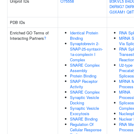
Uniprot IDs
O75558
B3KVL5
B4D
D6R9G7
D6R
G3XAM1
Q8T
PDB IDs
Enriched GO Terms of
Identical Protein
RNA Spl
Interacting Partners
?
Binding
MRNA Sp
Synaptobrevin 2-
Via Spl
SNAP-25-syntaxin-
RNA Spli
1a-complexin I
Transest
Complex
Reactio
SNARE Complex
U2-type
Assembly
Precatal
Protein Binding
Spliceo
SNAP Receptor
MRNA Me
Activity
Process
SNARE Complex
MRNA
Synaptic Vesicle
Process
Docking
Spliceo
Synaptic Vesicle
Comple
Exocytosis
Nucleop
SNARE Binding
Nuclear
Regulation Of
RNA Met
Cellular Response
Process