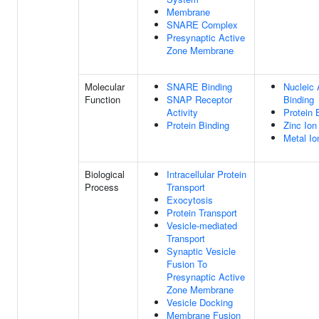
Membrane
SNARE Complex
Presynaptic Active
Zone Membrane
Molecular
SNARE Binding
Nucleic 
Function
SNAP Receptor
Binding
Activity
Protein 
Protein Binding
Zinc Ion
Metal Io
Biological
Intracellular Protein
Process
Transport
Exocytosis
Protein Transport
Vesicle-mediated
Transport
Synaptic Vesicle
Fusion To
Presynaptic Active
Zone Membrane
Vesicle Docking
Membrane Fusion