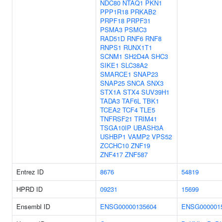
NDC80
NTAQ1
PKN1
PPP1R18
PRKAB2
PRPF18
PRPF31
PSMA3
PSMC3
RAD51D
RNF6
RNF8
RNPS1
RUNX1T1
SCNM1
SH2D4A
SHC3
SIKE1
SLC38A2
SMARCE1
SNAP23
SNAP25
SNCA
SNX3
STX1A
STX4
SUV39H1
TADA3
TAF6L
TBK1
TCEA2
TCF4
TLE5
TNFRSF21
TRIM41
TSGA10IP
UBASH3A
USHBP1
VAMP2
VPS52
ZCCHC10
ZNF19
ZNF417
ZNF587
Entrez ID
8676
54819
HPRD ID
09231
15699
Ensembl ID
ENSG00000135604
ENSG000001