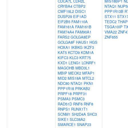
CDCA7L
CDR2L
MIS18BP1
N
CRYBA4
CTBP2
NTAQ1
NUP5
CWF19L2
DISC1
PPP1R13B
R
DUSP29
EIF1AD
STX11
STX1
EIF2B5
FAM110A
TEDC2
THAP
FAM161A
FAM161B
TSGA10IP
T
FAM74A4
FAM90A1
VMA22
ZNF4
FARS2
GOLGA8EP
ZNF655
GOLGA8F
HAUS1
HGS
HOXA1
IKBKG
IKZF3
KAT5
KCTD9
KDM1A
KIFC3
KLC3
KRT75
KXD1
LENG1
LONRF1
MAGOHB
MBD3L1
MBIP
MEOX2
MFAP1
MID2
MIS18A
MTCL2
NDC80
NTAQ1
PKN1
PPP1R18
PRKAB2
PRPF18
PRPF31
PSMA3
PSMC3
RAD51D
RNF6
RNF8
RNPS1
RUNX1T1
SCNM1
SH2D4A
SHC3
SIKE1
SLC38A2
SMARCE1
SNAP23