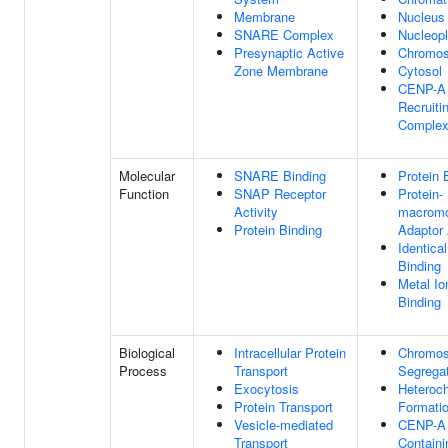
Membrane
Nucleus
SNARE Complex
Nucleop
Presynaptic Active
Chromo
Zone Membrane
Cytosol
CENP-A
Recruiti
Comple
Molecular
SNARE Binding
Protein 
Function
SNAP Receptor
Protein-
Activity
macromo
Protein Binding
Adaptor 
Identical
Binding
Metal Io
Binding
Biological
Intracellular Protein
Chromo
Process
Transport
Segrega
Exocytosis
Heteroc
Protein Transport
Formati
Vesicle-mediated
CENP-A
Transport
Containi