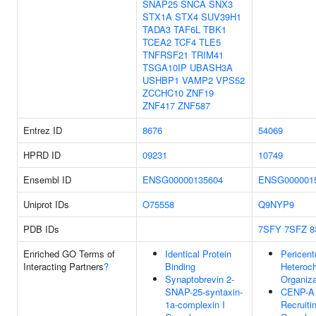
SNAP25
SNCA
SNX3
STX1A
STX4
SUV39H1
TADA3
TAF6L
TBK1
TCEA2
TCF4
TLE5
TNFRSF21
TRIM41
TSGA10IP
UBASH3A
USHBP1
VAMP2
VPS52
ZCCHC10
ZNF19
ZNF417
ZNF587
Entrez ID
8676
54069
HPRD ID
09231
10749
Ensembl ID
ENSG00000135604
ENSG000001
Uniprot IDs
O75558
Q9NYP9
PDB IDs
7SFY
7SFZ
8
Enriched GO Terms of
Identical Protein
Pericent
Interacting Partners
?
Binding
Heteroc
Synaptobrevin 2-
Organiza
SNAP-25-syntaxin-
CENP-A
1a-complexin I
Recruiti