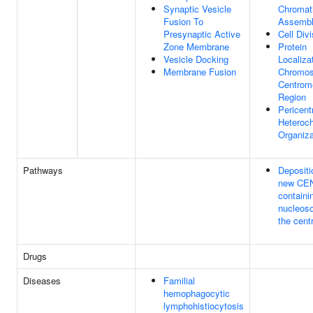
Synaptic Vesicle
Chromat
Fusion To
Assemb
Presynaptic Active
Cell Divi
Zone Membrane
Protein
Vesicle Docking
Localiza
Membrane Fusion
Chromo
Centrom
Region
Pericent
Heteroc
Organiza
Pathways
Depositi
new CE
containi
nucleos
the cent
Drugs
Diseases
Familial
hemophagocytic
lymphohistiocytosis