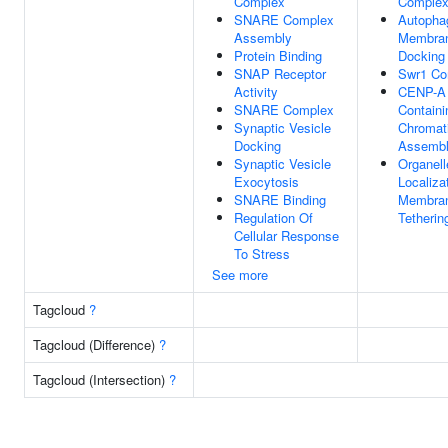
Complex
Comple
SNARE Complex
Autoph
Assembly
Membra
Protein Binding
Docking
SNAP Receptor
Swr1 Co
Activity
CENP-A
SNARE Complex
Containi
Synaptic Vesicle
Chromat
Docking
Assemb
Synaptic Vesicle
Organell
Exocytosis
Localiza
SNARE Binding
Membra
Regulation Of
Tetherin
Cellular Response
To Stress
See more
Tagcloud
?
Tagcloud (Difference)
?
Tagcloud (Intersection)
?