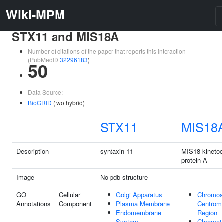
Wiki-MPM
STX11 and MIS18A
Number of citations of the paper that reports this interaction
(PubMedID
32296183
)
50
Data Source:
BioGRID
(two hybrid)
STX11
MIS18
Description
syntaxin 11
MIS18 kineto
protein A
Image
No pdb structure
GO
Cellular
Golgi Apparatus
Chromo
Annotations
Component
Plasma Membrane
Centrom
Endomembrane
Region
System
Chromat