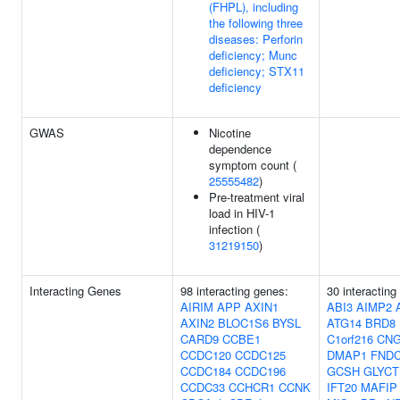
(FHPL), including
the following three
diseases: Perforin
deficiency; Munc
deficiency; STX11
deficiency
GWAS
Nicotine
dependence
symptom count (
25555482
)
Pre-treatment viral
load in HIV-1
infection (
31219150
)
Interacting Genes
98 interacting genes:
30 interacting
AIRIM
APP
AXIN1
ABI3
AIMP2
AXIN2
BLOC1S6
BYSL
ATG14
BRD8
CARD9
CCBE1
C1orf216
CN
CCDC120
CCDC125
DMAP1
FNDC
CCDC184
CCDC196
GCSH
GLYCT
CCDC33
CCHCR1
CCNK
IFT20
MAFIP