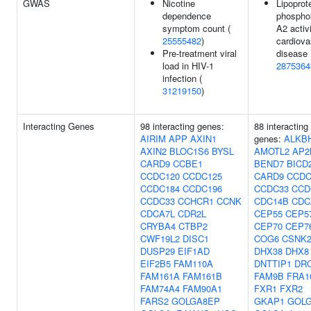
GWAS
Nicotine
Lipoprot
dependence
phospho
symptom count (
A2 activi
25555482
)
cardiova
Pre-treatment viral
disease 
load in HIV-1
2875364
infection (
31219150
)
Interacting Genes
98 interacting genes:
88 interacting
AIRIM
APP
AXIN1
genes:
ALKB
AXIN2
BLOC1S6
BYSL
AMOTL2
AP2
CARD9
CCBE1
BEND7
BICD
CCDC120
CCDC125
CARD9
CCDC
CCDC184
CCDC196
CCDC33
CCD
CCDC33
CCHCR1
CCNK
CDC14B
CDC
CDCA7L
CDR2L
CEP55
CEP5
CRYBA4
CTBP2
CEP70
CEP7
CWF19L2
DISC1
COG6
CSNK
DUSP29
EIF1AD
DHX38
DHX8
EIF2B5
FAM110A
DNTTIP1
DR
FAM161A
FAM161B
FAM9B
FRA1
FAM74A4
FAM90A1
FXR1
FXR2
FARS2
GOLGA8EP
GKAP1
GOL