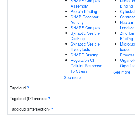
SNARE Complex
Microtub
Assembly
Binding
Protein Binding
Cytoske
SNAP Receptor
Centros
Activity
Nuclear 
SNARE Complex
Localiza
Synaptic Vesicle
Zinc Ion
Docking
Binding
Synaptic Vesicle
Microtub
Exocytosis
based
SNARE Binding
Process
Regulation Of
Organell
Cellular Response
Organiza
To Stress
See more
See more
Tagcloud
?
Tagcloud (Difference)
?
Tagcloud (Intersection)
?