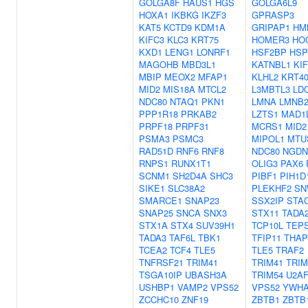
GOLGA8F
HAUS1
HGS
GOLGA6L9
HOXA1
IKBKG
IKZF3
GPRASP3
KAT5
KCTD9
KDM1A
GRIPAP1
HM
KIFC3
KLC3
KRT75
HOMER3
HO
KXD1
LENG1
LONRF1
HSF2BP
HSP
MAGOHB
MBD3L1
KATNBL1
KI
MBIP
MEOX2
MFAP1
KLHL2
KRT4
MID2
MIS18A
MTCL2
L3MBTL3
LD
NDC80
NTAQ1
PKN1
LMNA
LMNB
PPP1R18
PRKAB2
LZTS1
MAD1
PRPF18
PRPF31
MCRS1
MID2
PSMA3
PSMC3
MIPOL1
MTU
RAD51D
RNF6
RNF8
NDC80
NGDN
RNPS1
RUNX1T1
OLIG3
PAX6
SCNM1
SH2D4A
SHC3
PIBF1
PIH1D
SIKE1
SLC38A2
PLEKHF2
SN
SMARCE1
SNAP23
SSX2IP
STA
SNAP25
SNCA
SNX3
STX11
TADA
STX1A
STX4
SUV39H1
TCP10L
TEPS
TADA3
TAF6L
TBK1
TFIP11
THAP
TCEA2
TCF4
TLE5
TLE5
TRAF2
TNFRSF21
TRIM41
TRIM41
TRIM
TSGA10IP
UBASH3A
TRIM54
U2AF
USHBP1
VAMP2
VPS52
VPS52
YWH
ZCCHC10
ZNF19
ZBTB1
ZBTB