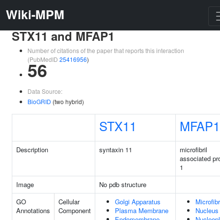
Wiki-MPM
STX11 and MFAP1
Number of citations of the paper that reports this interaction
(PubMedID
25416956
)
56
Data Source:
BioGRID
(two hybrid)
STX11
MFAP1
Description
syntaxin 11
microfibril
associated pr
1
Image
No pdb structure
GO
Cellular
Golgi Apparatus
Microfibr
Annotations
Component
Plasma Membrane
Nucleus
Endomembrane
Nucleop