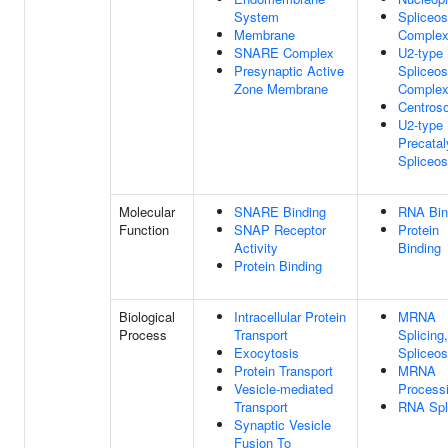
System
Spliceo
Membrane
Comple
SNARE Complex
U2-type
Presynaptic Active
Spliceo
Zone Membrane
Comple
Centros
U2-type
Precatal
Spliceo
Molecular
SNARE Binding
RNA Bin
Function
SNAP Receptor
Protein
Activity
Binding
Protein Binding
Biological
Intracellular Protein
MRNA
Process
Transport
Splicing
Exocytosis
Spliceo
Protein Transport
MRNA
Vesicle-mediated
Process
Transport
RNA Spl
Synaptic Vesicle
Fusion To