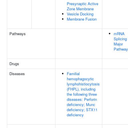
Presynaptic Active
Zone Membrane
Vesicle Docking
Membrane Fusion
Pathways
mRNA
Splicing 
Major
Pathway
Drugs
Diseases
Familial
hemophagocytic
lymphohistiocytosis
(FHPL), including
the following three
diseases: Perforin
deficiency; Munc
deficiency; STX11
deficiency