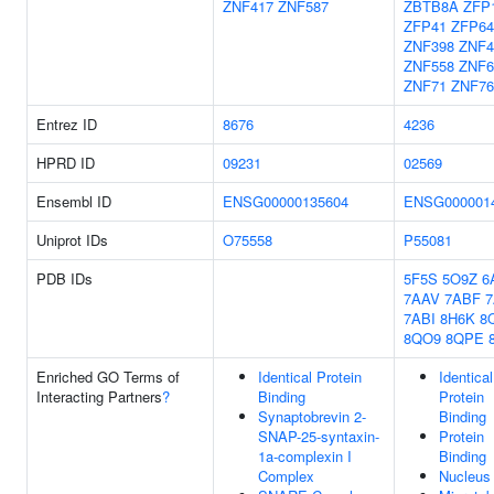
ZNF417
ZNF587
ZBTB8A
ZFP
ZFP41
ZFP64
ZNF398
ZNF4
ZNF558
ZNF6
ZNF71
ZNF76
Entrez ID
8676
4236
HPRD ID
09231
02569
Ensembl ID
ENSG00000135604
ENSG000001
Uniprot IDs
O75558
P55081
PDB IDs
5F5S
5O9Z
6
7AAV
7ABF
7ABI
8H6K
8
8QO9
8QPE
Enriched GO Terms of
Identical Protein
Identical
Interacting Partners
?
Binding
Protein
Synaptobrevin 2-
Binding
SNAP-25-syntaxin-
Protein
1a-complexin I
Binding
Complex
Nucleus