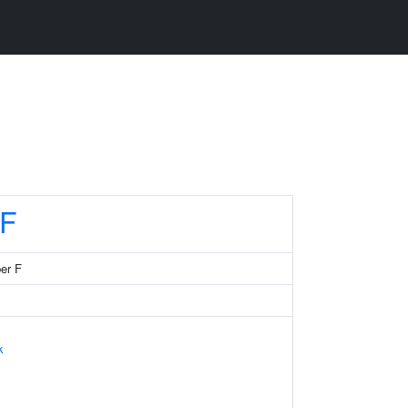
F
er F
k