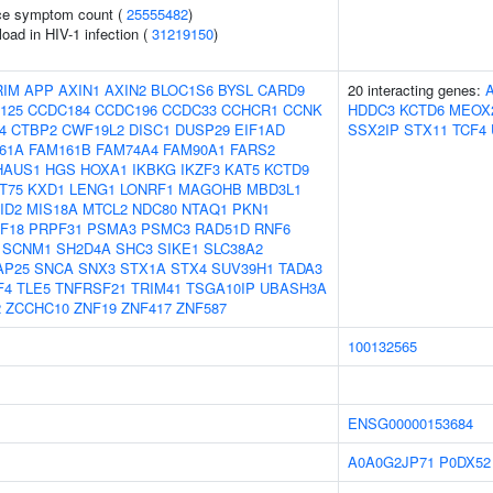
ce symptom count (
25555482
)
load in HIV-1 infection (
31219150
)
RIM
APP
AXIN1
AXIN2
BLOC1S6
BYSL
CARD9
20 interacting genes:
125
CCDC184
CCDC196
CCDC33
CCHCR1
CCNK
HDDC3
KCTD6
MEOX
4
CTBP2
CWF19L2
DISC1
DUSP29
EIF1AD
SSX2IP
STX11
TCF4
61A
FAM161B
FAM74A4
FAM90A1
FARS2
HAUS1
HGS
HOXA1
IKBKG
IKZF3
KAT5
KCTD9
T75
KXD1
LENG1
LONRF1
MAGOHB
MBD3L1
ID2
MIS18A
MTCL2
NDC80
NTAQ1
PKN1
F18
PRPF31
PSMA3
PSMC3
RAD51D
RNF6
SCNM1
SH2D4A
SHC3
SIKE1
SLC38A2
AP25
SNCA
SNX3
STX1A
STX4
SUV39H1
TADA3
F4
TLE5
TNFRSF21
TRIM41
TSGA10IP
UBASH3A
2
ZCCHC10
ZNF19
ZNF417
ZNF587
100132565
ENSG00000153684
A0A0G2JP71
P0DX52