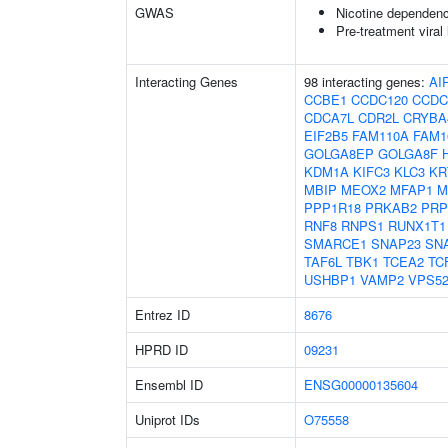
GWAS
Nicotine dependen
Pre-treatment viral 
Interacting Genes
98 interacting genes:
AI
CCBE1
CCDC120
CCDC
CDCA7L
CDR2L
CRYBA
EIF2B5
FAM110A
FAM1
GOLGA8EP
GOLGA8F
KDM1A
KIFC3
KLC3
KR
MBIP
MEOX2
MFAP1
M
PPP1R18
PRKAB2
PRP
RNF8
RNPS1
RUNX1T1
SMARCE1
SNAP23
SN
TAF6L
TBK1
TCEA2
TC
USHBP1
VAMP2
VPS5
Entrez ID
8676
HPRD ID
09231
Ensembl ID
ENSG00000135604
Uniprot IDs
O75558