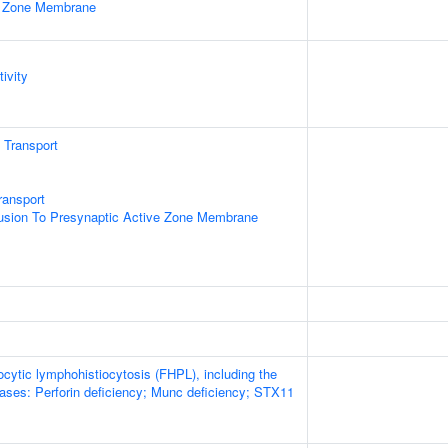
e Zone Membrane
ivity
n Transport
ransport
Fusion To Presynaptic Active Zone Membrane
cytic lymphohistiocytosis (FHPL), including the
eases: Perforin deficiency; Munc deficiency; STX11