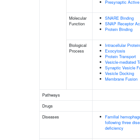
Presynaptic Activ
Molecular
SNARE Binding
Function
SNAP Receptor Act
Protein Binding
Biological
Intracellular Protei
Process
Exocytosis
Protein Transport
Vesicle-mediated T
Synaptic Vesicle 
Vesicle Docking
Membrane Fusion
Pathways
Drugs
Diseases
Familial hemophago
following three dis
deficiency