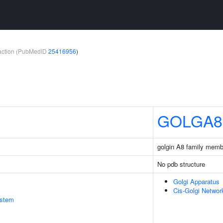
teraction (PubMedID
25416956
)
GOLGA8
golgin A8 family memb
No pdb structure
Golgi Apparatus
Cis-Golgi Networ
stem