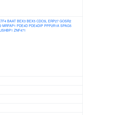
ATF4
BAAT
BEX3
BEX5
CDC5L
ERP27
GOSR2
2
MRFAP1
PDE4D
PDE4DIP
PPP2R1A
SPAG5
USHBP1
ZNF471