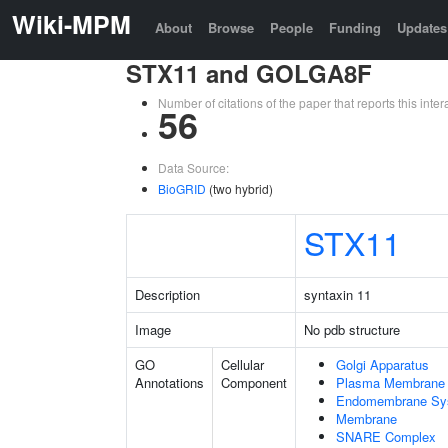
Wiki-MPM
About
Browse
People
Funding
Updates
STX11 and GOLGA8F
Number of citations of the paper that reports this in
56
Data Source:
BioGRID
(two hybrid)
STX11
Description
syntaxin 11
Image
No pdb structure
GO
Cellular
Golgi Apparatus
Annotations
Component
Plasma Membrane
Endomembrane Sy
Membrane
SNARE Complex