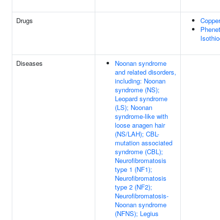
Drugs
Coppe
Phenet
Isothi
Diseases
Noonan syndrome
and related disorders,
including: Noonan
syndrome (NS);
Leopard syndrome
(LS); Noonan
syndrome-like with
loose anagen hair
(NS/LAH); CBL-
mutation associated
syndrome (CBL);
Neurofibromatosis
type 1 (NF1);
Neurofibromatosis
type 2 (NF2);
Neurofibromatosis-
Noonan syndrome
(NFNS); Legius