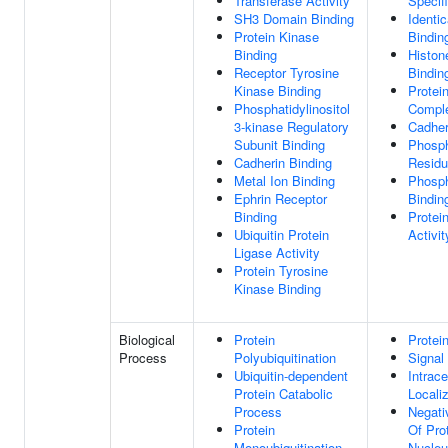
Transferase Activity
Specif
SH3 Domain Binding
Identic
Protein Kinase
Bindin
Binding
Histon
Receptor Tyrosine
Bindin
Kinase Binding
Protei
Phosphatidylinositol
Comple
3-kinase Regulatory
Cadher
Subunit Binding
Phosph
Cadherin Binding
Residu
Metal Ion Binding
Phosph
Ephrin Receptor
Bindin
Binding
Protei
Ubiquitin Protein
Activit
Ligase Activity
Protein Tyrosine
Kinase Binding
Biological
Protein
Protei
Process
Polyubiquitination
Signal
Ubiquitin-dependent
Intrace
Protein Catabolic
Locali
Process
Negati
Protein
Of Pro
Monoubiquitination
Nucle