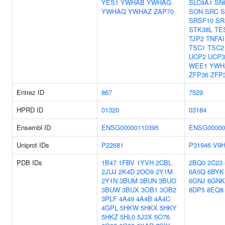
YES1
YWHAB
YWHAG
SLC9A1
SN
YWHAQ
YWHAZ
ZAP70
SON
SRC
S
SRSF10
SR
STK38L
TE
TJP2
TNFAI
TSC1
TSC2
UCP2
UCP3
WEE1
YWH
ZFP36
ZFP
Entrez ID
867
7529
HPRD ID
01320
03184
Ensembl ID
ENSG00000110395
ENSG00000
Uniprot IDs
P22681
P31946
V9
PDB IDs
1B47
1FBV
1YVH
2CBL
2BQ0
2C23
2JUJ
2K4D
2OO9
2Y1M
6A5Q
6BYK
2Y1N
3BUM
3BUN
3BUO
6GNJ
6GNK
3BUW
3BUX
3OB1
3OB2
8DP5
8EQ8
3PLF
4A49
4A4B
4A4C
4GPL
5HKW
5HKX
5HKY
5HKZ
5HL0
5J3X
5O76