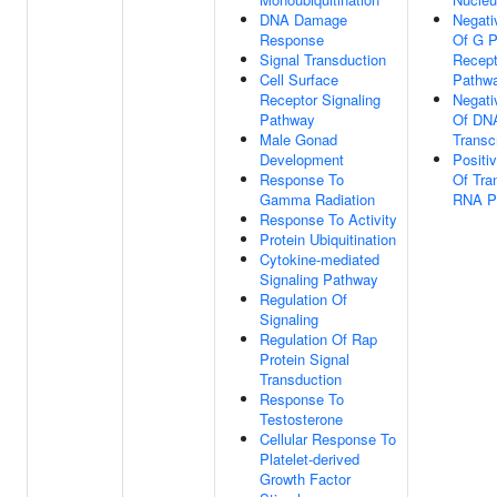
DNA Damage
Negati
Response
Of G P
Signal Transduction
Recept
Cell Surface
Pathw
Receptor Signaling
Negati
Pathway
Of DNA
Male Gonad
Transcr
Development
Positi
Response To
Of Tra
Gamma Radiation
RNA Po
Response To Activity
Protein Ubiquitination
Cytokine-mediated
Signaling Pathway
Regulation Of
Signaling
Regulation Of Rap
Protein Signal
Transduction
Response To
Testosterone
Cellular Response To
Platelet-derived
Growth Factor