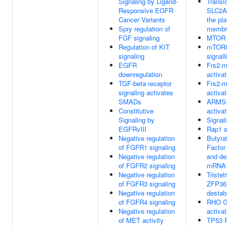
Signaling by Ligand-
Transl
Responsive EGFR
SLC2A
Cancer Variants
the pl
Spry regulation of
membr
FGF signaling
MTOR s
Regulation of KIT
mTORC
signaling
signall
EGFR
Frs2-m
downregulation
activat
TGF-beta receptor
Frs2-m
signaling activates
activat
SMADs
ARMS-
Constitutive
activat
Signaling by
Signal
EGFRvIII
Rap1 s
Negative regulation
Butyra
of FGFR1 signaling
Factor
Negative regulation
and de
of FGFR2 signaling
mRNA
Negative regulation
Tristet
of FGFR3 signaling
ZFP36)
Negative regulation
destab
of FGFR4 signaling
RHO G
Negative regulation
activa
of MET activity
TP53 R