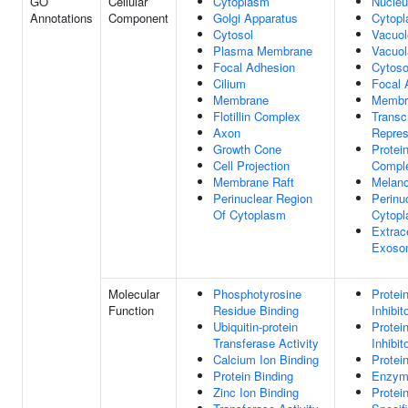
GO
Cellular
Cytoplasm
Nucle
Annotations
Component
Golgi Apparatus
Cytop
Cytosol
Vacuol
Plasma Membrane
Vacuo
Focal Adhesion
Cytoso
Cilium
Focal 
Membrane
Membr
Flotillin Complex
Transcr
Axon
Repre
Growth Cone
Protei
Cell Projection
Compl
Membrane Raft
Melan
Perinuclear Region
Perinu
Of Cytoplasm
Cytop
Extrace
Exoso
Molecular
Phosphotyrosine
Protei
Function
Residue Binding
Inhibit
Ubiquitin-protein
Protei
Transferase Activity
Inhibit
Calcium Ion Binding
Protei
Protein Binding
Enzym
Zinc Ion Binding
Protei