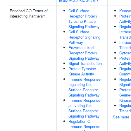
6O02
6O03
6XAR
7SIY
Enriched GO Terms of
Cell Surface
Kinase
Interacting Partners
?
Receptor Protein
Protei
Tyrosine Kinase
Activit
Signaling Pathway
Regula
Cell Surface
Intrace
Receptor Signaling
Transd
Pathway
Intrace
Enzyme-linked
Transd
Receptor Protein
Cytoso
Signaling Pathway
Protei
Signal Transduction
Activit
Protein Tyrosine
Regula
Kinase Activity
Commu
Immune Response-
Regula
regulating Cell
Signal
Surface Receptor
Protei
Signaling Pathway
Serine
Immune Response-
Kinase
activating Cell
Regula
Surface Receptor
Transd
Signaling Pathway
See more
Regulation Of
Immune Response