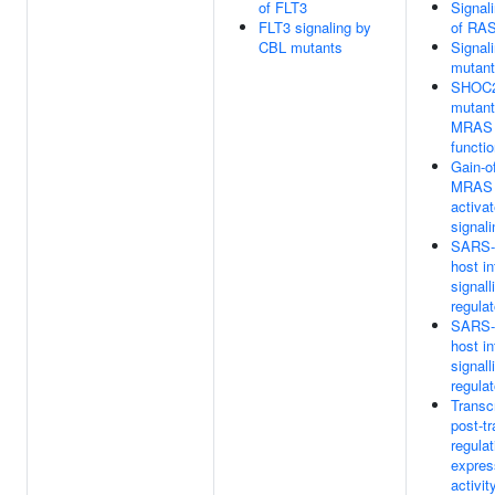
of FLT3
Signal
FLT3 signaling by
of RAS
CBL mutants
Signal
mutan
SHOC2
mutant
MRAS 
functi
Gain-o
MRAS 
activa
signali
SARS-C
host in
signall
regula
SARS-C
host in
signall
regula
Transc
post-tr
regula
expres
activit