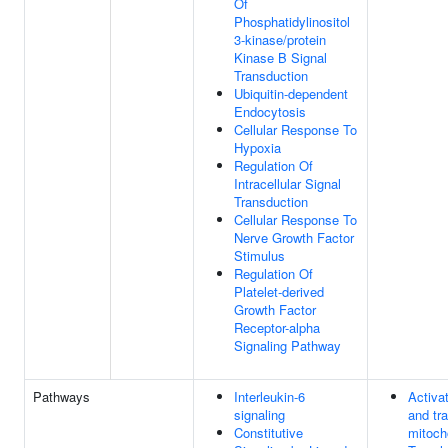
Of
Phosphatidylinositol
3-kinase/protein
Kinase B Signal
Transduction
Ubiquitin-dependent
Endocytosis
Cellular Response To
Hypoxia
Regulation Of
Intracellular Signal
Transduction
Cellular Response To
Nerve Growth Factor
Stimulus
Regulation Of
Platelet-derived
Growth Factor
Receptor-alpha
Signaling Pathway
Pathways
Interleukin-6
Activa
signaling
and tra
Constitutive
mitoch