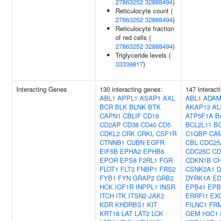
27863252
32888494
)
Reticulocyte count (
27863252
32888494
)
Reticulocyte fraction
of red cells (
27863252
32888494
)
Triglyceride levels (
33339817
)
Interacting Genes
130 interacting genes:
147 interact
ABL1
APPL1
ASAP1
AXL
ABL1
ADAM
BCR
BLK
BLNK
BTK
AKAP13
AL
CAPN1
CBLIF
CD19
ATP5F1A
B
CD2AP
CD38
CD40
CD5
BCL2L11
B
CDKL2
CRK
CRKL
CSF1R
C1QBP
CA
CTNNB1
CUBN
EGFR
CBL
CDC25
EIF5B
EPHA2
EPHB6
CDC25C
CD
EPOR
EPS8
F2RL1
FGR
CDKN1B
C
FLOT1
FLT3
FNBP1
FRS2
CSNK2A1
D
FYB1
FYN
GRAP2
GRB2
DYRK1A
ED
HCK
IGF1R
INPPL1
INSR
EPB41
EPB
ITCH
ITK
ITSN2
JAK2
ERRFI1
EX
KDR
KHDRBS1
KIT
FILNC1
FR
KRT18
LAT
LAT2
LCK
GEM
H3C1