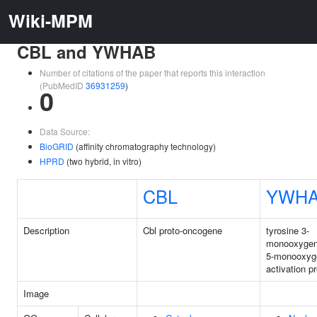
Wiki-MPM
CBL and YWHAB
Number of citations of the paper that reports this interaction
(PubMedID
36931259
)
0
Data Source:
BioGRID
(affinity chromatography technology)
HPRD
(two hybrid, in vitro)
CBL
YWH
Description
Cbl proto-oncogene
tyrosine 3-
monooxygen
5-monooxyg
activation p
Image