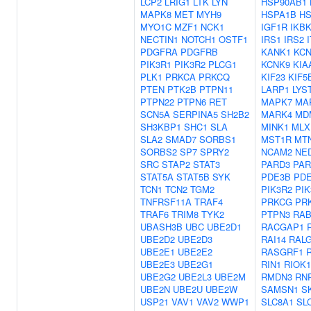
LCP2
LRIG1
LTK
LYN
HSP90AB1
MAPK8
MET
MYH9
HSPA1B
HS
MYO1C
MZF1
NCK1
IGF1R
IKB
NECTIN1
NOTCH1
OSTF1
IRS1
IRS2
PDGFRA
PDGFRB
KANK1
KCN
PIK3R1
PIK3R2
PLCG1
KCNK9
KIA
PLK1
PRKCA
PRKCQ
KIF23
KIF5
PTEN
PTK2B
PTPN11
LARP1
LYS
PTPN22
PTPN6
RET
MAPK7
MA
SCN5A
SERPINA5
SH2B2
MARK4
MD
SH3KBP1
SHC1
SLA
MINK1
MLX
SLA2
SMAD7
SORBS1
MST1R
MT
SORBS2
SP7
SPRY2
NCAM2
NE
SRC
STAP2
STAT3
PARD3
PAR
STAT5A
STAT5B
SYK
PDE3B
PD
TCN1
TCN2
TGM2
PIK3R2
PIK
TNFRSF11A
TRAF4
PRKCG
PR
TRAF6
TRIM8
TYK2
PTPN3
RA
UBASH3B
UBC
UBE2D1
RACGAP1
UBE2D2
UBE2D3
RAI14
RAL
UBE2E1
UBE2E2
RASGRF1
UBE2E3
UBE2G1
RIN1
RIOK1
UBE2G2
UBE2L3
UBE2M
RMDN3
RN
UBE2N
UBE2U
UBE2W
SAMSN1
S
USP21
VAV1
VAV2
WWP1
SLC8A1
SL