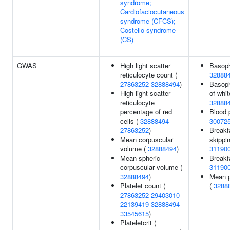
syndrome;
Cardiofaciocutaneous
syndrome (CFCS);
Costello syndrome
(CS)
GWAS
High light scatter
Basoph
reticulocyte count (
32888
27863252
32888494
)
Basoph
High light scatter
of whit
reticulocyte
32888
percentage of red
Blood p
cells (
32888494
30072
27863252
)
Breakf
Mean corpuscular
skippi
volume (
32888494
)
31190
Mean spheric
Breakf
corpuscular volume (
31190
32888494
)
Mean p
Platelet count (
(
3288
27863252
29403010
22139419
32888494
33545615
)
Plateletcrit (