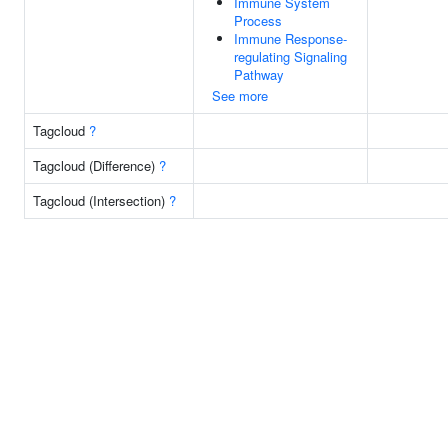
Immune System
Process
Immune Response-
regulating Signaling
Pathway
See more
Tagcloud
?
Tagcloud (Difference)
?
Tagcloud (Intersection)
?