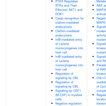
PTK6 Regulates
Metabo
RTKs and Their
RAF ac
Effectors AKT1 and
MAP2K
DOK1
activat
Cargo recognition for
Negati
clathrin-mediated
MAPK 
endocytosis
Signal
Clathrin-mediated
modera
endocytosis
activi
InlB-mediated entry
mutan
of Listeria
Signal
monocytogenes into
kinase
host cell
mutan
InlB-mediated entry
Signal
of Listeria
and RA
monocytogenes into
Parado
host cell
of RAF
Regulation of
kinase
signaling by CBL
Chk1/
Regulation of
mediat
signaling by CBL
of Cyc
Signaling by CSF1
compl
(M-CSF) in myeloid
Regula
cells
locali
Negative regulation
transcr