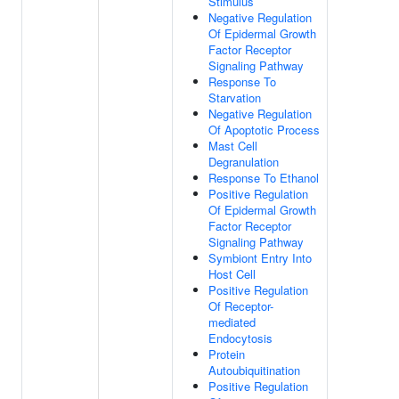
Stimulus
Negative Regulation
Of Epidermal Growth
Factor Receptor
Signaling Pathway
Response To
Starvation
Negative Regulation
Of Apoptotic Process
Mast Cell
Degranulation
Response To Ethanol
Positive Regulation
Of Epidermal Growth
Factor Receptor
Signaling Pathway
Symbiont Entry Into
Host Cell
Positive Regulation
Of Receptor-
mediated
Endocytosis
Protein
Autoubiquitination
Positive Regulation