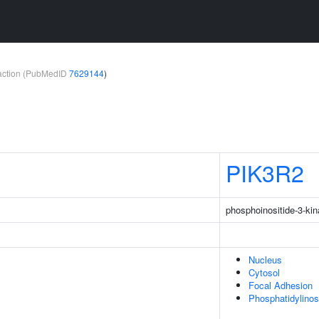
teraction (PubMedID
7629144
)
PIK3R2
phosphoinositide-3-kin
Nucleus
Cytosol
Focal Adhesion
Phosphatidylinos