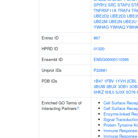
SPRY2
SRC
STAP2
ST
TNFRSF11A
TRAF4
TR
UBE2D2
UBE2D3
UBE2
UBE2M
UBE2N
UBE2U
YWHAG
YWHAQ
YWHA
Entrez ID
867
HPRD ID
01320
Ensembl ID
ENSG00000110395
Uniprot IDs
P22681
PDB IDs
1B47
1FBV
1YVH
2CBL
3BUW
3BUX
3OB1
3OB
5HKZ
5HL0
5J3X
5O76
Enriched GO Terms of
Cell Surface Recep
Interacting Partners
?
Cell Surface Recep
Enzyme-linked Rece
Signal Transductio
Protein Tyrosine Ki
Immune Response-r
Immune Response-a