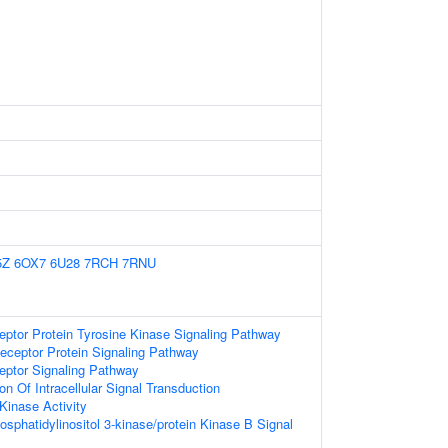
5Z
6OX7
6U28
7RCH
7RNU
eptor Protein Tyrosine Kinase Signaling Pathway
eceptor Protein Signaling Pathway
eptor Signaling Pathway
on Of Intracellular Signal Transduction
Kinase Activity
osphatidylinositol 3-kinase/protein Kinase B Signal