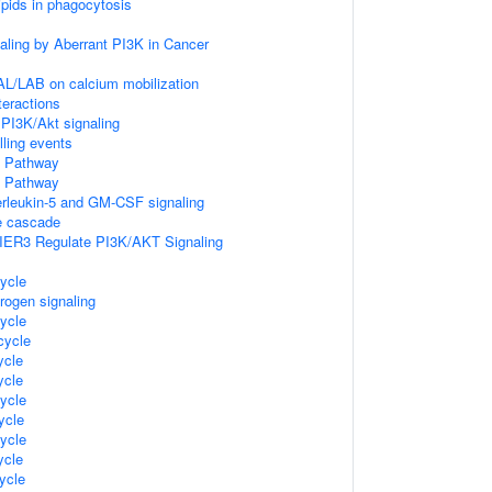
ipids in phagocytosis
naling by Aberrant PI3K in Cancer
AL/LAB on calcium mobilization
teractions
PI3K/Akt signaling
lling events
 Pathway
 Pathway
terleukin-5 and GM-CSF signaling
 cascade
IER3 Regulate PI3K/AKT Signaling
ycle
rogen signaling
ycle
ycle
cle
cle
ycle
ycle
ycle
cle
ycle