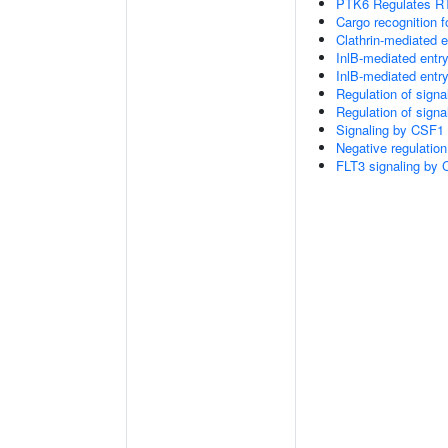
PTK6 Regulates RT
Cargo recognition f
Clathrin-mediated 
InlB-mediated entry
InlB-mediated entry
Regulation of sign
Regulation of sign
Signaling by CSF1 
Negative regulation
FLT3 signaling by