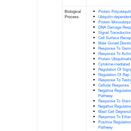
Biological
Protein Polyubiquit
Process
Ubiquitin-dependen
Protein Monoubiquit
DNA Damage Resp
Signal Transductio
Cell Surface Recep
Male Gonad Devel
Response To Gamm
Response To Activi
Protein Ubiquitinati
Cytokine-mediated
Regulation Of Sign
Regulation Of Rap 
Response To Testo
Cellular Response 
Negative Regulatio
Pathway
Response To Starv
Negative Regulatio
Mast Cell Degranul
Response To Ethan
Positive Regulatio
Pathway