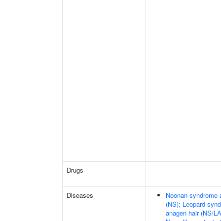
Drugs
Diseases
Noonan syndrome an
(NS); Leopard synd
anagen hair (NS/L