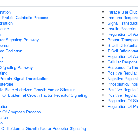
ination
Intracellular Gl
t Protein Catabolic Process
Immune Respon
ination
Signal Transduct
onse
Insulin Receptor
n
Regulation Of A
tor Signaling Pathway
Protein Transport
opment
B Cell Differentia
a Radiation
T Cell Differentia
ty
Regulation Of Ac
on
Cellular Respons
 Signaling Pathway
Response To End
aling
Positive Regulat
Protein Signal Transduction
Negative Regula
sterone
Phosphatidylinos
To Platelet-derived Growth Factor Stimulus
Positive Regulat
n Of Epidermal Growth Factor Receptor Signaling
Positive Regulat
Regulation Of St
ation
Regulation Of P
n Of Apoptotic Process
ation
ol
n Of Epidermal Growth Factor Receptor Signaling