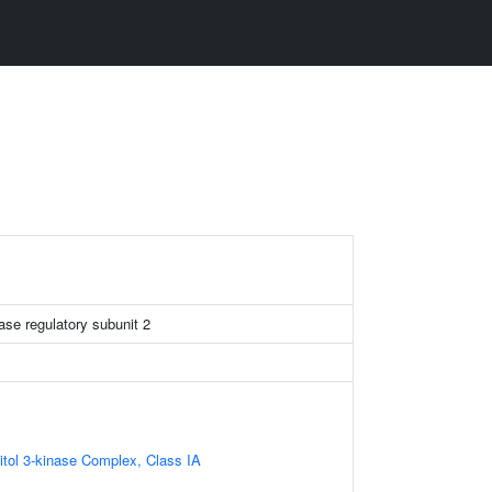
ase regulatory subunit 2
itol 3-kinase Complex, Class IA