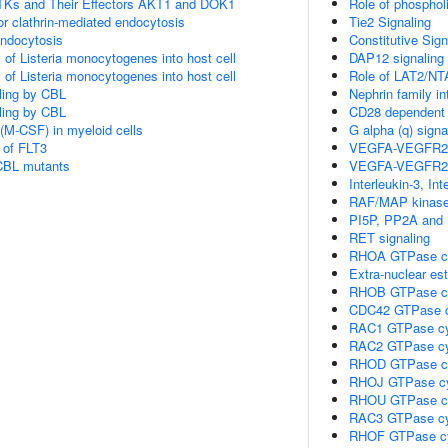
Ks and Their Effectors AKT1 and DOK1
Role of phosphol
or clathrin-mediated endocytosis
Tie2 Signaling
endocytosis
Constitutive Sig
 of Listeria monocytogenes into host cell
DAP12 signaling
 of Listeria monocytogenes into host cell
Role of LAT2/NT
aling by CBL
Nephrin family in
aling by CBL
CD28 dependent 
(M-CSF) in myeloid cells
G alpha (q) signa
 of FLT3
VEGFA-VEGFR2
 CBL mutants
VEGFA-VEGFR2
Interleukin-3, In
RAF/MAP kinase
PI5P, PP2A and 
RET signaling
RHOA GTPase c
Extra-nuclear est
RHOB GTPase c
CDC42 GTPase c
RAC1 GTPase cy
RAC2 GTPase cy
RHOD GTPase c
RHOJ GTPase c
RHOU GTPase c
RAC3 GTPase cy
RHOF GTPase c