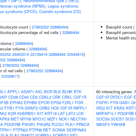
type 1 (NF1); Neurofibromatosis type 2 (NF2);
-Noonan syndrome (NFNS); Legius syndrome;
ous syndrome (CFCS); Costello syndrome (CS)
eticulocyte count (
27863252
32888494
)
Basophil count (
eticulocyte percentage of red cells (
32888494
Basophil percent
Mental health st
volume (
32888494
)
uscular volume (
32888494
)
863252
29403010
22139419
32888494
33545615
)
252
32888494
)
 (
27863252
32888494
)
n of red cells (
27863252
32888494
)
(
33339817
)
BL1
APPL1
ASAP1
AXL
BCR
BLK
BLNK
BTK
60 interacting genes:
2AP
CD38
CD40
CD5
CDKL2
CRK
CRKL
CSF1R
CSF1R
DYDC1
EGF
IF5B
EPHA2
EPHB6
EPOR
EPS8
F2RL1
FGR
FGFR1
FYN
GAB1
G
S2
FYB1
FYN
GRAP2
GRB2
HCK
IGF1R
INPPL1
IRS2
KIT
KRAS
KRT1
AK2
KDR
KHDRBS1
KIT
KRT18
LAT
LAT2
LCK
MRFAP1L1
PDGFRB
APK8
MET
MYH9
MYO1C
MZF1
NCK1
NECTIN1
SOCS6
SOCS7
SOS1
RA
PDGFRB
PIK3R1
PIK3R2
PLCG1
PLK1
PRKCA
WASF3
YWHAB
TPN11
PTPN22
PTPN6
RET
SCN5A
SERPINA5
SLA
SLA2
SMAD7
SORBS1
SORBS2
SP7