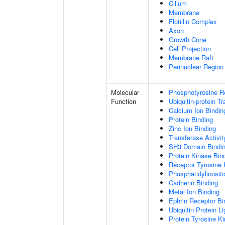
Cilium
Membrane
Flotillin Complex
Axon
Growth Cone
Cell Projection
Membrane Raft
Perinuclear Regio
Molecular
Phosphotyrosine R
Function
Ubiquitin-protein T
Calcium Ion Bindin
Protein Binding
Zinc Ion Binding
Transferase Activit
SH3 Domain Bindi
Protein Kinase Bin
Receptor Tyrosine 
Phosphatidylinosito
Cadherin Binding
Metal Ion Binding
Ephrin Receptor Bi
Ubiquitin Protein L
Protein Tyrosine K