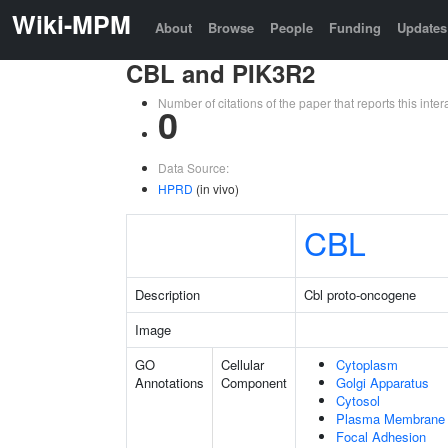
Wiki-MPM
About
Browse
People
Funding
Updates
CBL and PIK3R2
Number of citations of the paper that reports this in
0
Data Source:
HPRD
(in vivo)
CBL
Description
Cbl proto-oncogene
Image
GO
Cellular
Cytoplasm
Annotations
Component
Golgi Apparatus
Cytosol
Plasma Membrane
Focal Adhesion