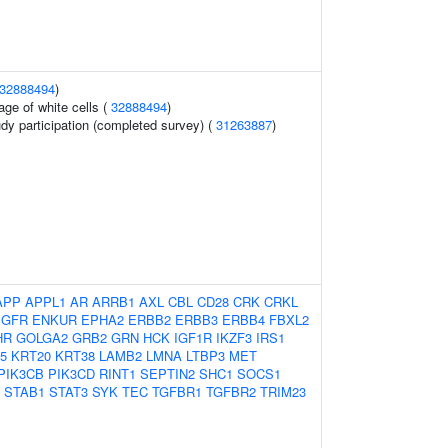
32888494
)
age of white cells (
32888494
)
udy participation (completed survey) (
31263887
)
APP
APPL1
AR
ARRB1
AXL
CBL
CD28
CRK
CRKL
EGFR
ENKUR
EPHA2
ERBB2
ERBB3
ERBB4
FBXL2
HR
GOLGA2
GRB2
GRN
HCK
IGF1R
IKZF3
IRS1
5
KRT20
KRT38
LAMB2
LMNA
LTBP3
MET
PIK3CB
PIK3CD
RINT1
SEPTIN2
SHC1
SOCS1
STAB1
STAT3
SYK
TEC
TGFBR1
TGFBR2
TRIM23