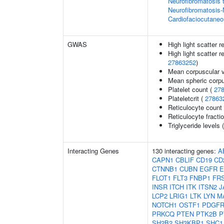
Neurofibromatosis 
Neurofibromatosis
Cardiofaciocutane
GWAS
High light scatter r
High light scatter r
27863252
)
Mean corpuscular 
Mean spheric corp
Platelet count (
27
Plateletcrit (
27863
Reticulocyte count
Reticulocyte fractio
Triglyceride levels 
Interacting Genes
130 interacting genes:
A
CAPN1
CBLIF
CD19
CD
CTNNB1
CUBN
EGFR
E
FLOT1
FLT3
FNBP1
FR
INSR
ITCH
ITK
ITSN2
J
LCP2
LRIG1
LTK
LYN
M
NOTCH1
OSTF1
PDGF
PRKCQ
PTEN
PTK2B
P
SH2B2
SH3KBP1
SHC1