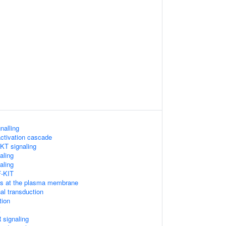
nalling
ctivation cascade
KT signaling
aling
aling
F-KIT
Ps at the plasma membrane
l transduction
tion
K
signaling