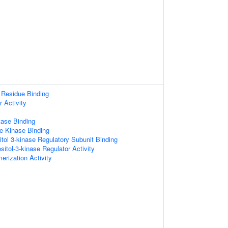
 Residue Binding
 Activity
tase Binding
e Kinase Binding
itol 3-kinase Regulatory Subunit Binding
sitol-3-kinase Regulator Activity
erization Activity