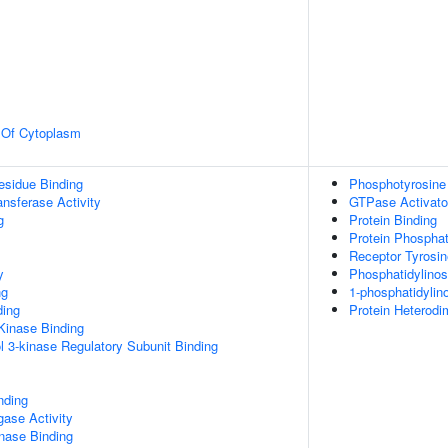
n Of Cytoplasm
esidue Binding
Phosphotyrosine
ransferase Activity
GTPase Activator
g
Protein Binding
Protein Phospha
Receptor Tyrosin
y
Phosphatidylinos
ng
1-phosphatidylino
ding
Protein Heterodim
Kinase Binding
l 3-kinase Regulatory Subunit Binding
nding
igase Activity
inase Binding