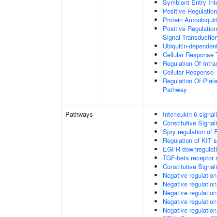
Symbiont Entry Int
Positive Regulatio
Protein Autoubiquit
Positive Regulation
Signal Transductio
Ubiquitin-dependen
Cellular Response 
Regulation Of Intra
Cellular Response 
Regulation Of Plate
Pathway
Pathways
Interleukin-6 signal
Constitutive Signa
Spry regulation of 
Regulation of KIT s
EGFR downregulat
TGF-beta receptor 
Constitutive Signa
Negative regulatio
Negative regulatio
Negative regulatio
Negative regulatio
Negative regulation