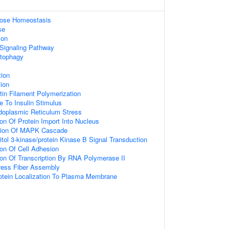
ucose Homeostasis
se
ion
 Signaling Pathway
utophagy
tion
tion
tin Filament Polymerization
e To Insulin Stimulus
oplasmic Reticulum Stress
ion Of Protein Import Into Nucleus
tion Of MAPK Cascade
itol 3-kinase/protein Kinase B Signal Transduction
ion Of Cell Adhesion
ion Of Transcription By RNA Polymerase II
ress Fiber Assembly
rotein Localization To Plasma Membrane