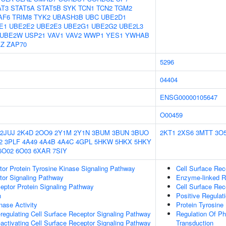
AT3
STAT5A
STAT5B
SYK
TCN1
TCN2
TGM2
AF6
TRIM8
TYK2
UBASH3B
UBC
UBE2D1
E1
UBE2E2
UBE2E3
UBE2G1
UBE2G2
UBE2L3
UBE2W
USP21
VAV1
VAV2
WWP1
YES1
YWHAB
Z
ZAP70
5296
04404
ENSG00000105647
O00459
2JUJ
2K4D
2OO9
2Y1M
2Y1N
3BUM
3BUN
3BUO
2KT1
2XS6
3MTT
3O
2
3PLF
4A49
4A4B
4A4C
4GPL
5HKW
5HKX
5HKY
6O02
6O03
6XAR
7SIY
tor Protein Tyrosine Kinase Signaling Pathway
Cell Surface Rec
tor Signaling Pathway
Enzyme-linked R
ptor Protein Signaling Pathway
Cell Surface Rec
n
Positive Regulati
nase Activity
Protein Tyrosine 
egulating Cell Surface Receptor Signaling Pathway
Regulation Of Ph
ctivating Cell Surface Receptor Signaling Pathway
Transduction