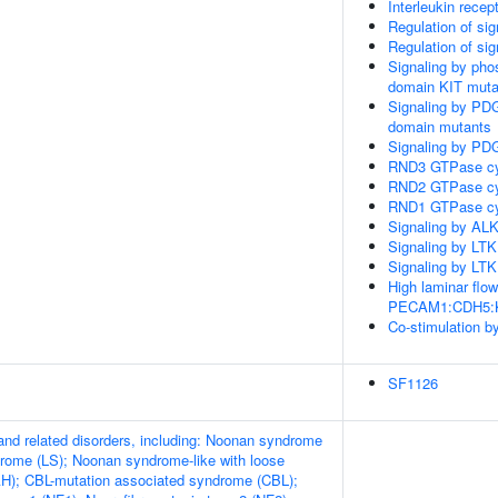
Interleukin recep
Regulation of si
Regulation of si
Signaling by pho
domain KIT muta
Signaling by PD
domain mutants
Signaling by PD
RND3 GTPase cy
RND2 GTPase cy
RND1 GTPase cy
Signaling by ALK
Signaling by LTK
Signaling by LTK
High laminar flo
PECAM1:CDH5:KDR
Co-stimulation 
SF1126
d related disorders, including: Noonan syndrome
rome (LS); Noonan syndrome-like with loose
AH); CBL-mutation associated syndrome (CBL);