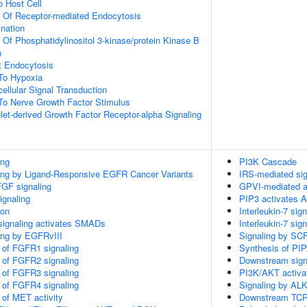
o Host Cell
n Of Receptor-mediated Endocytosis
ination
 Of Phosphatidylinositol 3-kinase/protein Kinase B
n
t Endocytosis
To Hypoxia
cellular Signal Transduction
To Nerve Growth Factor Stimulus
let-derived Growth Factor Receptor-alpha Signaling
ing
PI3K Cascade
ling by Ligand-Responsive EGFR Cancer Variants
IRS-mediated sig
FGF signaling
GPVI-mediated a
ignaling
PIP3 activates A
ion
Interleukin-7 sign
signaling activates SMADs
Interleukin-7 sign
ling by EGFRvIII
Signaling by SC
n of FGFR1 signaling
Synthesis of PI
n of FGFR2 signaling
Downstream signa
n of FGFR3 signaling
PI3K/AKT activa
n of FGFR4 signaling
Signaling by AL
 of MET activity
Downstream TCR 