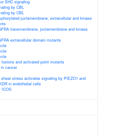
tor SHC signaling
gnaling by CBL
gnaling by CBL
sphorylated juxtamembrane, extracellular and kinase
nts
GFRA transmembrane, juxtamembrane and kinase
GFRA extracellular domain mutants
cle
cle
cle
 fusions and activated point mutants
 in cancer
w shear stress activates signaling by PIEZO1 and
 in endothelial cells
by ICOS