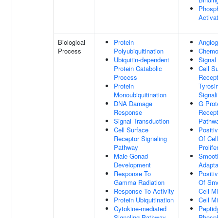
Phosph
Activat
Biological
Protein
Angiog
Process
Polyubiquitination
Chemo
Ubiquitin-dependent
Signal
Protein Catabolic
Cell S
Process
Recept
Protein
Tyrosi
Monoubiquitination
Signal
DNA Damage
G Prot
Response
Recept
Signal Transduction
Pathw
Cell Surface
Positi
Receptor Signaling
Of Cel
Pathway
Prolife
Male Gonad
Smoot
Development
Adapta
Response To
Positi
Gamma Radiation
Of Sm
Response To Activity
Cell Mi
Protein Ubiquitination
Cell Mi
Cytokine-mediated
Peptidy
Signaling Pathway
Phosph