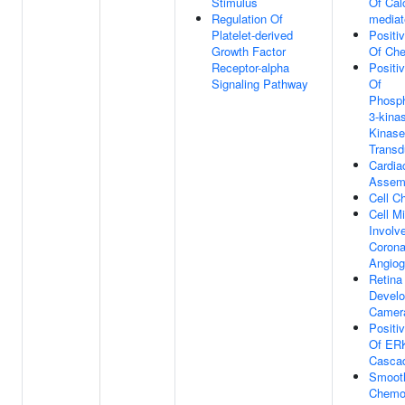
Stimulus
Of Cal
Regulation Of
mediat
Platelet-derived
Positi
Growth Factor
Of Ch
Receptor-alpha
Positi
Signaling Pathway
Of
Phosph
3-kina
Kinase
Transd
Cardiac
Assem
Cell C
Cell Mi
Involv
Corona
Angiog
Retina
Develo
Camer
Positi
Of ER
Casca
Smooth
Chemo