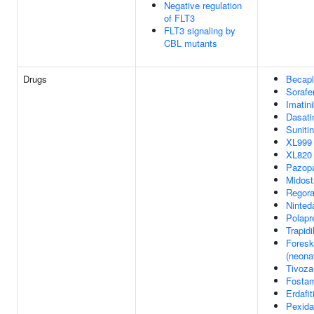
Negative regulation
of FLT3
FLT3 signaling by
CBL mutants
Drugs
Becapl
Sorafe
Imatin
Dasati
Sunitin
XL999
XL820
Pazop
Midost
Regora
Ninted
Polapr
Trapidi
Foreski
(neonat
Tivoza
Fostam
Erdafit
Pexidar