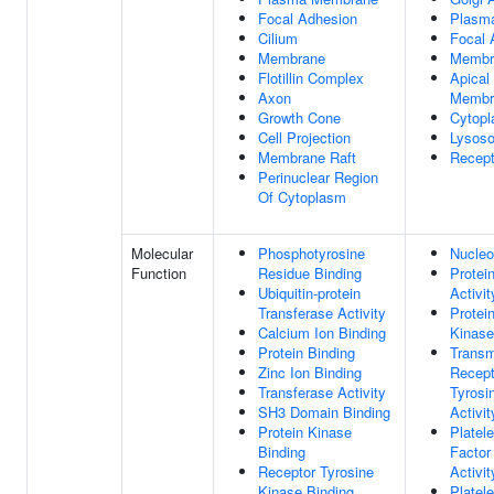
Focal Adhesion
Plasm
Cilium
Focal 
Membrane
Membr
Flotillin Complex
Apical
Axon
Membr
Growth Cone
Cytopl
Cell Projection
Lysos
Membrane Raft
Recep
Perinuclear Region
Of Cytoplasm
Molecular
Phosphotyrosine
Nucleo
Function
Residue Binding
Protei
Ubiquitin-protein
Activit
Transferase Activity
Protei
Calcium Ion Binding
Kinase
Protein Binding
Trans
Zinc Ion Binding
Recept
Transferase Activity
Tyrosi
SH3 Domain Binding
Activit
Protein Kinase
Platele
Binding
Factor
Receptor Tyrosine
Activit
Kinase Binding
Platele