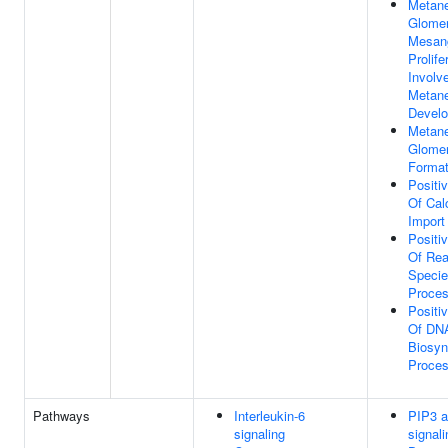
Metane
Glomer
Mesang
Prolife
Involv
Metan
Devel
Metane
Glomer
Format
Positi
Of Cal
Import
Positi
Of Rea
Specie
Proce
Positi
Of DN
Biosyn
Proce
Pathways
Interleukin-6
PIP3 a
signaling
signali