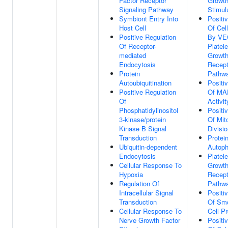
Factor Receptor
Growth
Signaling Pathway
Stimul
Symbiont Entry Into
Positi
Host Cell
Of Cell
Positive Regulation
By VEG
Of Receptor-
Platel
mediated
Growth
Endocytosis
Recept
Protein
Pathw
Autoubiquitination
Positi
Positive Regulation
Of MA
Of
Activit
Phosphatidylinositol
Positi
3-kinase/protein
Of Mit
Kinase B Signal
Divisi
Transduction
Protei
Ubiquitin-dependent
Autoph
Endocytosis
Platele
Cellular Response To
Growth
Hypoxia
Recept
Regulation Of
Pathw
Intracellular Signal
Positi
Transduction
Of Sm
Cellular Response To
Cell Pr
Nerve Growth Factor
Positi