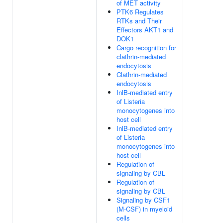
of MET activity
PTK6 Regulates
RTKs and Their
Effectors AKT1 and
DOK1
Cargo recognition for
clathrin-mediated
endocytosis
Clathrin-mediated
endocytosis
InlB-mediated entry
of Listeria
monocytogenes into
host cell
InlB-mediated entry
of Listeria
monocytogenes into
host cell
Regulation of
signaling by CBL
Regulation of
signaling by CBL
Signaling by CSF1
(M-CSF) in myeloid
cells