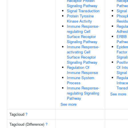
Receptor Protein
Recept
Signaling Pathway
Pathw
Signal Transduction
Signal
Protein Tyrosine
Phosph
Kinase Activity
Residu
Immune Response-
Regula
regulating Cell
Adhes
Surface Receptor
ERBB S
Signaling Pathway
Pathw
Immune Response-
Epider
activating Cell
Factor
Surface Receptor
Signal
Signaling Pathway
Positi
Regulation Of
Of Intr
Immune Response
Signal
Immune System
Regula
Process
Intrace
Immune Response-
Transd
regulating Signaling
See more
Pathway
See more
Tagcloud
?
Tagcloud (Difference)
?