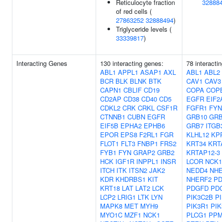
Reticulocyte fraction
32888
of red cells (
27863252
32888494
)
Triglyceride levels (
33339817
)
Interacting Genes
130 interacting genes:
78 interacti
ABL1
APPL1
ASAP1
AXL
ABL1
ABL2
BCR
BLK
BLNK
BTK
CAV1
CAV3
CAPN1
CBLIF
CD19
COPA
COP
CD2AP
CD38
CD40
CD5
EGFR
EIF2
CDKL2
CRK
CRKL
CSF1R
FGFR1
FYN
CTNNB1
CUBN
EGFR
GRB10
GRB
EIF5B
EPHA2
EPHB6
GRB7
ITGB
EPOR
EPS8
F2RL1
FGR
KLHL12
KP
FLOT1
FLT3
FNBP1
FRS2
KRT34
KRT
FYB1
FYN
GRAP2
GRB2
KRTAP12-3
HCK
IGF1R
INPPL1
INSR
LCOR
NCK1
ITCH
ITK
ITSN2
JAK2
NEDD4
NH
KDR
KHDRBS1
KIT
NHERF2
PD
KRT18
LAT
LAT2
LCK
PDGFD
PD
LCP2
LRIG1
LTK
LYN
PIK3C2B
P
MAPK8
MET
MYH9
PIK3R1
PIK
MYO1C
MZF1
NCK1
PLCG1
PPM