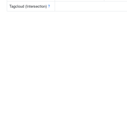
Tagcloud (Intersection)
?