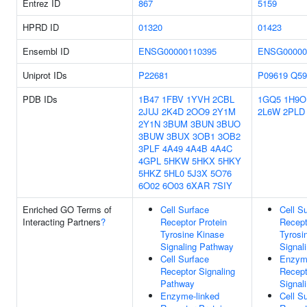
Entrez ID
867
5159
HPRD ID
01320
01423
Ensembl ID
ENSG00000110395
ENSG00000
Uniprot IDs
P22681
P09619
Q59
PDB IDs
1B47
1FBV
1YVH
2CBL
1GQ5
1H9O
2JUJ
2K4D
2OO9
2Y1M
2L6W
2PLD
2Y1N
3BUM
3BUN
3BUO
3BUW
3BUX
3OB1
3OB2
3PLF
4A49
4A4B
4A4C
4GPL
5HKW
5HKX
5HKY
5HKZ
5HL0
5J3X
5O76
6O02
6O03
6XAR
7SIY
Enriched GO Terms of
Cell Surface
Cell S
Interacting Partners
?
Receptor Protein
Recept
Tyrosine Kinase
Tyrosi
Signaling Pathway
Signal
Cell Surface
Enzyme
Receptor Signaling
Recept
Pathway
Signal
Enzyme-linked
Cell S