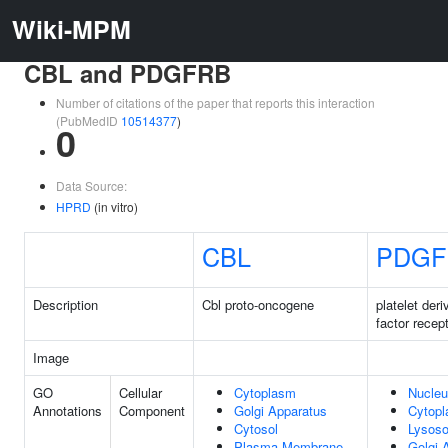
Wiki-MPM
CBL and PDGFRB
Number of citations of the paper that reports this interaction
(PubMedID
10514377
)
0
Data Source:
HPRD
(in vitro)
CBL
PDGF
Description
Cbl proto-oncogene
platelet der
factor recep
Image
GO
Cellular
Cytoplasm
Nucle
Annotations
Component
Golgi Apparatus
Cytop
Cytosol
Lysos
Plasma Membrane
Golgi 