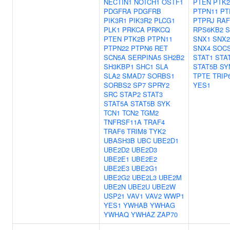
NECTIN1
NOTCH1
OSTF1
PTEN
PTK2
PDGFRA
PDGFRB
PTPN11
PT
PIK3R1
PIK3R2
PLCG1
PTPRJ
RAF
PLK1
PRKCA
PRKCQ
RPS6KB2
S
PTEN
PTK2B
PTPN11
SNX1
SNX2
PTPN22
PTPN6
RET
SNX4
SOC
SCN5A
SERPINA5
SH2B2
STAT1
STA
SH3KBP1
SHC1
SLA
STAT5B
SY
SLA2
SMAD7
SORBS1
TPTE
TRIP
SORBS2
SP7
SPRY2
YES1
SRC
STAP2
STAT3
STAT5A
STAT5B
SYK
TCN1
TCN2
TGM2
TNFRSF11A
TRAF4
TRAF6
TRIM8
TYK2
UBASH3B
UBC
UBE2D1
UBE2D2
UBE2D3
UBE2E1
UBE2E2
UBE2E3
UBE2G1
UBE2G2
UBE2L3
UBE2M
UBE2N
UBE2U
UBE2W
USP21
VAV1
VAV2
WWP1
YES1
YWHAB
YWHAG
YWHAQ
YWHAZ
ZAP70