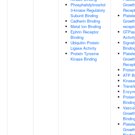
Phosphatidylinositol
Growth
3-kinase Regulatory
Recept
Subunit Binding
Platele
Cadherin Binding
Growth
Metal Ion Binding
recepto
Ephrin Receptor
GTPase
Binding
Activit
Ubiquitin Protein
Signal
Ligase Activity
Bindin
Protein Tyrosine
Platele
Kinase Binding
Growth
Recept
Protei
ATP Bi
Kinase
Transf
Enzym
Protei
Bindin
Vascul
Growth
Bindin
Platele
Growth
Bindin