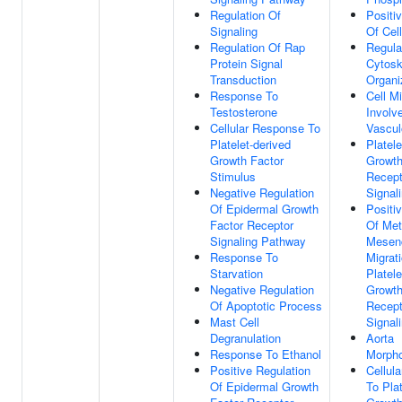
Regulation Of
Positi
Signaling
Of Cell
Regulation Of Rap
Regula
Protein Signal
Cytosk
Transduction
Organi
Response To
Cell Mi
Testosterone
Involv
Cellular Response To
Vascul
Platelet-derived
Platele
Growth Factor
Growth
Stimulus
Recept
Negative Regulation
Signal
Of Epidermal Growth
Positi
Factor Receptor
Of Met
Signaling Pathway
Mesen
Response To
Migrat
Starvation
Platele
Negative Regulation
Growth
Of Apoptotic Process
Recept
Mast Cell
Signal
Degranulation
Aorta
Response To Ethanol
Morph
Positive Regulation
Cellul
Of Epidermal Growth
To Plat