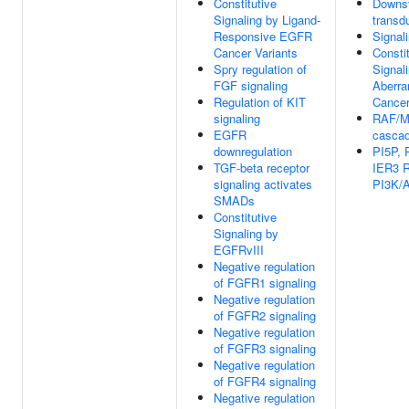
Constitutive
Downst
Signaling by Ligand-
transd
Responsive EGFR
Signal
Cancer Variants
Consti
Spry regulation of
Signal
FGF signaling
Aberra
Regulation of KIT
Cance
signaling
RAF/M
EGFR
casca
downregulation
PI5P,
TGF-beta receptor
IER3 R
signaling activates
PI3K/A
SMADs
Constitutive
Signaling by
EGFRvIII
Negative regulation
of FGFR1 signaling
Negative regulation
of FGFR2 signaling
Negative regulation
of FGFR3 signaling
Negative regulation
of FGFR4 signaling
Negative regulation