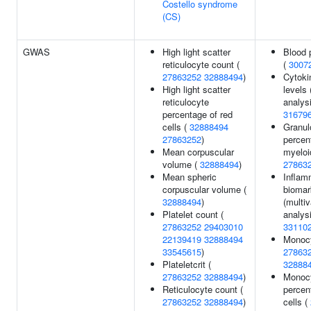
Costello syndrome
(CS)
GWAS
High light scatter
Blood p
reticulocyte count (
(
3007
27863252
32888494
)
Cytoki
High light scatter
levels 
reticulocyte
analysi
percentage of red
31679
cells (
32888494
Granul
27863252
)
percen
Mean corpuscular
myeloid
volume (
32888494
)
27863
Mean spheric
Inflam
corpuscular volume (
biomar
32888494
)
(multiv
Platelet count (
analysi
27863252
29403010
33110
22139419
32888494
Monocy
33545615
)
27863
Plateletcrit (
32888
27863252
32888494
)
Monoc
Reticulocyte count (
percen
27863252
32888494
)
cells (