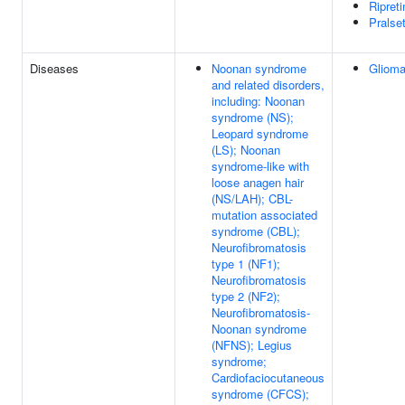
Ripreti
Pralset
Diseases
Noonan syndrome
Gliom
and related disorders,
including: Noonan
syndrome (NS);
Leopard syndrome
(LS); Noonan
syndrome-like with
loose anagen hair
(NS/LAH); CBL-
mutation associated
syndrome (CBL);
Neurofibromatosis
type 1 (NF1);
Neurofibromatosis
type 2 (NF2);
Neurofibromatosis-
Noonan syndrome
(NFNS); Legius
syndrome;
Cardiofaciocutaneous
syndrome (CFCS);