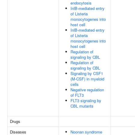
endocytosis
InlB-mediated entry
of Listeria
monocytogenes into
host cell
InlB-mediated entry
of Listeria
monocytogenes into
host cell
Regulation of
signaling by CBL
Regulation of
signaling by CBL
Signaling by CSF1
(M-CSF) in myeloid
cells
Negative regulation
of FLT3
FLT3 signaling by
CBL mutants
Drugs
Diseases
Noonan syndrome