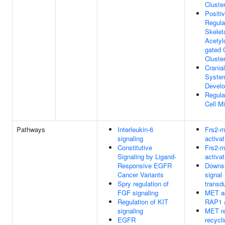
Cluste
Positi
Regula
Skelet
Acetyl
gated 
Cluste
Cranial
Syste
Devel
Regula
Cell Mi
Pathways
Interleukin-6
Frs2-m
signaling
activat
Constitutive
Frs2-m
Signaling by Ligand-
activat
Responsive EGFR
Downs
Cancer Variants
signal
Spry regulation of
transd
FGF signaling
MET ac
Regulation of KIT
RAP1 
signaling
MET re
EGFR
recycl