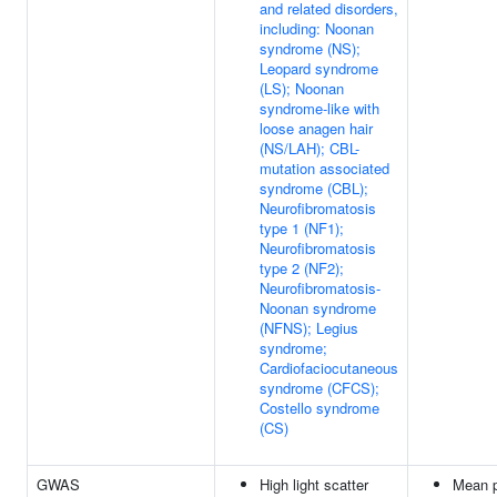
and related disorders,
including: Noonan
syndrome (NS);
Leopard syndrome
(LS); Noonan
syndrome-like with
loose anagen hair
(NS/LAH); CBL-
mutation associated
syndrome (CBL);
Neurofibromatosis
type 1 (NF1);
Neurofibromatosis
type 2 (NF2);
Neurofibromatosis-
Noonan syndrome
(NFNS); Legius
syndrome;
Cardiofaciocutaneous
syndrome (CFCS);
Costello syndrome
(CS)
GWAS
High light scatter
Mean p