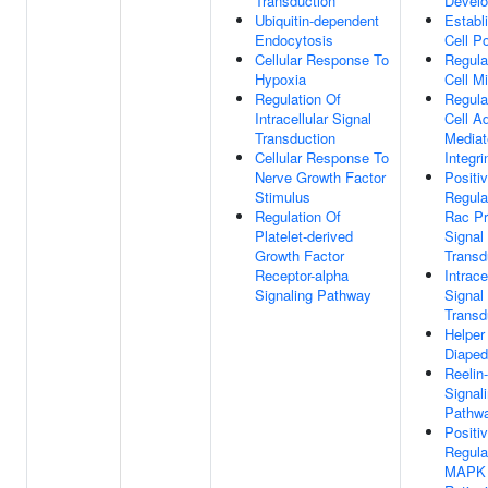
Transduction
Devel
Ubiquitin-dependent
Establ
Endocytosis
Cell Po
Cellular Response To
Regula
Hypoxia
Cell Mi
Regulation Of
Regula
Intracellular Signal
Cell A
Transduction
Mediat
Cellular Response To
Integri
Nerve Growth Factor
Positi
Stimulus
Regula
Regulation Of
Rac Pr
Platelet-derived
Signal
Growth Factor
Transd
Receptor-alpha
Intrace
Signaling Pathway
Signal
Transd
Helper
Diaped
Reelin
Signal
Pathw
Positi
Regula
MAPK 