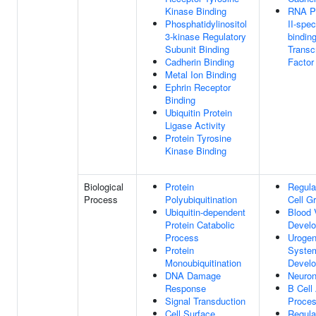
Kinase Binding
RNA P
Phosphatidylinositol
II-spe
3-kinase Regulatory
bindin
Subunit Binding
Transcr
Cadherin Binding
Factor
Metal Ion Binding
Ephrin Receptor
Binding
Ubiquitin Protein
Ligase Activity
Protein Tyrosine
Kinase Binding
Biological
Protein
Regula
Process
Polyubiquitination
Cell G
Ubiquitin-dependent
Blood 
Protein Catabolic
Devel
Process
Urogen
Protein
Syste
Monoubiquitination
Devel
DNA Damage
Neuron
Response
B Cell
Signal Transduction
Proce
Cell Surface
Regula