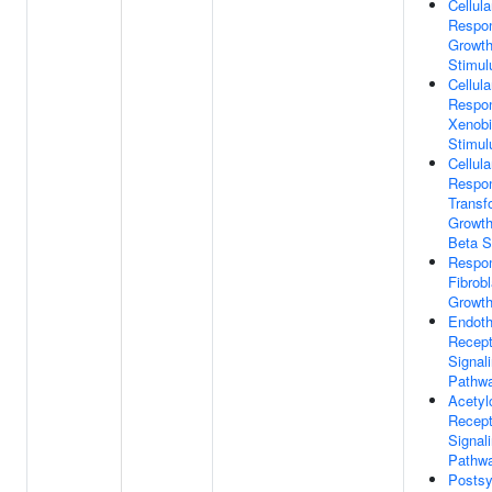
Cellula
Respo
Growth
Stimul
Cellula
Respo
Xenobi
Stimul
Cellula
Respo
Transf
Growth
Beta S
Respo
Fibrobl
Growth
Endoth
Recept
Signal
Pathw
Acetyl
Recept
Signal
Pathw
Postsy