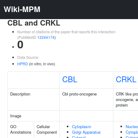
Wiki-MPM
CBL and CRKL
Number of citations of the paper that reports this interaction
(PubMedID
12244174
)
0
Data Source:
HPRD
(in vitro, in vivo)
CBL
CRKL
Description
Cbl proto-oncogene
CRK like pro
oncogene, a
protein
Image
GO
Cellular
Cytoplasm
Nucle
Annotations
Component
Golgi Apparatus
Cytop
Cytosol
Cytoso