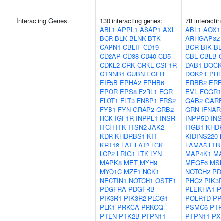
Interacting Genes
130 interacting genes:
78 interacti
ABL1
APPL1
ASAP1
AXL
ABL1
AOX1
BCR
BLK
BLNK
BTK
ARHGAP32
CAPN1
CBLIF
CD19
BCR
BIK
B
CD2AP
CD38
CD40
CD5
CBL
CBLB
CDKL2
CRK
CRKL
CSF1R
DAB1
DOC
CTNNB1
CUBN
EGFR
DOK2
EPH
EIF5B
EPHA2
EPHB6
ERBB2
ER
EPOR
EPS8
F2RL1
FGR
EVL
FCGR
FLOT1
FLT3
FNBP1
FRS2
GAB2
GAR
FYB1
FYN
GRAP2
GRB2
GRN
IFNAR
HCK
IGF1R
INPPL1
INSR
INPP5D
IN
ITCH
ITK
ITSN2
JAK2
ITGB1
KHD
KDR
KHDRBS1
KIT
KIDINS220
KRT18
LAT
LAT2
LCK
LAMA5
LTB
LCP2
LRIG1
LTK
LYN
MAP4K1
M
MAPK8
MET
MYH9
MEGF6
MS
MYO1C
MZF1
NCK1
NOTCH2
PD
NECTIN1
NOTCH1
OSTF1
PHC2
PIK3
PDGFRA
PDGFRB
PLEKHA1
P
PIK3R1
PIK3R2
PLCG1
POLR1D
PP
PLK1
PRKCA
PRKCQ
PSMC6
PT
PTEN
PTK2B
PTPN11
PTPN11
PX