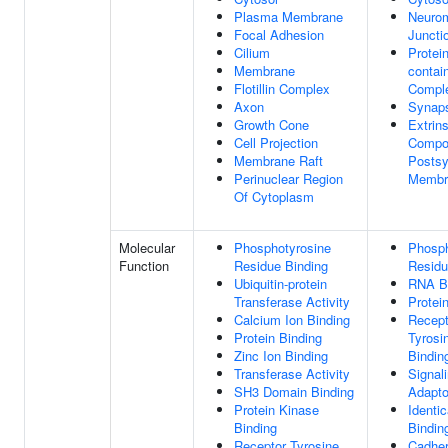
Plasma Membrane
Neuro
Focal Adhesion
Juncti
Cilium
Protein
Membrane
contai
Flotillin Complex
Compl
Axon
Synap
Growth Cone
Extrins
Cell Projection
Compo
Membrane Raft
Postsy
Perinuclear Region
Membr
Of Cytoplasm
Molecular
Phosphotyrosine
Phosph
Function
Residue Binding
Residu
Ubiquitin-protein
RNA B
Transferase Activity
Protei
Calcium Ion Binding
Recept
Protein Binding
Tyrosi
Zinc Ion Binding
Bindin
Transferase Activity
Signal
SH3 Domain Binding
Adapto
Protein Kinase
Identic
Binding
Bindin
Receptor Tyrosine
Cadher