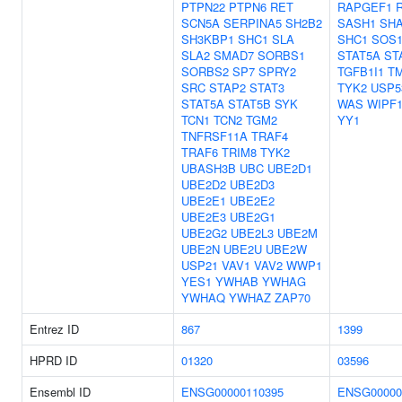
PTPN22
PTPN6
RET
RAPGEF1
SCN5A
SERPINA5
SH2B2
SASH1
SH
SH3KBP1
SHC1
SLA
SHC1
SOS
SLA2
SMAD7
SORBS1
STAT5A
ST
SORBS2
SP7
SPRY2
TGFB1I1
T
SRC
STAP2
STAT3
TYK2
USP5
STAT5A
STAT5B
SYK
WAS
WIPF
TCN1
TCN2
TGM2
YY1
TNFRSF11A
TRAF4
TRAF6
TRIM8
TYK2
UBASH3B
UBC
UBE2D1
UBE2D2
UBE2D3
UBE2E1
UBE2E2
UBE2E3
UBE2G1
UBE2G2
UBE2L3
UBE2M
UBE2N
UBE2U
UBE2W
USP21
VAV1
VAV2
WWP1
YES1
YWHAB
YWHAG
YWHAQ
YWHAZ
ZAP70
Entrez ID
867
1399
HPRD ID
01320
03596
Ensembl ID
ENSG00000110395
ENSG00000