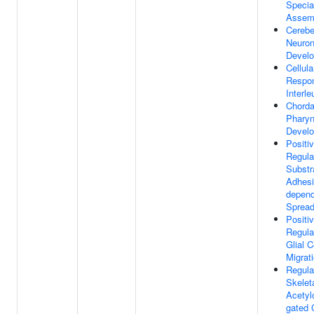
Specia
Assem
Cerebe
Neuro
Devel
Cellula
Respo
Interle
Chorda
Phary
Devel
Positi
Regula
Substr
Adhesi
depend
Spread
Positi
Regula
Glial C
Migrat
Regula
Skelet
Acetyl
gated 