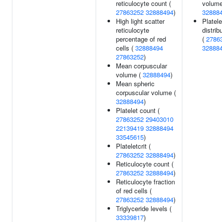
reticulocyte count (
volume
27863252
32888494
)
32888
High light scatter
Platele
reticulocyte
distrib
percentage of red
(
2786
cells (
32888494
32888
27863252
)
Mean corpuscular
volume (
32888494
)
Mean spheric
corpuscular volume (
32888494
)
Platelet count (
27863252
29403010
22139419
32888494
33545615
)
Plateletcrit (
27863252
32888494
)
Reticulocyte count (
27863252
32888494
)
Reticulocyte fraction
of red cells (
27863252
32888494
)
Triglyceride levels (
33339817
)