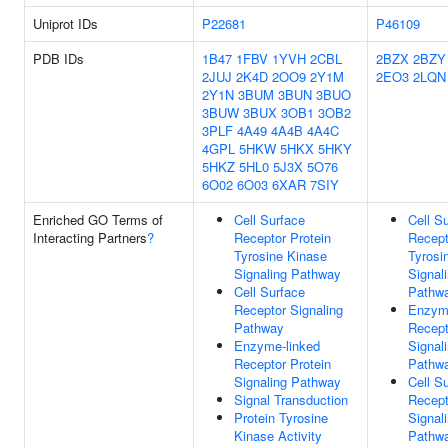
Uniprot IDs
P22681
P46109
PDB IDs
1B47
1FBV
1YVH
2CBL
2BZX
2BZY
2JUJ
2K4D
2OO9
2Y1M
2EO3
2LQN
2Y1N
3BUM
3BUN
3BUO
3BUW
3BUX
3OB1
3OB2
3PLF
4A49
4A4B
4A4C
4GPL
5HKW
5HKX
5HKY
5HKZ
5HL0
5J3X
5O76
6O02
6O03
6XAR
7SIY
Enriched GO Terms of
Cell Surface
Cell S
Interacting Partners
?
Receptor Protein
Recept
Tyrosine Kinase
Tyrosi
Signaling Pathway
Signal
Cell Surface
Pathw
Receptor Signaling
Enzyme
Pathway
Recept
Enzyme-linked
Signal
Receptor Protein
Pathw
Signaling Pathway
Cell S
Signal Transduction
Recept
Protein Tyrosine
Signal
Kinase Activity
Pathw