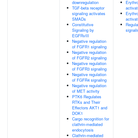
downregulation
Erythro
TGF-beta receptor
activa
signaling activates
Erythro
SMADs
activa
Constitutive
Regula
Signaling by
signal
EGFRvIII
Negative regulation
of FGFR1 signaling
Negative regulation
of FGFR2 signaling
Negative regulation
of FGFR3 signaling
Negative regulation
of FGFR4 signaling
Negative regulation
of MET activity
PTK6 Regulates
RTKs and Their
Effectors AKT1 and
DOK1
Cargo recognition for
clathrin-mediated
endocytosis
Clathrin-mediated