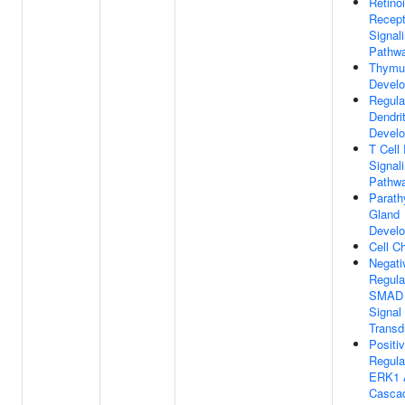
Retino
Recept
Signal
Pathw
Thymu
Devel
Regula
Dendri
Devel
T Cell
Signal
Pathw
Parath
Gland
Devel
Cell C
Negati
Regula
SMAD 
Signal
Transd
Positi
Regula
ERK1 
Casca