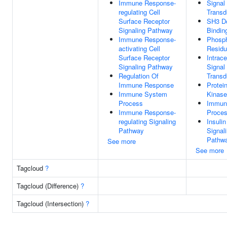
Immune Response-
Signal
regulating Cell
Transd
Surface Receptor
SH3 D
Signaling Pathway
Bindin
Immune Response-
Phosph
activating Cell
Residu
Surface Receptor
Intrace
Signaling Pathway
Signal
Regulation Of
Transd
Immune Response
Protei
Immune System
Kinase
Process
Immun
Immune Response-
Proce
regulating Signaling
Insuli
Pathway
Signal
Pathw
See more
See more
Tagcloud
?
Tagcloud (Difference)
?
Tagcloud (Intersection)
?