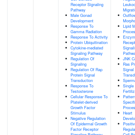
Receptor Signaling
Leukoc
Pathway
Migrat
Male Gonad
Outflo
Development
Morph
Response To
Lipid 
Gamma Radiation
Proce
Response To Activity
Enzyme
Protein Ubiquitination
Recept
Cytokine-mediated
Signal
Signaling Pathway
Pathw
Regulation Of
JNK C
Signaling
Ras Pr
Regulation Of Rap
Signal
Protein Signal
Transd
Transduction
Sperm
Response To
Single
Testosterone
Fertili
Cellular Response To
Patter
Platelet-derived
Specif
Growth Factor
Proce
Stimulus
Heart
Negative Regulation
Devel
Of Epidermal Growth
Positi
Factor Receptor
Regula
Signaling Pathway
Cell P