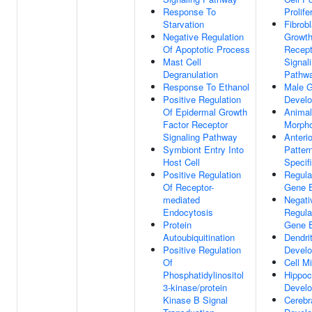
Response To
Prolife
Starvation
Fibrobl
Negative Regulation
Growth
Of Apoptotic Process
Recept
Mast Cell
Signal
Degranulation
Pathw
Response To Ethanol
Male 
Positive Regulation
Devel
Of Epidermal Growth
Animal
Factor Receptor
Morph
Signaling Pathway
Anterio
Symbiont Entry Into
Patter
Host Cell
Specif
Positive Regulation
Regula
Of Receptor-
Gene E
mediated
Negati
Endocytosis
Regula
Protein
Gene E
Autoubiquitination
Dendri
Positive Regulation
Devel
Of
Cell Mi
Phosphatidylinositol
Hippo
3-kinase/protein
Devel
Kinase B Signal
Cerebr