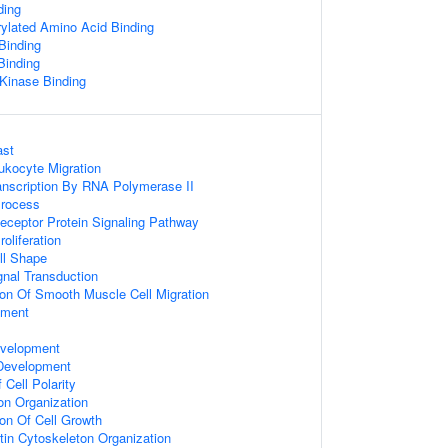
ding
ylated Amino Acid Binding
Binding
Binding
 Kinase Binding
ast
ukocyte Migration
anscription By RNA Polymerase II
Process
eceptor Protein Signaling Pathway
roliferation
ll Shape
gnal Transduction
ion Of Smooth Muscle Cell Migration
pment
velopment
 Development
 Cell Polarity
on Organization
ion Of Cell Growth
tin Cytoskeleton Organization