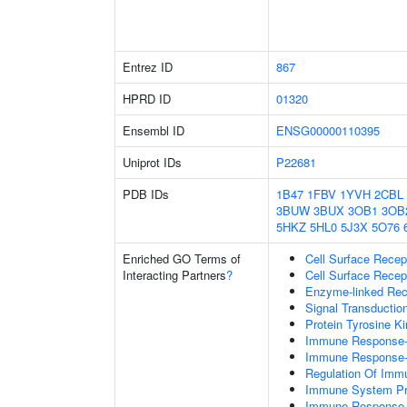
Entrez ID
867
HPRD ID
01320
Ensembl ID
ENSG00000110395
Uniprot IDs
P22681
PDB IDs
1B47
1FBV
1YVH
2CBL
3BUW
3BUX
3OB1
3OB
5HKZ
5HL0
5J3X
5O76
Enriched GO Terms of
Cell Surface Recep
Interacting Partners
?
Cell Surface Recep
Enzyme-linked Rece
Signal Transductio
Protein Tyrosine Ki
Immune Response-r
Immune Response-a
Regulation Of Im
Immune System P
Immune Response-r