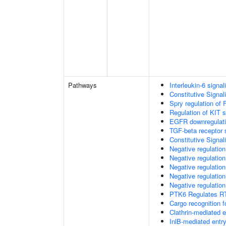
Pathways
Interleukin-6 signal
Constitutive Signa
Spry regulation of 
Regulation of KIT s
EGFR downregulat
TGF-beta receptor 
Constitutive Signa
Negative regulatio
Negative regulatio
Negative regulatio
Negative regulatio
Negative regulation
PTK6 Regulates RT
Cargo recognition f
Clathrin-mediated 
InlB-mediated entry