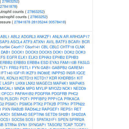
 (
27863252
)
27841878
)
trophil counts (
27863252
)
osinophil counts (
27863252
)
ressure (
27841878
28135244
30578418
)
:
ABL1
ABL2
ADGRL3
ANKZF1
ANLN
AR
ARHGAP17
SAP3
ASCL4
ATF3
ATXN1
AVIL
BATF3
BCAR1
BCR
1orf94
C4orf17
C6orf141
CBL
CBLC
CHTF18
CLNK
DAB1
DOCK1
DOCK3
DOCK5
DOK1
DOK2
DOK3
EFS
EGFR
ELK1
ELK3
EPHA3
EPHB2
EPHB3
ERBB2
ERBB3
ERBB4
ESD
EYA3
FAM110B
FASLG
FLT1
FRS2
FSTL1
FYN
GAB1
GABPB2
GAREM1
IFT140
IGF1R
IKZF3
INO80E
INPP5D
INSR
IQCE
IVL
KCNJ3
KCTD13
KCTD17
KDR
KHDRBS1
KIT
E
LASP1
LHX8
LNX2
MAGEC3
MAP4K1
MAP4K5
MICAL1
MNDA
MPG
MYLIP
MYOZ2
NCK1
NEDD9
2
OFCC1
PAFAH1B2
PDGFRA
PDGFRB
PHC2
R3
PLSCR1
POT1
PPFIBP2
PPP1CA
PRKACA
G2
PSMC1
PSMC6
PTK2
PTK2B
PTPN1
PTPN22
1
PXN
RAB2B
RAD54L2
RAPGEF1
REPS1
RET
SAXO1
SEMA4D
SEPTIN6
SETD9
SH2B1
SH2D2A
SOCS1
SOCS6
SOS1
SPATA31F1
SPEN
SPRR2A
5B
STRN4
SYN1
SYNGAP1
TASOR2
TCAP
TCOF1