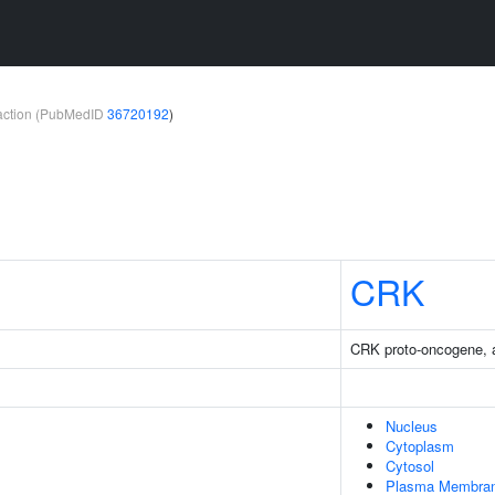
teraction (PubMedID
36720192
)
CRK
CRK proto-oncogene, a
Nucleus
Cytoplasm
Cytosol
Plasma Membra