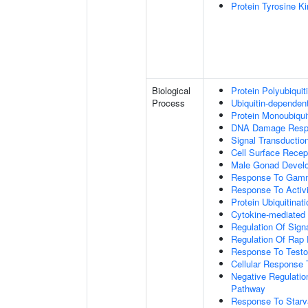
Protein Tyrosine K
Biological
Protein Polyubiquit
Process
Ubiquitin-dependen
Protein Monoubiquit
DNA Damage Resp
Signal Transductio
Cell Surface Recep
Male Gonad Devel
Response To Gamm
Response To Activi
Protein Ubiquitinati
Cytokine-mediated
Regulation Of Sign
Regulation Of Rap 
Response To Testo
Cellular Response 
Negative Regulatio
Pathway
Response To Starv