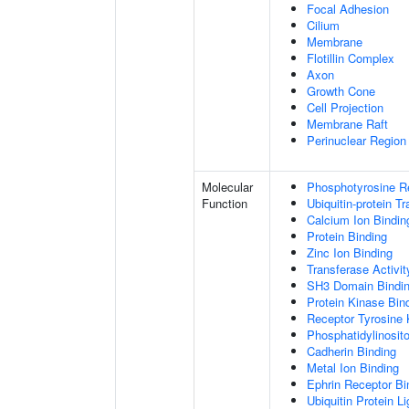
Focal Adhesion
Cilium
Membrane
Flotillin Complex
Axon
Growth Cone
Cell Projection
Membrane Raft
Perinuclear Regio
Molecular
Phosphotyrosine R
Function
Ubiquitin-protein T
Calcium Ion Bindin
Protein Binding
Zinc Ion Binding
Transferase Activit
SH3 Domain Bindi
Protein Kinase Bin
Receptor Tyrosine 
Phosphatidylinosito
Cadherin Binding
Metal Ion Binding
Ephrin Receptor Bi
Ubiquitin Protein L