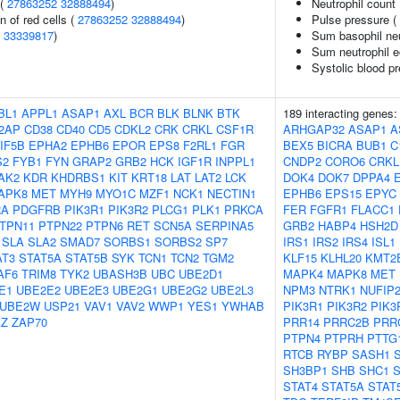
 (
27863252
32888494
)
Neutrophil count
n of red cells (
27863252
32888494
)
Pulse pressure (
(
33339817
)
Sum basophil neu
Sum neutrophil e
Systolic blood p
BL1
APPL1
ASAP1
AXL
BCR
BLK
BLNK
BTK
189 interacting genes
2AP
CD38
CD40
CD5
CDKL2
CRK
CRKL
CSF1R
ARHGAP32
ASAP1
A
IF5B
EPHA2
EPHB6
EPOR
EPS8
F2RL1
FGR
BEX5
BICRA
BUB1
C
S2
FYB1
FYN
GRAP2
GRB2
HCK
IGF1R
INPPL1
CNDP2
CORO6
CRKL
AK2
KDR
KHDRBS1
KIT
KRT18
LAT
LAT2
LCK
DOK4
DOK7
DPPA4
APK8
MET
MYH9
MYO1C
MZF1
NCK1
NECTIN1
EPHB6
EPS15
EPYC
RA
PDGFRB
PIK3R1
PIK3R2
PLCG1
PLK1
PRKCA
FER
FGFR1
FLACC1
TPN11
PTPN22
PTPN6
RET
SCN5A
SERPINA5
GRB2
HABP4
HSH2D
SLA
SLA2
SMAD7
SORBS1
SORBS2
SP7
IRS1
IRS2
IRS4
ISL1
AT3
STAT5A
STAT5B
SYK
TCN1
TCN2
TGM2
KLF15
KLHL20
KMT2
AF6
TRIM8
TYK2
UBASH3B
UBC
UBE2D1
MAPK4
MAPK8
MET
E1
UBE2E2
UBE2E3
UBE2G1
UBE2G2
UBE2L3
NPM3
NTRK1
NUFIP
UBE2W
USP21
VAV1
VAV2
WWP1
YES1
YWHAB
PIK3R1
PIK3R2
PIK3
Z
ZAP70
PRR14
PRRC2B
PRR
PTPN4
PTPRH
PTTG
RTCB
RYBP
SASH1
SH3BP1
SHB
SHC1
STAT4
STAT5A
STAT