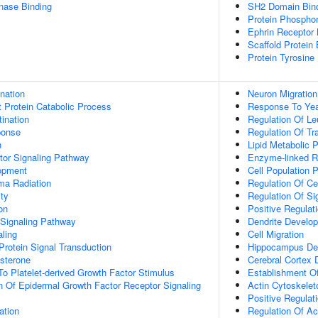
inase Binding
SH2 Domain Bin
Protein Phosphor
Ephrin Receptor 
Scaffold Protein 
Protein Tyrosine
ination
Neuron Migration
t Protein Catabolic Process
Response To Ye
ination
Regulation Of Le
onse
Regulation Of Tr
n
Lipid Metabolic 
tor Signaling Pathway
Enzyme-linked R
opment
Cell Population P
a Radiation
Regulation Of Ce
ty
Regulation Of Si
on
Positive Regulat
 Signaling Pathway
Dendrite Develo
aling
Cell Migration
Protein Signal Transduction
Hippocampus De
sterone
Cerebral Cortex
To Platelet-derived Growth Factor Stimulus
Establishment Of
n Of Epidermal Growth Factor Receptor Signaling
Actin Cytoskelet
Positive Regulat
ation
Regulation Of Ac