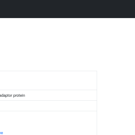
daptor protein
ne