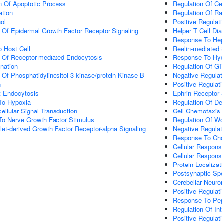
n Of Apoptotic Process
Regulation Of Ce
ation
Regulation Of Ra
ol
Positive Regulat
n Of Epidermal Growth Factor Receptor Signaling
Helper T Cell Di
Response To Hep
o Host Cell
Reelin-mediated 
n Of Receptor-mediated Endocytosis
Response To Hyd
ination
Regulation Of GT
 Of Phosphatidylinositol 3-kinase/protein Kinase B
Negative Regulati
n
Positive Regula
t Endocytosis
Ephrin Receptor 
To Hypoxia
Regulation Of D
cellular Signal Transduction
Cell Chemotaxis
To Nerve Growth Factor Stimulus
Regulation Of W
let-derived Growth Factor Receptor-alpha Signaling
Negative Regula
Response To Cho
Cellular Respons
Cellular Respons
Protein Localiza
Postsynaptic Sp
Cerebellar Neur
Positive Regulat
Response To Pep
Regulation Of Int
Positive Regulat