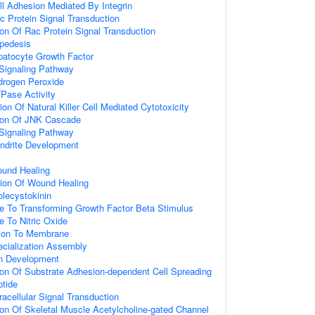
ll Adhesion Mediated By Integrin
c Protein Signal Transduction
ion Of Rac Protein Signal Transduction
apedesis
atocyte Growth Factor
Signaling Pathway
rogen Peroxide
Pase Activity
on Of Natural Killer Cell Mediated Cytotoxicity
tion Of JNK Cascade
Signaling Pathway
endrite Development
ound Healing
tion Of Wound Healing
lecystokinin
e To Transforming Growth Factor Beta Stimulus
e To Nitric Oxide
tion To Membrane
ecialization Assembly
on Development
ion Of Substrate Adhesion-dependent Cell Spreading
tide
racellular Signal Transduction
ion Of Skeletal Muscle Acetylcholine-gated Channel