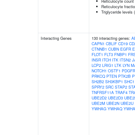
Reticulocyte count
Reticulocyte fractio
Triglyceride levels 
Interacting Genes
130 interacting genes:
A
CAPN1
CBLIF
CD19
CD
CTNNB1
CUBN
EGFR
E
FLOT1
FLT3
FNBP1
FR
INSR
ITCH
ITK
ITSN2
J
LCP2
LRIG1
LTK
LYN
M
NOTCH1
OSTF1
PDGF
PRKCQ
PTEN
PTK2B
P
SH2B2
SH3KBP1
SHC1
SPRY2
SRC
STAP2
ST
TNFRSF11A
TRAF4
TR
UBE2D2
UBE2D3
UBE2
UBE2M
UBE2N
UBE2U
YWHAG
YWHAQ
YWHA