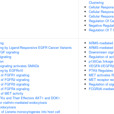
Clustering
Cellular Respons
Cellular Respons
Cellular Respons
Regulation Of Cel
Negative Regulati
Regulation Of T C
ing
ARMS-mediated a
ling by Ligand-Responsive EGFR Cancer Variants
ARMS-mediated a
FGF signaling
Downstream signa
ignaling
Regulation of ac
ion
p130Cas linkage 
signaling activates SMADs
VEGFA-VEGFR2
ling by EGFRvIII
PTK6 Regulates
n of FGFR1 signaling
MET activates 
n of FGFR2 signaling
MET receptor rec
n of FGFR3 signaling
Regulation of si
n of FGFR4 signaling
FCGR3A-mediate
 of MET activity
Ks and Their Effectors AKT1 and DOK1
or clathrin-mediated endocytosis
endocytosis
 of Listeria monocytogenes into host cell