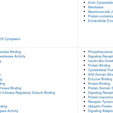
Actin Cytoskelet
Membrane
Neuromuscular J
Protein-containi
Extracellular E
n Of Cytoplasm
esidue Binding
Phosphotyrosine
ransferase Activity
Signaling Recept
g
Insulin-like Gro
Protein Binding
Cytoskeletal Pro
y
SH3 Domain Bin
ng
Enzyme Binding
ding
Kinase Binding
Kinase Binding
Protein Domain S
l 3-kinase Regulatory Subunit Binding
Signaling Recept
Protein-macromol
Receptor Tyrosin
nding
Ubiquitin Protein
igase Activity
Signaling Adaptor