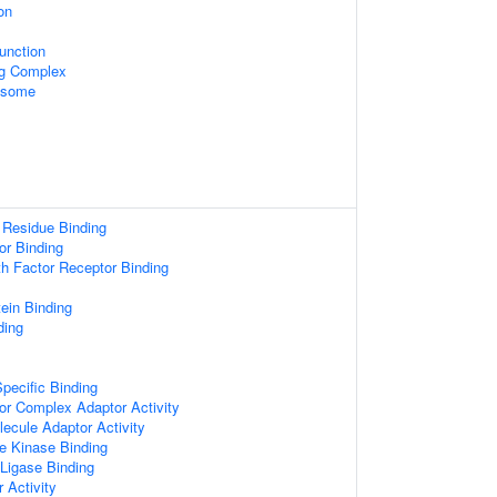
on
unction
ng Complex
xosome
 Residue Binding
or Binding
wth Factor Receptor Binding
tein Binding
ding
pecific Binding
or Complex Adaptor Activity
ecule Adaptor Activity
e Kinase Binding
 Ligase Binding
 Activity