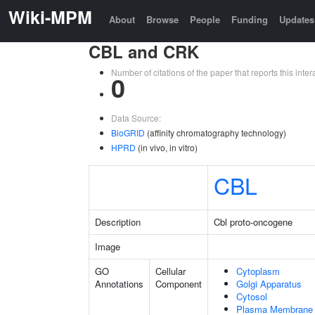
Wiki-MPM
About
Browse
People
Funding
Updates
CBL and CRK
Number of citations of the paper that reports this in
0
Data Source:
BioGRID
(affinity chromatography technology)
HPRD
(in vivo, in vitro)
CBL
Description
Cbl proto-oncogene
Image
GO
Cellular
Cytoplasm
Annotations
Component
Golgi Apparatus
Cytosol
Plasma Membrane