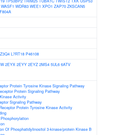
19
TP53BP2
TRIM25
TUBA1C
TWIST2
TXK
USP53
WASF1
WDR83
WEE1
XPO1
ZAP70
ZKSCAN5
F804A
Z3Q4
L7RT18
P46108
YW
2EYX
2EYY
2EYZ
2MS4
5UL6
6ATV
eptor Protein Tyrosine Kinase Signaling Pathway
eceptor Protein Signaling Pathway
Kinase Activity
eptor Signaling Pathway
ceptor Protein Tyrosine Kinase Activity
ding
e Phosphorylation
ion
ion Of Phosphatidylinositol 3-kinase/protein Kinase B
ion