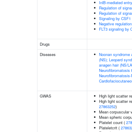
InlB-mediated entry
Regulation of sign
Regulation of sign
Signaling by CSF1 
Negative regulation
FLT3 signaling by
Drugs
Diseases
Noonan syndrome an
(NS); Leopard synd
anagen hair (NS/L
Neurofibromatosis 
Neurofibromatosis
Cardiofaciocutane
GWAS
High light scatter r
High light scatter r
27863252
)
Mean corpuscular 
Mean spheric corp
Platelet count (
27
Plateletcrit (
27863