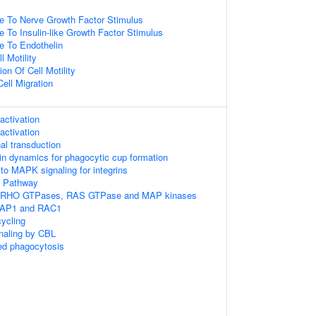
e To Nerve Growth Factor Stimulus
e To Insulin-like Growth Factor Stimulus
e To Endothelin
l Motility
on Of Cell Motility
ell Migration
ctivation
ctivation
l transduction
tin dynamics for phagocytic cup formation
to MAPK signaling for integrins
 Pathway
 RHO GTPases, RAS GTPase and MAP kinases
RAP1 and RAC1
ycling
gnaling by CBL
d phagocytosis