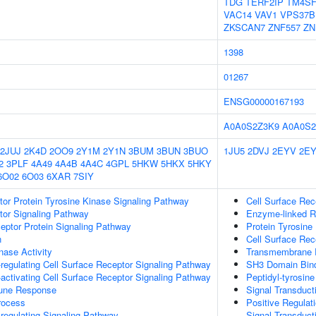
TDG
TERF2IP
TM4SF
VAC14
VAV1
VPS37B
ZKSCAN7
ZNF557
ZN
1398
01267
ENSG00000167193
A0A0S2Z3K9
A0A0S2
2JUJ
2K4D
2OO9
2Y1M
2Y1N
3BUM
3BUN
3BUO
1JU5
2DVJ
2EYV
2E
2
3PLF
4A49
4A4B
4A4C
4GPL
5HKW
5HKX
5HKY
6O02
6O03
6XAR
7SIY
tor Protein Tyrosine Kinase Signaling Pathway
Cell Surface Rec
tor Signaling Pathway
Enzyme-linked R
ptor Protein Signaling Pathway
Protein Tyrosine 
n
Cell Surface Rec
nase Activity
Transmembrane Re
egulating Cell Surface Receptor Signaling Pathway
SH3 Domain Bin
ctivating Cell Surface Receptor Signaling Pathway
Peptidyl-tyrosin
mune Response
Signal Transduct
rocess
Positive Regulat
egulating Signaling Pathway
Signal Transduct