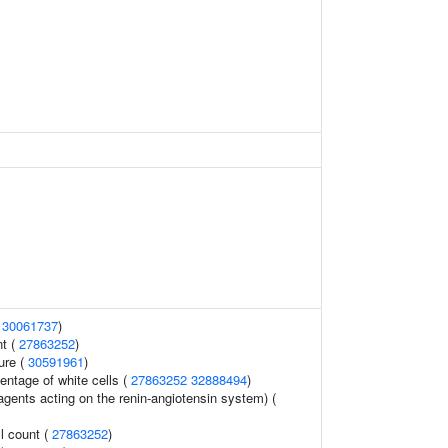
(
30061737
)
nt (
27863252
)
ure (
30591961
)
ntage of white cells (
27863252
32888494
)
agents acting on the renin-angiotensin system) (
l count (
27863252
)