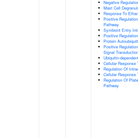
Negative Regulatio
Mast Cell Degranul
Response To Ethan
Positive Regulatio
Pathway
Symbiont Entry Int
Positive Regulatio
Protein Autoubiquit
Positive Regulation
Signal Transductio
Ubiquitin-dependen
Cellular Response 
Regulation Of Intra
Cellular Response 
Regulation Of Plate
Pathway