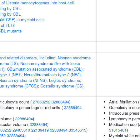
 of Listeria monocytogenes into host cell
aling by CBL
aling by CBL
(M-CSF) in myeloid cells
 of FLT3
 CBL mutants
d related disorders, including: Noonan syndrome
rome (LS); Noonan syndrome-like with loose
AH); CBL-mutation associated syndrome (CBL);
type 1 (NF1); Neurofibromatosis type 2 (NF2);
-Noonan syndrome (NFNS); Legius syndrome;
ous syndrome (CFCS); Costello syndrome (CS)
eticulocyte count (
27863252
32888494
)
Atrial fibrillation 
eticulocyte percentage of red cells (
32888494
Granulocyte cou
Intraocular press
volume (
32888494
)
Lymphocyte perce
uscular volume (
32888494
)
Medication use (
863252
29403010
22139419
32888494
33545615
)
31015401
)
252
32888494
)
Myeloid white cel