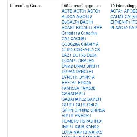
Interacting Genes
108 interacting genes:
10 interacting 
ACTB
ACTC1
ACTG1
ACTA1
APOB
ALDOA
AMOTL2
CALM1
CALM
B3GALT4
BACH1
EIF4ENIF1
IT
BCAS1
BCL2L11
BMF
PLA2G10
RAP
C14orf119
C19orf44
CA2
CACNB1
CCDC28A
CIMAP1A
CLIP2
COXFA4L2
CS
DAZ1
DCTN5
DLG4
DLGAP1
DNAJB9
DNM2
DNM3
DNMT1
DPPA3
DYNC1H1
DYNC1I1
DYRK1A
EEF1A1
ERG28
FAM153A
FAM53B
GABARAPL1
GABARAPL2
GAPDH
GLUD1
GLUL
GNL3L
GPHN
GPRIN2
GRIN3A
HIP1R
HMBOX1
HOMER3
HSPA8
IHO1
INPP1
IQUB
KANK2
LDHA
MAP1B
MARK3