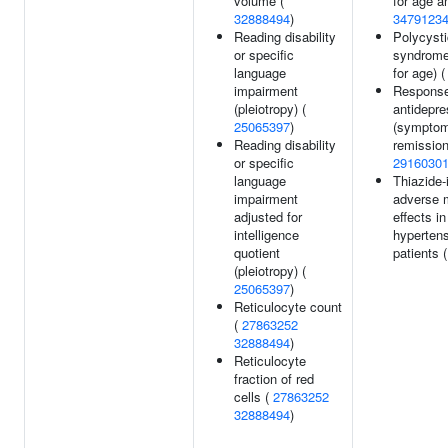
volume (
for age a
32888494
)
3479123
Reading disability
Polycysti
or specific
syndrome
language
for age) 
impairment
Response
(pleiotropy) (
antidepr
25065397
)
(sympto
Reading disability
remission
or specific
2916030
language
Thiazide
impairment
adverse 
adjusted for
effects in
intelligence
hyperten
quotient
patients 
(pleiotropy) (
25065397
)
Reticulocyte count
(
27863252
32888494
)
Reticulocyte
fraction of red
cells (
27863252
32888494
)