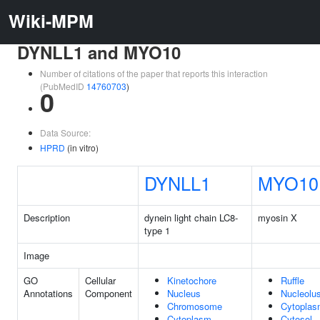
Wiki-MPM
DYNLL1 and MYO10
Number of citations of the paper that reports this interaction
(PubMedID
14760703
)
0
Data Source:
HPRD
(in vitro)
DYNLL1
MYO10
Description
dynein light chain LC8-
myosin X
type 1
Image
GO
Cellular
Kinetochore
Ruffle
Annotations
Component
Nucleus
Nucleolu
Chromosome
Cytopla
Cytoplasm
Cytosol