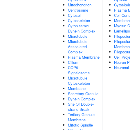
Mitochondrion
Cytoskel
Centrosome
Plasma 
Cytosol
Cell Cort
Cytoskeleton
Membran
Cytoplasmic
Myosin 
Dynein Complex
Lamellip
Microtubule
Filopodi
Microtubule
Filopodi
Associated
Membran
Complex
Filopodiu
Plasma Membrane
Cell Proj
Cilium
Neuron Pr
COP9
Neuronal
Signalosome
Microtubule
Cytoskeleton
Membrane
Secretory Granule
Dynein Complex
Site Of Double-
strand Break
Tertiary Granule
Membrane
Mitotic Spindle