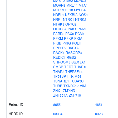
MAST2
ME2
MORC3
MORN3
MRE11
MTA1
MTR
MYO10
MYO5A
NDEL1
NFKBIA
NOS1
NRF1
NTRK1
NTRK2
NTRK3
OR7C2
OTUD6A
PAK1
PAN2
PARD3
PAX6
PCM1
PFKM
PFKP
PKIA
PKIB
PKIG
POLH
PPP3R2
RAB4A
RACK1
RASGRP4
REDIC1
RGS2
SHROOM3
SLC13A1
SMCP
TERT
THAP10
THAP8
TNFRSF14
TP53BP1
TRIM54
TSNARE1
TUBA3C
TUBB
TXNDC17
VIM
ZHX1
ZMYND11
ZNF354A
ZNF710
Entrez ID
8655
4651
HPRD ID
03334
03283