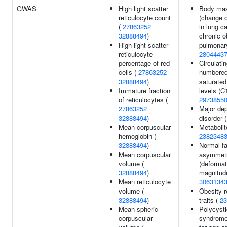
GWAS
High light scatter
Body mas
reticulocyte count
(change o
(
27863252
in lung c
32888494
)
chronic o
High light scatter
pulmonar
reticulocyte
2804443
percentage of red
Circulati
cells (
27863252
numbered
32888494
)
saturated
Immature fraction
levels (C1
of reticulocytes (
2973855
27863252
Major de
32888494
)
disorder 
Mean corpuscular
Metabolit
hemoglobin (
2382348
32888494
)
Normal fa
Mean corpuscular
asymmet
volume (
(deformat
32888494
)
magnitude
Mean reticulocyte
3063134
volume (
Obesity-r
32888494
)
traits (
23
Mean spheric
Polycysti
corpuscular
syndrome