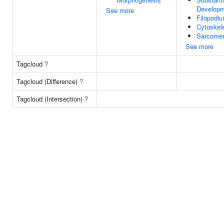
Develop
See more
Filopodi
Cytoskel
Sarcome
See more
Tagcloud
?
Tagcloud (Difference)
?
Tagcloud (Intersection)
?