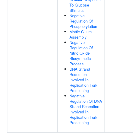
To Glucose
Stimulus
Negative
Regulation Of
Phosphorylation
Motile Cilium
Assembly
Negative
Regulation Of
Nitric Oxide
Biosynthetic
Process
DNA Strand
Resection
Involved In
Replication Fork
Processing
Negative
Regulation Of DNA
Strand Resection
Involved In
Replication Fork
Processing