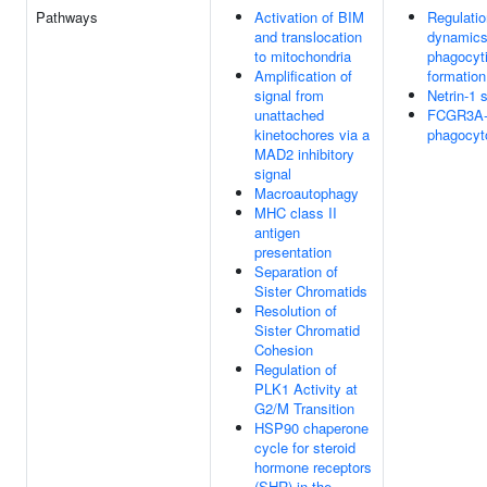
Pathways
Activation of BIM
Regulatio
and translocation
dynamics
to mitochondria
phagocyt
Amplification of
formation
signal from
Netrin-1 
unattached
FCGR3A-
kinetochores via a
phagocyt
MAD2 inhibitory
signal
Macroautophagy
MHC class II
antigen
presentation
Separation of
Sister Chromatids
Resolution of
Sister Chromatid
Cohesion
Regulation of
PLK1 Activity at
G2/M Transition
HSP90 chaperone
cycle for steroid
hormone receptors
(SHR) in the