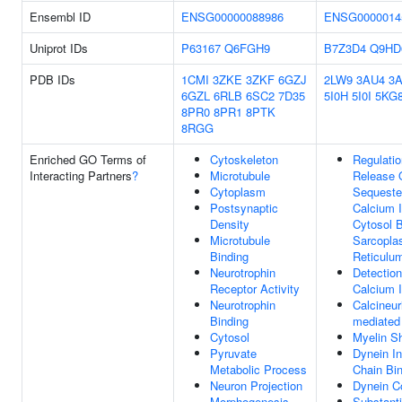
Ensembl ID
ENSG00000088986
ENSG0000014
Uniprot IDs
P63167
Q6FGH9
B7Z3D4
Q9HD
PDB IDs
1CMI
3ZKE
3ZKF
6GZJ
2LW9
3AU4
3
6GZL
6RLB
6SC2
7D35
5I0H
5I0I
5KG
8PR0
8PR1
8PTK
8RGG
Enriched GO Terms of
Cytoskeleton
Regulatio
Interacting Partners
?
Microtubule
Release 
Cytoplasm
Sequeste
Postsynaptic
Calcium I
Density
Cytosol 
Microtubule
Sarcopla
Binding
Reticulu
Neurotrophin
Detection
Receptor Activity
Calcium 
Neurotrophin
Calcineur
Binding
mediated 
Cytosol
Myelin S
Pyruvate
Dynein In
Metabolic Process
Chain Bi
Neuron Projection
Dynein C
Morphogenesis
Substanti