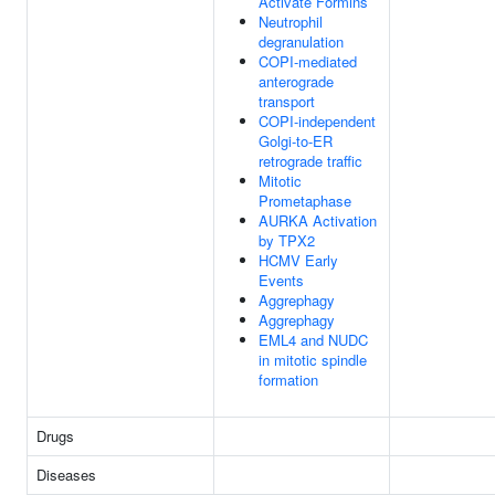
Activate Formins
Neutrophil
degranulation
COPI-mediated
anterograde
transport
COPI-independent
Golgi-to-ER
retrograde traffic
Mitotic
Prometaphase
AURKA Activation
by TPX2
HCMV Early
Events
Aggrephagy
Aggrephagy
EML4 and NUDC
in mitotic spindle
formation
Drugs
Diseases