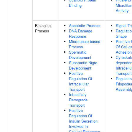
Binding
Microfila
Activity
Biological
Apoptotic Process
Signal Tr
Process
DNA Damage
Regulatio
Response
Shape
Microtubule-based
Positive 
Process
Of Cell-ce
Spermatid
Adhesion
Development
Cytoskel
Substantia Nigra
dependen
Development
Intracellu
Positive
Transport
Regulation Of
Regulatio
Intracellular
Filopodi
Transport
Assembl
Intraciliary
Retrograde
Transport
Positive
Regulation Of
Insulin Secretion
Involved In
Cellular Response