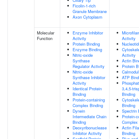
Ciliary Tip
Ficolin-1-rich
Granule Membrane
Axon Cytoplasm
Molecular
Enzyme Inhibitor
Microfila
Function
Activity
Activity
Protein Binding
Nucleotid
Enzyme Binding
Cytoskele
Nitric-oxide
Activity
Synthase
Actin Bin
Regulator Activity
Protein B
Nitric-oxide
Calmodul
Synthase Inhibitor
ATP Bind
Activity
Phosphati
Identical Protein
3,4,5-tri
Binding
Binding
Protein-containing
Cytoskele
Complex Binding
Binding
Dynein
Spectrin 
Intermediate Chain
Protein-c
Binding
Complex 
Deoxyribonuclease
Actin Fil
Inhibitor Activity
Binding
Scaffold Protein
Plus-end 