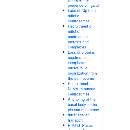
presence of ligand
Loss of Nlp from
mitotic
centrosomes
Recruitment of
mitotic
centrosome
proteins and
complexes
Loss of proteins
required for
interphase
microtubule
organization from
the centrosome
Recruitment of
NuMA to mitotic
centrosomes
Anchoring of the
basal body to the
plasma membrane
Intraflagellar
transport
RHO GTPases