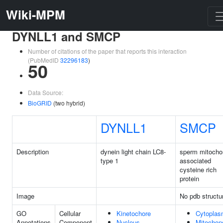
Wiki-MPM
DYNLL1 and SMCP
Number of citations of the paper that reports this interaction
(PubMedID
32296183
)
50
Data Source:
BioGRID
(two hybrid)
DYNLL1
SMCP
Description
dynein light chain LC8-
sperm mitocho
type 1
associated
cysteine rich
protein
Image
No pdb structu
GO
Cellular
Kinetochore
Cytopla
Annotations
Component
Nucleus
Mitochon