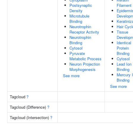
Postsynaptic
Filament
Density
Epidermi
Microtubule
Develop
Binding
Keratiniz
Neurotrophin
Hair Cycl
Receptor Activity
Tissue
Neurotrophin
Develop
Binding
Identical
Cytosol
Protein
Pyruvate
Binding
Metabolic Process
Cytosol
Neuron Projection
Lead Ion
Morphogenesis
Binding
Mercury 
See more
Binding
See more
Tagcloud
?
Tagcloud (Difference)
?
Tagcloud (Intersection)
?