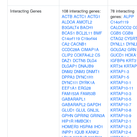
Interacting Genes
108 interacting genes:
78 interacting
ACTB
ACTC1
ACTG1
genes:
ALPP
ALDOA
AMOTL2
C14orf119
B3GALT4
BACH1
CALCOCO2
C
BCAS1
BCL2L11
BMF
CGB5
CGB8
C14orf119
C19orf44
CTAG2
CYSR
CA2
CACNB1
DYNLL1
DYNL
CCDC28A
CIMAP1A
GOLGA2
GRN
CLIP2
COXFA4L2
CS
GUCD1
HOXA
DAZ1
DCTN5
DLG4
IGFBP6
KRT3
DLGAP1
DNAJB9
KRT34
KRTAP
DNM2
DNM3
DNMT1
KRTAP1-3
DPPA3
DYNC1H1
KRTAP1-5
DYNC1I1
DYRK1A
KRTAP10-1
EEF1A1
ERG28
KRTAP10-11
FAM153A
FAM53B
KRTAP10-3
GABARAPL1
KRTAP10-5
GABARAPL2
GAPDH
KRTAP10-7
GLUD1
GLUL
GNL3L
KRTAP10-8
GPHN
GPRIN2
GRIN3A
KRTAP10-9
HIP1R
HMBOX1
KRTAP12-1
HOMER3
HSPA8
IHO1
KRTAP12-3
INPP1
IQUB
KANK2
KRTAP12-4