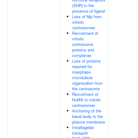
(SHR) in the
presence of ligand
Loss of Nlp from
mitotic
centrosomes
Recruitment of
mitotic
centrosome
proteins and
complexes
Loss of proteins
required for
interphase
microtubule
organization from
the centrosome
Recruitment of
NuMA to mitotic
centrosomes
Anchoring of the
basal body to the
plasma membrane
Intraflagellar
transport