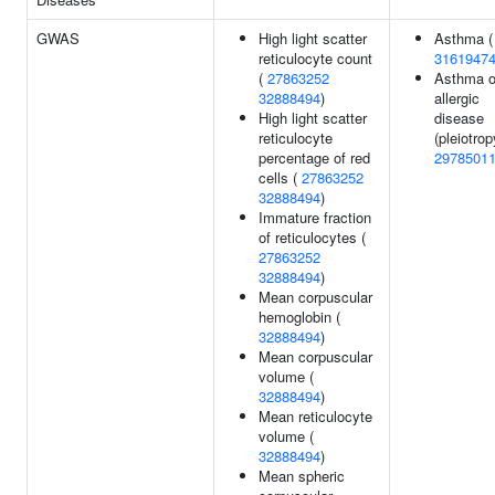
GWAS
High light scatter
Asthma (
reticulocyte count
3161947
(
27863252
Asthma o
32888494
)
allergic
High light scatter
disease
reticulocyte
(pleiotrop
percentage of red
2978501
cells (
27863252
32888494
)
Immature fraction
of reticulocytes (
27863252
32888494
)
Mean corpuscular
hemoglobin (
32888494
)
Mean corpuscular
volume (
32888494
)
Mean reticulocyte
volume (
32888494
)
Mean spheric