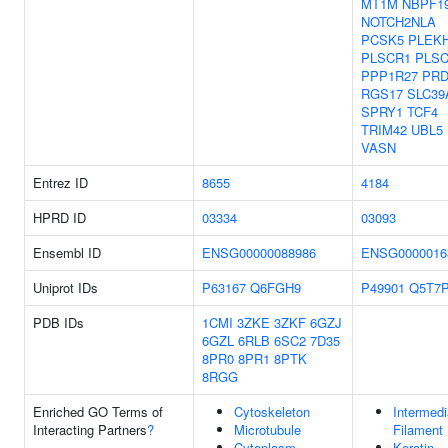
MT1M
NBPF1
NOTCH2NLA
PCSK5
PLEK
PLSCR1
PLS
PPP1R27
PRD
RGS17
SLC39
SPRY1
TCF4
TRIM42
UBL5
VASN
Entrez ID
8655
4184
HPRD ID
03334
03093
Ensembl ID
ENSG00000088986
ENSG0000016
Uniprot IDs
P63167
Q6FGH9
P49901
Q5T7
PDB IDs
1CMI
3ZKE
3ZKF
6GZJ
6GZL
6RLB
6SC2
7D35
8PR0
8PR1
8PTK
8RGG
Enriched GO Terms of
Cytoskeleton
Intermedi
Interacting Partners
?
Microtubule
Filament
Cytoplasm
Keratin