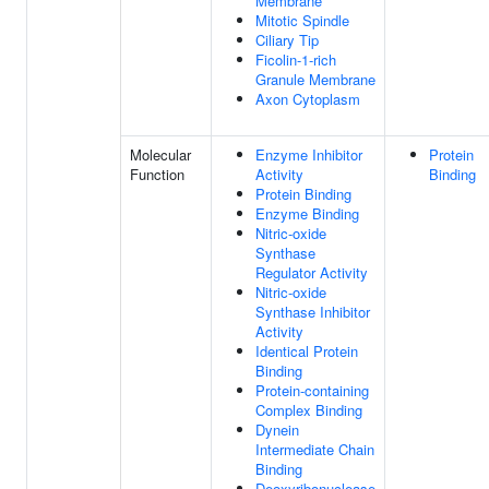
Membrane
Mitotic Spindle
Ciliary Tip
Ficolin-1-rich
Granule Membrane
Axon Cytoplasm
Molecular
Enzyme Inhibitor
Protein
Function
Activity
Binding
Protein Binding
Enzyme Binding
Nitric-oxide
Synthase
Regulator Activity
Nitric-oxide
Synthase Inhibitor
Activity
Identical Protein
Binding
Protein-containing
Complex Binding
Dynein
Intermediate Chain
Binding
Deoxyribonuclease