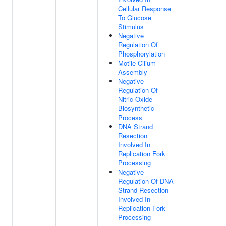
Cellular Response
To Glucose
Stimulus
Negative
Regulation Of
Phosphorylation
Motile Cilium
Assembly
Negative
Regulation Of
Nitric Oxide
Biosynthetic
Process
DNA Strand
Resection
Involved In
Replication Fork
Processing
Negative
Regulation Of DNA
Strand Resection
Involved In
Replication Fork
Processing