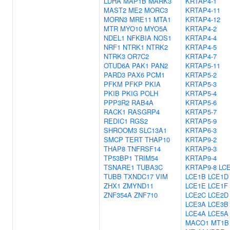
LDHA
MAP1B
MARK3
KRTAP4-1
MAST2
ME2
MORC3
KRTAP4-11
MORN3
MRE11
MTA1
KRTAP4-12
MTR
MYO10
MYO5A
KRTAP4-2
NDEL1
NFKBIA
NOS1
KRTAP4-4
NRF1
NTRK1
NTRK2
KRTAP4-5
NTRK3
OR7C2
KRTAP4-7
OTUD6A
PAK1
PAN2
KRTAP5-11
PARD3
PAX6
PCM1
KRTAP5-2
PFKM
PFKP
PKIA
KRTAP5-3
PKIB
PKIG
POLH
KRTAP5-4
PPP3R2
RAB4A
KRTAP5-6
RACK1
RASGRP4
KRTAP5-7
REDIC1
RGS2
KRTAP5-9
SHROOM3
SLC13A1
KRTAP6-3
SMCP
TERT
THAP10
KRTAP9-2
THAP8
TNFRSF14
KRTAP9-3
TP53BP1
TRIM54
KRTAP9-4
TSNARE1
TUBA3C
KRTAP9-8
LC
TUBB
TXNDC17
VIM
LCE1B
LCE1D
ZHX1
ZMYND11
LCE1E
LCE1F
ZNF354A
ZNF710
LCE2C
LCE2D
LCE3A
LCE3B
LCE4A
LCE5A
MACO1
MT1B