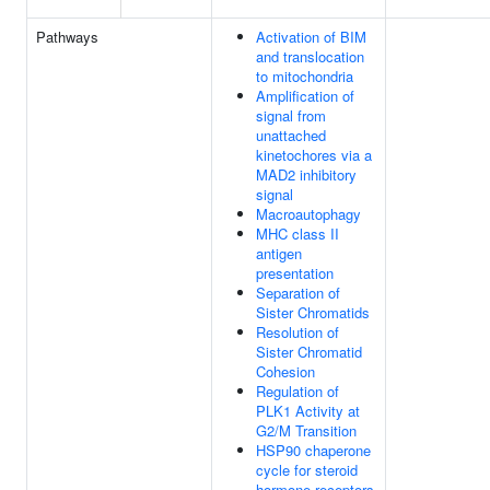
Pathways
Activation of BIM
and translocation
to mitochondria
Amplification of
signal from
unattached
kinetochores via a
MAD2 inhibitory
signal
Macroautophagy
MHC class II
antigen
presentation
Separation of
Sister Chromatids
Resolution of
Sister Chromatid
Cohesion
Regulation of
PLK1 Activity at
G2/M Transition
HSP90 chaperone
cycle for steroid
hormone receptors