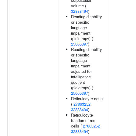
corpuscular
volume (
32888494
)
Reading disability
or specific
language
impairment
(pleiotropy) (
25065397
)
Reading disability
or specific
language
impairment
adjusted for
intelligence
quotient
(pleiotropy) (
25065397
)
Reticulocyte count
(
27863252
32888494
)
Reticulocyte
fraction of red
cells (
27863252
32888494
)