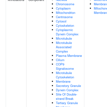
Chromosome
Membran
Cytoplasm
Mitochond
Mitochondrion
Membran
Centrosome
Cytosol
Cytoskeleton
Cytoplasmic
Dynein Complex
Microtubule
Microtubule
Associated
Complex
Plasma Membrane
Cilium
COP9
Signalosome
Microtubule
Cytoskeleton
Membrane
Secretory Granule
Dynein Complex
Site Of Double-
strand Break
Tertiary Granule