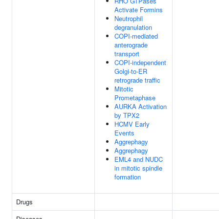
RHO GTPases
Activate Formins
Neutrophil
degranulation
COPI-mediated
anterograde
transport
COPI-independent
Golgi-to-ER
retrograde traffic
Mitotic
Prometaphase
AURKA Activation
by TPX2
HCMV Early
Events
Aggrephagy
Aggrephagy
EML4 and NUDC
in mitotic spindle
formation
Drugs
Diseases