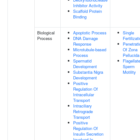
Inhibitor Activity
Scaffold Protein
Binding
Biological
Apoptotic Process
Single
Process
DNA Damage
Fertilizat
Response
Penetrati
Microtubule-based
Of Zona
Process
Pellucida
Spermatid
Flagellat
Development
Sperm
Substantia Nigra
Motility
Development
Positive
Regulation Of
Intracellular
Transport
Intraciliary
Retrograde
Transport
Positive
Regulation Of
Insulin Secretion
Involved In