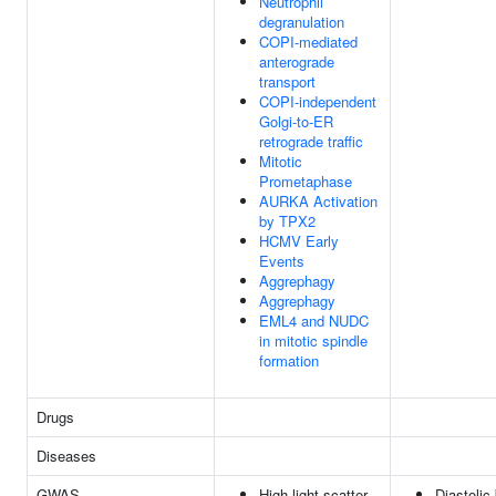
Neutrophil
degranulation
COPI-mediated
anterograde
transport
COPI-independent
Golgi-to-ER
retrograde traffic
Mitotic
Prometaphase
AURKA Activation
by TPX2
HCMV Early
Events
Aggrephagy
Aggrephagy
EML4 and NUDC
in mitotic spindle
formation
Drugs
Diseases
GWAS
High light scatter
Diastolic