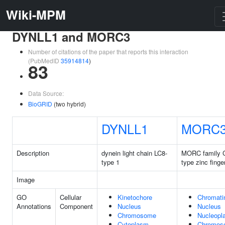
Wiki-MPM
DYNLL1 and MORC3
Number of citations of the paper that reports this interaction
(PubMedID
35914814
)
83
Data Source:
BioGRID
(two hybrid)
DYNLL1
MORC
Description
dynein light chain LC8-
MORC family 
type 1
type zinc finge
Image
GO
Cellular
Kinetochore
Chromati
Annotations
Component
Nucleus
Nucleus
Chromosome
Nucleopl
Cytoplasm
Chromos