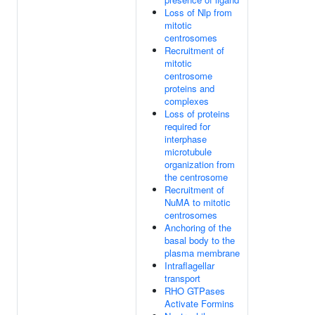
Loss of Nlp from
mitotic
centrosomes
Recruitment of
mitotic
centrosome
proteins and
complexes
Loss of proteins
required for
interphase
microtubule
organization from
the centrosome
Recruitment of
NuMA to mitotic
centrosomes
Anchoring of the
basal body to the
plasma membrane
Intraflagellar
transport
RHO GTPases
Activate Formins