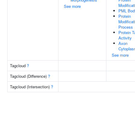
Modificat
See more
PML Bod
Protein
Modificat
Process
Protein T
Activity
Axon
Cytopla
See more
Tagcloud
?
Tagcloud (Difference)
?
Tagcloud (Intersection)
?