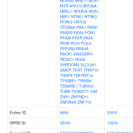
MORN3
MRE11
MTA1
MTR
MYO10
MYO5A
NDEL1
NFKBIA
NOS1
NRF1
NTRK1
NTRK2
NTRK3
OR7C2
OTUD6A
PAK1
PAN2
PARD3
PAX6
PCM1
PFKM
PFKP
PKIA
PKIB
PKIG
POLH
PPP3R2
RAB4A
RACK1
RASGRP4
REDIC1
RGS2
SHROOM3
SLC13A1
SMCP
TERT
THAP10
THAP8
TNFRSF14
TP53BP1
TRIM54
TSNARE1
TUBA3C
TUBB
TXNDC17
VIM
ZHX1
ZMYND11
ZNF354A
ZNF710
Entrez ID
8655
23515
HPRD ID
03334
10316