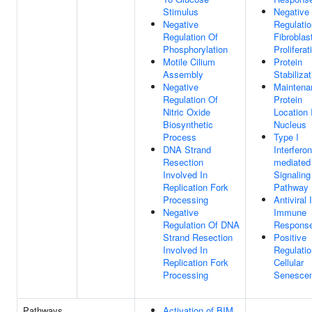
Stimulus
Negative
Negative
Regulatio
Regulation Of
Fibroblas
Phosphorylation
Proliferat
Motile Cilium
Protein
Assembly
Stabilizat
Negative
Maintena
Regulation Of
Protein
Nitric Oxide
Location 
Biosynthetic
Nucleus
Process
Type I
DNA Strand
Interferon
Resection
mediated
Involved In
Signaling
Replication Fork
Pathway
Processing
Antiviral 
Negative
Immune
Regulation Of DNA
Respons
Strand Resection
Positive
Involved In
Regulatio
Replication Fork
Cellular
Processing
Senesce
Pathways
Activation of BIM