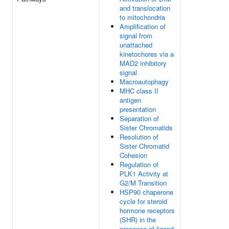
and translocation
to mitochondria
Amplification of
signal from
unattached
kinetochores via a
MAD2 inhibitory
signal
Macroautophagy
MHC class II
antigen
presentation
Separation of
Sister Chromatids
Resolution of
Sister Chromatid
Cohesion
Regulation of
PLK1 Activity at
G2/M Transition
HSP90 chaperone
cycle for steroid
hormone receptors
(SHR) in the
presence of ligand