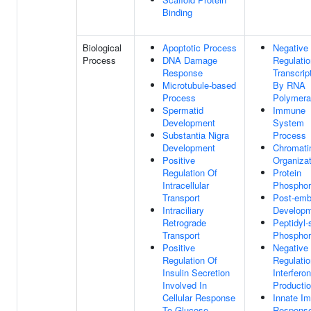
Binding
Biological
Apoptotic Process
Negative
Process
DNA Damage
Regulatio
Response
Transcrip
Microtubule-based
By RNA
Process
Polymera
Spermatid
Immune
Development
System
Substantia Nigra
Process
Development
Chromati
Positive
Organizat
Regulation Of
Protein
Intracellular
Phosphor
Transport
Post-emb
Intraciliary
Develop
Retrograde
Peptidyl-
Transport
Phosphor
Positive
Negative
Regulation Of
Regulatio
Insulin Secretion
Interfero
Involved In
Producti
Cellular Response
Innate I
To Glucose
Respons