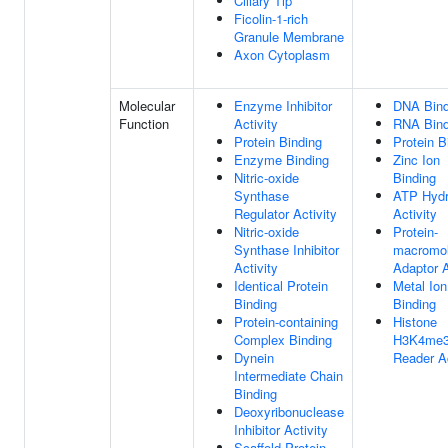
Ciliary Tip
Ficolin-1-rich
Granule Membrane
Axon Cytoplasm
Molecular
Enzyme Inhibitor
DNA Bind
Function
Activity
RNA Bind
Protein Binding
Protein B
Enzyme Binding
Zinc Ion
Nitric-oxide
Binding
Synthase
ATP Hydr
Regulator Activity
Activity
Nitric-oxide
Protein-
Synthase Inhibitor
macromol
Activity
Adaptor A
Identical Protein
Metal Ion
Binding
Binding
Protein-containing
Histone
Complex Binding
H3K4me
Dynein
Reader Ac
Intermediate Chain
Binding
Deoxyribonuclease
Inhibitor Activity
Scaffold Protein