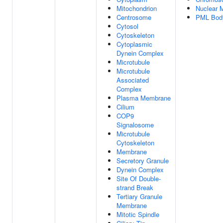
Mitochondrion
Nuclear M
Centrosome
PML Bod
Cytosol
Cytoskeleton
Cytoplasmic
Dynein Complex
Microtubule
Microtubule
Associated
Complex
Plasma Membrane
Cilium
COP9
Signalosome
Microtubule
Cytoskeleton
Membrane
Secretory Granule
Dynein Complex
Site Of Double-
strand Break
Tertiary Granule
Membrane
Mitotic Spindle