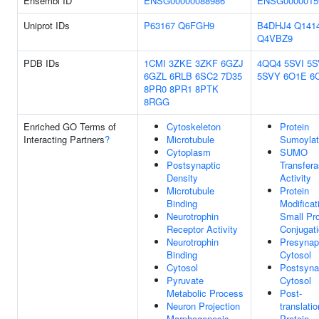
Ensembl ID
ENSG00000088986
ENSG0000015
Uniprot IDs
P63167
Q6FGH9
B4DHJ4
Q141
Q4VBZ9
PDB IDs
1CMI
3ZKE
3ZKF
6GZJ
4QQ4
5SVI
5S
6GZL
6RLB
6SC2
7D35
5SVY
6O1E
6
8PR0
8PR1
8PTK
8RGG
Enriched GO Terms of
Cytoskeleton
Protein
Interacting Partners
?
Microtubule
Sumoylat
Cytoplasm
SUMO
Postsynaptic
Transfer
Density
Activity
Microtubule
Protein
Binding
Modificat
Neurotrophin
Small Pro
Receptor Activity
Conjugat
Neurotrophin
Presynap
Binding
Cytosol
Cytosol
Postsyna
Pyruvate
Cytosol
Metabolic Process
Post-
Neuron Projection
translatio
Morphogenesis
Protein