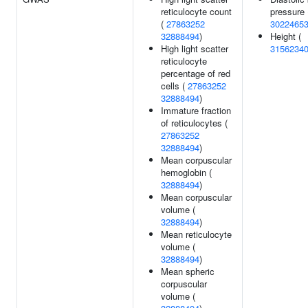
reticulocyte count
pressure 
(
27863252
3022465
32888494
)
Height (
High light scatter
3156234
reticulocyte
percentage of red
cells (
27863252
32888494
)
Immature fraction
of reticulocytes (
27863252
32888494
)
Mean corpuscular
hemoglobin (
32888494
)
Mean corpuscular
volume (
32888494
)
Mean reticulocyte
volume (
32888494
)
Mean spheric
corpuscular
volume (