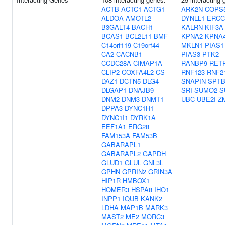
ACTB
ACTC1
ACTG1
ARK2N
COPS
ALDOA
AMOTL2
DYNLL1
ERCC
B3GALT4
BACH1
KALRN
KIF3A
BCAS1
BCL2L11
BMF
KPNA2
KPNA
C14orf119
C19orf44
MKLN1
PIAS1
CA2
CACNB1
PIAS3
PTK2
CCDC28A
CIMAP1A
RANBP9
RET
CLIP2
COXFA4L2
CS
RNF123
RNF2
DAZ1
DCTN5
DLG4
SNAPIN
SPTB
DLGAP1
DNAJB9
SRI
SUMO2
S
DNM2
DNM3
DNMT1
UBC
UBE2I
Z
DPPA3
DYNC1H1
DYNC1I1
DYRK1A
EEF1A1
ERG28
FAM153A
FAM53B
GABARAPL1
GABARAPL2
GAPDH
GLUD1
GLUL
GNL3L
GPHN
GPRIN2
GRIN3A
HIP1R
HMBOX1
HOMER3
HSPA8
IHO1
INPP1
IQUB
KANK2
LDHA
MAP1B
MARK3
MAST2
ME2
MORC3