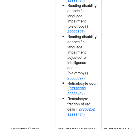
32888494
)
Reading disability
or specific
language
impairment
(pleiotropy) (
25065397
)
Reading disability
or specific
language
impairment
adjusted for
intelligence
quotient
(pleiotropy) (
25065397
)
Reticulocyte count
(
27863252
32888494
)
Reticulocyte
fraction of red
cells (
27863252
32888494
)
Interacting Genes
108 interacting genes:
25 interacting 