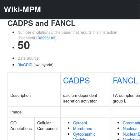
Wiki-MPM
CADPS and FANCL
Number of citations of the paper that reports this interaction
(PubMedID
32296183
)
50
Data Source:
BioGRID
(two hybrid)
CADPS
FANCL
Description
calcium dependent
FA complement
secretion activator
group L
Image
GO
Cellular
Cytosol
Chromati
Annotations
Component
Membrane
Nucleus
Cytoplasmic
Nuclear 
Vesicle
Nucleopl