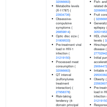
32066663
)
Fish- and
Metabolite levels
related di
(X-11787) (
3206666
23934736
)
Fruit co
Obsessive-
(
320666
compulsive
Generali
symptoms (
epilepsy 
26859814
)
3053195
Optic disc size (
HDL chol
31809533
)
levels (
3
Pre-treatment viral
Hirschsp
load in HIV-1
disease (
infection (
2770294
31219150
)
Initial pur
Processed meat
accelerat
consumption (
2906447
32066663
)
Irritable 
QT interval
2950038
(sulfonylurea
Obesity (
treatment
2356360
interaction) (
Pre-treat
27958378
)
load in H
Risk-taking
infection 
tendency (4-
3121915
domain principal
Response