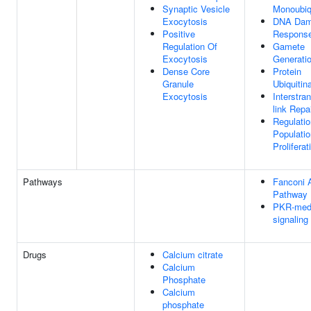
Synaptic Vesicle
Monoubiqu
Exocytosis
DNA Da
Positive
Respons
Regulation Of
Gamete
Exocytosis
Generati
Dense Core
Protein
Granule
Ubiquitin
Exocytosis
Interstra
link Repa
Regulatio
Populatio
Proliferat
Pathways
Fanconi 
Pathway
PKR-med
signaling
Drugs
Calcium citrate
Calcium
Phosphate
Calcium
phosphate