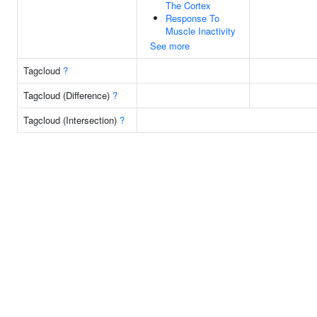
The Cortex
Response To
Muscle Inactivity
See more
Tagcloud
?
Tagcloud (Difference)
?
Tagcloud (Intersection)
?