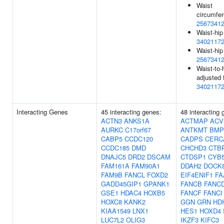
Waist
circumfer
2567341
Waist-hip
3402117
Waist-hip 
2567341
Waist-to-h
adjusted 
3402117
Interacting Genes
45 interacting genes:
48 interacting 
ACTN3
ANKS1A
ACTMAP
ACV
AURKC
C17orf67
ANTKMT
BMP
CABP5
CCDC120
CADPS
CERC
CCDC185
DMD
CHCHD3
CTB
DNAJC5
DRD2
DSCAM
CTDSP1
CYB
FAM161A
FAM90A1
DDAH2
DOCK
FAM9B
FANCL
FOXD2
EIF4ENIF1
FA
GADD45GIP1
GPANK1
FANCB
FANC
GSE1
HDAC4
HOXB5
FANCF
FANCI
HOXC8
KANK2
GGN
GRN
HD
KIAA1549
LNX1
HES1
HOXD4
LUC7L2
OLIG3
IKZF3
KIFC3