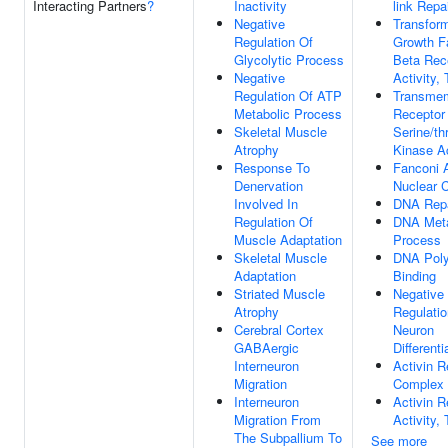
Interacting Partners
?
Inactivity
link Repa
Negative
Transfor
Regulation Of
Growth F
Glycolytic Process
Beta Rec
Negative
Activity, 
Regulation Of ATP
Transme
Metabolic Process
Receptor 
Skeletal Muscle
Serine/th
Atrophy
Kinase Ac
Response To
Fanconi 
Denervation
Nuclear 
Involved In
DNA Repa
Regulation Of
DNA Meta
Muscle Adaptation
Process
Skeletal Muscle
DNA Pol
Adaptation
Binding
Striated Muscle
Negative
Atrophy
Regulatio
Cerebral Cortex
Neuron
GABAergic
Differenti
Interneuron
Activin R
Migration
Complex
Interneuron
Activin R
Migration From
Activity, 
The Subpallium To
See more