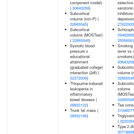
component model)
selective
(
30643258
)
serotonin
Subcortical
inhibitors
volume (min-P) (
depressio
32665545
)
2762293
Subcortical
Schizophr
volume (MOSTest)
2948365
(
32665545
)
2505606
Systolic blood
Smoking 
pressure x
(ever vs 
educational
smokers)
attainment
3064325
(graduated college)
Subcortic
interaction (2df) (
volume (m
32372009
)
3266554
Thiopurine-induced
Subcortic
leukopenia in
volume
inflammatory
(MOSTest
bowel disease (
3266554
29923122
)
Tea cons
Trunk fat mass (
3104607
28552196
)
Triglyceri
(
322035
Type 2 di
3071892