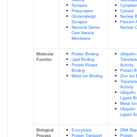
Synapse
Cytopla
Presynapse
Cytosol
Glutamatergic
Nuclear 
Synapse
Fanconi 
Neuronal Dense
Nuclear 
Core Vesicle
Membrane
Molecular
Protein Binding
Ubiquitin-
Function
Lipid Binding
Transfer
Protein Kinase
Activity
Binding
Protein B
Metal Ion Binding
Zinc Ion 
Transfer
Activity
Ubiquitin
Ligase Bi
Metal Ion
Ubiquitin
Ligase Ac
Biological
Exocytosis
DNA Repa
Process
Protein Transport
Protein