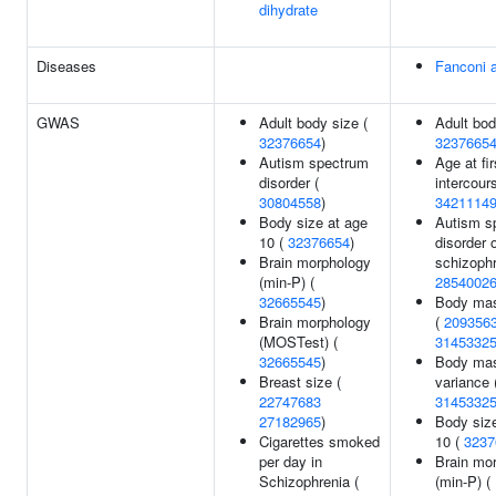
dihydrate
Diseases
Fanconi 
GWAS
Adult body size (
Adult bod
32376654
)
3237665
Autism spectrum
Age at fi
disorder (
intercour
30804558
)
3421114
Body size at age
Autism s
10 (
32376654
)
disorder 
Brain morphology
schizophr
(min-P) (
2854002
32665545
)
Body mas
Brain morphology
(
209356
(MOSTest) (
3145332
32665545
)
Body mas
Breast size (
variance 
22747683
3145332
27182965
)
Body siz
Cigarettes smoked
10 (
3237
per day in
Brain mo
Schizophrenia (
(min-P) (