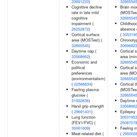
33691233
)
3266554
Cognitive decline
Brain mo
rate in late mild
(MOSTest
cognitive
3266554
impairment (
Childhoo
26252872
)
absence 
Cortical surface
(
305319
area (MOSTest) (
Chronoty
32665545
)
3069682
Daytime nap (
Cortical 
33568662
)
area (min
Economic and
3266554
political
Cortical 
preferences
area (MO
(environmentalism)
3266554
(
22566634
)
Cortical 
Fasting plasma
(MOSTest
glucose (
3266554
31932636
)
Daytime 
Hand grip strength
3356866
(
29691431
)
Epilepsy 
Lung function
3053195
(FEV1/FVC) (
2508707
30061609
)
Feeling m
Meat-related diet (
(
295003