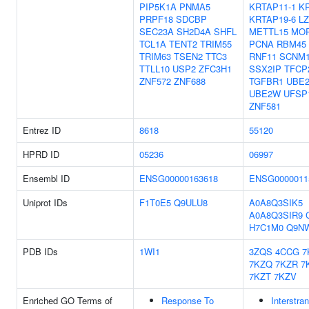
PIP5K1A
PNMA5
KRTAP11-1
K
PRPF18
SDCBP
KRTAP19-6
L
SEC23A
SH2D4A
SHFL
METTL15
MO
TCL1A
TENT2
TRIM55
PCNA
RBM45
TRIM63
TSEN2
TTC3
RNF11
SCNM
TTLL10
USP2
ZFC3H1
SSX2IP
TFCP
ZNF572
ZNF688
TGFBR1
UBE
UBE2W
UFSP
ZNF581
Entrez ID
8618
55120
HPRD ID
05236
06997
Ensembl ID
ENSG00000163618
ENSG0000011
Uniprot IDs
F1T0E5
Q9ULU8
A0A8Q3SIK5
A0A8Q3SIR9
H7C1M0
Q9N
PDB IDs
1WI1
3ZQS
4CCG
7
7KZQ
7KZR
7
7KZT
7KZV
Enriched GO Terms of
Response To
Interstra