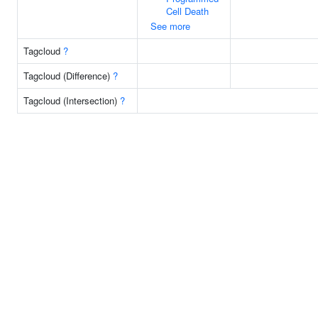
Cell Death
See more
Tagcloud
?
Tagcloud (Difference)
?
Tagcloud (Intersection)
?