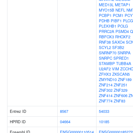
MED13L
METAP1
MYO15B
NEFL
NM
PCBP1
PCM1
PCY
PDHB
PIBF1
PLCG
PLEKHB1
POLG
PRRC2A
PSMD4
Q
RBFOX3
RHOXF2
RNF38
SAXO4
SC
SCYL2
SF3B2
SNRNP70
SNRPA
SNRPC
SPRED1
STAMBP
TUBB4A
U2AF2
VIM
ZCCHC
ZFHX3
ZKSCAN5
ZMYND10
ZNF189
ZNF214
ZNF251
ZNF302
ZNF329
ZNF414
ZNF606
Z
ZNF774
ZNF83
Entrez ID
8567
54033
HPRD ID
04664
10185
Ensembl ID
ENSG00000110514
ENSG00000185272