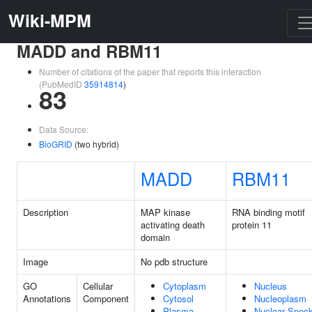
Wiki-MPM
MADD and RBM11
Number of citations of the paper that reports this interaction
(PubMedID
35914814
)
83
Data Source:
BioGRID
(two hybrid)
MADD
RBM11
Description
MAP kinase
RNA binding motif
activating death
protein 11
domain
Image
No pdb structure
GO
Cellular
Cytoplasm
Nucleus
Annotations
Component
Cytosol
Nucleoplasm
Plasma
Nuclear Spec