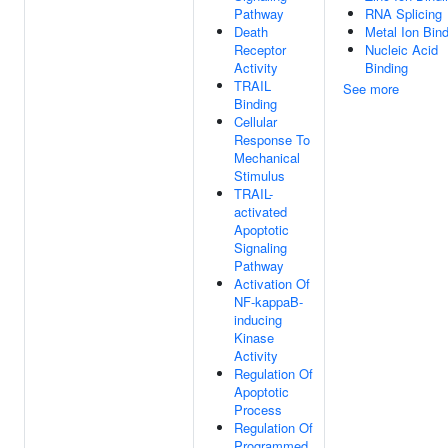
Pathway
RNA Splicing
Death
Metal Ion Bin
Receptor
Nucleic Acid
Activity
Binding
TRAIL
See more
Binding
Cellular
Response To
Mechanical
Stimulus
TRAIL-
activated
Apoptotic
Signaling
Pathway
Activation Of
NF-kappaB-
inducing
Kinase
Activity
Regulation Of
Apoptotic
Process
Regulation Of
Programmed