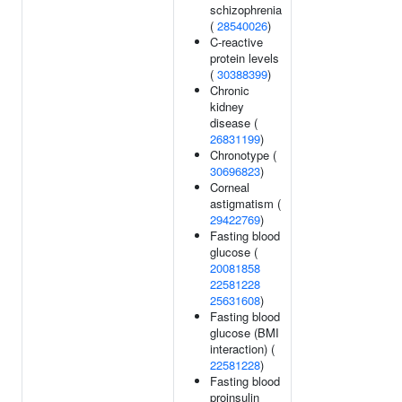
schizophrenia
(
28540026
)
C-reactive
protein levels
(
30388399
)
Chronic
kidney
disease (
26831199
)
Chronotype (
30696823
)
Corneal
astigmatism (
29422769
)
Fasting blood
glucose (
20081858
22581228
25631608
)
Fasting blood
glucose (BMI
interaction) (
22581228
)
Fasting blood
proinsulin