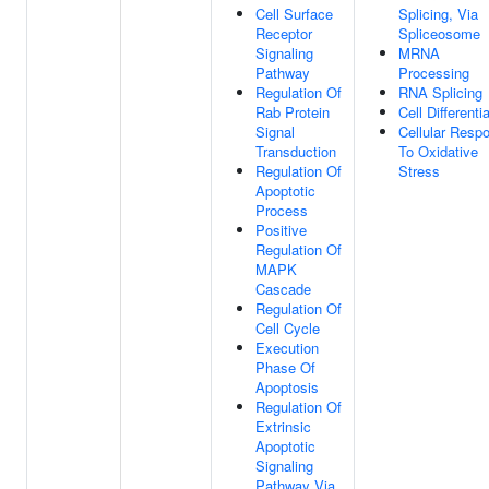
Cell Surface
Splicing, Via
Receptor
Spliceosome
Signaling
MRNA
Pathway
Processing
Regulation Of
RNA Splicing
Rab Protein
Cell Differenti
Signal
Cellular Resp
Transduction
To Oxidative
Regulation Of
Stress
Apoptotic
Process
Positive
Regulation Of
MAPK
Cascade
Regulation Of
Cell Cycle
Execution
Phase Of
Apoptosis
Regulation Of
Extrinsic
Apoptotic
Signaling
Pathway Via