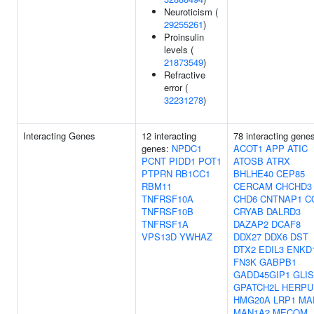
Neuroticism (
29255261
)
Proinsulin
levels (
21873549
)
Refractive
error (
32231278
)
Interacting Genes
12 interacting
78 interacting gene
genes:
NPDC1
ACOT1
APP
ATIC
PCNT
PIDD1
POT1
ATOSB
ATRX
PTPRN
RB1CC1
BHLHE40
CEP85
RBM11
CERCAM
CHCHD3
TNFRSF10A
CHD6
CNTNAP1
C
TNFRSF10B
CRYAB
DALRD3
TNFRSF1A
DAZAP2
DCAF8
VPS13D
YWHAZ
DDX27
DDX6
DST
DTX2
EDIL3
ENKD
FN3K
GABPB1
GADD45GIP1
GLIS
GPATCH2L
HERPU
HMG20A
LRP1
MA
MAN1A2
MECOM