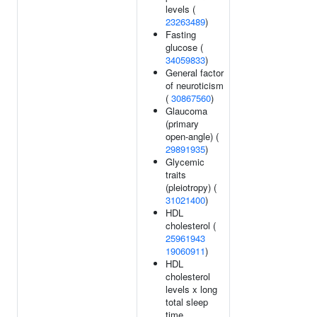
levels (
23263489
)
Fasting
glucose (
34059833
)
General factor
of neuroticism
(
30867560
)
Glaucoma
(primary
open-angle) (
29891935
)
Glycemic
traits
(pleiotropy) (
31021400
)
HDL
cholesterol (
25961943
19060911
)
HDL
cholesterol
levels x long
total sleep
time