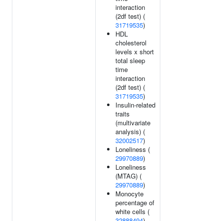
interaction
(2df test) (
31719535
)
HDL
cholesterol
levels x short
total sleep
time
interaction
(2df test) (
31719535
)
Insulin-related
traits
(multivariate
analysis) (
32002517
)
Loneliness (
29970889
)
Loneliness
(MTAG) (
29970889
)
Monocyte
percentage of
white cells (
32888494
)