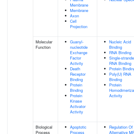
Membrane
Membrane
Axon
Cell
Projection
Molecular
Guanyl-
Nucleic Acid
Function
nucleotide
Binding
Exchange
RNA Binding
Factor
Single-strand
Activity
RNA Binding
Death
Protein Bindin
Receptor
Poly(U) RNA
Binding
Binding
Protein
Protein
Binding
Homodimeriza
Protein
Activity
Kinase
Activator
Activity
Biological
Apoptotic
Regulation Of
Process
Process
Alternative 