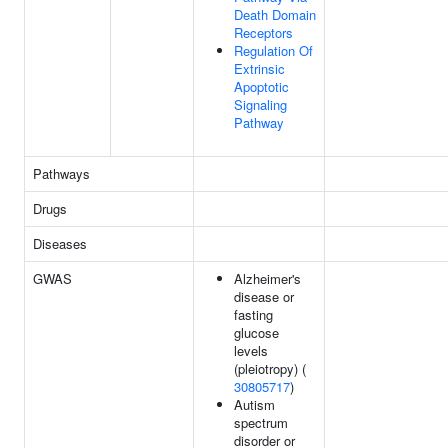
Death Domain
Receptors
Regulation Of
Extrinsic
Apoptotic
Signaling
Pathway
Pathways
Drugs
Diseases
GWAS
Alzheimer's
disease or
fasting
glucose
levels
(pleiotropy) (
30805717
)
Autism
spectrum
disorder or