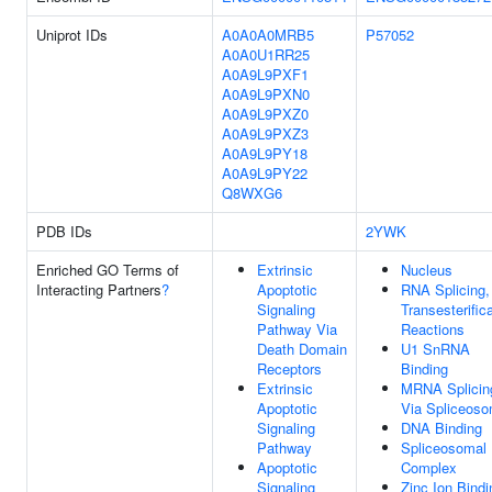
Uniprot IDs
A0A0A0MRB5
P57052
A0A0U1RR25
A0A9L9PXF1
A0A9L9PXN0
A0A9L9PXZ0
A0A9L9PXZ3
A0A9L9PY18
A0A9L9PY22
Q8WXG6
PDB IDs
2YWK
Enriched GO Terms of
Extrinsic
Nucleus
Interacting Partners
?
Apoptotic
RNA Splicing,
Signaling
Transesterific
Pathway Via
Reactions
Death Domain
U1 SnRNA
Receptors
Binding
Extrinsic
MRNA Splicin
Apoptotic
Via Spliceos
Signaling
DNA Binding
Pathway
Spliceosomal
Apoptotic
Complex
Signaling
Zinc Ion Bindi