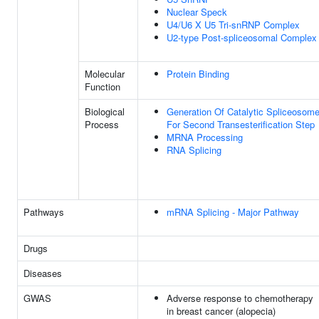
Nuclear Speck
U4/U6 X U5 Tri-snRNP Complex
U2-type Post-spliceosomal Complex
Molecular
Protein Binding
Function
Biological
Generation Of Catalytic Spliceosom
Process
For Second Transesterification Step
MRNA Processing
RNA Splicing
Pathways
mRNA Splicing - Major Pathway
Drugs
Diseases
GWAS
Adverse response to chemotherapy
in breast cancer (alopecia)