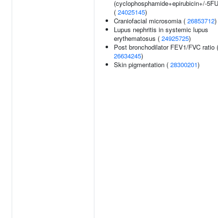
(cyclophosphamide+epirubicin+/-5FU
(
24025145
)
Craniofacial microsomia (
26853712
)
Lupus nephritis in systemic lupus
erythematosus (
24925725
)
Post bronchodilator FEV1/FVC ratio 
26634245
)
Skin pigmentation (
28300201
)