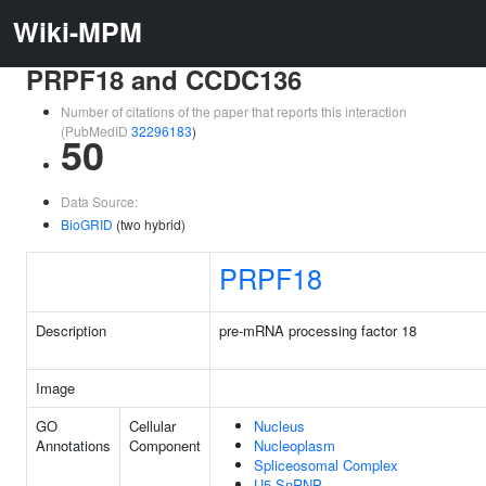
Wiki-MPM
PRPF18 and CCDC136
Number of citations of the paper that reports this interaction
(PubMedID
32296183
)
50
Data Source:
BioGRID
(two hybrid)
PRPF18
Description
pre-mRNA processing factor 18
Image
GO
Cellular
Nucleus
Annotations
Component
Nucleoplasm
Spliceosomal Complex
U5 SnRNP