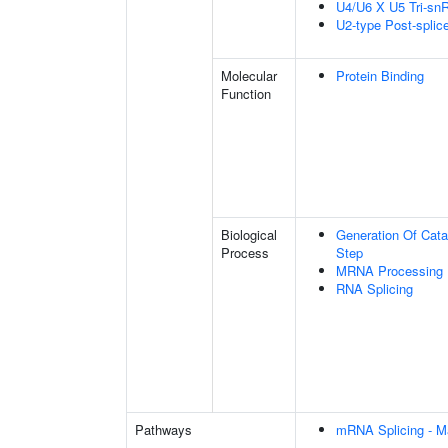
U4/U6 X U5 Tri-s
U2-type Post-spli
Molecular
Protein Binding
Function
Biological
Generation Of Cata
Process
Step
MRNA Processing
RNA Splicing
Pathways
mRNA Splicing - M