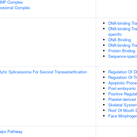
nRNP Complex
ceosomal Complex
DNA-binding Tra
DNA-binding Tra
specific
DNA Binding
DNA-binding Tran
Protein Binding
Sequence-speci
lytic Spliceosome For Second Transesterification
Regulation Of D
Regulation Of T
Apoptotic Proc
Post-embryonic
Positive Regula
Platelet-derive
Skeletal Syste
Roof Of Mouth 
Face Morphoge
ajor Pathway