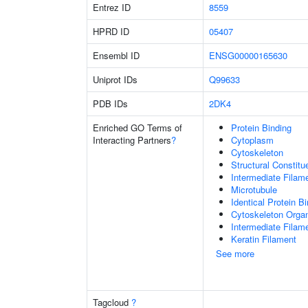
Entrez ID
8559
HPRD ID
05407
Ensembl ID
ENSG00000165630
Uniprot IDs
Q99633
PDB IDs
2DK4
Enriched GO Terms of
Protein Binding
Interacting Partners
?
Cytoplasm
Cytoskeleton
Structural Constit
Intermediate Filam
Microtubule
Identical Protein B
Cytoskeleton Organ
Intermediate Filam
Keratin Filament
See more
Tagcloud
?