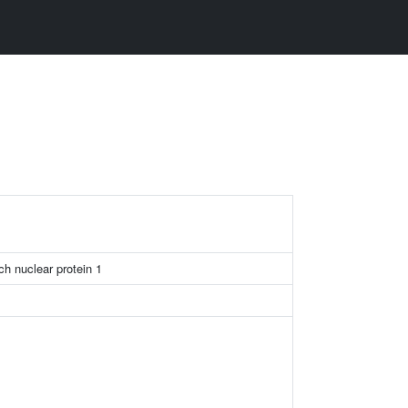
1
ch nuclear protein 1