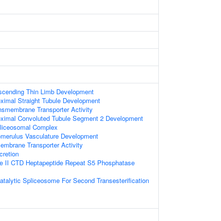
scending Thin Limb Development
ximal Straight Tubule Development
ansmembrane Transporter Activity
oximal Convoluted Tubule Segment 2 Development
pliceosomal Complex
omerulus Vasculature Development
embrane Transporter Activity
cretion
 II CTD Heptapeptide Repeat S5 Phosphatase
atalytic Spliceosome For Second Transesterification