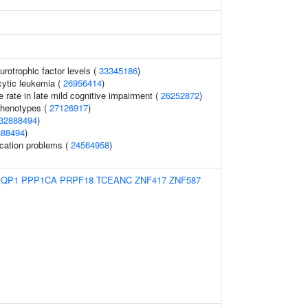
urotrophic factor levels (
33345186
)
ytic leukemia (
26956414
)
e rate in late mild cognitive impairment (
26252872
)
phenotypes (
27126917
)
32888494
)
888494
)
cation problems (
24564958
)
AQP1
PPP1CA
PRPF18
TCEANC
ZNF417
ZNF587