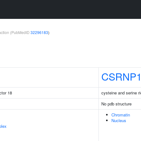
teraction (PubMedID
32296183
)
CSRNP
ctor 18
cysteine and serine ri
No pdb structure
Chromatin
Nucleus
plex