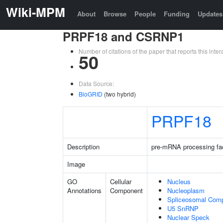
Wiki-MPM
About
Browse
People
Funding
Updates
PRPF18 and CSRNP1
Number of citations of the paper that reports this in
50
Data Source:
BioGRID
(two hybrid)
PRPF18
Description
pre-mRNA processing fa
Image
GO
Cellular
Nucleus
Annotations
Component
Nucleoplasm
Spliceosomal Com
U5 SnRNP
Nuclear Speck