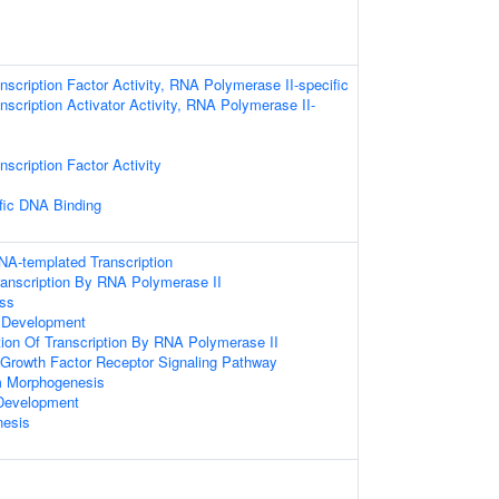
nscription Factor Activity, RNA Polymerase II-specific
nscription Activator Activity, RNA Polymerase II-
scription Factor Activity
fic DNA Binding
NA-templated Transcription
ranscription By RNA Polymerase II
ess
 Development
tion Of Transcription By RNA Polymerase II
d Growth Factor Receptor Signaling Pathway
m Morphogenesis
Development
nesis