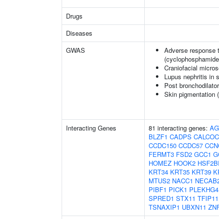
Drugs
Diseases
GWAS
Adverse response t
(cyclophosphamide
Craniofacial micro
Lupus nephritis in
Post bronchodilato
Skin pigmentation 
Interacting Genes
81 interacting genes:
AG
BLZF1
CADPS
CALCOC
CCDC150
CCDC57
CCN
FERMT3
FSD2
GCC1
G
HOMEZ
HOOK2
HSF2B
KRT34
KRT35
KRT39
K
MTUS2
NACC1
NECAB
PIBF1
PICK1
PLEKHG4
SPRED1
STX11
TFIP11
TSNAXIP1
UBXN11
ZN