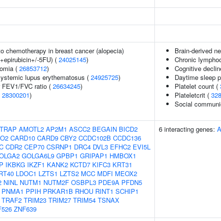
o chemotherapy in breast cancer (alopecia)
Brain-derived ne
+epirubicin+/-5FU) (
24025145
)
Chronic lymphoc
somia (
26853712
)
Cognitive declin
 systemic lupus erythematosus (
24925725
)
Daytime sleep 
r FEV1/FVC ratio (
26634245
)
Platelet count (
(
28300201
)
Plateletcrit (
32
Social communi
TRAP
AMOTL2
AP2M1
ASCC2
BEGAIN
BICD2
6 interacting genes:
O2
CARD10
CARD9
CBY2
CCDC102B
CCDC136
C
CDR2
CEP70
CSRNP1
DRC4
DVL3
EFHC2
EVI5L
OLGA2
GOLGA6L9
GPBP1
GRIPAP1
HMBOX1
P
IKBKG
IKZF1
KANK2
KCTD7
KIFC3
KRT31
RT40
LDOC1
LZTS1
LZTS2
MCC
MDFI
MEOX2
2
NINL
NUTM1
NUTM2F
OSBPL3
PDE9A
PFDN5
PNMA1
PPIH
PRKAR1B
RHOU
RINT1
SCHIP1
TRAF2
TRIM23
TRIM27
TRIM54
TSNAX
F526
ZNF639