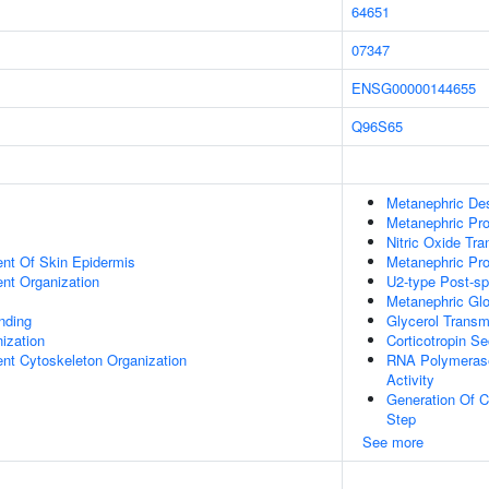
64651
07347
ENSG00000144655
Q96S65
Metanephric De
Metanephric Pro
Nitric Oxide Tr
uent Of Skin Epidermis
Metanephric Pr
ent Organization
U2-type Post-s
Metanephric Gl
inding
Glycerol Transm
ization
Corticotropin Se
ent Cytoskeleton Organization
RNA Polymerase
Activity
Generation Of C
Step
See more