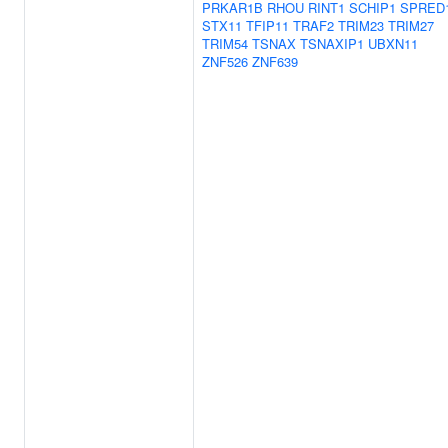
PRKAR1B
RHOU
RINT1
SCHIP1
SPRED
STX11
TFIP11
TRAF2
TRIM23
TRIM27
TRIM54
TSNAX
TSNAXIP1
UBXN11
ZNF526
ZNF639