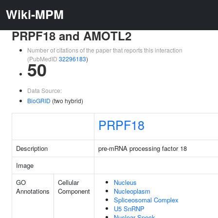
Wiki-MPM
PRPF18 and AMOTL2
Number of citations of the paper that reports this interaction
(PubMedID
32296183
)
50
Data Source:
BioGRID
(two hybrid)
PRPF18
Description
pre-mRNA processing factor 18
Image
GO
Cellular
Nucleus
Annotations
Component
Nucleoplasm
Spliceosomal Complex
U5 SnRNP
Nuclear Speck