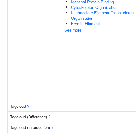
Identical Protein Binding
Cytoskeleton Organization
Intermediate Filament Cytoskeleton
Organization
Keratin Filament
See more
Tagcloud
?
Tagcloud (Difference)
?
Tagcloud (Intersection)
?