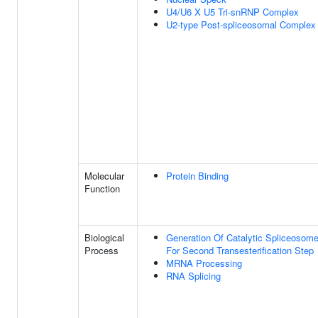
U4/U6 X U5 Tri-snRNP Complex
U2-type Post-spliceosomal Complex
Molecular
Protein Binding
Function
Biological
Generation Of Catalytic Spliceosom
Process
For Second Transesterification Step
MRNA Processing
RNA Splicing