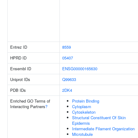
Entrez ID
8559
HPRD ID
05407
Ensembl ID
ENSG00000165630
Uniprot IDs
Q99633
PDB IDs
2DK4
Enriched GO Terms of
Protein Binding
Interacting Partners
?
Cytoplasm
Cytoskeleton
Structural Constituent Of Skin
Epidermis
Intermediate Filament Organization
Microtubule