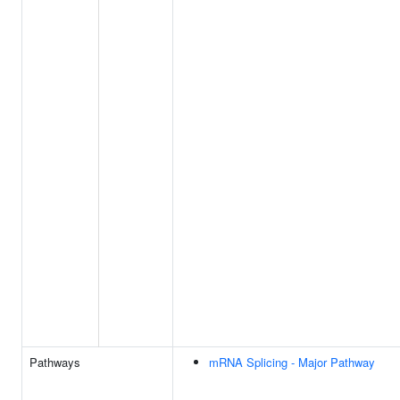
Pathways
mRNA Splicing - Major Pathway