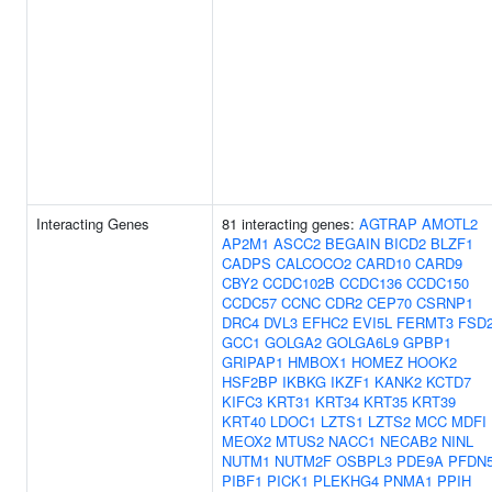
Interacting Genes
81 interacting genes:
AGTRAP
AMOTL2
AP2M1
ASCC2
BEGAIN
BICD2
BLZF1
CADPS
CALCOCO2
CARD10
CARD9
CBY2
CCDC102B
CCDC136
CCDC150
CCDC57
CCNC
CDR2
CEP70
CSRNP1
DRC4
DVL3
EFHC2
EVI5L
FERMT3
FSD
GCC1
GOLGA2
GOLGA6L9
GPBP1
GRIPAP1
HMBOX1
HOMEZ
HOOK2
HSF2BP
IKBKG
IKZF1
KANK2
KCTD7
KIFC3
KRT31
KRT34
KRT35
KRT39
KRT40
LDOC1
LZTS1
LZTS2
MCC
MDFI
MEOX2
MTUS2
NACC1
NECAB2
NINL
NUTM1
NUTM2F
OSBPL3
PDE9A
PFDN
PIBF1
PICK1
PLEKHG4
PNMA1
PPIH