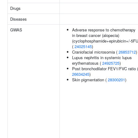
Drugs
Diseases
GWAS
Adverse response to chemotherapy
in breast cancer (alopecia)
(cyclophosphamide+epirubicin+/-5FU
(
24025145
)
Craniofacial microsomia (
26853712
)
Lupus nephritis in systemic lupus
erythematosus (
24925725
)
Post bronchodilator FEV1/FVC ratio 
26634245
)
Skin pigmentation (
28300201
)