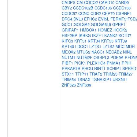
CADPS
CALCOCO2
CARD10
CARD9
CBY2
CCDC102B
CCDC136
CCDC150
CCDC57
CCNC
CDR2
CEP70
CSRNP1
DRC4
DVL3
EFHC2
EVI5L
FERMT3
FSD
GCC1
GOLGA2
GOLGA6L9
GPBP1
GRIPAP1
HMBOX1
HOMEZ
HOOK2
HSF2BP
IKBKG
IKZF1
KANK2
KCTD7
KIFC3
KRT31
KRT34
KRT35
KRT39
KRT40
LDOC1
LZTS1
LZTS2
MCC
MDFI
MEOX2
MTUS2
NACC1
NECAB2
NINL
NUTM1
NUTM2F
OSBPL3
PDE9A
PFDN
PIBF1
PICK1
PLEKHG4
PNMA1
PPIH
PRKAR1B
RHOU
RINT1
SCHIP1
SPRED
STX11
TFIP11
TRAF2
TRIM23
TRIM27
TRIM54
TSNAX
TSNAXIP1
UBXN11
ZNF526
ZNF639