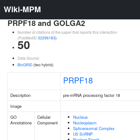
Wiki-MPM
PRPF18 and GOLGA2
Number of citations of the paper that reports this interaction
(PubMedID
32296183
)
50
Data Source:
BioGRID
(two hybrid)
PRPF18
Description
pre-mRNA processing factor 18
Image
GO
Cellular
Nucleus
Annotations
Component
Nucleoplasm
Spliceosomal Complex
U5 SnRNP
Nuclear Speck