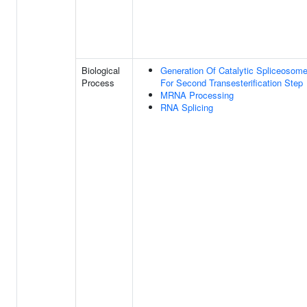
Biological
Generation Of Catalytic Spliceosom
Process
For Second Transesterification Step
MRNA Processing
RNA Splicing