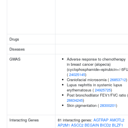
Drugs
Diseases
GWAS
Adverse response to chemotherapy
in breast cancer (alopecia)
(cyclophosphamide+epirubicin+/-5FU
(
24025145
)
Craniofacial microsomia (
26853712
)
Lupus nephritis in systemic lupus
erythematosus (
24925725
)
Post bronchodilator FEV1/FVC ratio 
26634245
)
Skin pigmentation (
28300201
)
Interacting Genes
81 interacting genes:
AGTRAP
AMOTL2
AP2M1
ASCC2
BEGAIN
BICD2
BLZF1