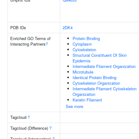
PDB IDs
2DK4
Enriched GO Terms of
Protein Binding
Interacting Partners
?
Cytoplasm
Cytoskeleton
Structural Constituent Of Skin
Epidermis
Intermediate Filament Organization
Microtubule
Identical Protein Binding
Cytoskeleton Organization
Intermediate Filament Cytoskeleton
Organization
Keratin Filament
See more
Tagcloud
?
Tagcloud (Difference)
?
Tagcloud (Intersection)
?