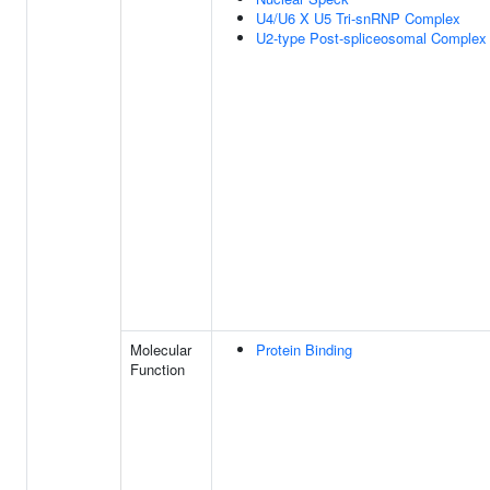
U4/U6 X U5 Tri-snRNP Complex
U2-type Post-spliceosomal Complex
Molecular
Protein Binding
Function