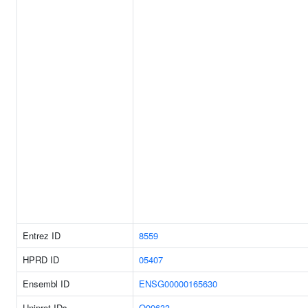
Entrez ID
8559
HPRD ID
05407
Ensembl ID
ENSG00000165630
Uniprot IDs
Q99633