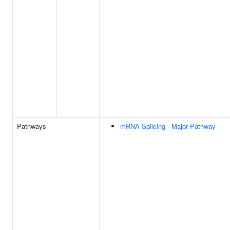
Pathways
mRNA Splicing - Major Pathway