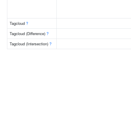
Tagcloud
?
Tagcloud (Difference)
?
Tagcloud (Intersection)
?