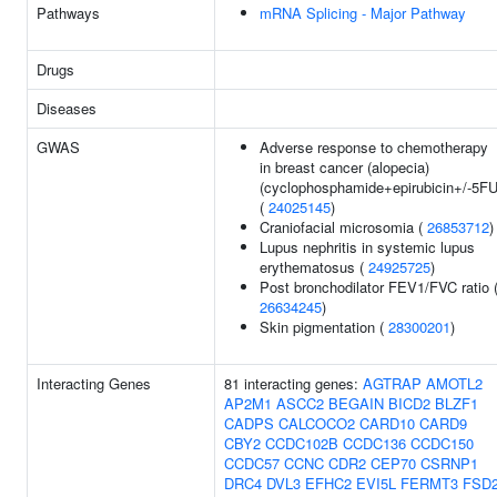
Pathways
mRNA Splicing - Major Pathway
Drugs
Diseases
GWAS
Adverse response to chemotherapy
in breast cancer (alopecia)
(cyclophosphamide+epirubicin+/-5FU
(
24025145
)
Craniofacial microsomia (
26853712
)
Lupus nephritis in systemic lupus
erythematosus (
24925725
)
Post bronchodilator FEV1/FVC ratio 
26634245
)
Skin pigmentation (
28300201
)
Interacting Genes
81 interacting genes:
AGTRAP
AMOTL2
AP2M1
ASCC2
BEGAIN
BICD2
BLZF1
CADPS
CALCOCO2
CARD10
CARD9
CBY2
CCDC102B
CCDC136
CCDC150
CCDC57
CCNC
CDR2
CEP70
CSRNP1
DRC4
DVL3
EFHC2
EVI5L
FERMT3
FSD