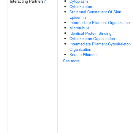
Interacting Partners
?
Cytoplasm
Cytoskeleton
Structural Constituent Of Skin
Epidermis
Intermediate Filament Organization
Microtubule
Identical Protein Binding
Cytoskeleton Organization
Intermediate Filament Cytoskeleton
Organization
Keratin Filament
See more