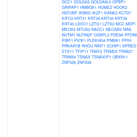
GCC1
GOLGA2
GOLGA6L9
GPBP1
GRIPAP1
HMBOX1
HOMEZ
HOOK2
HSF2BP
IKBKG
IKZF1
KANK2
KCTD7
KIFC3
KRT31
KRT34
KRT35
KRT39
KRT40
LDOC1
LZTS1
LZTS2
MCC
MDFI
MEOX2
MTUS2
NACC1
NECAB2
NINL
NUTM1
NUTM2F
OSBPL3
PDE9A
PFDN
PIBF1
PICK1
PLEKHG4
PNMA1
PPIH
PRKAR1B
RHOU
RINT1
SCHIP1
SPRED
STX11
TFIP11
TRAF2
TRIM23
TRIM27
TRIM54
TSNAX
TSNAXIP1
UBXN11
ZNF526
ZNF639