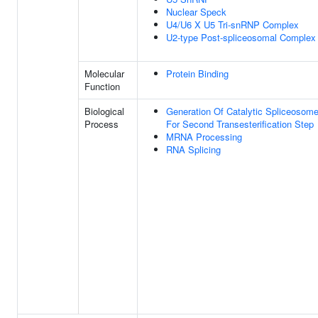
Nuclear Speck
U4/U6 X U5 Tri-snRNP Complex
U2-type Post-spliceosomal Complex
Molecular
Protein Binding
Function
Biological
Generation Of Catalytic Spliceosom
Process
For Second Transesterification Step
MRNA Processing
RNA Splicing