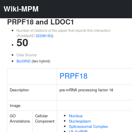
Wiki-MPM
PRPF18 and LDOC1
Number of citations of the paper that reports this interaction
(PubMedID
32296183
)
50
Data Source:
BioGRID
(two hybrid)
PRPF18
Description
pre-mRNA processing factor 18
Image
GO
Cellular
Nucleus
Annotations
Component
Nucleoplasm
Spliceosomal Complex
U5 SnRNP