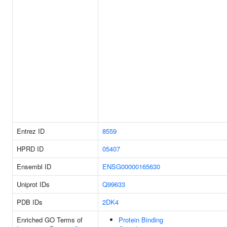
Entrez ID
8559
HPRD ID
05407
Ensembl ID
ENSG00000165630
Uniprot IDs
Q99633
PDB IDs
2DK4
Enriched GO Terms of
Protein Binding