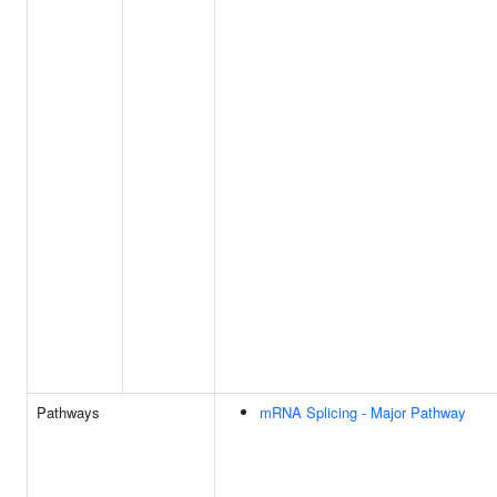
Pathways
mRNA Splicing - Major Pathway