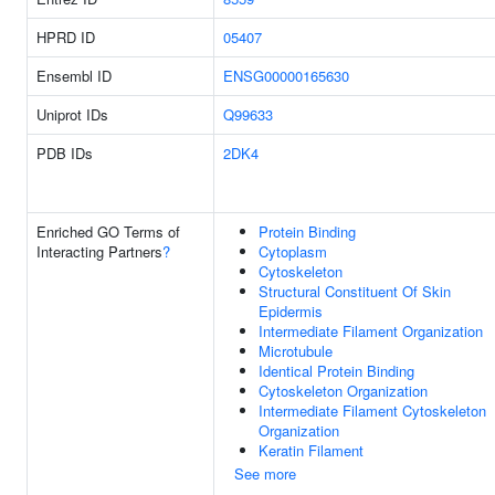
HPRD ID
05407
Ensembl ID
ENSG00000165630
Uniprot IDs
Q99633
PDB IDs
2DK4
Enriched GO Terms of
Protein Binding
Interacting Partners
?
Cytoplasm
Cytoskeleton
Structural Constituent Of Skin
Epidermis
Intermediate Filament Organization
Microtubule
Identical Protein Binding
Cytoskeleton Organization
Intermediate Filament Cytoskeleton
Organization
Keratin Filament
See more