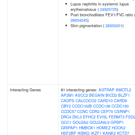
Lupus nephritis in systemic lupus
erythematosus (
24925725
)
Post bronchodilator FEV1/FVC ratio 
26634245
)
Skin pigmentation (
28300201
)
Interacting Genes
81 interacting genes:
AGTRAP
AMOTL2
AP2M1
ASCC2
BEGAIN
BICD2
BLZF1
CADPS
CALCOCO2
CARD10
CARD9
CBY2
CCDC102B
CCDC136
CCDC150
CCDC57
CCNC
CDR2
CEP70
CSRNP1
DRC4
DVL3
EFHC2
EVI5L
FERMT3
FSD
GCC1
GOLGA2
GOLGA6L9
GPBP1
GRIPAP1
HMBOX1
HOMEZ
HOOK2
HSF2BP
IKBKG
IKZF1
KANK2
KCTD7