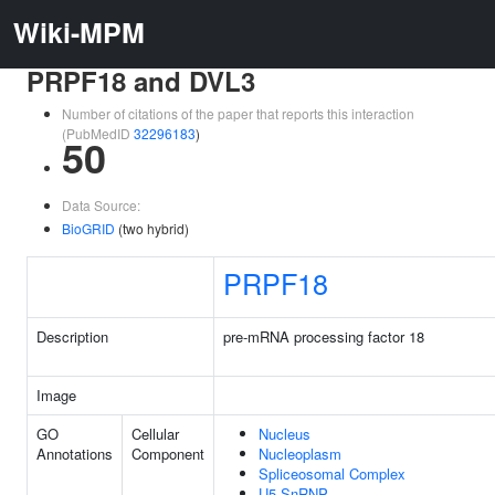
Wiki-MPM
PRPF18 and DVL3
Number of citations of the paper that reports this interaction
(PubMedID
32296183
)
50
Data Source:
BioGRID
(two hybrid)
PRPF18
Description
pre-mRNA processing factor 18
Image
GO
Cellular
Nucleus
Annotations
Component
Nucleoplasm
Spliceosomal Complex
U5 SnRNP