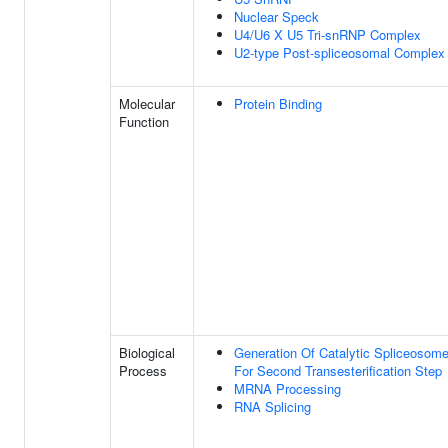
Nuclear Speck
U4/U6 X U5 Tri-snRNP Complex
U2-type Post-spliceosomal Complex
Molecular
Protein Binding
Function
Biological
Generation Of Catalytic Spliceosom
Process
For Second Transesterification Step
MRNA Processing
RNA Splicing