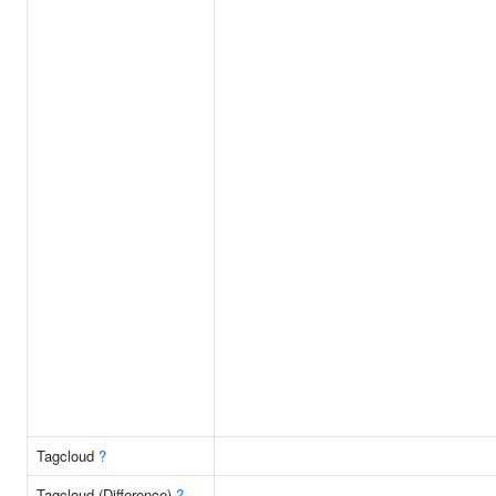
Tagcloud
?
Tagcloud (Difference)
?