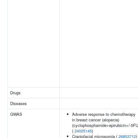
Drugs
Diseases
GWAS
Adverse response to chemotherapy
in breast cancer (alopecia)
(cyclophosphamide+epirubicin+/-5FU
(
24025145
)
Craniofacial microsomia (
26853712
)