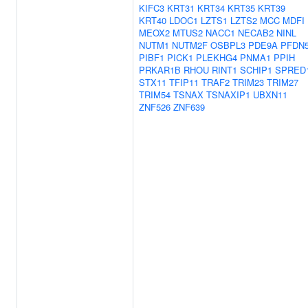
KIFC3
KRT31
KRT34
KRT35
KRT39
KRT40
LDOC1
LZTS1
LZTS2
MCC
MDFI
MEOX2
MTUS2
NACC1
NECAB2
NINL
NUTM1
NUTM2F
OSBPL3
PDE9A
PFDN
PIBF1
PICK1
PLEKHG4
PNMA1
PPIH
PRKAR1B
RHOU
RINT1
SCHIP1
SPRED
STX11
TFIP11
TRAF2
TRIM23
TRIM27
TRIM54
TSNAX
TSNAXIP1
UBXN11
ZNF526
ZNF639