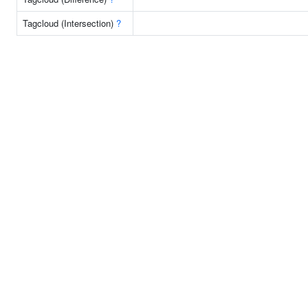
Tagcloud (Intersection)
?