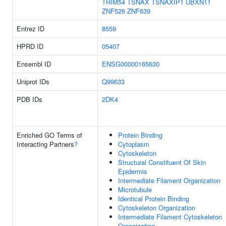
TRIM54
TSNAX
TSNAXIP1
UBXN11
ZNF526
ZNF639
Entrez ID
8559
HPRD ID
05407
Ensembl ID
ENSG00000165630
Uniprot IDs
Q99633
PDB IDs
2DK4
Enriched GO Terms of
Protein Binding
Interacting Partners
?
Cytoplasm
Cytoskeleton
Structural Constituent Of Skin
Epidermis
Intermediate Filament Organization
Microtubule
Identical Protein Binding
Cytoskeleton Organization
Intermediate Filament Cytoskeleton
Organization