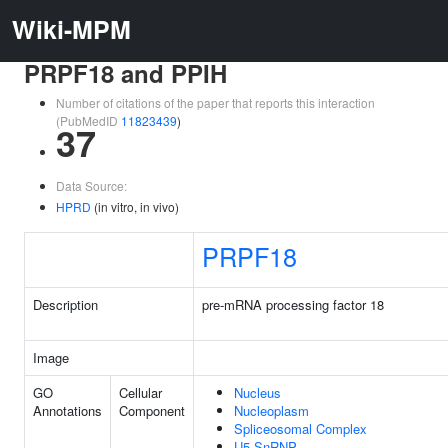
Wiki-MPM
PRPF18 and PPIH
Number of citations of the paper that reports this interaction
(PubMedID
11823439
)
37
Data Source:
HPRD
(in vitro, in vivo)
PRPF18
Description
pre-mRNA processing factor 18
Image
GO
Cellular
Nucleus
Annotations
Component
Nucleoplasm
Spliceosomal Complex
U5 SnRNP