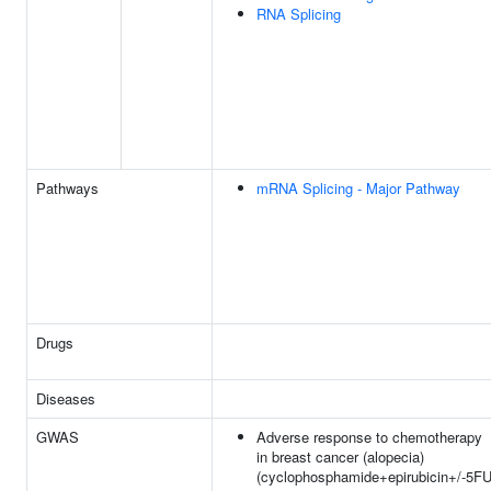
RNA Splicing
Pathways
mRNA Splicing - Major Pathway
Drugs
Diseases
GWAS
Adverse response to chemotherapy
in breast cancer (alopecia)
(cyclophosphamide+epirubicin+/-5FU