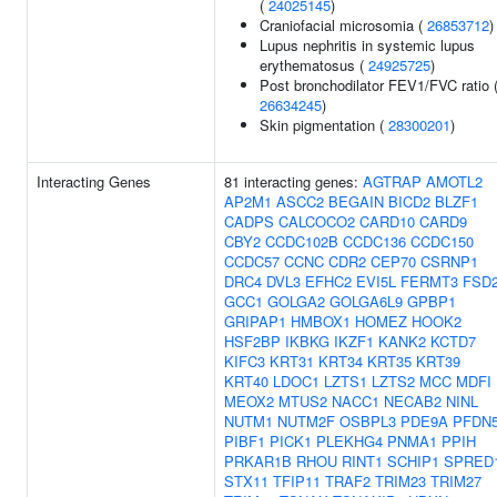
(
24025145
)
Craniofacial microsomia (
26853712
)
Lupus nephritis in systemic lupus
erythematosus (
24925725
)
Post bronchodilator FEV1/FVC ratio 
26634245
)
Skin pigmentation (
28300201
)
Interacting Genes
81 interacting genes:
AGTRAP
AMOTL2
AP2M1
ASCC2
BEGAIN
BICD2
BLZF1
CADPS
CALCOCO2
CARD10
CARD9
CBY2
CCDC102B
CCDC136
CCDC150
CCDC57
CCNC
CDR2
CEP70
CSRNP1
DRC4
DVL3
EFHC2
EVI5L
FERMT3
FSD
GCC1
GOLGA2
GOLGA6L9
GPBP1
GRIPAP1
HMBOX1
HOMEZ
HOOK2
HSF2BP
IKBKG
IKZF1
KANK2
KCTD7
KIFC3
KRT31
KRT34
KRT35
KRT39
KRT40
LDOC1
LZTS1
LZTS2
MCC
MDFI
MEOX2
MTUS2
NACC1
NECAB2
NINL
NUTM1
NUTM2F
OSBPL3
PDE9A
PFDN
PIBF1
PICK1
PLEKHG4
PNMA1
PPIH
PRKAR1B
RHOU
RINT1
SCHIP1
SPRED
STX11
TFIP11
TRAF2
TRIM23
TRIM27