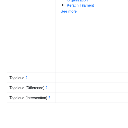
Keratin Filament
See more
Tagcloud
?
Tagcloud (Difference)
?
Tagcloud (Intersection)
?