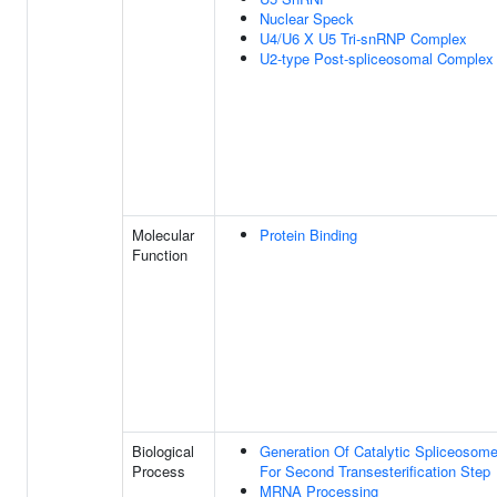
Nuclear Speck
U4/U6 X U5 Tri-snRNP Complex
U2-type Post-spliceosomal Complex
Molecular
Protein Binding
Function
Biological
Generation Of Catalytic Spliceosom
Process
For Second Transesterification Step
MRNA Processing