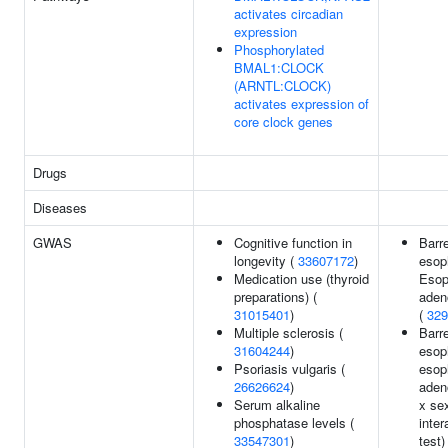
activates circadian
expression
Phosphorylated
BMAL1:CLOCK
(ARNTL:CLOCK)
activates expression of
core clock genes
Drugs
Diseases
GWAS
Cognitive function in
Barre
longevity (
33607172
)
esop
Medication use (thyroid
Esop
preparations) (
aden
31015401
)
(
329
Multiple sclerosis (
Barre
31604244
)
esop
Psoriasis vulgaris (
esop
26626624
)
aden
Serum alkaline
x se
phosphatase levels (
inter
33547301
)
test)