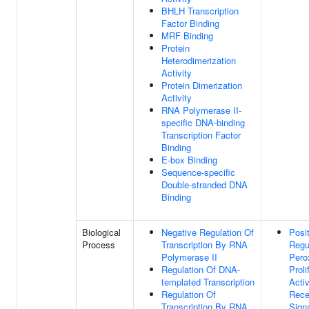
BHLH Transcription
Factor Binding
MRF Binding
Protein
Heterodimerization
Activity
Protein Dimerization
Activity
RNA Polymerase II-
specific DNA-binding
Transcription Factor
Binding
E-box Binding
Sequence-specific
Double-stranded DNA
Binding
Biological
Negative Regulation Of
Posi
Process
Transcription By RNA
Regu
Polymerase II
Pero
Regulation Of DNA-
Proli
templated Transcription
Acti
Regulation Of
Rece
Transcription By RNA
Sign