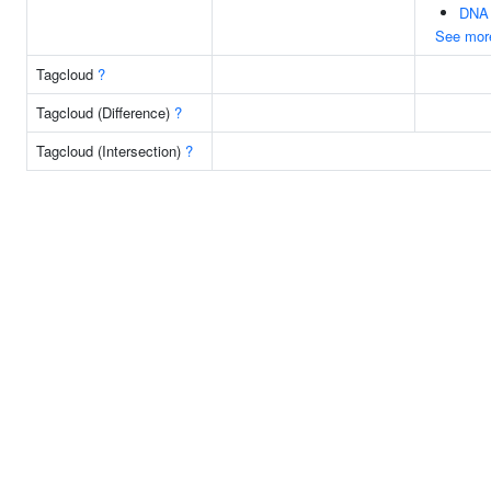
DNA 
See mor
Tagcloud
?
Tagcloud (Difference)
?
Tagcloud (Intersection)
?