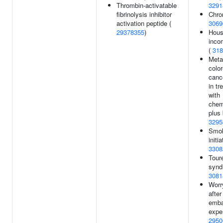
Thrombin-activatable
3291
fibrinolysis inhibitor
Chro
activation peptide (
3069
29378355
)
Hous
inco
(
318
Meta
color
canc
in tr
with
chem
plus 
3295
Smo
initia
3308
Tour
synd
3081
Worr
after
emba
expe
2950