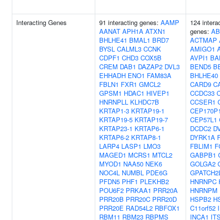
Interacting Genes
91 interacting genes:
AAMP
124 intera
AANAT
APH1A
ATXN1
genes:
AB
BHLHE41
BMAL1
BRD7
ACTMAP
BYSL
CALML3
CCNK
AMIGO1
CDPF1
CHD3
COX5B
AVPI1
BA
CREM
DAB1
DAZAP2
DVL3
BEND5
B
EHHADH
ENO1
FAM83A
BHLHE40
FBLN1
FXR1
GMCL2
CARD9
C
GPSM1
HDAC1
HIVEP1
CCDC33
HNRNPLL
KLHDC7B
CCSER1
KRTAP1-3
KRTAP19-1
CEP170P
KRTAP19-5
KRTAP19-7
CEP57L1
KRTAP23-1
KRTAP6-1
DCDC2
D
KRTAP6-2
KRTAP8-1
DYRK1A
LARP4
LASP1
LMO3
FBLIM1
F
MAGED1
MCRS1
MTCL2
GABPB1
MYOD1
NAA50
NEK6
GOLGA2
NOC4L
NUMBL
PDE6G
GPATCH2
PFDN5
PHF1
PLEKHB2
HNRNPC
POU6F2
PRKAA1
PRR20A
HNRNPM
PRR20B
PRR20C
PRR20D
HSPB2
H
PRR20E
RAD54L2
RBFOX1
C11orf52
RBM11
RBM23
RBPMS
INCA1
IT