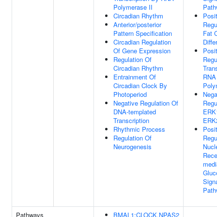
Polymerase II
Path
Circadian Rhythm
Posi
Anterior/posterior
Regu
Pattern Specification
Fat C
Circadian Regulation
Diffe
Of Gene Expression
Posi
Regulation Of
Regu
Circadian Rhythm
Tran
Entrainment Of
RNA
Circadian Clock By
Poly
Photoperiod
Nega
Negative Regulation Of
Regu
DNA-templated
ERK
Transcription
ERK
Rhythmic Process
Posi
Regulation Of
Regu
Neurogenesis
Nucl
Rece
medi
Gluc
Sign
Path
Pathways
BMAL1:CLOCK,NPAS2