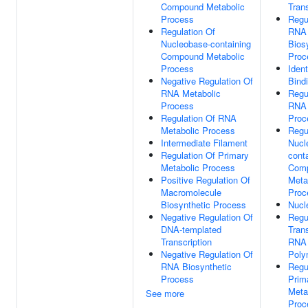
Compound Metabolic
Trans
Process
Regu
Regulation Of
RNA
Nucleobase-containing
Bios
Compound Metabolic
Proc
Process
Ident
Negative Regulation Of
Bind
RNA Metabolic
Regu
Process
RNA 
Regulation Of RNA
Proc
Metabolic Process
Regu
Intermediate Filament
Nucl
Regulation Of Primary
cont
Metabolic Process
Com
Positive Regulation Of
Meta
Macromolecule
Proc
Biosynthetic Process
Nucl
Negative Regulation Of
Regu
DNA-templated
Tran
Transcription
RNA
Negative Regulation Of
Poly
RNA Biosynthetic
Regu
Process
Prim
Meta
See more
Proc