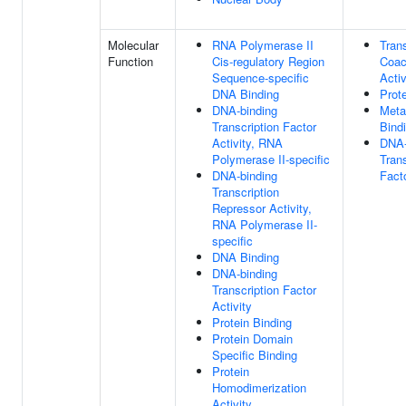
Molecular
RNA Polymerase II
Trans
Function
Cis-regulatory Region
Coac
Sequence-specific
Activ
DNA Binding
Prot
DNA-binding
Meta
Transcription Factor
Bind
Activity, RNA
DNA-
Polymerase II-specific
Trans
DNA-binding
Fact
Transcription
Repressor Activity,
RNA Polymerase II-
specific
DNA Binding
DNA-binding
Transcription Factor
Activity
Protein Binding
Protein Domain
Specific Binding
Protein
Homodimerization
Activity