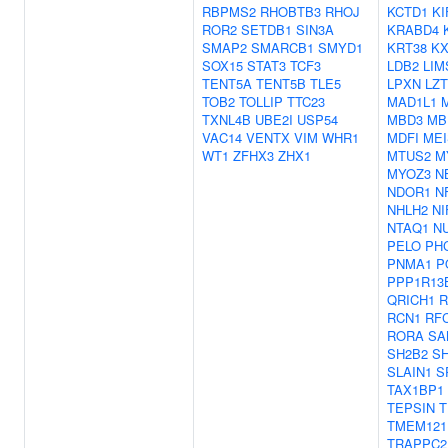
RBPMS2
RHOBTB3
RHOJ
KCTD1
KI
ROR2
SETDB1
SIN3A
KRABD4
SMAP2
SMARCB1
SMYD1
KRT38
KX
SOX15
STAT3
TCF3
LDB2
LIM
TENT5A
TENT5B
TLE5
LPXN
LZ
TOB2
TOLLIP
TTC23
MAD1L1
TXNL4B
UBE2I
USP54
MBD3
MB
VAC14
VENTX
VIM
WHR1
MDFI
MEI
WT1
ZFHX3
ZHX1
MTUS2
M
MYOZ3
N
NDOR1
N
NHLH2
NI
NTAQ1
N
PELO
PH
PNMA1
P
PPP1R13
QRICH1
R
RCN1
RF
RORA
SA
SH2B2
SH
SLAIN1
S
TAX1BP1
TEPSIN
T
TMEM121
TRAPPC2