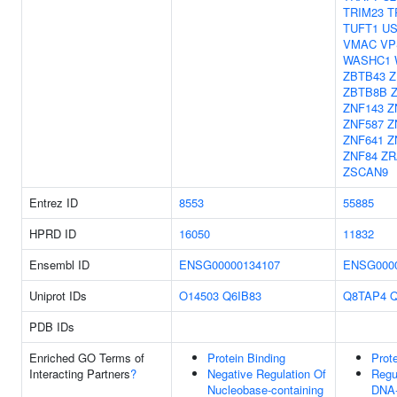
TRIM23
T
TUFT1
US
VMAC
VP
WASHC1
ZBTB43
Z
ZBTB8B
ZNF143
Z
ZNF587
Z
ZNF641
Z
ZNF84
ZR
ZSCAN9
Entrez ID
8553
55885
HPRD ID
16050
11832
Ensembl ID
ENSG00000134107
ENSG0000
Uniprot IDs
O14503
Q6IB83
Q8TAP4
PDB IDs
Enriched GO Terms of
Protein Binding
Prot
Interacting Partners
?
Negative Regulation Of
Regu
Nucleobase-containing
DNA-