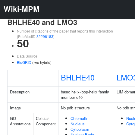
Wiki-MPM
BHLHE40 and LMO3
Number of citations of the paper that reports this interaction
(PubMedID
32296183
)
50
Data Source:
BioGRID
(two hybrid)
BHLHE40
LMO
Description
basic helix-loop-helix family
LIM domai
member e40
Image
No pdb structure
No pdb str
GO
Cellular
Chromatin
Nucl
Annotations
Component
Nucleus
Cyto
Cytoplasm
Nuclear Body