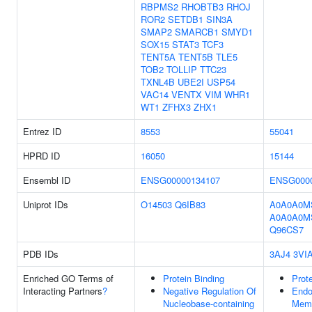
RBPMS2
RHOBTB3
RHOJ
ROR2
SETDB1
SIN3A
SMAP2
SMARCB1
SMYD1
SOX15
STAT3
TCF3
TENT5A
TENT5B
TLE5
TOB2
TOLLIP
TTC23
TXNL4B
UBE2I
USP54
VAC14
VENTX
VIM
WHR1
WT1
ZFHX3
ZHX1
Entrez ID
8553
55041
HPRD ID
16050
15144
Ensembl ID
ENSG00000134107
ENSG0000
Uniprot IDs
O14503
Q6IB83
A0A0A0M
A0A0A0M
Q96CS7
PDB IDs
3AJ4
3VI
Enriched GO Terms of
Protein Binding
Prote
Interacting Partners
?
Negative Regulation Of
End
Nucleobase-containing
Mem