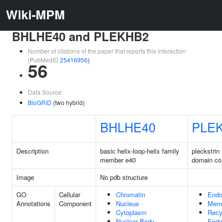
Wiki-MPM
BHLHE40 and PLEKHB2
Number of citations of the paper that reports this interaction
(PubMedID
25416956
)
56
Data Source:
BioGRID
(two hybrid)
BHLHE40
PLE
Description
basic helix-loop-helix family
pleckstri
member e40
domain co
Image
No pdb structure
GO
Cellular
Chromatin
End
Annotations
Component
Nucleus
Mem
Cytoplasm
Recy
Nuclear Body
End