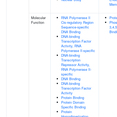
Mem
Molecular
RNA Polymerase II
Prot
Function
Cis-regulatory Region
Phosp
Sequence-specific
3,4,
DNA Binding
Bind
DNA-binding
Transcription Factor
Activity, RNA
Polymerase II-specific
DNA-binding
Transcription
Repressor Activity,
RNA Polymerase II-
specific
DNA Binding
DNA-binding
Transcription Factor
Activity
Protein Binding
Protein Domain
Specific Binding
Protein
Homodimerization