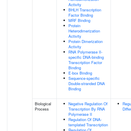
Activity
BHLH Transcription
Factor Binding
MRF Binding
Protein
Heterodimerization
Activity
Protein Dimerization
Activity
RNA Polymerase II-
specific DNA-binding
Transcription Factor
Binding
E-box Binding
Sequence-specific
Double-stranded DNA
Binding
Biological
Negative Regulation Of
Regu
Process
Transcription By RNA
Diffe
Polymerase II
Regulation Of DNA-
templated Transcription
Regulation Of