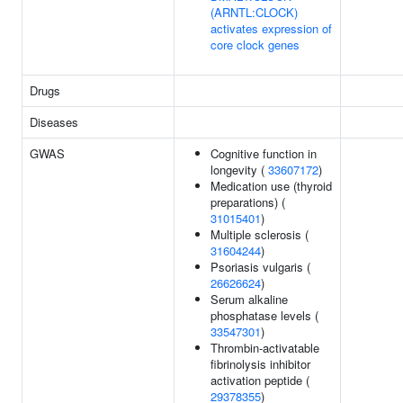
(ARNTL:CLOCK)
activates expression of
core clock genes
Drugs
Diseases
GWAS
Cognitive function in
longevity (
33607172
)
Medication use (thyroid
preparations) (
31015401
)
Multiple sclerosis (
31604244
)
Psoriasis vulgaris (
26626624
)
Serum alkaline
phosphatase levels (
33547301
)
Thrombin-activatable
fibrinolysis inhibitor
activation peptide (
29378355
)