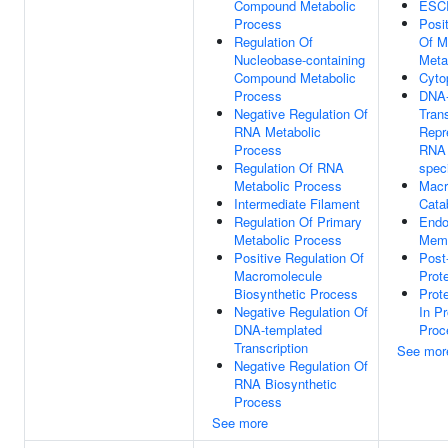
Compound Metabolic
ESC
Process
Posi
Regulation Of
Of M
Nucleobase-containing
Meta
Compound Metabolic
Cyto
Process
DNA-
Negative Regulation Of
Trans
RNA Metabolic
Repre
Process
RNA 
Regulation Of RNA
speci
Metabolic Process
Macr
Intermediate Filament
Cata
Regulation Of Primary
Endo
Metabolic Process
Mem
Positive Regulation Of
Post-
Macromolecule
Prote
Biosynthetic Process
Prot
Negative Regulation Of
In Pr
DNA-templated
Proc
Transcription
See mor
Negative Regulation Of
RNA Biosynthetic
Process
See more