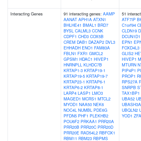
Interacting Genes
91 interacting genes:
AAMP
51 interac
AANAT
APH1A
ATXN1
ATF7IP
B
BHLHE41
BMAL1
BRD7
C1orf94
C
BYSL
CALML3
CCNK
CLDN19
D
CDPF1
CHD3
COX5B
DCUN1D1
CREM
DAB1
DAZAP2
DVL3
EPN1
EP
EHHADH
ENO1
FAM83A
FOXD4L3
FBLN1
FXR1
GMCL2
GLIS2
HE
GPSM1
HDAC1
HIVEP1
HIVEP1
M
HNRNPLL
KLHDC7B
MTURN
N
KRTAP1-3
KRTAP19-1
PIP4P1
P
KRTAP19-5
KRTAP19-7
PROP1
R
KRTAP23-1
KRTAP6-1
RPS27A
KRTAP6-2
KRTAP8-1
SNRPB
S
LARP4
LASP1
LMO3
TAX1BP1
MAGED1
MCRS1
MTCL2
UBA52
U
MYOD1
NAA50
NEK6
UBASH3A
NOC4L
NUMBL
PDE6G
UBQLN2
PFDN5
PHF1
PLEKHB2
YOD1
ZF
POU6F2
PRKAA1
PRR20A
PRR20B
PRR20C
PRR20D
PRR20E
RAD54L2
RBFOX1
RBM11
RBM23
RBPMS