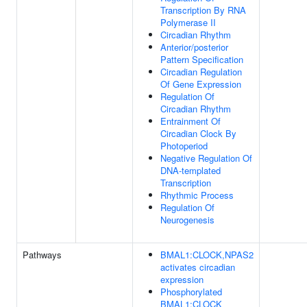
Transcription By RNA
Polymerase II
Circadian Rhythm
Anterior/posterior
Pattern Specification
Circadian Regulation
Of Gene Expression
Regulation Of
Circadian Rhythm
Entrainment Of
Circadian Clock By
Photoperiod
Negative Regulation Of
DNA-templated
Transcription
Rhythmic Process
Regulation Of
Neurogenesis
Pathways
BMAL1:CLOCK,NPAS2
activates circadian
expression
Phosphorylated
BMAL1:CLOCK