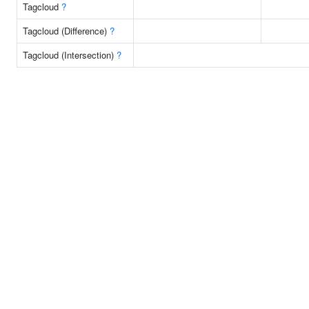
Tagcloud
?
Tagcloud (Difference)
?
Tagcloud (Intersection)
?