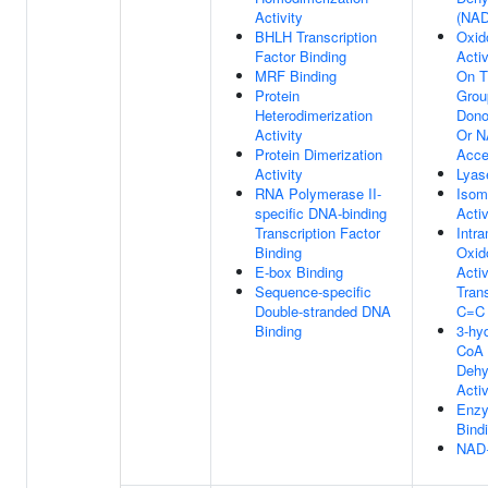
Activity
(NAD
BHLH Transcription
Oxid
Factor Binding
Activ
MRF Binding
On 
Protein
Grou
Heterodimerization
Dono
Activity
Or 
Protein Dimerization
Acce
Activity
Lyas
RNA Polymerase II-
Isom
specific DNA-binding
Activ
Transcription Factor
Intr
Binding
Oxid
E-box Binding
Activ
Sequence-specific
Tran
Double-stranded DNA
C=C
Binding
3-hy
CoA
Dehy
Activ
Enz
Bind
NAD+