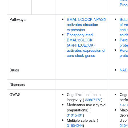
Proc
Pathways
BMAL1:CLOCK,NPAS2
Beta
activates circadian
of ve
expression
chain
Phosphorylated
acid
BMAL1:CLOCK
Pero
(ARNTL:CLOCK)
prote
activates expression of
Pero
core clock genes
prote
Drugs
NAD
Diseases
GWAS
Cognitive function in
Cogn
longevity (
33607172
)
perf
Medication use (thyroid
1973
preparations) (
Majo
31015401
)
depr
Multiple sclerosis (
disor
31604244
)
2104