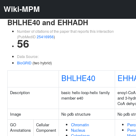
Wiki-MPM
BHLHE40 and EHHADH
Number of citations of the paper that reports this interaction
(PubMedID
25416956
)
56
Data Source:
BioGRID
(two hybrid)
BHLHE40
EHH
Description
basic helix-loop-helix family
enoyl-CoA
member e40
and 3-hyd
CoA dehy
Image
No pdb structure
No pdb str
GO
Cellular
Chromatin
Pero
Annotations
Component
Nucleus
Pero
Cytoplasm
Matr