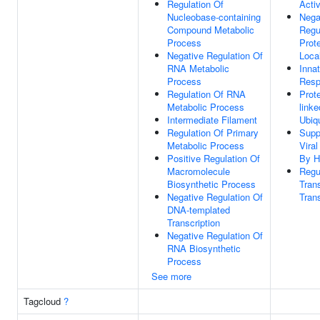
Regulation Of
Activ
Nucleobase-containing
Nega
Compound Metabolic
Regu
Process
Prot
Negative Regulation Of
Local
RNA Metabolic
Inna
Process
Resp
Regulation Of RNA
Prot
Metabolic Process
linke
Intermediate Filament
Ubiqu
Regulation Of Primary
Supp
Metabolic Process
Vira
Positive Regulation Of
By H
Macromolecule
Regu
Biosynthetic Process
Trans
Negative Regulation Of
Tran
DNA-templated
Transcription
Negative Regulation Of
RNA Biosynthetic
Process
See more
Tagcloud
?