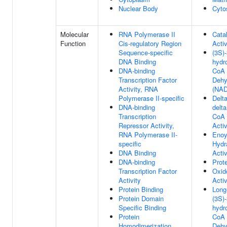
Nuclear Body
Cyto
Molecular
RNA Polymerase II
Catal
Function
Cis-regulatory Region
Activ
Sequence-specific
(3S)-
DNA Binding
hydr
DNA-binding
CoA
Transcription Factor
Dehy
Activity, RNA
(NAD
Polymerase II-specific
Delta
DNA-binding
delta
Transcription
CoA 
Repressor Activity,
Activ
RNA Polymerase II-
Enoy
specific
Hydr
DNA Binding
Activ
DNA-binding
Prot
Transcription Factor
Oxid
Activity
Activ
Protein Binding
Long
Protein Domain
(3S)-
Specific Binding
hydr
Protein
CoA
Homodimerization
Dehy