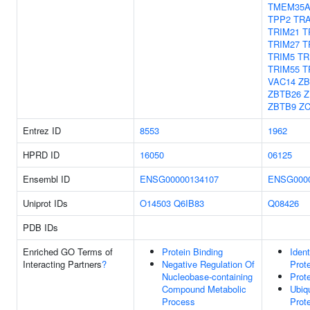
TMEM35
TPP2
TR
TRIM21
T
TRIM27
T
TRIM5
TR
TRIM55
T
VAC14
ZB
ZBTB26
Z
ZBTB9
Z
Entrez ID
8553
1962
HPRD ID
16050
06125
Ensembl ID
ENSG00000134107
ENSG0000
Uniprot IDs
O14503
Q6IB83
Q08426
PDB IDs
Enriched GO Terms of
Protein Binding
Ident
Interacting Partners
?
Negative Regulation Of
Prot
Nucleobase-containing
Prot
Compound Metabolic
Ubiqu
Process
Prot