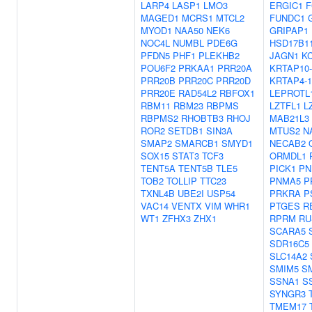
LARP4
LASP1
LMO3
ERGIC1
F
MAGED1
MCRS1
MTCL2
FUNDC1
MYOD1
NAA50
NEK6
GRIPAP1
NOC4L
NUMBL
PDE6G
HSD17B1
PFDN5
PHF1
PLEKHB2
JAGN1
K
POU6F2
PRKAA1
PRR20A
KRTAP10-
PRR20B
PRR20C
PRR20D
KRTAP4-1
PRR20E
RAD54L2
RBFOX1
LEPROTL
RBM11
RBM23
RBPMS
LZTFL1
L
RBPMS2
RHOBTB3
RHOJ
MAB21L3
ROR2
SETDB1
SIN3A
MTUS2
N
SMAP2
SMARCB1
SMYD1
NECAB2
SOX15
STAT3
TCF3
ORMDL1
TENT5A
TENT5B
TLE5
PICK1
PN
TOB2
TOLLIP
TTC23
PNMA5
P
TXNL4B
UBE2I
USP54
PRKRA
P
VAC14
VENTX
VIM
WHR1
PTGES
R
WT1
ZFHX3
ZHX1
RPRM
RU
SCARA5
SDR16C5
SLC14A2
SMIM5
S
SSNA1
S
SYNGR3
TMEM17