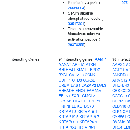
Psoriasis vulgaris (
2751
26626624
)
Serum alkaline
phosphatase levels (
33547301
)
Thrombin-activatable
fibrinolysis inhibitor
activation peptide (
29378355
)
Interacting Genes
91 interacting genes:
AAMP
98 interac
AANAT
APH1A
ATXN1
AARS2
A
BHLHE41
BMAL1
BRD7
ACTG1
A
BYSL
CALML3
CCNK
ANKRD36
CDPF1
CHD3
COX5B
ARMC12
CREM
DAB1
DAZAP2
DVL3
BHLHE40
EHHADH
ENO1
FAM83A
CBS
CCD
FBLN1
FXR1
GMCL2
CCDC13
GPSM1
HDAC1
HIVEP1
CEP83
CI
HNRNPLL
KLHDC7B
CLDN18
C
KRTAP1-3
KRTAP19-1
CLK2
CM
KRTAP19-5
KRTAP19-7
CYB561
C
KRTAP23-1
KRTAP6-1
DAAM2
D
KRTAP6-2
KRTAP8-1
DRC4
EM