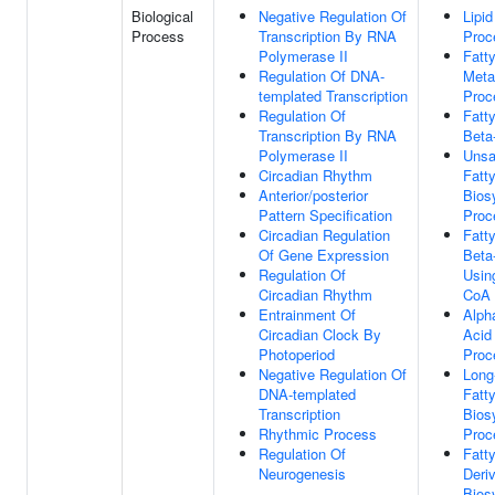
Biological
Negative Regulation Of
Lipid
Process
Transcription By RNA
Proc
Polymerase II
Fatt
Regulation Of DNA-
Meta
templated Transcription
Proc
Regulation Of
Fatt
Transcription By RNA
Beta
Polymerase II
Unsa
Circadian Rhythm
Fatt
Anterior/posterior
Bios
Pattern Specification
Proc
Circadian Regulation
Fatt
Of Gene Expression
Beta
Regulation Of
Usin
Circadian Rhythm
CoA 
Entrainment Of
Alpha
Circadian Clock By
Acid
Photoperiod
Proc
Negative Regulation Of
Long
DNA-templated
Fatt
Transcription
Bios
Rhythmic Process
Proc
Regulation Of
Fatt
Neurogenesis
Deriv
Bios