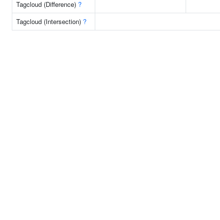
Tagcloud (Difference)
?
Tagcloud (Intersection)
?