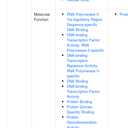
Molecular
RNA Polymerase II
Prot
Function
Cis-regulatory Region
Sequence-specific
DNA Binding
DNA-binding
Transcription Factor
Activity, RNA
Polymerase II-specific
DNA-binding
Transcription
Repressor Activity,
RNA Polymerase II-
specific
DNA Binding
DNA-binding
Transcription Factor
Activity
Protein Binding
Protein Domain
Specific Binding
Protein
Homodimerization
Activity