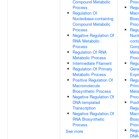
Compound Metabolic
Proc
Process
Regu
Regulation Of
Macr
Nucleobase-containing
Bios
Compound Metabolic
Proc
Process
Regu
Negative Regulation Of
Nucl
RNA Metabolic
cont
Process
Com
Regulation Of RNA
Meta
Metabolic Process
Proc
Intermediate Filament
Regu
Regulation Of Primary
Gen
Metabolic Process
Expr
Positive Regulation Of
Regu
Macromolecule
Prim
Biosynthetic Process
Meta
Negative Regulation Of
Proc
DNA-templated
Posi
Transcription
Regu
Negative Regulation Of
Macr
RNA Biosynthetic
Bios
Process
Proc
Regu
See more
DNA-