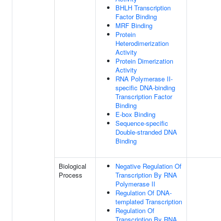
BHLH Transcription
Factor Binding
MRF Binding
Protein
Heterodimerization
Activity
Protein Dimerization
Activity
RNA Polymerase II-
specific DNA-binding
Transcription Factor
Binding
E-box Binding
Sequence-specific
Double-stranded DNA
Binding
Biological
Negative Regulation Of
Process
Transcription By RNA
Polymerase II
Regulation Of DNA-
templated Transcription
Regulation Of
Transcription By RNA