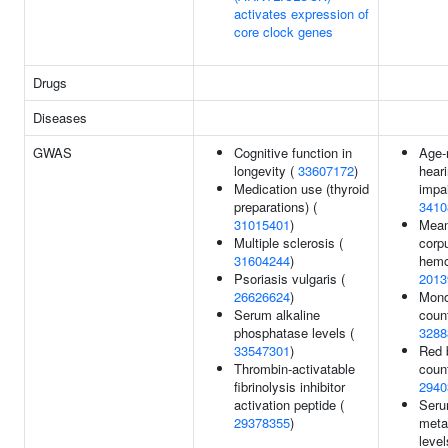
activates expression of
core clock genes
Drugs
Diseases
GWAS
Cognitive function in
Age-
longevity (
33607172
)
hear
Medication use (thyroid
impa
preparations) (
3410
31015401
)
Mea
Multiple sclerosis (
corp
31604244
)
hemo
Psoriasis vulgaris (
2013
26626624
)
Mono
Serum alkaline
count
phosphatase levels (
3288
33547301
)
Red 
Thrombin-activatable
count
fibrinolysis inhibitor
2940
activation peptide (
Ser
29378355
)
meta
level