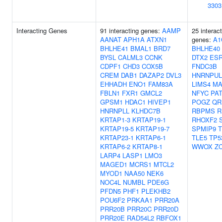
3303
Interacting Genes
91 interacting genes:
AAMP
25 interac
AANAT
APH1A
ATXN1
genes:
A1
BHLHE41
BMAL1
BRD7
BHLHE40
BYSL
CALML3
CCNK
DTX2
ES
CDPF1
CHD3
COX5B
FNDC3B
CREM
DAB1
DAZAP2
DVL3
HNRNPUL
EHHADH
ENO1
FAM83A
LIMS4
MA
FBLN1
FXR1
GMCL2
NFYC
PA
GPSM1
HDAC1
HIVEP1
POGZ
QR
HNRNPLL
KLHDC7B
RBPMS
R
KRTAP1-3
KRTAP19-1
RHOXF2
KRTAP19-5
KRTAP19-7
SPMIP9
KRTAP23-1
KRTAP6-1
TLE5
TP5
KRTAP6-2
KRTAP8-1
WWOX
Z
LARP4
LASP1
LMO3
MAGED1
MCRS1
MTCL2
MYOD1
NAA50
NEK6
NOC4L
NUMBL
PDE6G
PFDN5
PHF1
PLEKHB2
POU6F2
PRKAA1
PRR20A
PRR20B
PRR20C
PRR20D
PRR20E
RAD54L2
RBFOX1