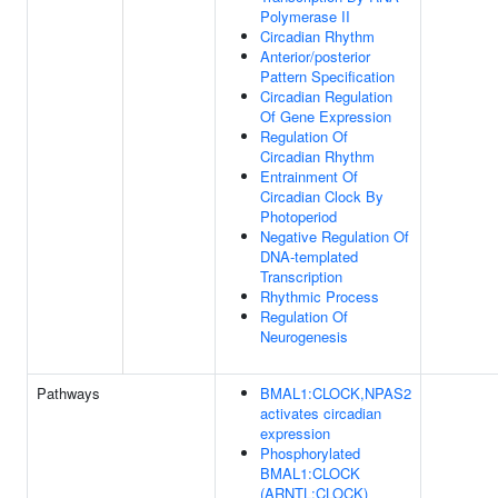
Polymerase II
Circadian Rhythm
Anterior/posterior
Pattern Specification
Circadian Regulation
Of Gene Expression
Regulation Of
Circadian Rhythm
Entrainment Of
Circadian Clock By
Photoperiod
Negative Regulation Of
DNA-templated
Transcription
Rhythmic Process
Regulation Of
Neurogenesis
Pathways
BMAL1:CLOCK,NPAS2
activates circadian
expression
Phosphorylated
BMAL1:CLOCK
(ARNTL:CLOCK)