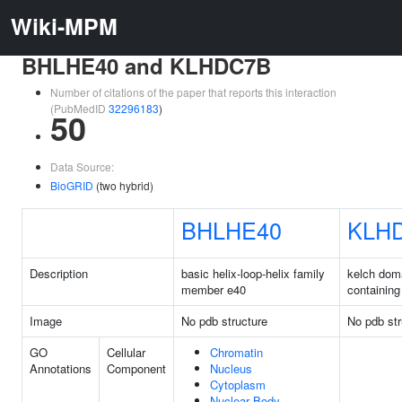
Wiki-MPM
BHLHE40 and KLHDC7B
Number of citations of the paper that reports this interaction
(PubMedID
32296183
)
50
Data Source:
BioGRID
(two hybrid)
BHLHE40
KLH
Description
basic helix-loop-helix family
kelch dom
member e40
containing
Image
No pdb structure
No pdb str
GO
Cellular
Chromatin
Annotations
Component
Nucleus
Cytoplasm
Nuclear Body