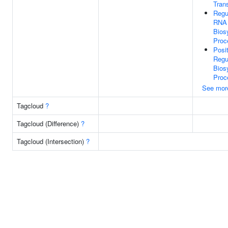
Trans
Regu
RNA
Bios
Proc
Posi
Regu
Bios
Proc
See mor
Tagcloud
?
Tagcloud (Difference)
?
Tagcloud (Intersection)
?