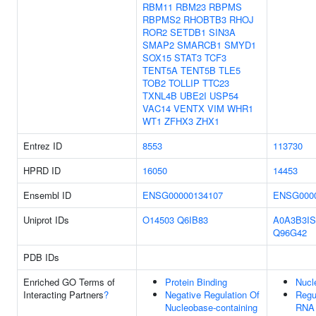
RBM11
RBM23
RBPMS
RBPMS2
RHOBTB3
RHOJ
ROR2
SETDB1
SIN3A
SMAP2
SMARCB1
SMYD1
SOX15
STAT3
TCF3
TENT5A
TENT5B
TLE5
TOB2
TOLLIP
TTC23
TXNL4B
UBE2I
USP54
VAC14
VENTX
VIM
WHR1
WT1
ZFHX3
ZHX1
Entrez ID
8553
113730
HPRD ID
16050
14453
Ensembl ID
ENSG00000134107
ENSG0000
Uniprot IDs
O14503
Q6IB83
A0A3B3IS
Q96G42
PDB IDs
Enriched GO Terms of
Protein Binding
Nucl
Interacting Partners
?
Negative Regulation Of
Regu
Nucleobase-containing
RNA 