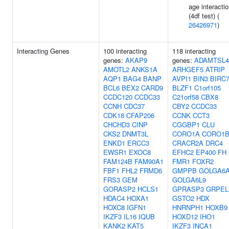
age interacti
(4df test) (
26426971
)
Interacting Genes
100 interacting
118 interacting
genes:
AKAP9
genes:
ADAMTSL4
AMOTL2
ANKS1A
ARHGEF5
ATRIP
AQP1
BAG4
BANP
AVPI1
BIN3
BIRC
BCL6
BEX2
CARD9
BLZF1
C1orf105
CCDC120
CCDC33
C21orf58
CBX8
CCNH
CDC37
CBY2
CCDC33
CDK18
CFAP206
CCNK
CCT3
CHCHD3
CINP
CGGBP1
CLU
CKS2
DNMT3L
CORO1A
CORO1
ENKD1
ERCC3
CRACR2A
DRC4
EWSR1
EXOC8
EFHC2
EP400
FH
FAM124B
FAM90A1
FMR1
FOXR2
FBF1
FHL2
FRMD6
GMPPB
GOLGA6
FRS3
GEM
GOLGA6L9
GORASP2
HCLS1
GPRASP3
GRPEL
HDAC4
HOXA1
GSTO2
HDX
HOXC8
IGFN1
HNRNPH1
HOXB9
IKZF3
IL16
IQUB
HOXD12
IHO1
KANK2
KAT5
IKZF3
INCA1