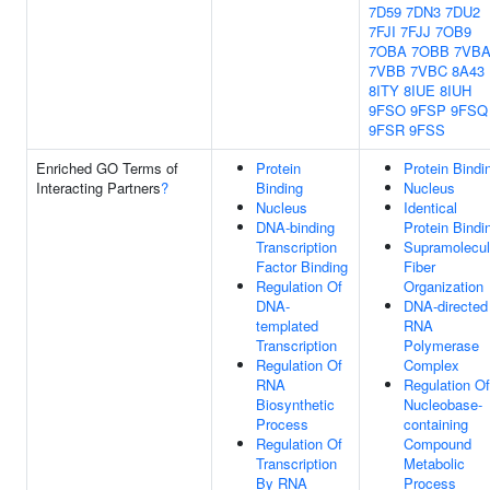
7D59
7DN3
7DU2
7FJI
7FJJ
7OB9
7OBA
7OBB
7VB
7VBB
7VBC
8A43
8ITY
8IUE
8IUH
9FSO
9FSP
9FSQ
9FSR
9FSS
Enriched GO Terms of
Protein
Protein Bindi
Interacting Partners
?
Binding
Nucleus
Nucleus
Identical
DNA-binding
Protein Bindi
Transcription
Supramolecul
Factor Binding
Fiber
Regulation Of
Organization
DNA-
DNA-directed
templated
RNA
Transcription
Polymerase
Regulation Of
Complex
RNA
Regulation Of
Biosynthetic
Nucleobase-
Process
containing
Regulation Of
Compound
Transcription
Metabolic
By RNA
Process