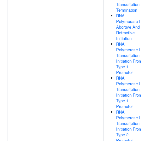
Transcription
Termination
RNA
Polymerase II
Abortive And
Retractive
Initiation
RNA
Polymerase II
Transcription
Initiation Fro
Type 1
Promoter
RNA
Polymerase II
Transcription
Initiation Fro
Type 1
Promoter
RNA
Polymerase II
Transcription
Initiation Fro
Type 2
Promoter