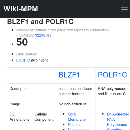
Wiki-MPM
BLZF1 and POLR1C
Number of citations of the paper that reports this interaction
(PubMedID
32296183
)
50
Data Source:
BioGRID
(two hybrid)
BLZF1
POLR1C
Description
basic leucine zipper
RNA polymerase I
nuclear factor 1
and III subunit C
Image
No pdb structure
GO
Cellular
Golgi
DNA-directed
Annotations
Component
Membrane
RNA
Nucleus
Polymerase
Nucleoplasm
Complex