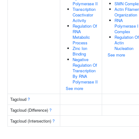
Polymerase II
SMN Comple
Transcription
Actin Filamen
Coactivator
Organization
Activity
RNA
Regulation Of
Polymerase I
RNA
Complex
Metabolic
Regulation Of
Process
Actin
Zinc Ion
Nucleation
Binding
See more
Negative
Regulation Of
Transcription
By RNA
Polymerase II
See more
Tagcloud
?
Tagcloud (Difference)
?
Tagcloud (Intersection)
?