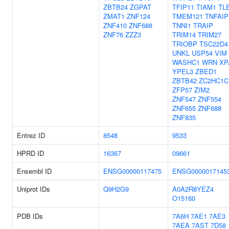
ZBTB24
ZGPAT
TFIP11
TIAM1
TL
ZMAT1
ZNF124
TMEM121
TNFAIP
ZNF410
ZNF688
TNNI1
TRAIP
ZNF76
ZZZ3
TRIM14
TRIM27
TRIOBP
TSC22D4
UNKL
USP54
VIM
WASHC1
WRN
XP
YPEL3
ZBED1
ZBTB42
ZC2HC1C
ZFP57
ZIM2
ZNF547
ZNF554
ZNF655
ZNF688
ZNF835
Entrez ID
8548
9533
HPRD ID
16367
09661
Ensembl ID
ENSG00000117475
ENSG0000017145
Uniprot IDs
Q9H2G9
A0A2R8YEZ4
O15160
PDB IDs
7A6H
7AE1
7AE3
7AEA
7AST
7D58