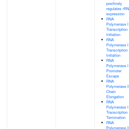
positively
regulates rR
expression
RNA
Polymerase I
Transcription
Initiation
RNA
Polymerase I
Transcription
Initiation
RNA
Polymerase I
Promoter
Escape
RNA
Polymerase II
Chain
Elongation
RNA
Polymerase I
Transcription
Termination
RNA
Polymerase II