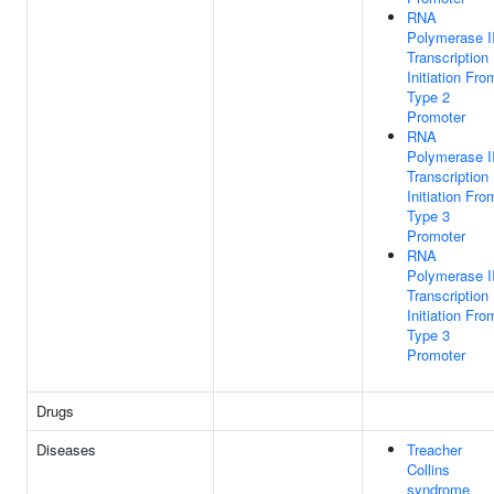
RNA
Polymerase II
Transcription
Initiation Fro
Type 2
Promoter
RNA
Polymerase II
Transcription
Initiation Fro
Type 3
Promoter
RNA
Polymerase II
Transcription
Initiation Fro
Type 3
Promoter
Drugs
Diseases
Treacher
Collins
syndrome