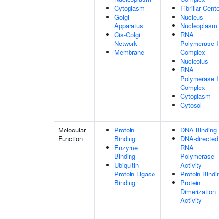
Cytoplasm
Fibrillar Cente
Golgi
Nucleus
Apparatus
Nucleoplasm
Cis-Golgi
RNA
Network
Polymerase II
Membrane
Complex
Nucleolus
RNA
Polymerase I
Complex
Cytoplasm
Cytosol
Molecular
Protein
DNA Binding
Function
Binding
DNA-directed
Enzyme
RNA
Binding
Polymerase
Ubiquitin
Activity
Protein Ligase
Protein Bindi
Binding
Protein
Dimerization
Activity