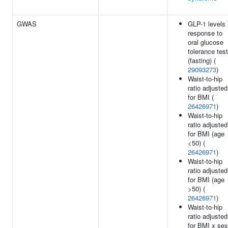
GWAS
GLP-1 levels 
response to
oral glucose
tolerance test
(fasting) (
29093273
)
Waist-to-hip
ratio adjusted
for BMI (
26426971
)
Waist-to-hip
ratio adjusted
for BMI (age
<50) (
26426971
)
Waist-to-hip
ratio adjusted
for BMI (age
>50) (
26426971
)
Waist-to-hip
ratio adjusted
for BMI x sex