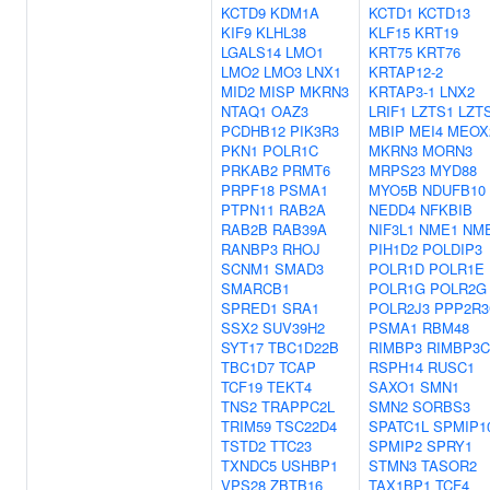
KCTD9
KDM1A
KCTD1
KCTD13
KIF9
KLHL38
KLF15
KRT19
LGALS14
LMO1
KRT75
KRT76
LMO2
LMO3
LNX1
KRTAP12-2
MID2
MISP
MKRN3
KRTAP3-1
LNX2
NTAQ1
OAZ3
LRIF1
LZTS1
LZT
PCDHB12
PIK3R3
MBIP
MEI4
MEOX
PKN1
POLR1C
MKRN3
MORN3
PRKAB2
PRMT6
MRPS23
MYD88
PRPF18
PSMA1
MYO5B
NDUFB10
PTPN11
RAB2A
NEDD4
NFKBIB
RAB2B
RAB39A
NIF3L1
NME1
NM
RANBP3
RHOJ
PIH1D2
POLDIP3
SCNM1
SMAD3
POLR1D
POLR1E
SMARCB1
POLR1G
POLR2G
SPRED1
SRA1
POLR2J3
PPP2R3
SSX2
SUV39H2
PSMA1
RBM48
SYT17
TBC1D22B
RIMBP3
RIMBP3C
TBC1D7
TCAP
RSPH14
RUSC1
TCF19
TEKT4
SAXO1
SMN1
TNS2
TRAPPC2L
SMN2
SORBS3
TRIM59
TSC22D4
SPATC1L
SPMIP1
TSTD2
TTC23
SPMIP2
SPRY1
TXNDC5
USHBP1
STMN3
TASOR2
VPS28
ZBTB16
TAX1BP1
TCF4