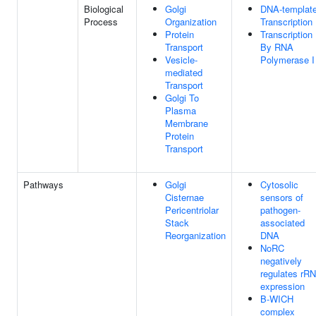
Biological
Golgi
DNA-templat
Process
Organization
Transcription
Protein
Transcription
Transport
By RNA
Vesicle-
Polymerase I
mediated
Transport
Golgi To
Plasma
Membrane
Protein
Transport
Pathways
Golgi
Cytosolic
Cisternae
sensors of
Pericentriolar
pathogen-
Stack
associated
Reorganization
DNA
NoRC
negatively
regulates rR
expression
B-WICH
complex