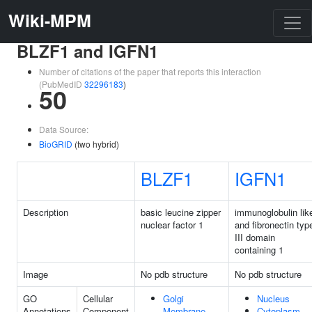
Wiki-MPM
BLZF1 and IGFN1
Number of citations of the paper that reports this interaction
(PubMedID
32296183
)
50
Data Source:
BioGRID
(two hybrid)
BLZF1
IGFN1
Description
basic leucine zipper
immunoglobulin lik
nuclear factor 1
and fibronectin typ
III domain
containing 1
Image
No pdb structure
No pdb structure
GO
Cellular
Golgi
Nucleus
Annotations
Component
Membrane
Cytoplasm