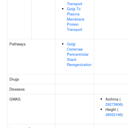
Transport
Golgi To
Plasma
Membrane
Protein
Transport
Pathways
Golgi
Cisternae
Pericentriolar
Stack
Reorganization
Drugs
Diseases
GWAS
Asthma (
29273806
)
Height (
28552196
)