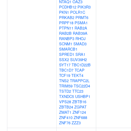
NTAQ1
OAZ3
PCDHB12
PIK3R3
PKN1
POLR1C
PRKAB2
PRMT6
PRPF18
PSMA1
PTPN11
RAB2A
RAB2B
RAB39A
RANBP3
RHOJ
SCNM1
SMAD3
SMARCB1
SPRED1
SRA1
SSX2
SUV39H2
SYT17
TBC1D22B
TBC1D7
TCAP
TCF19
TEKT4
TNS2
TRAPPC2L
TRIM59
TSC22D4
TSTD2
TTC23
TXNDC5
USHBP1
VPS28
ZBTB16
ZBTB24
ZGPAT
ZMAT1
ZNF124
ZNF410
ZNF688
ZNF76
ZZZ3