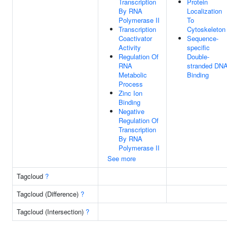
Transcription
Protein
By RNA
Localization
Polymerase II
To
Transcription
Cytoskeleton
Coactivator
Sequence-
Activity
specific
Regulation Of
Double-
RNA
stranded DN
Metabolic
Binding
Process
Zinc Ion
Binding
Negative
Regulation Of
Transcription
By RNA
Polymerase II
See more
Tagcloud
?
Tagcloud (Difference)
?
Tagcloud (Intersection)
?