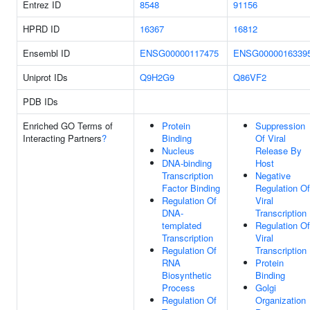
Entrez ID
8548
91156
HPRD ID
16367
16812
Ensembl ID
ENSG00000117475
ENSG0000016339
Uniprot IDs
Q9H2G9
Q86VF2
PDB IDs
Enriched GO Terms of
Protein
Suppression
Interacting Partners
?
Binding
Of Viral
Nucleus
Release By
DNA-binding
Host
Transcription
Negative
Factor Binding
Regulation Of
Regulation Of
Viral
DNA-
Transcription
templated
Regulation Of
Transcription
Viral
Regulation Of
Transcription
RNA
Protein
Biosynthetic
Binding
Process
Golgi
Regulation Of
Organization