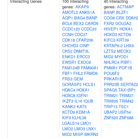
Interacting Genes
100 interacting
40 interacting
genes:
AKAP9
genes:
ACTMAP
AMOTL2
ANKS1A
BANP
BLZF1
AQP1
BAG4
BANP
COG6
CRX
DDAH
BCL6
BEX2
CARD9
FXR2
GOLGA2
CCDC120
CCDC33
HIVEP1
HOXA1
CCNH
CDC37
HOXD3
KCTD9
CDK18
CFAP206
KIFC3
KRT39
CHCHD3
CINP
KRTAP6-2
LHX9
CKS2
DNMT3L
LZTS2
MEOX2
ENKD1
ERCC3
MID2
MYOD1
EWSR1
EXOC8
NHLRC4
PIBF1
FAM124B
FAM90A1
PNMA1
POF1B
FBF1
FHL2
FRMD6
POU6F2
FRS3
GEM
PRKAR1B
GORASP2
HCLS1
PRR23B
SERTAD
HDAC4
HOXA1
SPAG5
TAX1BP1
HOXC8
IGFN1
TRIM21
TRIM27
IKZF3
IL16
IQUB
TRIM35
TRIM42
KANK2
KAT5
TRIP13
TSC1
KCTD9
KDM1A
UBAP2
USP54
KIF9
KLHL38
ZNF620
ZNF688
LGALS14
LMO1
LMO2
LMO3
LNX1
MID2
MISP
MKRN3