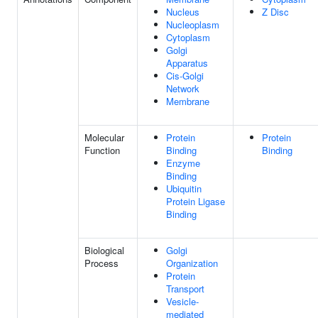
Nucleus
Z Disc
Nucleoplasm
Cytoplasm
Golgi
Apparatus
Cis-Golgi
Network
Membrane
Molecular
Protein
Protein
Function
Binding
Binding
Enzyme
Binding
Ubiquitin
Protein Ligase
Binding
Biological
Golgi
Process
Organization
Protein
Transport
Vesicle-
mediated