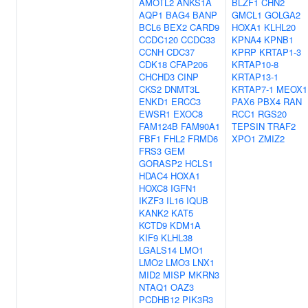
AMOTL2
ANKS1A
BLZF1
CHN2
AQP1
BAG4
BANP
GMCL1
GOLGA2
BCL6
BEX2
CARD9
HOXA1
KLHL20
CCDC120
CCDC33
KPNA4
KPNB1
CCNH
CDC37
KPRP
KRTAP1-3
CDK18
CFAP206
KRTAP10-8
CHCHD3
CINP
KRTAP13-1
CKS2
DNMT3L
KRTAP7-1
MEOX1
ENKD1
ERCC3
PAX6
PBX4
RAN
EWSR1
EXOC8
RCC1
RGS20
FAM124B
FAM90A1
TEPSIN
TRAF2
FBF1
FHL2
FRMD6
XPO1
ZMIZ2
FRS3
GEM
GORASP2
HCLS1
HDAC4
HOXA1
HOXC8
IGFN1
IKZF3
IL16
IQUB
KANK2
KAT5
KCTD9
KDM1A
KIF9
KLHL38
LGALS14
LMO1
LMO2
LMO3
LNX1
MID2
MISP
MKRN3
NTAQ1
OAZ3
PCDHB12
PIK3R3