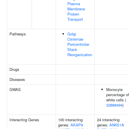
Plasma
Membrane
Protein
Transport
Pathways
Golgi
Cisternae
Pericentriolar
Stack
Reorganization
Drugs
Diseases
GWAS
Monocyte
percentage of
white cells (
32888494
)
Interacting Genes
100 interacting
24 interacting
genes:
AKAP9
genes:
ANKS1A