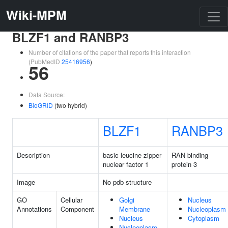
Wiki-MPM
BLZF1 and RANBP3
Number of citations of the paper that reports this interaction
(PubMedID
25416956
)
56
Data Source:
BioGRID
(two hybrid)
BLZF1
RANBP3
Description
basic leucine zipper
RAN binding
nuclear factor 1
protein 3
Image
No pdb structure
GO
Cellular
Golgi
Nucleus
Annotations
Component
Membrane
Nucleoplasm
Nucleus
Cytoplasm
Nucleoplasm