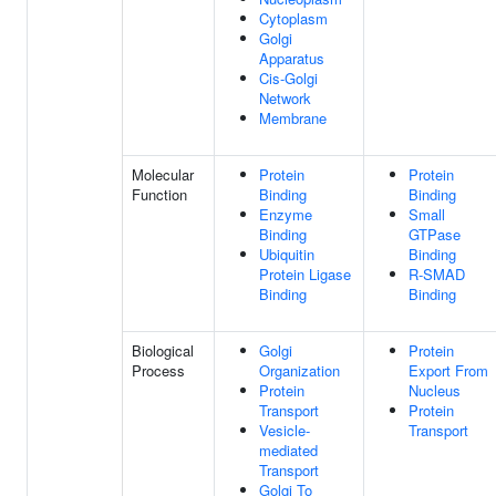
Cytoplasm
Golgi
Apparatus
Cis-Golgi
Network
Membrane
Molecular
Protein
Protein
Function
Binding
Binding
Enzyme
Small
Binding
GTPase
Ubiquitin
Binding
Protein Ligase
R-SMAD
Binding
Binding
Biological
Golgi
Protein
Process
Organization
Export From
Protein
Nucleus
Transport
Protein
Vesicle-
Transport
mediated
Transport
Golgi To