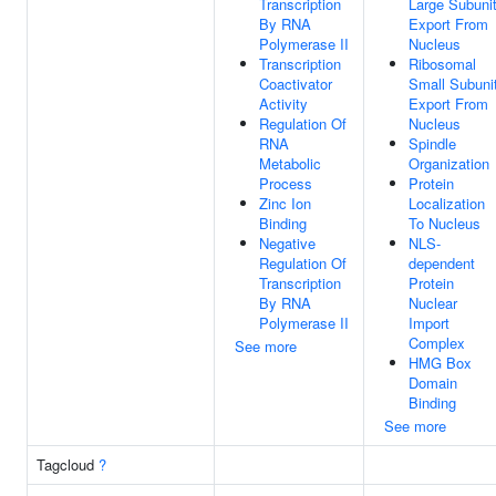
Transcription
Large Subuni
By RNA
Export From
Polymerase II
Nucleus
Transcription
Ribosomal
Coactivator
Small Subuni
Activity
Export From
Regulation Of
Nucleus
RNA
Spindle
Metabolic
Organization
Process
Protein
Zinc Ion
Localization
Binding
To Nucleus
Negative
NLS-
Regulation Of
dependent
Transcription
Protein
By RNA
Nuclear
Polymerase II
Import
Complex
See more
HMG Box
Domain
Binding
See more
Tagcloud
?