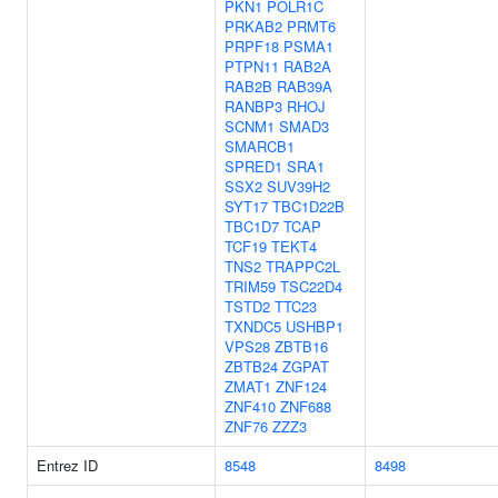
PKN1
POLR1C
PRKAB2
PRMT6
PRPF18
PSMA1
PTPN11
RAB2A
RAB2B
RAB39A
RANBP3
RHOJ
SCNM1
SMAD3
SMARCB1
SPRED1
SRA1
SSX2
SUV39H2
SYT17
TBC1D22B
TBC1D7
TCAP
TCF19
TEKT4
TNS2
TRAPPC2L
TRIM59
TSC22D4
TSTD2
TTC23
TXNDC5
USHBP1
VPS28
ZBTB16
ZBTB24
ZGPAT
ZMAT1
ZNF124
ZNF410
ZNF688
ZNF76
ZZZ3
Entrez ID
8548
8498