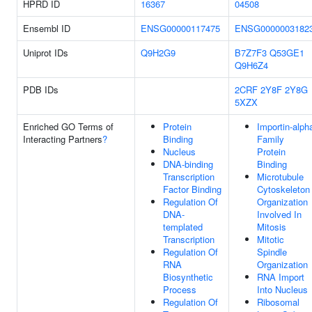
HPRD ID
16367
04508
Ensembl ID
ENSG00000117475
ENSG0000003182
Uniprot IDs
Q9H2G9
B7Z7F3
Q53GE1
Q9H6Z4
PDB IDs
2CRF
2Y8F
2Y8G
5XZX
Enriched GO Terms of
Protein
Importin-alph
Interacting Partners
?
Binding
Family
Nucleus
Protein
DNA-binding
Binding
Transcription
Microtubule
Factor Binding
Cytoskeleton
Regulation Of
Organization
DNA-
Involved In
templated
Mitosis
Transcription
Mitotic
Regulation Of
Spindle
RNA
Organization
Biosynthetic
RNA Import
Process
Into Nucleus
Regulation Of
Ribosomal