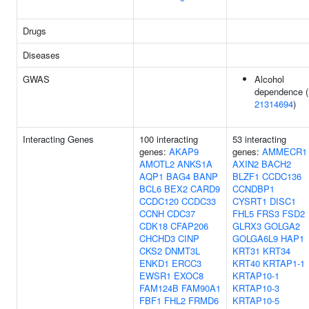
Drugs
Diseases
GWAS
Alcohol
dependence (
21314694
)
Interacting Genes
100 interacting
53 interacting
genes:
AKAP9
genes:
AMMECR1
AMOTL2
ANKS1A
AXIN2
BACH2
AQP1
BAG4
BANP
BLZF1
CCDC136
BCL6
BEX2
CARD9
CCNDBP1
CCDC120
CCDC33
CYSRT1
DISC1
CCNH
CDC37
FHL5
FRS3
FSD2
CDK18
CFAP206
GLRX3
GOLGA2
CHCHD3
CINP
GOLGA6L9
HAP1
CKS2
DNMT3L
KRT31
KRT34
ENKD1
ERCC3
KRT40
KRTAP1-1
EWSR1
EXOC8
KRTAP10-1
FAM124B
FAM90A1
KRTAP10-3
FBF1
FHL2
FRMD6
KRTAP10-5