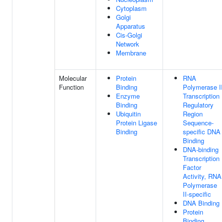
Cytoplasm
Golgi
Apparatus
Cis-Golgi
Network
Membrane
Molecular
Protein
RNA
Function
Binding
Polymerase I
Enzyme
Transcription
Binding
Regulatory
Ubiquitin
Region
Protein Ligase
Sequence-
Binding
specific DNA
Binding
DNA-binding
Transcription
Factor
Activity, RNA
Polymerase
II-specific
DNA Binding
Protein
Binding