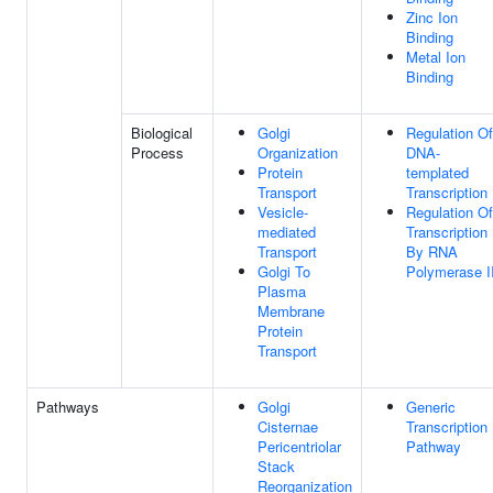
Zinc Ion
Binding
Metal Ion
Binding
Biological
Golgi
Regulation Of
Process
Organization
DNA-
Protein
templated
Transport
Transcription
Vesicle-
Regulation Of
mediated
Transcription
Transport
By RNA
Golgi To
Polymerase I
Plasma
Membrane
Protein
Transport
Pathways
Golgi
Generic
Cisternae
Transcription
Pericentriolar
Pathway
Stack
Reorganization