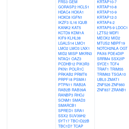
FRS3
GEM
KRTAP10-7
GORASP2
HCLS1
KRTAP10-8
HDAC4
HOXA1
KRTAP10-9
HOXC8
IGFN1
KRTAP12-3
IKZF3
IL16
IQUB
KRTAP4-2
KANK2
KAT5
KRTAP5-9
LDOC1
KCTD9
KDM1A
LZTS2
MDFI
KIF9
KLHL38
MEOX2
MID2
LGALS14
LMO1
MTUS2
NBPF19
LMO2
LMO3
LNX1
NOTCH2NLA
OGT
MID2
MISP
MKRN3
PAX6
PDE4DIP
NTAQ1
OAZ3
SRRM4
SSX2IP
PCDHB12
PIK3R3
SYCE1
TCF4
PKN1
POLR1C
TRAF1
TRIM55
PRKAB2
PRMT6
TRIM63
TSGA10
PRPF18
PSMA1
UBL5
ZMAT1
PTPN11
RAB2A
ZNF526
ZNF660
RAB2B
RAB39A
ZNF837
ZRANB1
RANBP3
RHOJ
SCNM1
SMAD3
SMARCB1
SPRED1
SRA1
SSX2
SUV39H2
SYT17
TBC1D22B
TBC1D7
TCAP