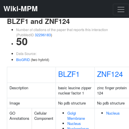
Wiki-MPM
BLZF1 and ZNF124
Number of citations of the paper that reports this interaction
(PubMedID
32296183
)
50
Data Source:
BioGRID
(two hybrid)
BLZF1
ZNF124
Description
basic leucine zipper
zinc finger protein
nuclear factor 1
124
Image
No pdb structure
No pdb structure
GO
Cellular
Golgi
Nucleus
Annotations
Component
Membrane
Nucleus
Nucleoplasm