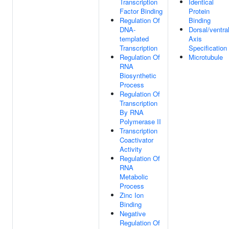
Transcription
Identical
Factor Binding
Protein
Regulation Of
Binding
DNA-
Dorsal/ventra
templated
Axis
Transcription
Specification
Regulation Of
Microtubule
RNA
Biosynthetic
Process
Regulation Of
Transcription
By RNA
Polymerase II
Transcription
Coactivator
Activity
Regulation Of
RNA
Metabolic
Process
Zinc Ion
Binding
Negative
Regulation Of