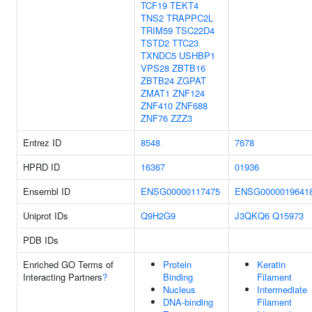
TCF19
TEKT4
TNS2
TRAPPC2L
TRIM59
TSC22D4
TSTD2
TTC23
TXNDC5
USHBP1
VPS28
ZBTB16
ZBTB24
ZGPAT
ZMAT1
ZNF124
ZNF410
ZNF688
ZNF76
ZZZ3
Entrez ID
8548
7678
HPRD ID
16367
01936
Ensembl ID
ENSG00000117475
ENSG0000019641
Uniprot IDs
Q9H2G9
J3QKQ6
Q15973
PDB IDs
Enriched GO Terms of
Protein
Keratin
Interacting Partners
?
Binding
Filament
Nucleus
Intermediate
DNA-binding
Filament