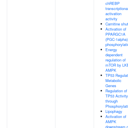
chREBP
transcriptiona
activation
activity
Carnitine shut
Activation of
PPARGC1A
(PGC-1alpha)
phosphorylati
Energy
dependent
regulation of
mTOR by LK
AMPK
TP53 Regula
Metabolic
Genes
Regulation of
TP53 Activity
through
Phosphorylat
Lipophagy
Activation of
AMPK
downstream o