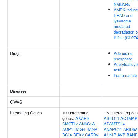
NMDARs
AMPK-induce
ERAD and
lysosome
mediated
degradation o
PD-L1(CD274
Drugs
Adenosine
phosphate
Acetylsalicyli
acid
Fostamatinib
Diseases
GWAS
Interacting Genes
100 interacting
172 interacting gen
genes:
AKAP9
ABHD11
ACTMAP
AMOTL2
ANKS1A
ADAMTSL4
AQP1
BAG4
BANP
ANAPC11
ARID5A
BCL6
BEX2
CARD9
AUNIP
AVP
BANP