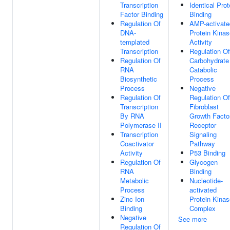
Transcription
Identical Prot
Factor Binding
Binding
Regulation Of
AMP-activate
DNA-
Protein Kinas
templated
Activity
Transcription
Regulation Of
Regulation Of
Carbohydrate
RNA
Catabolic
Biosynthetic
Process
Process
Negative
Regulation Of
Regulation Of
Transcription
Fibroblast
By RNA
Growth Facto
Polymerase II
Receptor
Transcription
Signaling
Coactivator
Pathway
Activity
P53 Binding
Regulation Of
Glycogen
RNA
Binding
Metabolic
Nucleotide-
Process
activated
Zinc Ion
Protein Kinas
Binding
Complex
Negative
See more
Regulation Of