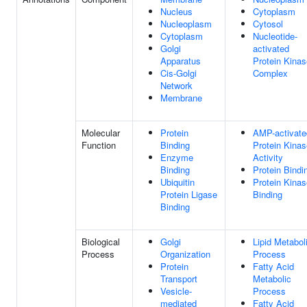
Nucleus
Cytoplasm
Nucleoplasm
Cytosol
Cytoplasm
Nucleotide-
Golgi
activated
Apparatus
Protein Kinas
Cis-Golgi
Complex
Network
Membrane
Molecular
Protein
AMP-activate
Function
Binding
Protein Kinas
Enzyme
Activity
Binding
Protein Bindi
Ubiquitin
Protein Kinas
Protein Ligase
Binding
Binding
Biological
Golgi
Lipid Metabol
Process
Organization
Process
Protein
Fatty Acid
Transport
Metabolic
Vesicle-
Process
mediated
Fatty Acid