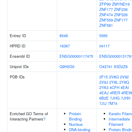
ZFP90
ZMYND19
ZNF177
ZNF236
ZNF474
ZNF526
ZNF559-ZNF177
ZNF581
Entrez ID
8548
5565
HPRD ID
16367
04117
Ensembl ID
ENSG00000117475
ENSG0000013179
Uniprot IDs
Q9H2G9
O43741
X5D2Z8
PDB IDs
2F15
2V8Q
2V92
2V9J
2Y8L
2Y8Q
2YA3
4CFH
4EAI
4EAJ
4RER
4REW
6B2E
7JHG
7JHH
7JIJ
7M74
Enriched GO Terms of
Protein
Keratin Filam
Interacting Partners
?
Binding
Intermediate
Nucleus
Filament
DNA-binding
Protein Bindi