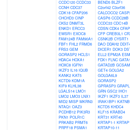
CCDC120
CCDC33
BEND5
BLZF1
CCNH
CDC37
C2orf42
C3orf36
CDK18
CFAP206
CALCOCO2
CASP
CHCHD3
CINP
CASP6
CCDC28B
CKS2
DNMT3L
CCDC33
CDC14B
ENKD1
ERCC3
CDSN
CDX4
CFAP
EWSR1
EXOC8
CFP
CREB3L1
CR
FAM124B
FAM90A1
CSNK2B
CYSRT1
FBF1
FHL2
FRMD6
DAO
DDAH2
DDIT
FRS3
GEM
DICER1
DOK3
DS
GORASP2
HCLS1
ELL2
EPM2A
ESM
HDAC4
HOXA1
FDX1
FLNC
GATA
HOXC8
IGFN1
GATAD2B
GCSAM
IKZF3
IL16
IQUB
GET4
GOLGA2
KANK2
KAT5
GOLGA6L9
KCTD9
KDM1A
GORASP2
KIF9
KLHL38
GPRASP3
GRAPL
LGALS14
LMO1
GRN
GSC2
IHO1
LMO2
LMO3
LNX1
IKZF1
IKZF3
IL37
MID2
MISP
MKRN3
IRAK1BP1
KATNB
NTAQ1
OAZ3
KCTD5
KHDC4
PCDHB12
PIK3R3
KLF15
KRABD4
PKN1
POLR1C
KRT31
KRT40
PRKAB2
PRMT6
KRTAP1-1
KRTAP1
PRPF18
PSMA1
KRTAP10-11