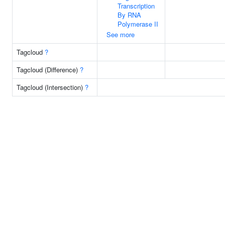
Transcription
By RNA
Polymerase II
See more
Tagcloud
?
Tagcloud (Difference)
?
Tagcloud (Intersection)
?