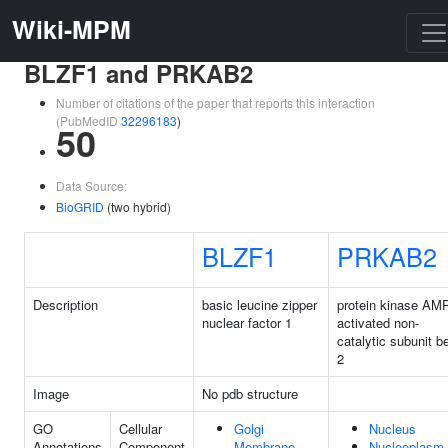
Wiki-MPM
BLZF1 and PRKAB2
Number of citations of the paper that reports this interaction
(PubMedID
32296183
)
50
Data Source:
BioGRID
(two hybrid)
BLZF1
PRKAB2
Description
basic leucine zipper
protein kinase AMP
nuclear factor 1
activated non-
catalytic subunit b
2
Image
No pdb structure
GO
Cellular
Golgi
Nucleus
Annotations
Component
Membrane
Nucleoplasm