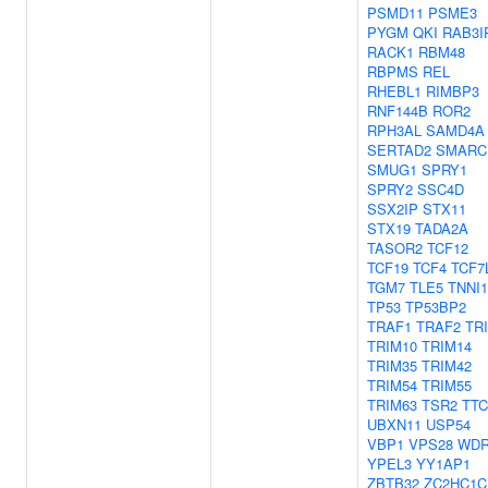
PSMD11
PSME3
PYGM
QKI
RAB3I
RACK1
RBM48
RBPMS
REL
RHEBL1
RIMBP3
RNF144B
ROR2
RPH3AL
SAMD4A
SERTAD2
SMARC
SMUG1
SPRY1
SPRY2
SSC4D
SSX2IP
STX11
STX19
TADA2A
TASOR2
TCF12
TCF19
TCF4
TCF7
TGM7
TLE5
TNNI1
TP53
TP53BP2
TRAF1
TRAF2
TR
TRIM10
TRIM14
TRIM35
TRIM42
TRIM54
TRIM55
TRIM63
TSR2
TTC
UBXN11
USP54
VBP1
VPS28
WDR
YPEL3
YY1AP1
ZBTB32
ZC2HC1C