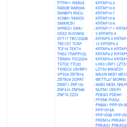
PTPN11
RAB2A
KRTAP10-3
RAB2B
RAB39A
KRTAP10-5
RANBP3
RHOJ
KRTAP10-7
SCNM1
SMAD3
KRTAP10-8
SMARCB1
KRTAP10-9
SPRED1
SRA1
KRTAP17-1
KRTAP
SSX2
SUV39H2
3
KRTAP2-4
SYT17
TBC1D22B
KRTAP3-3
KRTAP
TBC1D7
TCAP
12
KRTAP4-2
TCF19
TEKT4
KRTAP4-5
KRTAP5
TNS2
TRAPPC2L
KRTAP9-2
KRTAP9
TRIM59
TSC22D4
KRTAP9-4
KRTAP9
TSTD2
TTC23
LHX3
LRIF1
LZTS
TXNDC5
USHBP1
LZTS2
MAGED1
VPS28
ZBTB16
MAJIN
MDFI
MEO
ZBTB24
ZGPAT
METTL27
MORN3
ZMAT1
ZNF124
NAB2
NEBL
NHLR
ZNF410
ZNF688
NUTM1
OXER1
ZNF76
ZZZ3
PDE6G
PDE6H
PFDN5
PIAS2
PNMA1
PPP1R13
PPP1R16A
PPP1R3B
PPP1R
PRDM14
PRKAA1
PRKAG1
PRKAG2