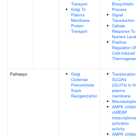
Transport
Biosynthetic
Golgi To
Process
Plasma
Signal
Membrane
Transduction
Protein
Cellular
Transport
Response To
Nutrient Leve
Positive
Regulation Of
Cold-induced
Thermogenes
Pathways
Golgi
Translocation
Cisternae
SLC2A4
Pericentriolar
(GLUT4) to t
Stack
plasma
Reorganization
membrane
Macroautoph
AMPK inhibit
chREBP
transcriptiona
activation
activity
AMPK inhibit