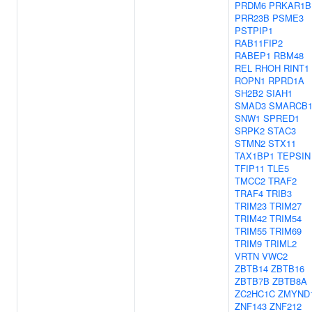
PRDM6
PRKAR1B
PRR23B
PSME3
PSTPIP1
RAB11FIP2
RABEP1
RBM48
REL
RHOH
RINT1
ROPN1
RPRD1A
SH2B2
SIAH1
SMAD3
SMARCB
SNW1
SPRED1
SRPK2
STAC3
STMN2
STX11
TAX1BP1
TEPSIN
TFIP11
TLE5
TMCC2
TRAF2
TRAF4
TRIB3
TRIM23
TRIM27
TRIM42
TRIM54
TRIM55
TRIM69
TRIM9
TRIML2
VRTN
VWC2
ZBTB14
ZBTB16
ZBTB7B
ZBTB8A
ZC2HC1C
ZMYND
ZNF143
ZNF212