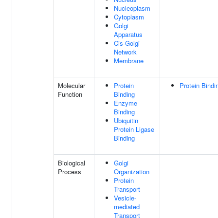
Nucleoplasm
Cytoplasm
Golgi
Apparatus
Cis-Golgi
Network
Membrane
Molecular
Protein
Protein Bindi
Function
Binding
Enzyme
Binding
Ubiquitin
Protein Ligase
Binding
Biological
Golgi
Process
Organization
Protein
Transport
Vesicle-
mediated
Transport