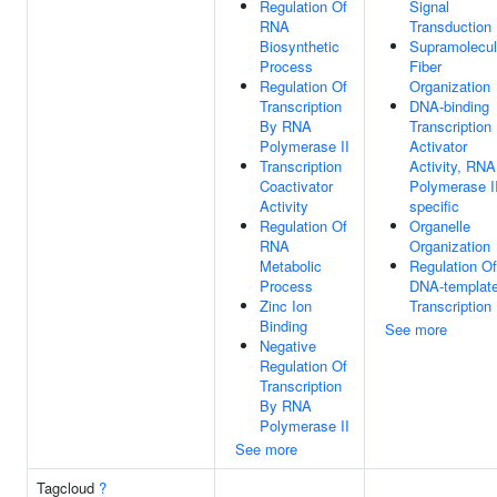
Regulation Of
Signal
RNA
Transduction
Biosynthetic
Supramolecul
Process
Fiber
Regulation Of
Organization
Transcription
DNA-binding
By RNA
Transcription
Polymerase II
Activator
Transcription
Activity, RNA
Coactivator
Polymerase II
Activity
specific
Regulation Of
Organelle
RNA
Organization
Metabolic
Regulation Of
Process
DNA-templat
Zinc Ion
Transcription
Binding
See more
Negative
Regulation Of
Transcription
By RNA
Polymerase II
See more
Tagcloud
?