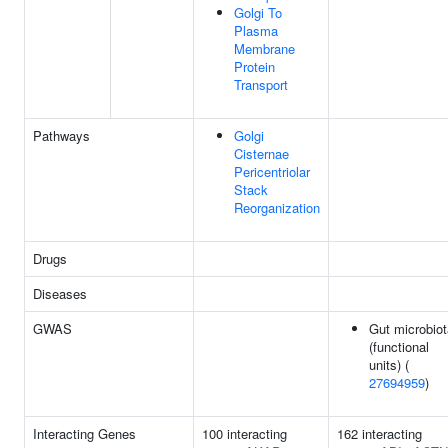
Golgi To
Plasma
Membrane
Protein
Transport
Pathways
Golgi
Cisternae
Pericentriolar
Stack
Reorganization
Drugs
Diseases
GWAS
Gut microbiot
(functional
units) (
27694959
)
Interacting Genes
100 interacting
162 interacting