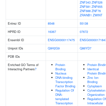
ZNF343
ZNF526
ZNF581
ZNF655
ZNF688
ZNF76
ZRANB1
ZWINT
Entrez ID
8548
55138
HPRD ID
16367
07672
Ensembl ID
ENSG00000117475
ENSG0000017184
Uniprot IDs
Q9H2G9
Q86YD7
PDB IDs
Enriched GO Terms of
Protein
Protein Bindi
Interacting Partners
?
Binding
Identical
Nucleus
Protein Bindi
DNA-binding
Zinc Ion
Transcription
Binding
Factor Binding
Cytoplasm
Regulation Of
Cytoskeleton
DNA-
Organization
templated
Regulation Of
Transcription
Intracellular