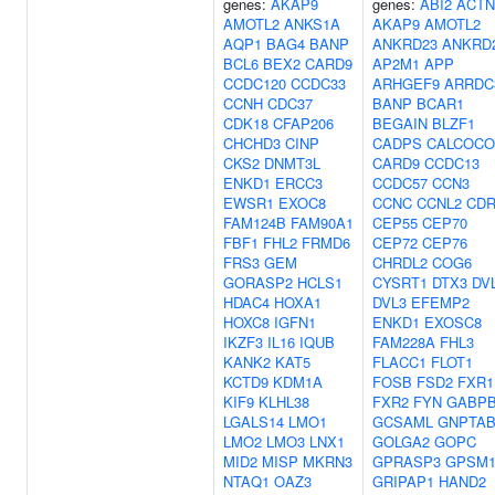
genes:
AKAP9
genes:
ABI2
ACTN
AMOTL2
ANKS1A
AKAP9
AMOTL2
AQP1
BAG4
BANP
ANKRD23
ANKRD
BCL6
BEX2
CARD9
AP2M1
APP
CCDC120
CCDC33
ARHGEF9
ARRDC
CCNH
CDC37
BANP
BCAR1
CDK18
CFAP206
BEGAIN
BLZF1
CHCHD3
CINP
CADPS
CALCOCO
CKS2
DNMT3L
CARD9
CCDC13
ENKD1
ERCC3
CCDC57
CCN3
EWSR1
EXOC8
CCNC
CCNL2
CDR
FAM124B
FAM90A1
CEP55
CEP70
FBF1
FHL2
FRMD6
CEP72
CEP76
FRS3
GEM
CHRDL2
COG6
GORASP2
HCLS1
CYSRT1
DTX3
DV
HDAC4
HOXA1
DVL3
EFEMP2
HOXC8
IGFN1
ENKD1
EXOSC8
IKZF3
IL16
IQUB
FAM228A
FHL3
KANK2
KAT5
FLACC1
FLOT1
KCTD9
KDM1A
FOSB
FSD2
FXR1
KIF9
KLHL38
FXR2
FYN
GABP
LGALS14
LMO1
GCSAML
GNPTA
LMO2
LMO3
LNX1
GOLGA2
GOPC
MID2
MISP
MKRN3
GPRASP3
GPSM
NTAQ1
OAZ3
GRIPAP1
HAND2