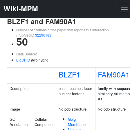
Wiki-MPM
BLZF1 and FAM90A1
Number of citations of the paper that reports this interaction
(PubMedID
32296183
)
50
Data Source:
BioGRID
(two hybrid)
BLZF1
FAM90A1
Description
basic leucine zipper
family with sequen
nuclear factor 1
similarity 90 memb
A1
Image
No pdb structure
No pdb structure
GO
Cellular
Golgi
Annotations
Component
Membrane
Nucleus