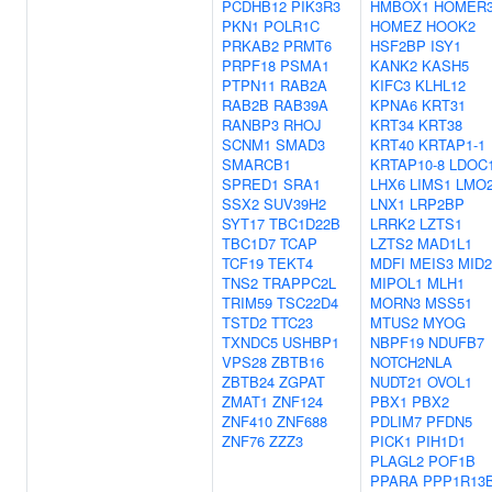
PCDHB12
PIK3R3
HMBOX1
HOMER
PKN1
POLR1C
HOMEZ
HOOK2
PRKAB2
PRMT6
HSF2BP
ISY1
PRPF18
PSMA1
KANK2
KASH5
PTPN11
RAB2A
KIFC3
KLHL12
RAB2B
RAB39A
KPNA6
KRT31
RANBP3
RHOJ
KRT34
KRT38
SCNM1
SMAD3
KRT40
KRTAP1-1
SMARCB1
KRTAP10-8
LDOC
SPRED1
SRA1
LHX6
LIMS1
LMO
SSX2
SUV39H2
LNX1
LRP2BP
SYT17
TBC1D22B
LRRK2
LZTS1
TBC1D7
TCAP
LZTS2
MAD1L1
TCF19
TEKT4
MDFI
MEIS3
MID2
TNS2
TRAPPC2L
MIPOL1
MLH1
TRIM59
TSC22D4
MORN3
MSS51
TSTD2
TTC23
MTUS2
MYOG
TXNDC5
USHBP1
NBPF19
NDUFB7
VPS28
ZBTB16
NOTCH2NLA
ZBTB24
ZGPAT
NUDT21
OVOL1
ZMAT1
ZNF124
PBX1
PBX2
ZNF410
ZNF688
PDLIM7
PFDN5
ZNF76
ZZZ3
PICK1
PIH1D1
PLAGL2
POF1B
PPARA
PPP1R13