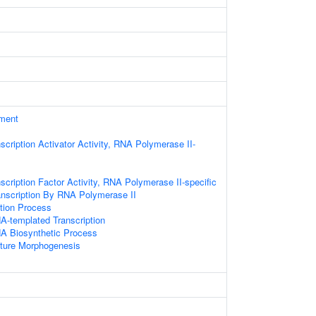
ament
scription Activator Activity, RNA Polymerase II-
scription Factor Activity, RNA Polymerase II-specific
anscription By RNA Polymerase II
ation Process
A-templated Transcription
NA Biosynthetic Process
cture Morphogenesis