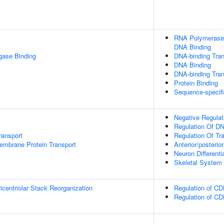
RNA Polymerase I
DNA Binding
igase Binding
DNA-binding Tran
DNA Binding
DNA-binding Trans
Protein Binding
Sequence-specif
Negative Regulat
Regulation Of DN
ransport
Regulation Of Tr
embrane Protein Transport
Anterior/posterio
Neuron Differenti
Skeletal System
icentriolar Stack Reorganization
Regulation of CD
Regulation of CD