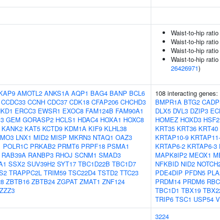
Waist-to-hip rati
Waist-to-hip rati
Waist-to-hip rati
Waist-to-hip ratio
26426971
)
KAP9
AMOTL2
ANKS1A
AQP1
BAG4
BANP
BCL6
108 interacting genes:
CCDC33
CCNH
CDC37
CDK18
CFAP206
CHCHD3
BMPR1A
BTG2
CADP
NKD1
ERCC3
EWSR1
EXOC8
FAM124B
FAM90A1
DLX5
DVL3
DZIP3
EC
3
GEM
GORASP2
HCLS1
HDAC4
HOXA1
HOXC8
HOMEZ
HOXD3
HSF2
KANK2
KAT5
KCTD9
KDM1A
KIF9
KLHL38
KRT35
KRT36
KRT40
LMO3
LNX1
MID2
MISP
MKRN3
NTAQ1
OAZ3
KRTAP10-9
KRTAP11
1
POLR1C
PRKAB2
PRMT6
PRPF18
PSMA1
KRTAP6-2
KRTAP6-3
RAB39A
RANBP3
RHOJ
SCNM1
SMAD3
MAPK8IP2
MEOX1
M
A1
SSX2
SUV39H2
SYT17
TBC1D22B
TBC1D7
NFKBID
NID2
NOTCH
S2
TRAPPC2L
TRIM59
TSC22D4
TSTD2
TTC23
PDE4DIP
PFDN5
PLA
8
ZBTB16
ZBTB24
ZGPAT
ZMAT1
ZNF124
PRDM14
PRDM6
RBC
ZZZ3
TBC1D1
TBX19
TBX2
TRIP6
TSC1
USP54
V
3224