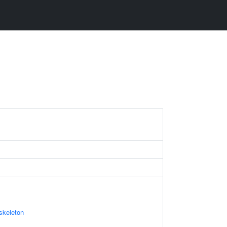
skeleton