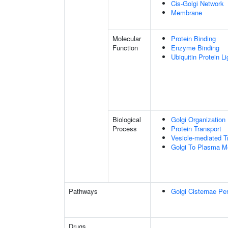
Cis-Golgi Network
Membrane
Molecular
Protein Binding
Function
Enzyme Binding
Ubiquitin Protein L
Biological
Golgi Organization
Process
Protein Transport
Vesicle-mediated T
Golgi To Plasma M
Pathways
Golgi Cisternae Per
Drugs