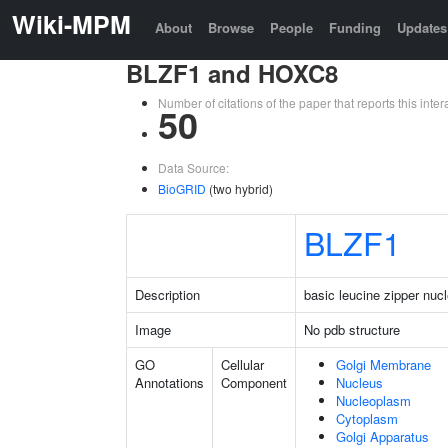
Wiki-MPM
About
Browse
People
Funding
Updates
BLZF1 and HOXC8
Number of citations of the paper that reports this in
50
Data Source:
BioGRID
(two hybrid)
BLZF1
Description
basic leucine zipper nucl
Image
No pdb structure
GO
Cellular
Golgi Membrane
Annotations
Component
Nucleus
Nucleoplasm
Cytoplasm
Golgi Apparatus