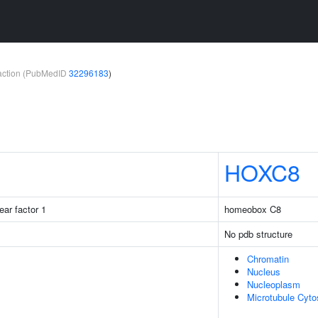
teraction (PubMedID
32296183
)
HOXC8
ear factor 1
homeobox C8
No pdb structure
Chromatin
Nucleus
Nucleoplasm
Microtubule Cyto