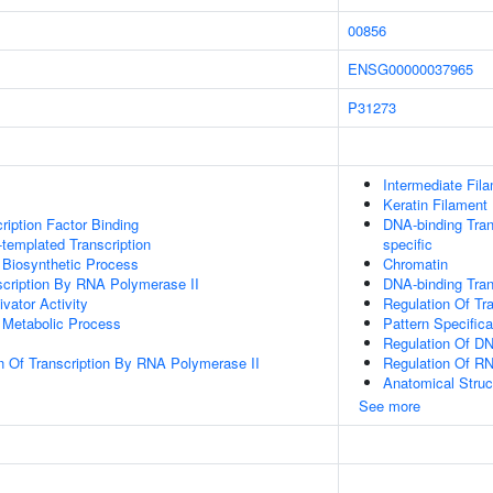
00856
ENSG00000037965
P31273
Intermediate Fil
Keratin Filament
ription Factor Binding
DNA-binding Tran
templated Transcription
specific
 Biosynthetic Process
Chromatin
scription By RNA Polymerase II
DNA-binding Tran
ivator Activity
Regulation Of Tr
 Metabolic Process
Pattern Specific
Regulation Of DN
n Of Transcription By RNA Polymerase II
Regulation Of R
Anatomical Stru
See more