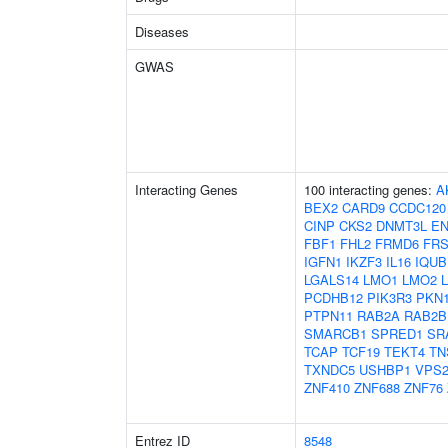
Diseases
GWAS
Interacting Genes
100 interacting genes:
A
BEX2
CARD9
CCDC120
CINP
CKS2
DNMT3L
E
FBF1
FHL2
FRMD6
FRS
IGFN1
IKZF3
IL16
IQUB
LGALS14
LMO1
LMO2
PCDHB12
PIK3R3
PKN
PTPN11
RAB2A
RAB2B
SMARCB1
SPRED1
SR
TCAP
TCF19
TEKT4
TN
TXNDC5
USHBP1
VPS2
ZNF410
ZNF688
ZNF76
Entrez ID
8548