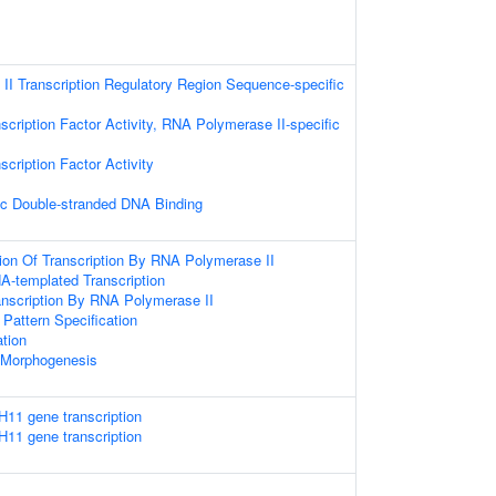
I Transcription Regulatory Region Sequence-specific
scription Factor Activity, RNA Polymerase II-specific
cription Factor Activity
ic Double-stranded DNA Binding
ion Of Transcription By RNA Polymerase II
A-templated Transcription
anscription By RNA Polymerase II
r Pattern Specification
ation
 Morphogenesis
H11 gene transcription
H11 gene transcription