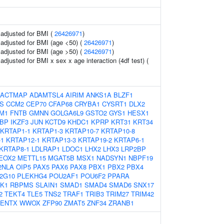
o adjusted for BMI (
26426971
)
o adjusted for BMI (age <50) (
26426971
)
o adjusted for BMI (age >50) (
26426971
)
 adjusted for BMI x sex x age interaction (4df test) (
ACTMAP
ADAMTSL4
AIRIM
ANKS1A
BLZF1
S
CCM2
CEP70
CFAP68
CRYBA1
CYSRT1
DLX2
M1
FNTB
GMNN
GOLGA6L9
GSTO2
GYS1
HESX1
BP
IKZF3
JUN
KCTD9
KHDC1
KPRP
KRT31
KRT34
KRTAP1-1
KRTAP1-3
KRTAP10-7
KRTAP10-8
-1
KRTAP12-1
KRTAP13-3
KRTAP19-2
KRTAP6-1
KRTAP8-1
LDLRAP1
LDOC1
LHX2
LHX3
LRP2BP
EOX2
METTL15
MGAT5B
MSX1
NADSYN1
NBPF19
2NLA
OIP5
PAX5
PAX6
PAX8
PBX1
PBX2
PBX4
2G10
PLEKHG4
POU2AF1
POU6F2
PPARA
K1
RBPMS
SLAIN1
SMAD1
SMAD4
SMAD6
SNX17
2
TEKT4
TLE5
TNS2
TRAF1
TRIB3
TRIM27
TRIM42
ENTX
WWOX
ZFP90
ZMAT5
ZNF34
ZRANB1