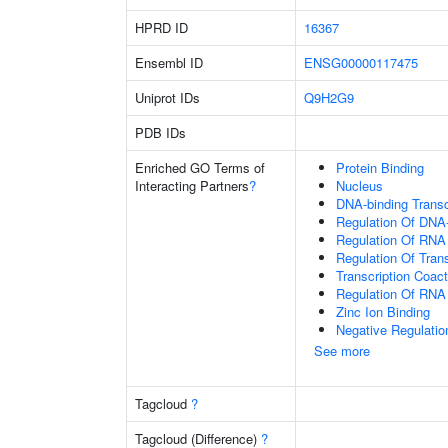
HPRD ID
16367
Ensembl ID
ENSG00000117475
Uniprot IDs
Q9H2G9
PDB IDs
Enriched GO Terms of
Protein Binding
Interacting Partners
?
Nucleus
DNA-binding Transc
Regulation Of DNA-
Regulation Of RNA
Regulation Of Tran
Transcription Coact
Regulation Of RNA
Zinc Ion Binding
Negative Regulatio
See more
Tagcloud
?
Tagcloud (Difference)
?