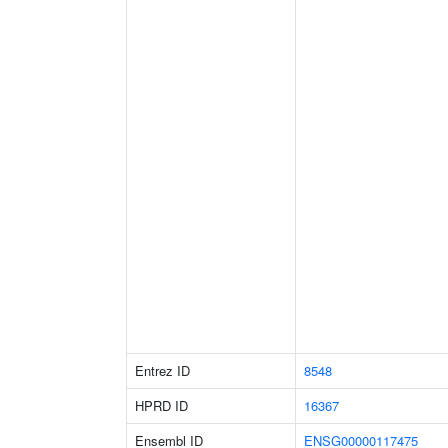
Entrez ID
8548
HPRD ID
16367
Ensembl ID
ENSG00000117475