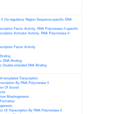
II Cis-regulatory Region Sequence-specific DNA
scription Factor Activity, RNA Polymerase II-specific
scription Activator Activity, RNA Polymerase II-
cription Factor Activity
 Binding
ic DNA Binding
ic Double-stranded DNA Binding
A-templated Transcription
anscription By RNA Polymerase II
ion Of Sound
vior
cture Morphogenesis
Formation
ogenesis
ion Of Transcription By RNA Polymerase II