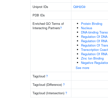
Uniprot IDs
Q9H2G9
PDB IDs
Enriched GO Terms of
Protein Binding
Interacting Partners
?
Nucleus
DNA-binding Transc
Regulation Of DNA-
Regulation Of RNA
Regulation Of Tran
Transcription Coact
Regulation Of RNA
Zinc Ion Binding
Negative Regulatio
See more
Tagcloud
?
Tagcloud (Difference)
?
Tagcloud (Intersection)
?