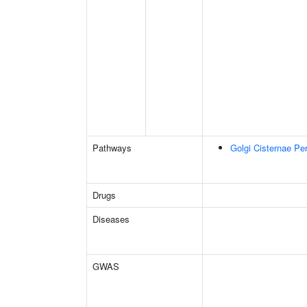
Pathways
Golgi Cisternae Per
Drugs
Diseases
GWAS