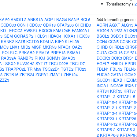
Tonsillectomy (
2
KAP9
AMOTL2
ANKS1A
AQP1
BAG4
BANP
BCL6
344 interacting genes:
CCDC33
CCNH
CDC37
CDK18
CFAP206
CHCHD3
AGRN
AGXT
ALG13
NKD1
ERCC3
EWSR1
EXOC8
FAM124B
FAM90A1
ATG9B
ATP23
ATXN2
3
GEM
GORASP2
HCLS1
HDAC4
HOXA1
HOXC8
BSCL2
BSDC1
BUD3
KANK2
KAT5
KCTD9
KDM1A
KIF9
KLHL38
CCN4
CCN5
CCNK
CD
LMO3
LNX1
MID2
MISP
MKRN3
NTAQ1
OAZ3
CHRD
CHRDL2
CIRS
1
POLR1C
PRKAB2
PRMT6
PRPF18
PSMA1
CUTA
CXCL16
CYP21
RAB39A
RANBP3
RHOJ
SCNM1
SMAD3
DOCK3
DOK3
DRC4
A1
SSX2
SUV39H2
SYT17
TBC1D22B
TBC1D7
EGFL7
ENKD1
EPDR
S2
TRAPPC2L
TRIM59
TSC22D4
TSTD2
TTC23
FBLN1
FBLN2
FBLN5
8
ZBTB16
ZBTB24
ZGPAT
ZMAT1
ZNF124
FUCA2
GATA1
GCM2
ZZZ3
GUCD1
HEXB
HEXIM
INCA1
INO80B
IRX6
KRT34
KRT35
KRT37
KRTAP1-3
KRTAP1-5
KRTAP10-4
KRTAP10
KRTAP12-1
KRTAP12
KRTAP13-4
KRTAP15
KRTAP23-1
KRTAP26
KRTAP4-12
KRTAP4-
KRTAP5-2
KRTAP5-3
2
KRTAP6-3
KRTAP9-