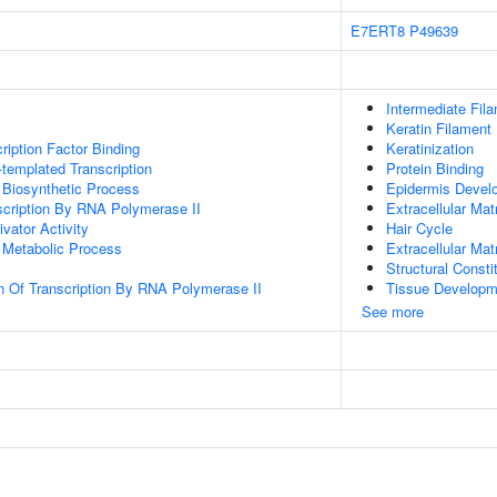
E7ERT8
P49639
Intermediate Fil
Keratin Filament
ription Factor Binding
Keratinization
templated Transcription
Protein Binding
 Biosynthetic Process
Epidermis Devel
scription By RNA Polymerase II
Extracellular Mat
ivator Activity
Hair Cycle
 Metabolic Process
Extracellular Mat
Structural Const
n Of Transcription By RNA Polymerase II
Tissue Developm
See more