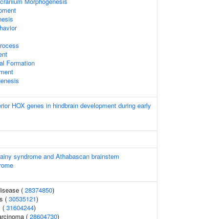
cranium Morphogenesis
opment
nesis
havior
rocess
ent
al Formation
pment
enesis
erior HOX genes in hindbrain development during early
orainy syndrome and Athabascan brainstem
drome
disease (
28374850
)
s (
30535121
)
s (
31604244
)
carcinoma (
28604730
)