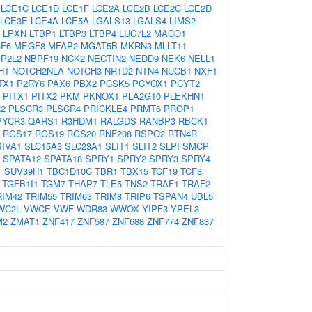
LCE1C
LCE1D
LCE1F
LCE2A
LCE2B
LCE2C
LCE2D
LCE3E
LCE4A
LCE5A
LGALS13
LGALS4
LIMS2
LPXN
LTBP1
LTBP3
LTBP4
LUC7L2
MACO1
F6
MEGF8
MFAP2
MGAT5B
MKRN3
MLLT11
P2L2
NBPF19
NCK2
NECTIN2
NEDD9
NEK6
NELL1
H1
NOTCH2NLA
NOTCH3
NR1D2
NTN4
NUCB1
NXF1
TX1
P2RY6
PAX6
PBX2
PCSK5
PCYOX1
PCYT2
PITX1
PITX2
PKM
PKNOX1
PLA2G10
PLEKHN1
2
PLSCR3
PLSCR4
PRICKLE4
PRMT6
PROP1
PYCR3
QARS1
R3HDM1
RALGDS
RANBP3
RBCK1
RGS17
RGS19
RGS20
RNF208
RSPO2
RTN4R
SIVA1
SLC15A3
SLC23A1
SLIT1
SLIT2
SLPI
SMCP
SPATA12
SPATA18
SPRY1
SPRY2
SPRY3
SPRY4
1
SUV39H1
TBC1D10C
TBR1
TBX15
TCF19
TCF3
TGFB1I1
TGM7
THAP7
TLE5
TNS2
TRAF1
TRAF2
RIM42
TRIM55
TRIM63
TRIM8
TRIP6
TSPAN4
UBL5
WC2L
VWCE
VWF
WDR83
WWOX
YIPF3
YPEL3
M2
ZMAT1
ZNF417
ZNF587
ZNF688
ZNF774
ZNF837