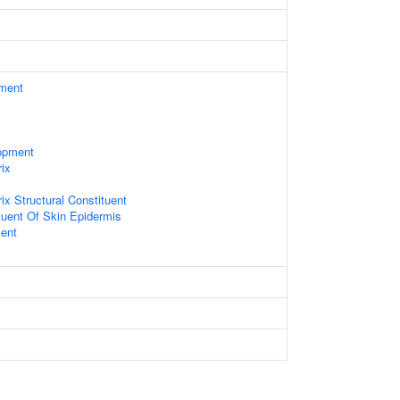
ament
opment
rix
rix Structural Constituent
ituent Of Skin Epidermis
ent