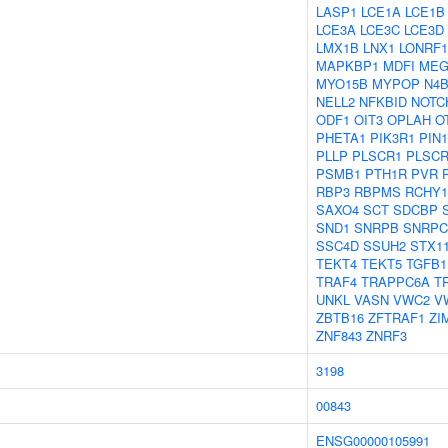
LASP1
LCE1A
LCE1B
LCE3A
LCE3C
LCE3D
LMX1B
LNX1
LONRF1
MAPKBP1
MDFI
MEG
MYO15B
MYPOP
N4B
NELL2
NFKBID
NOTC
ODF1
OIT3
OPLAH
O
PHETA1
PIK3R1
PIN1
PLLP
PLSCR1
PLSCR
PSMB1
PTH1R
PVR
RBP3
RBPMS
RCHY1
SAXO4
SCT
SDCBP
SND1
SNRPB
SNRPC
SSC4D
SSUH2
STX1
TEKT4
TEKT5
TGFB1
TRAF4
TRAPPC6A
T
UNKL
VASN
VWC2
V
ZBTB16
ZFTRAF1
ZI
ZNF843
ZNRF3
3198
00843
ENSG00000105991