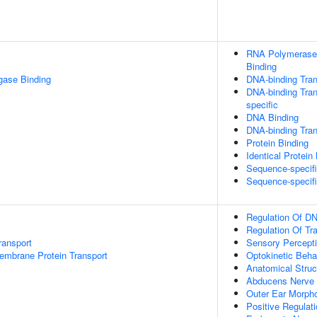
RNA Polymerase 
Binding
igase Binding
DNA-binding Tran
DNA-binding Tran
specific
DNA Binding
DNA-binding Trans
Protein Binding
Identical Protein
Sequence-specif
Sequence-specif
Regulation Of DN
Regulation Of Tr
ransport
Sensory Percept
embrane Protein Transport
Optokinetic Beha
Anatomical Stru
Abducens Nerve 
Outer Ear Morph
Positive Regulat