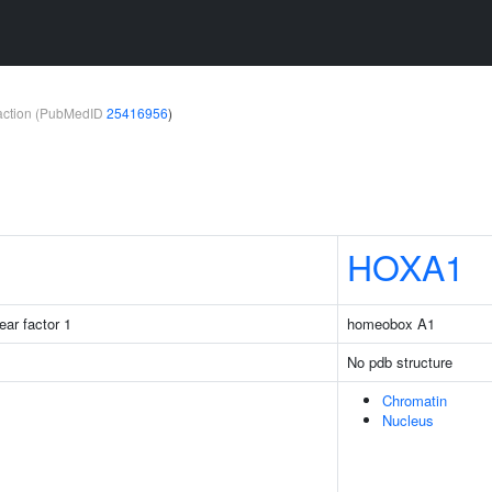
teraction (PubMedID
25416956
)
HOXA1
ear factor 1
homeobox A1
No pdb structure
Chromatin
Nucleus