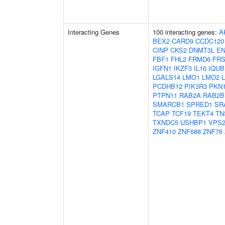
Interacting Genes
100 interacting genes:
A
BEX2
CARD9
CCDC120
CINP
CKS2
DNMT3L
E
FBF1
FHL2
FRMD6
FRS
IGFN1
IKZF3
IL16
IQUB
LGALS14
LMO1
LMO2
PCDHB12
PIK3R3
PKN
PTPN11
RAB2A
RAB2B
SMARCB1
SPRED1
SR
TCAP
TCF19
TEKT4
TN
TXNDC5
USHBP1
VPS2
ZNF410
ZNF688
ZNF76