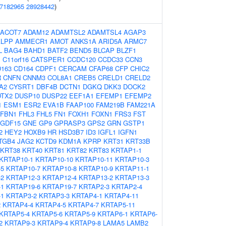
7182965
28928442
)
ACOT7
ADAM12
ADAMTSL2
ADAMTSL4
AGAP3
ALPP
AMMECR1
AMOT
ANKS1A
ARID5A
ARMC7
L
BAG4
BAHD1
BATF2
BEND5
BLCAP
BLZF1
1
C11orf16
CATSPER1
CCDC120
CCDC33
CCN3
163
CD164
CDPF1
CERCAM
CFAP68
CFP
CHIC2
R
CNFN
CNNM3
COL8A1
CREB5
CRELD1
CRELD2
A2
CYSRT1
DBF4B
DCTN1
DGKQ
DKK3
DOCK2
DTX2
DUSP10
DUSP22
EEF1A1
EFEMP1
EFEMP2
1
ESM1
ESR2
EVA1B
FAAP100
FAM219B
FAM221A
FBN1
FHL3
FHL5
FN1
FOXH1
FOXN1
FRS3
FST
GDF15
GNE
GP9
GPRASP3
GPS2
GRN
GSTP1
2
HEY2
HOXB9
HR
HSD3B7
ID3
IGFL1
IGFN1
ITGB4
JAG2
KCTD9
KDM1A
KPRP
KRT31
KRT33B
KRT38
KRT40
KRT81
KRT82
KRT83
KRTAP1-1
KRTAP10-1
KRTAP10-10
KRTAP10-11
KRTAP10-3
-5
KRTAP10-7
KRTAP10-8
KRTAP10-9
KRTAP11-1
-2
KRTAP12-3
KRTAP12-4
KRTAP13-2
KRTAP13-3
-1
KRTAP19-6
KRTAP19-7
KRTAP2-3
KRTAP2-4
-1
KRTAP3-2
KRTAP3-3
KRTAP4-1
KRTAP4-11
2
KRTAP4-4
KRTAP4-5
KRTAP4-7
KRTAP5-11
KRTAP5-4
KRTAP5-6
KRTAP5-9
KRTAP6-1
KRTAP6-
2
KRTAP9-3
KRTAP9-4
KRTAP9-8
LAMA5
LAMB2