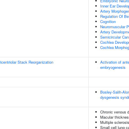
Embryonic Neuro
Inner Ear Devel
Artery Morphoge
Regulation Of Be
Cognition
Neuromuscular P
Artery Developm
Semicircular Can
Cochlea Develo
Cochlea Morphog
icentriolar Stack Reorganization
Activation of ant
embryogenesis
Bosley-Salih-Al
dysgenesis syn
Chronic venous 
Macular thicknes
Multiple sclerosi
Small cell lung 