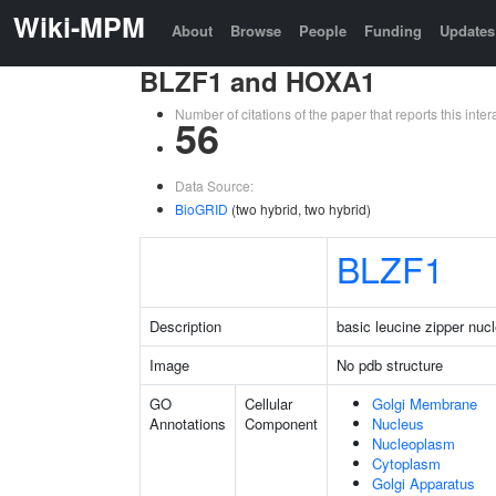
Wiki-MPM
About
Browse
People
Funding
Updates
BLZF1 and HOXA1
Number of citations of the paper that reports this in
56
Data Source:
BioGRID
(two hybrid, two hybrid)
BLZF1
Description
basic leucine zipper nucl
Image
No pdb structure
GO
Cellular
Golgi Membrane
Annotations
Component
Nucleus
Nucleoplasm
Cytoplasm
Golgi Apparatus