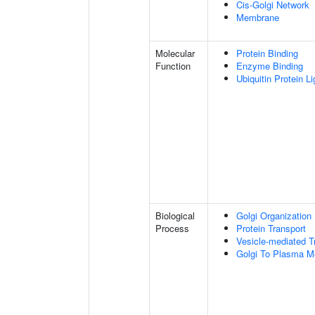
Cis-Golgi Network
Membrane
Molecular
Protein Binding
Function
Enzyme Binding
Ubiquitin Protein L
Biological
Golgi Organization
Process
Protein Transport
Vesicle-mediated T
Golgi To Plasma M