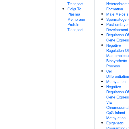
Transport
Heterochroma
Golgi To
Formation
Plasma
Male Meiosis 
Membrane
Spermatogen
Protein
Post-embryon
Transport
Development
Regulation Of
Gene Expres
Negative
Regulation Of
Macromolecu
Biosynthetic
Process
Cell
Differentiation
Methylation
Negative
Regulation Of
Gene Expres
Via
Chromosoma
CpG Island
Methylation
Epigenetic
Programing O