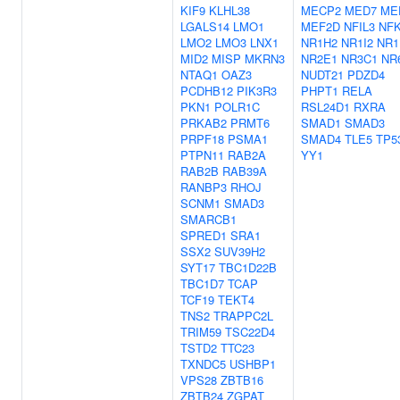
KIF9
KLHL38
MECP2
MED7
ME
LGALS14
LMO1
MEF2D
NFIL3
NF
LMO2
LMO3
LNX1
NR1H2
NR1I2
NR1
MID2
MISP
MKRN3
NR2E1
NR3C1
NR
NTAQ1
OAZ3
NUDT21
PDZD4
PCDHB12
PIK3R3
PHPT1
RELA
PKN1
POLR1C
RSL24D1
RXRA
PRKAB2
PRMT6
SMAD1
SMAD3
PRPF18
PSMA1
SMAD4
TLE5
TP5
PTPN11
RAB2A
YY1
RAB2B
RAB39A
RANBP3
RHOJ
SCNM1
SMAD3
SMARCB1
SPRED1
SRA1
SSX2
SUV39H2
SYT17
TBC1D22B
TBC1D7
TCAP
TCF19
TEKT4
TNS2
TRAPPC2L
TRIM59
TSC22D4
TSTD2
TTC23
TXNDC5
USHBP1
VPS28
ZBTB16
ZBTB24
ZGPAT