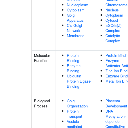
Nucleoplasm
Chromosome
Cytoplasm
Nucleus
Golgi
Cytoplasm
Apparatus
Cytosol
Cis-Golgi
ESC/E(Z)
Network
Complex
Membrane
Catalytic
Complex
Molecular
Protein
Protein Bindi
Function
Binding
Enzyme
Enzyme
Activator Acti
Binding
Zinc Ion Bind
Ubiquitin
Enzyme Bind
Protein Ligase
Metal Ion Bin
Binding
Biological
Golgi
Placenta
Process
Organization
Development
Protein
DNA
Transport
Methylation-
Vesicle-
dependent
mediated
Constitutive