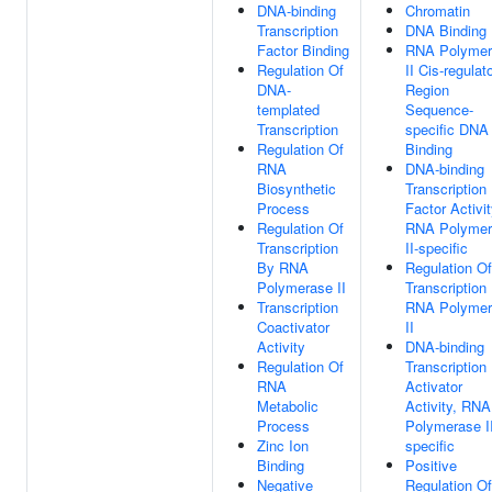
DNA-binding
Chromatin
Transcription
DNA Binding
Factor Binding
RNA Polymer
Regulation Of
II Cis-regulat
DNA-
Region
templated
Sequence-
Transcription
specific DNA
Regulation Of
Binding
RNA
DNA-binding
Biosynthetic
Transcription
Process
Factor Activit
Regulation Of
RNA Polymer
Transcription
II-specific
By RNA
Regulation Of
Polymerase II
Transcription
Transcription
RNA Polymer
Coactivator
II
Activity
DNA-binding
Regulation Of
Transcription
RNA
Activator
Metabolic
Activity, RNA
Process
Polymerase II
Zinc Ion
specific
Binding
Positive
Negative
Regulation Of