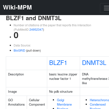
Wiki-MPM
BLZF1 and DNMT3L
Number of citations of the paper that reports this interaction
(PubMedID
24952347
)
0
Data Source:
BioGRID
(pull down)
BLZF1
DNMT3L
Description
basic leucine zipper
DNA
nuclear factor 1
methyltransferase 
like
Image
No pdb structure
GO
Cellular
Golgi
Heterochroma
Annotations
Component
Membrane
Condensed
Nucleus
Nuclear