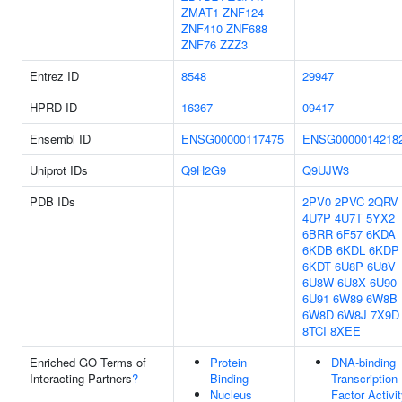
ZMAT1
ZNF124
ZNF410
ZNF688
ZNF76
ZZZ3
Entrez ID
8548
29947
HPRD ID
16367
09417
Ensembl ID
ENSG00000117475
ENSG0000014218
Uniprot IDs
Q9H2G9
Q9UJW3
PDB IDs
2PV0
2PVC
2QRV
4U7P
4U7T
5YX2
6BRR
6F57
6KDA
6KDB
6KDL
6KDP
6KDT
6U8P
6U8V
6U8W
6U8X
6U90
6U91
6W89
6W8B
6W8D
6W8J
7X9D
8TCI
8XEE
Enriched GO Terms of
Protein
DNA-binding
Interacting Partners
?
Binding
Transcription
Nucleus
Factor Activi