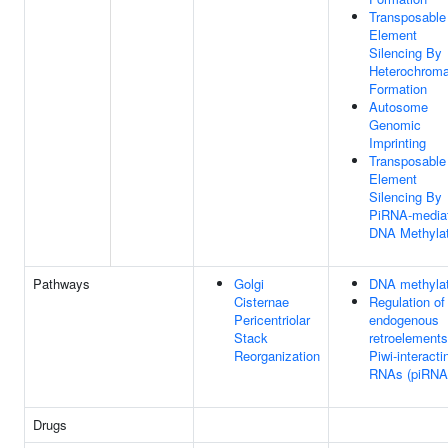
Transposable
Element
Silencing By
Heterochroma
Formation
Autosome
Genomic
Imprinting
Transposable
Element
Silencing By
PiRNA-media
DNA Methylat
Pathways
Golgi
DNA methylat
Cisternae
Regulation of
Pericentriolar
endogenous
Stack
retroelements
Reorganization
Piwi-interacti
RNAs (piRNA
Drugs