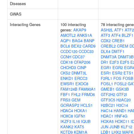
Diseases
GWAS
Interacting Genes
100 interacting
78 interacting gen
genes:
AKAP9
ASH2L
ATF1
ATF2
AMOTL2
ANKS1A
ATF3
ATF4
BLZF1
AQP1
BAG4
BANP
CDX2
CREB1
BCL6
BEX2
CARD9
CREBL2
CREM
DD
CCDC120
CCDC33
DLX4
DMTF1
CCNH
CDC37
DNMT3A
DNMT3B
CDK18
CFAP206
DR1
E2F3
E2F5
E
CHCHD3
CINP
EGR1
EGR2
EGR
CKS2
DNMT3L
ESR1
ESR2
ETS1
ENKD1
ERCC3
F2RL1
FOS
FOSB
EWSR1
EXOC8
FOSL1
FOSL2
GA
FAM124B
FAM90A1
GMEB1
GSK3B
FBF1
FHL2
FRMD6
GTF2H2
GTF2I
FRS3
GEM
GTF3C5
H2AC20
GORASP2
HCLS1
H2BC21
H3C14
HDAC4
HOXA1
H4C14
HAND1
HA
HOXC8
IGFN1
HDAC1
HNF4G
IKZF3
IL16
IQUB
HOXA5
HOXC11
I
KANK2
KAT5
JUN
JUNB
KLF12
KCTD9
KDM1A
LDB1
LHX2
MAFK