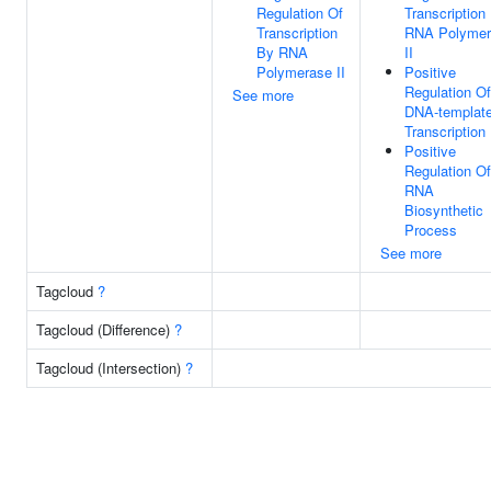
Regulation Of
Transcription
Transcription
RNA Polymer
By RNA
II
Polymerase II
Positive
Regulation Of
See more
DNA-templat
Transcription
Positive
Regulation Of
RNA
Biosynthetic
Process
See more
Tagcloud
?
Tagcloud (Difference)
?
Tagcloud (Intersection)
?