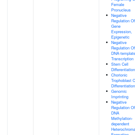
Female
Pronucleus
Negative
Regulation Of
Gene
Expression,
Epigenetic
Negative
Regulation Of
DNA-templat
Transcription
Stem Cell
Differentiation
Chorionic
Trophoblast C
Differentiation
Genomic
Imprinting
Negative
Regulation Of
DNA
Methylation-
dependent
Heterochroma
Formation