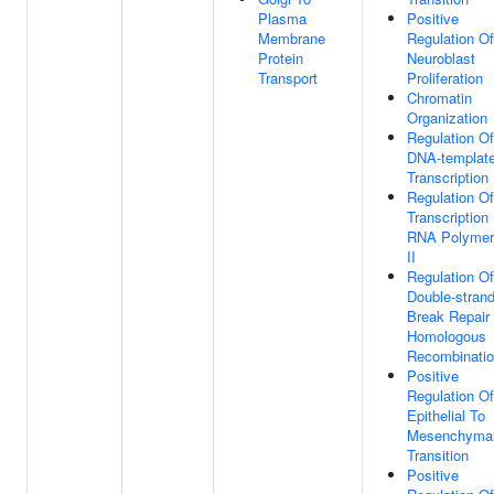
Plasma
Positive
Membrane
Regulation Of
Protein
Neuroblast
Transport
Proliferation
Chromatin
Organization
Regulation Of
DNA-templat
Transcription
Regulation Of
Transcription
RNA Polymer
II
Regulation Of
Double-stran
Break Repair
Homologous
Recombinati
Positive
Regulation Of
Epithelial To
Mesenchyma
Transition
Positive