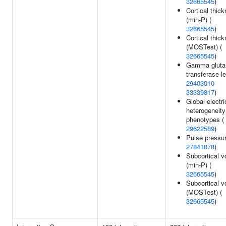
32665545
)
Cortical thic
(min-P) (
32665545
)
Cortical thic
(MOSTest) (
32665545
)
Gamma gluta
transferase le
29403010
33339817
)
Global electri
heterogeneity
phenotypes (
29622589
)
Pulse pressur
27841878
)
Subcortical 
(min-P) (
32665545
)
Subcortical 
(MOSTest) (
32665545
)