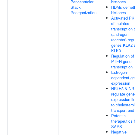
Pericentriolar
histones
Stack
HDMs demeth
Reorganization
histones
Activated P
stimulates
transcription
(androgen
receptor) reg
genes KLK2 
KLK3
Regulation of
PTEN gene
transcription
Estrogen-
dependent ge
expression
NR1H3 & NR
regulate gene
expression li
to cholesterol
transport and 
Potential
therapeutics f
SARS
Negative