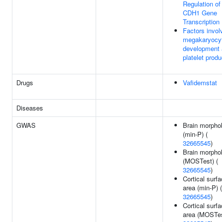
Regulation of
CDH1 Gene
Transcription
Factors invol
megakaryocy
development
platelet produ
Drugs
Vafidemstat
Diseases
GWAS
Brain morpho
(min-P) (
32665545
)
Brain morpho
(MOSTest) (
32665545
)
Cortical surf
area (min-P) (
32665545
)
Cortical surf
area (MOSTes