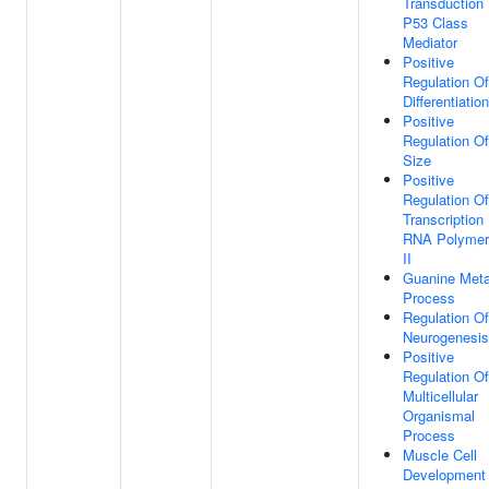
Transduction
P53 Class
Mediator
Positive
Regulation Of
Differentiation
Positive
Regulation Of
Size
Positive
Regulation Of
Transcription
RNA Polymer
II
Guanine Meta
Process
Regulation Of
Neurogenesis
Positive
Regulation Of
Multicellular
Organismal
Process
Muscle Cell
Development