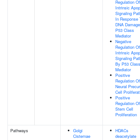
Regulation Of
Intrinsic Apop
Signaling Pa
In Response 
DNA Damage
P53 Class
Mediator
Negative
Regulation Of
Intrinsic Apop
Signaling Pa
By P53 Clas
Mediator
Positive
Regulation Of
Neural Precur
Cell Prolifera
Positive
Regulation Of
Stem Cell
Proliferation
Pathways
Golgi
HDACs
Cisternae
deacetylate