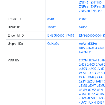
ZNF451
ZNF480
ZNF581
ZNF641
Z
ZNF750
ZNF829
Entrez ID
8548
23028
HPRD ID
16367
09800
Ensembl ID
ENSG00000117475
ENSG0000000448
Uniprot IDs
Q9H2G9
A0A8I5KSH0
A0A8I5KXU4
O603
R4GMQ1
PDB IDs
2COM
2DW4
2EJ
2H94
2HKO
2IW5
2UXN
2UXX
2V1D
2XAF
2XAG
2XAH
2XAJ
2XAQ
2XAS
2Z3Y
2Z5U
3ABT
3ZMS
3ZMT
3ZM
3ZMV
3ZMZ
3ZN0
4BAY
4CZZ
4KUM
4UV8
4UV9
4UVA
4UVC
4UXN
4XBF