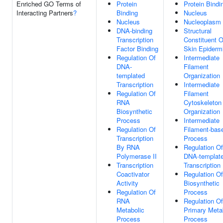
Enriched GO Terms of
Protein
Protein Bindi
Interacting Partners
?
Binding
Nucleus
Nucleus
Nucleoplasm
DNA-binding
Structural
Transcription
Constituent O
Factor Binding
Skin Epiderm
Regulation Of
Intermediate
DNA-
Filament
templated
Organization
Transcription
Intermediate
Regulation Of
Filament
RNA
Cytoskeleton
Biosynthetic
Organization
Process
Intermediate
Regulation Of
Filament-bas
Transcription
Process
By RNA
Regulation Of
Polymerase II
DNA-templat
Transcription
Transcription
Coactivator
Regulation O
Activity
Biosynthetic
Regulation Of
Process
RNA
Regulation Of
Metabolic
Primary Meta
Process
Process