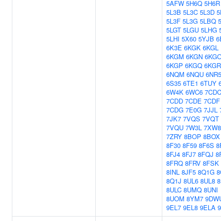
5AFW
5H6Q
5H6R
5L3B
5L3C
5L3D
5
5L3F
5L3G
5LBQ
5LGT
5LGU
5LHG
5LHI
5X60
5YJB
6
6K3E
6KGK
6KGL
6KGM
6KGN
6KG
6KGP
6KGQ
6KGR
6NQM
6NQU
6NR
6S35
6TE1
6TUY
6W4K
6WC6
7CD
7CDD
7CDE
7CDF
7CDG
7E0G
7JJL
7JK7
7VQS
7VQT
7VQU
7W3L
7XW8
7ZRY
8BOP
8BOX
8F30
8F59
8F6S
8
8FJ4
8FJ7
8FQJ
8
8FRQ
8FRV
8FSK
8INL
8JF5
8Q1G
8
8Q1J
8UL6
8UL8
8
8ULC
8UMQ
8UNI
8UOM
8YM7
9DW
9EL7
9EL8
9ELA