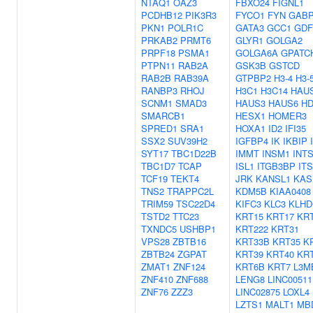
NTAQ1
OAZ3
FBXO24
FIGNL1
PCDHB12
PIK3R3
FYCO1
FYN
GAB
PKN1
POLR1C
GATA3
GCC1
GDF
PRKAB2
PRMT6
GLYR1
GOLGA2
PRPF18
PSMA1
GOLGA6A
GPATC
PTPN11
RAB2A
GSK3B
GSTCD
RAB2B
RAB39A
GTPBP2
H3-4
H3-
RANBP3
RHOJ
H3C1
H3C14
HAU
SCNM1
SMAD3
HAUS3
HAUS6
HD
SMARCB1
HESX1
HOMER3
SPRED1
SRA1
HOXA1
ID2
IFI35
SSX2
SUV39H2
IGFBP4
IK
IKBIP
SYT17
TBC1D22B
IMMT
INSM1
INT
TBC1D7
TCAP
ISL1
ITGB3BP
IT
TCF19
TEKT4
JRK
KANSL1
KAS
TNS2
TRAPPC2L
KDM5B
KIAA0408
TRIM59
TSC22D4
KIFC3
KLC3
KLHD
TSTD2
TTC23
KRT15
KRT17
KR
TXNDC5
USHBP1
KRT222
KRT31
VPS28
ZBTB16
KRT33B
KRT35
K
ZBTB24
ZGPAT
KRT39
KRT40
KR
ZMAT1
ZNF124
KRT6B
KRT7
L3M
ZNF410
ZNF688
LENG8
LINC00511
ZNF76
ZZZ3
LINC02875
LOXL4
LZTS1
MALT1
MB