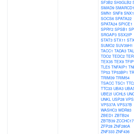
SF3B2
SH3GLB2
SMAD9
SMARCD
SMN1
SNF8
SNX1
SOCS6
SPATA22
SPATA24
SPICE1
SPRY2
SPSB1
SP
SRGAP3
SSX2IP
STAT3
STX11
STX
SUMO2
SUV39H1
TACC1
TADA3
TA
TDO2
TEDC2
TER
TEX35
TEX9
TFIP
TLE5
TNFAIP1
TN
TP53
TP53BP1
T
TRIM39
TRIM54
TSACC
TSC1
TTC
TTC33
UBA3
UBA
UBE2I
UCHL5
UNC
UNKL
USP28
VPS
VPS37A
VPS37B
WASHC3
WDR83
ZBED1
ZBTB24
ZBTB39
ZCCHC17
ZFP28
ZNF280A
ZNF333
ZNF436