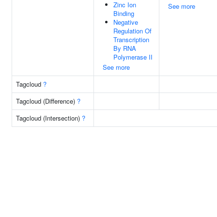
Zinc Ion
See more
Binding
Negative
Regulation Of
Transcription
By RNA
Polymerase II
See more
Tagcloud
?
Tagcloud (Difference)
?
Tagcloud (Intersection)
?