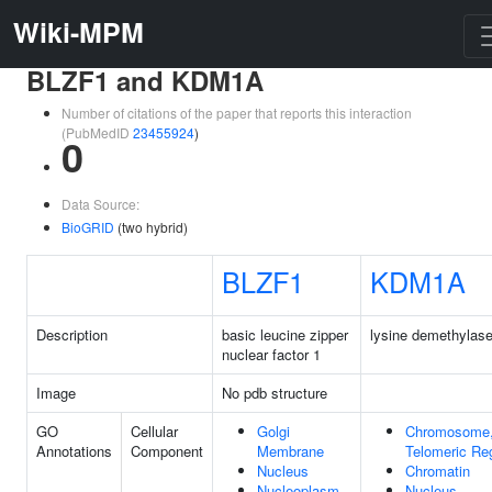
Wiki-MPM
BLZF1 and KDM1A
Number of citations of the paper that reports this interaction
(PubMedID
23455924
)
0
Data Source:
BioGRID
(two hybrid)
BLZF1
KDM1A
Description
basic leucine zipper
lysine demethylas
nuclear factor 1
Image
No pdb structure
GO
Cellular
Golgi
Chromosome
Annotations
Component
Membrane
Telomeric Re
Nucleus
Chromatin
Nucleoplasm
Nucleus