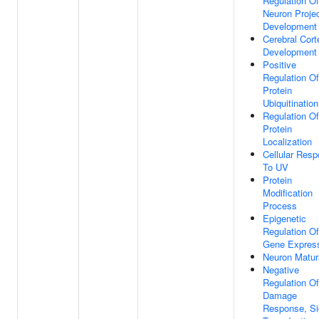
Regulation Of
Neuron Projec
Development
Cerebral Cort
Development
Positive
Regulation Of
Protein
Ubiquitination
Regulation Of
Protein
Localization
Cellular Res
To UV
Protein
Modification
Process
Epigenetic
Regulation Of
Gene Expres
Neuron Matur
Negative
Regulation O
Damage
Response, Si