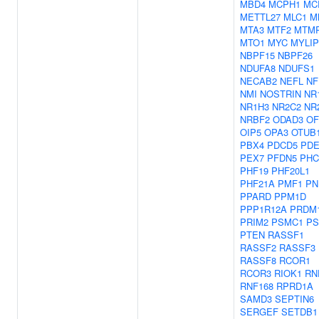
MBD4
MCPH1
MC
METTL27
MLC1
M
MTA3
MTF2
MTM
MTO1
MYC
MYLIP
NBPF15
NBPF26
NDUFA8
NDUFS1
NECAB2
NEFL
NF
NMI
NOSTRIN
NR
NR1H3
NR2C2
NR
NRBF2
ODAD3
OF
OIP5
OPA3
OTUB
PBX4
PDCD5
PDE
PEX7
PFDN5
PHC
PHF19
PHF20L1
PHF21A
PMF1
PN
PPARD
PPM1D
PPP1R12A
PRDM
PRIM2
PSMC1
PS
PTEN
RASSF1
RASSF2
RASSF3
RASSF8
RCOR1
RCOR3
RIOK1
RN
RNF168
RPRD1A
SAMD3
SEPTIN6
SERGEF
SETDB1