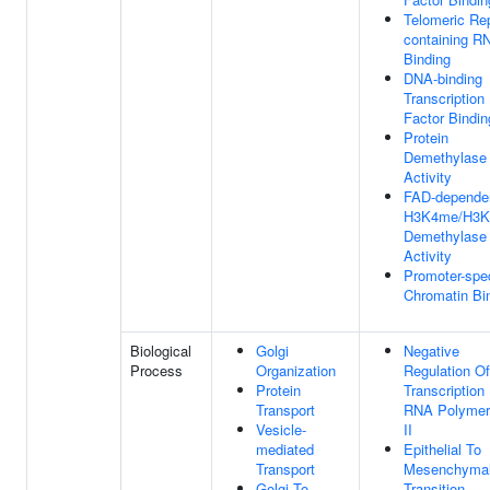
Telomeric Re
containing R
Binding
DNA-binding
Transcription
Factor Bindin
Protein
Demethylase
Activity
FAD-depende
H3K4me/H3
Demethylase
Activity
Promoter-spec
Chromatin Bi
Biological
Golgi
Negative
Process
Organization
Regulation Of
Protein
Transcription
Transport
RNA Polymer
Vesicle-
II
mediated
Epithelial To
Transport
Mesenchyma
Golgi To
Transition