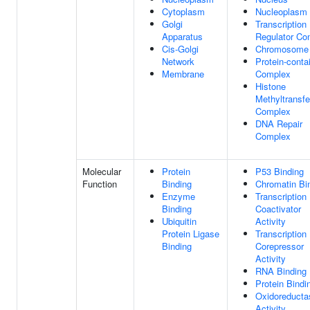
Cytoplasm
Nucleoplasm
Golgi
Transcription
Apparatus
Regulator Co
Cis-Golgi
Chromosome
Network
Protein-conta
Membrane
Complex
Histone
Methyltransf
Complex
DNA Repair
Complex
Molecular
Protein
P53 Binding
Function
Binding
Chromatin Bi
Enzyme
Transcription
Binding
Coactivator
Ubiquitin
Activity
Protein Ligase
Transcription
Binding
Corepressor
Activity
RNA Binding
Protein Bindi
Oxidoreducta
Activity