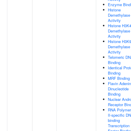
Enzyme Bind
Histone
Demethylase
Activity
Histone H3K
Demethylase
Activity
Histone H3K
Demethylase
Activity
Telomeric D
Binding
Identical Prot
Binding
MRF Binding
Flavin Adeni
Dinucleotide
Binding
Nuclear Andr
Receptor Bin
RNA Polymer
II-specific D
binding
Transcription
Factor Bindin