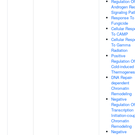
Regulation Of
Androgen Rec
Signaling Pa
Response To
Fungicide
Cellular Res
To CAMP
Cellular Res
To Gamma
Radiation
Positive
Regulation Of
Cold-induced
Thermogenes
DNA Repair-
dependent
Chromatin
Remodeling
Negative
Regulation Of
Transcription
Initiation-cou
Chromatin
Remodeling
Negative