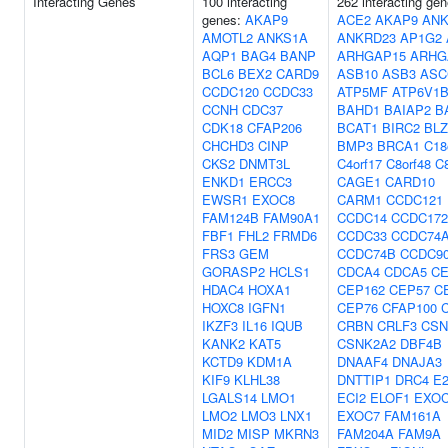
Interacting Genes
100 interacting
262 interacting gen
genes:
AKAP9
ACE2
AKAP9
ANK
AMOTL2
ANKS1A
ANKRD23
AP1G2
AQP1
BAG4
BANP
ARHGAP15
ARHG
BCL6
BEX2
CARD9
ASB10
ASB3
ASC
CCDC120
CCDC33
ATP5MF
ATP6V1B
CCNH
CDC37
BAHD1
BAIAP2
B
CDK18
CFAP206
BCAT1
BIRC2
BLZ
CHCHD3
CINP
BMP3
BRCA1
C18
CKS2
DNMT3L
C4orf17
C8orf48
C8
ENKD1
ERCC3
CAGE1
CARD10
EWSR1
EXOC8
CARM1
CCDC121
FAM124B
FAM90A1
CCDC14
CCDC172
FBF1
FHL2
FRMD6
CCDC33
CCDC74
FRS3
GEM
CCDC74B
CCDC9
GORASP2
HCLS1
CDCA4
CDCA5
C
HDAC4
HOXA1
CEP162
CEP57
C
HOXC8
IGFN1
CEP76
CFAP100
IKZF3
IL16
IQUB
CRBN
CRLF3
CSN
KANK2
KAT5
CSNK2A2
DBF4B
KCTD9
KDM1A
DNAAF4
DNAJA3
KIF9
KLHL38
DNTTIP1
DRC4
E
LGALS14
LMO1
ECI2
ELOF1
EXO
LMO2
LMO3
LNX1
EXOC7
FAM161A
MID2
MISP
MKRN3
FAM204A
FAM9A