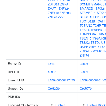
ZBTB24
ZGPAT
SCNM1
SMARCB
ZMAT1
ZNF124
SMARCD1
SPG21
ZNF410
ZNF688
STAMBPL1
STK1
ZNF76
ZZZ3
STK26
STX11
SU
TBC1D22B
TCAF1
TCEANC
TCHP
TE
TEKT4
TFAP2D
T
TRAPPC6A
TRIM
TSEN15
TSGA10I
TSSK3
TSTD2
UB
USP2
VBP1
YES1
ZGPAT
ZMYM2
Z
ZNF76
Entrez ID
8548
22806
HPRD ID
16367
05869
Ensembl ID
ENSG00000117475
ENSG0000016140
Uniprot IDs
Q9H2G9
Q9UKT9
PDB IDs
Enriched GO Terms of
Protein
Protein Bindi