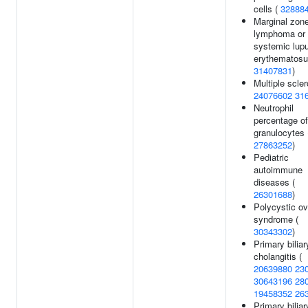
cells (
32888
Marginal zon
lymphoma or
systemic lup
erythematosu
31407831
)
Multiple scler
24076602
31
Neutrophil
percentage of
granulocytes 
27863252
)
Pediatric
autoimmune
diseases (
26301688
)
Polycystic ov
syndrome (
30343302
)
Primary biliar
cholangitis (
20639880
23
30643196
28
19458352
26
Primary biliar