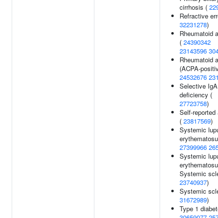
cirrhosis (
22
Refractive err
32231278
)
Rheumatoid ar
(
24390342
23143596
30
Rheumatoid ar
(ACPA-positiv
24532676
23
Selective IgA
deficiency (
27723758
)
Self-reported 
(
23817569
)
Systemic lup
erythematosu
27399966
26
Systemic lup
erythematosu
Systemic scle
23740937
)
Systemic scle
31672989
)
Type 1 diabet
30659077
25