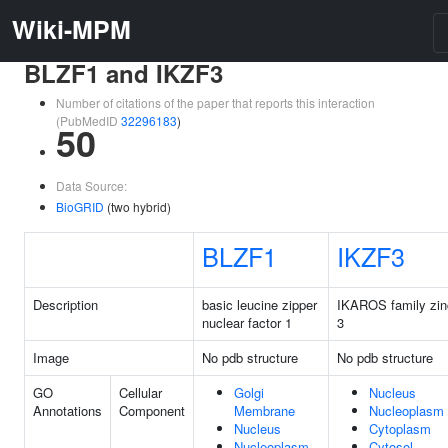
Wiki-MPM
BLZF1 and IKZF3
Number of citations of the paper that reports this interaction
(PubMedID
32296183
)
50
Data Source:
BioGRID
(two hybrid)
BLZF1
IKZF3
Description
basic leucine zipper
IKAROS family zinc
nuclear factor 1
3
Image
No pdb structure
No pdb structure
GO
Cellular
Golgi
Nucleus
Annotations
Component
Membrane
Nucleoplasm
Nucleus
Cytoplasm
Nucleoplasm
Cytosol