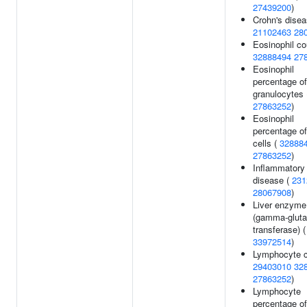
27439200
)
Crohn's disea
21102463
28
Eosinophil co
32888494
27
Eosinophil
percentage of
granulocytes 
27863252
)
Eosinophil
percentage of
cells (
32888
27863252
)
Inflammatory
disease (
231
28067908
)
Liver enzyme
(gamma-glut
transferase) (
33972514
)
Lymphocyte c
29403010
32
27863252
)
Lymphocyte
percentage of