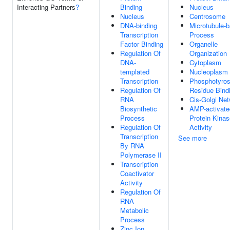
Interacting Partners
?
Binding
Nucleus
Nucleus
Centrosome
DNA-binding
Microtubule-
Transcription
Process
Factor Binding
Organelle
Regulation Of
Organization
DNA-
Cytoplasm
templated
Nucleoplasm
Transcription
Phosphotyros
Regulation Of
Residue Bind
RNA
Cis-Golgi Ne
Biosynthetic
AMP-activate
Process
Protein Kinas
Regulation Of
Activity
Transcription
See more
By RNA
Polymerase II
Transcription
Coactivator
Activity
Regulation Of
RNA
Metabolic
Process
Zinc Ion