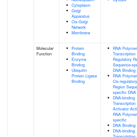
Cytoplasm
Golgi
Apparatus
Cis-Golgi
Network
Membrane
Molecular
Protein
RNA Polymer
Function
Binding
Transcription
Enzyme
Regulatory R
Binding
Sequence-spe
Ubiquitin
DNA Binding
Protein Ligase
RNA Polymer
Binding
Cis-regulator
Region Sequ
specific DNA
DNA-binding
Transcription
Activator Acti
RNA Polymera
specific
DNA Binding
DNA-binding
Transcription