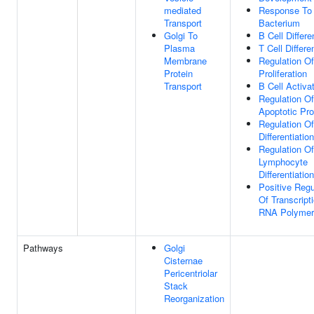
mediated
Response To
Transport
Bacterium
Golgi To
B Cell Differe
Plasma
T Cell Differe
Membrane
Regulation Of
Protein
Proliferation
Transport
B Cell Activa
Regulation Of
Apoptotic Pr
Regulation Of
Differentiation
Regulation Of
Lymphocyte
Differentiation
Positive Regu
Of Transcript
RNA Polymer
Pathways
Golgi
Cisternae
Pericentriolar
Stack
Reorganization