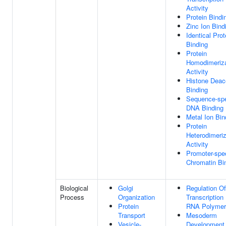
Activity
Protein Bindi
Zinc Ion Bind
Identical Prot
Binding
Protein
Homodimeriza
Activity
Histone Deac
Binding
Sequence-spe
DNA Binding
Metal Ion Bin
Protein
Heterodimeriz
Activity
Promoter-spec
Chromatin Bi
Biological
Golgi
Regulation Of
Process
Organization
Transcription
Protein
RNA Polymer
Transport
Mesoderm
Vesicle-
Development