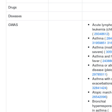
Drugs
Diseases
GWAS
Acute lympho
leukemia (chi
(
29348612
)
Asthma (
284
31959851
31
Asthma (mode
severe) (
305
Asthma and 
fever (
24388
Asthma or all
disease (pleio
29785011
)
Asthma with 
exacerbations
32841424
)
Atopic march 
26542096
)
Bronchial
hyperrespons
in asthma (