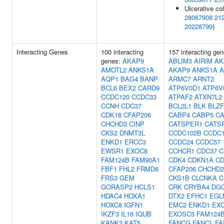
Ulcerative coli
28067908
21
20228799
)
Interacting Genes
100 interacting
157 interacting gen
genes:
AKAP9
ABLIM3
AIRIM
AK
AMOTL2
ANKS1A
AKAP9
ANKS1A
A
AQP1
BAG4
BANP
ARMC7
ARNT2
BCL6
BEX2
CARD9
ATP6V0D1
ATP6V
CCDC120
CCDC33
ATPAF2
ATXN7L2
CCNH
CDC37
BCL2L1
BLK
BLZF
CDK18
CFAP206
CABP4
CABP5
C
CHCHD3
CINP
CATSPER1
CATS
CKS2
DNMT3L
CCDC102B
CCDC1
ENKD1
ERCC3
CCDC24
CCDC57
EWSR1
EXOC8
CCHCR1
CDC37
C
FAM124B
FAM90A1
CDK4
CDKN1A
C
FBF1
FHL2
FRMD6
CFAP206
CHCHD2
FRS3
GEM
CKS1B
CLCNKA
C
GORASP2
HCLS1
CRK
CRYBA4
DG
HDAC4
HOXA1
DTX2
EFHC1
EGL
HOXC8
IGFN1
EMC2
ENKD1
EX
IKZF3
IL16
IQUB
EXOSC5
FAM124
KANK2
KAT5
FANCG
FANCL
FA