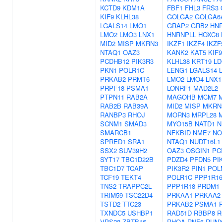
KCTD9
KDM1A
FBF1
FHL3
FRS3
KIF9
KLHL38
GOLGA2
GOLGA6
LGALS14
LMO1
GRAP2
GRB2
HN
LMO2
LMO3
LNX1
HNRNPLL
HOXC8
MID2
MISP
MKRN3
IKZF1
IKZF4
IKZF
NTAQ1
OAZ3
KANK2
KAT5
KIF9
PCDHB12
PIK3R3
KLHL38
KRT19
LD
PKN1
POLR1C
LENG1
LGALS14
PRKAB2
PRMT6
LMO2
LMO4
LNX1
PRPF18
PSMA1
LONRF1
MAD2L2
PTPN11
RAB2A
MAGOHB
MCM7
RAB2B
RAB39A
MID2
MISP
MKRN
RANBP3
RHOJ
MORN3
MRPL28
SCNM1
SMAD3
MYO15B
NATD1
N
SMARCB1
NFKBID
NME7
NO
SPRED1
SRA1
NTAQ1
NUDT16L1
SSX2
SUV39H2
OAZ3
OSGIN1
PC
SYT17
TBC1D22B
PDZD4
PFDN5
PI
TBC1D7
TCAP
PIK3R2
PIN1
POL
TCF19
TEKT4
POLR1C
PPP1R1
TNS2
TRAPPC2L
PPP1R18
PRDM1
TRIM59
TSC22D4
PRKAA1
PRKAA2
TSTD2
TTC23
PRKAB2
PSMA1
TXNDC5
USHBP1
RAD51D
RBBP8
R
VPS28
ZBTB16
RHOA
RNF6
RUN