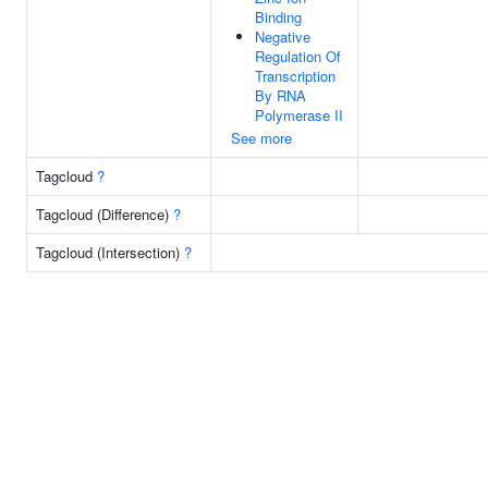
Binding
Negative
Regulation Of
Transcription
By RNA
Polymerase II
See more
Tagcloud
?
Tagcloud (Difference)
?
Tagcloud (Intersection)
?