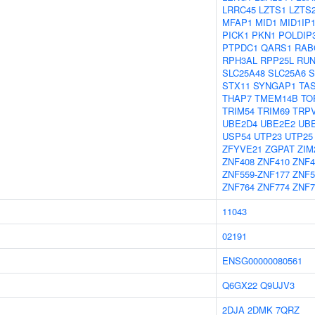
LRRC45
LZTS1
LZTS
MFAP1
MID1
MID1IP
PICK1
PKN1
POLDIP
PTPDC1
QARS1
RAB
RPH3AL
RPP25L
RUN
SLC25A48
SLC25A6
S
STX11
SYNGAP1
TA
THAP7
TMEM14B
TO
TRIM54
TRIM69
TRP
UBE2D4
UBE2E2
UB
USP54
UTP23
UTP25
ZFYVE21
ZGPAT
ZIM
ZNF408
ZNF410
ZNF4
ZNF559-ZNF177
ZNF5
ZNF764
ZNF774
ZNF7
11043
02191
ENSG00000080561
Q6GX22
Q9UJV3
2DJA
2DMK
7QRZ