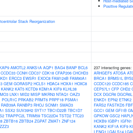
Host-mediated S
Positive Regulati
icentriolar Stack Reorganization
KAP9
AMOTL2
ANKS1A
AQP1
BAG4
BANP
BCL6
237 interacting genes:
CCDC33
CCNH
CDC37
CDK18
CFAP206
CHCHD3
ARHGEF5
ATOSA
AT
NKD1
ERCC3
EWSR1
EXOC8
FAM124B
FAM90A1
BRCA1
BRMS1L
BYS
3
GEM
GORASP2
HCLS1
HDAC4
HOXA1
HOXC8
CCDC120
CCDC185
C
KANK2
KAT5
KCTD9
KDM1A
KIF9
KLHL38
CEP57L1
CFP
CHD2
LMO3
LNX1
MID2
MISP
MKRN3
NTAQ1
OAZ3
DCX
DGCR6
DGCR6L
1
POLR1C
PRKAB2
PRMT6
PRPF18
PSMA1
ENKD1
EPN2
ETNK2
RAB39A
RANBP3
RHOJ
SCNM1
SMAD3
FARS2
FASTKD5
FBF
A1
SSX2
SUV39H2
SYT17
TBC1D22B
TBC1D7
GCC1
GEM
GFI1B
G
S2
TRAPPC2L
TRIM59
TSC22D4
TSTD2
TTC23
GPKOW
GSC2
HAPL
8
ZBTB16
ZBTB24
ZGPAT
ZMAT1
ZNF124
HOXB9
IGBP1
IGFN1
ZZZ3
KANK2
KIF1A
KIF9
K
LENG1
LGALS14
LGA