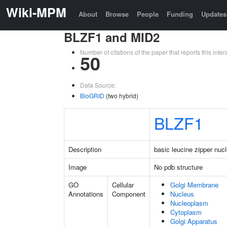
Wiki-MPM
About
Browse
People
Funding
Updates
BLZF1 and MID2
Number of citations of the paper that reports this in
50
Data Source:
BioGRID
(two hybrid)
BLZF1
Description
basic leucine zipper nucl
Image
No pdb structure
GO
Cellular
Golgi Membrane
Annotations
Component
Nucleus
Nucleoplasm
Cytoplasm
Golgi Apparatus