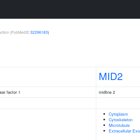
teraction (PubMedID
32296183
)
MID2
ear factor 1
midline 2
Cytoplasm
Cytoskeleton
Microtubule
Extracellular Ex