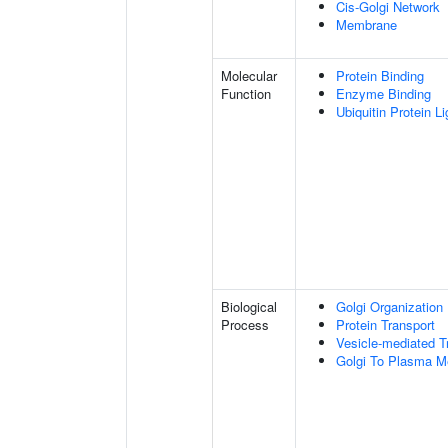
Cis-Golgi Network
Membrane
Molecular
Protein Binding
Function
Enzyme Binding
Ubiquitin Protein L
Biological
Golgi Organization
Process
Protein Transport
Vesicle-mediated T
Golgi To Plasma M