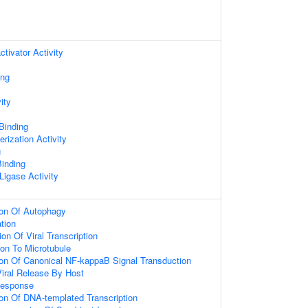
ctivator Activity
ing
ity
 Binding
rization Activity
g
inding
 Ligase Activity
ion Of Autophagy
ation
on Of Viral Transcription
ion To Microtubule
ion Of Canonical NF-kappaB Signal Transduction
iral Release By Host
Response
ion Of DNA-templated Transcription