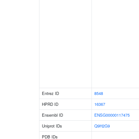
Entrez ID
8548
HPRD ID
16367
Ensembl ID
ENSG00000117475
Uniprot IDs
Q9H2G9
PDB IDs