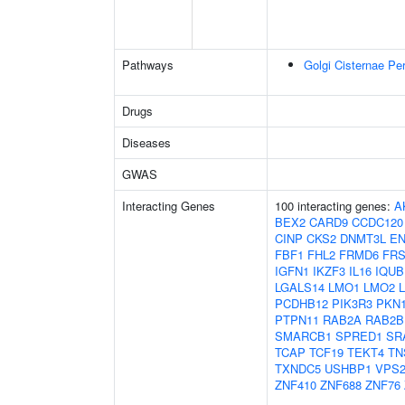
Pathways
Golgi Cisternae Per
Drugs
Diseases
GWAS
Interacting Genes
100 interacting genes:
A
BEX2
CARD9
CCDC120
CINP
CKS2
DNMT3L
E
FBF1
FHL2
FRMD6
FRS
IGFN1
IKZF3
IL16
IQUB
LGALS14
LMO1
LMO2
PCDHB12
PIK3R3
PKN
PTPN11
RAB2A
RAB2B
SMARCB1
SPRED1
SR
TCAP
TCF19
TEKT4
TN
TXNDC5
USHBP1
VPS2
ZNF410
ZNF688
ZNF76