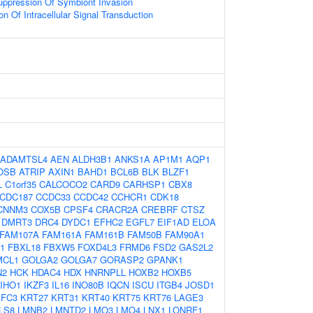
uppression Of Symbiont Invasion
on Of Intracellular Signal Transduction
ADAMTSL4
AEN
ALDH3B1
ANKS1A
AP1M1
AQP1
OSB
ATRIP
AXIN1
BAHD1
BCL6B
BLK
BLZF1
L
C1orf35
CALCOCO2
CARD9
CARHSP1
CBX8
CDC187
CCDC33
CCDC42
CCHCR1
CDK18
CNNM3
COX5B
CPSF4
CRACR2A
CREBRF
CTSZ
DMRT3
DRC4
DYDC1
EFHC2
EGFL7
EIF1AD
ELOA
FAM107A
FAM161A
FAM161B
FAM50B
FAM90A1
1
FBXL18
FBXW5
FOXD4L3
FRMD6
FSD2
GAS2L2
MCL1
GOLGA2
GOLGA7
GORASP2
GPANK1
N2
HCK
HDAC4
HDX
HNRNPLL
HOXB2
HOXB5
IHO1
IKZF3
IL16
INO80B
IQCN
ISCU
ITGB4
JOSD1
IFC3
KRT27
KRT31
KRT40
KRT75
KRT76
LAGE3
LS8
LMNB2
LMNTD2
LMO3
LMO4
LNX1
LONRF1