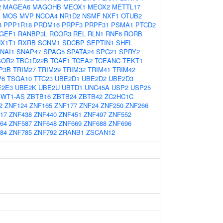
2
MAGEA6
MAGOHB
MEOX1
MEOX2
METTL17
1
MOS
MVP
NCOA4
NR1D2
NSMF
NXF1
OTUB2
3
PPP1R18
PRDM16
PRPF3
PRPF31
PSMA1
PTCD2
GEF1
RANBP3L
RCOR3
REL
RLN1
RNF6
RORB
X1T1
RXRB
SCNM1
SDCBP
SEPTIN1
SHFL
NAI1
SNAP47
SPAG5
SPATA24
SPG21
SPRY2
SOR2
TBC1D22B
TCAF1
TCEA2
TCEANC
TEKT1
P3B
TRIM27
TRIM29
TRIM32
TRIM41
TRIM42
V6
TSGA10
TTC23
UBE2D1
UBE2D2
UBE2D3
E2E3
UBE2K
UBE2U
UBTD1
UNC45A
USP2
USP25
WT1-AS
ZBTB16
ZBTB24
ZBTB42
ZC2HC1C
2
ZNF124
ZNF165
ZNF177
ZNF24
ZNF250
ZNF266
17
ZNF438
ZNF440
ZNF451
ZNF497
ZNF552
64
ZNF587
ZNF648
ZNF669
ZNF688
ZNF696
84
ZNF785
ZNF792
ZRANB1
ZSCAN12