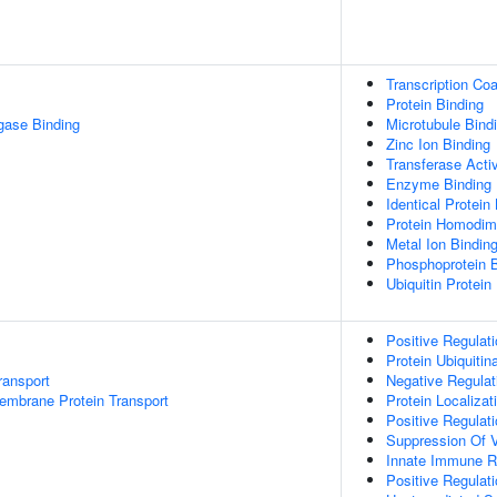
Transcription Coa
Protein Binding
igase Binding
Microtubule Bind
Zinc Ion Binding
Transferase Activ
Enzyme Binding
Identical Protein
Protein Homodime
Metal Ion Bindin
Phosphoprotein B
Ubiquitin Protein
Positive Regulat
Protein Ubiquitin
ransport
Negative Regulati
embrane Protein Transport
Protein Localizat
Positive Regulat
Suppression Of V
Innate Immune 
Positive Regulat