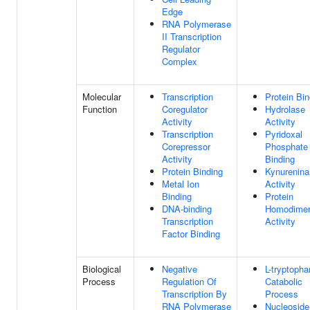
Edge
RNA Polymerase
II Transcription
Regulator
Complex
Molecular
Transcription
Protein Bin
Function
Coregulator
Hydrolase
Activity
Activity
Transcription
Pyridoxal
Corepressor
Phosphate
Activity
Binding
Protein Binding
Kynurenina
Metal Ion
Activity
Binding
Protein
DNA-binding
Homodimeri
Transcription
Activity
Factor Binding
Biological
Negative
L-tryptopha
Process
Regulation Of
Catabolic
Transcription By
Process
RNA Polymerase
Nucleoside