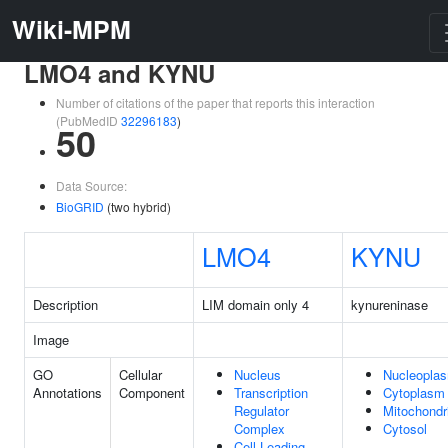
Wiki-MPM
LMO4 and KYNU
Number of citations of the paper that reports this interaction
(PubMedID
32296183
)
50
Data Source:
BioGRID
(two hybrid)
LMO4
KYNU
Description
LIM domain only 4
kynureninase
Image
GO
Cellular
Nucleus
Nucleopla
Annotations
Component
Transcription
Cytoplasm
Regulator
Mitochondr
Complex
Cytosol
Cell Leading