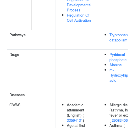
Developmental
Process
Regulation Of
Cell Activation
Pathways
Tryptophan
catabolism
Drugs
Pyridoxal
phosphate
Alanine
m-
Hydroxyhip
acid
Diseases
GWAS
Academic
Allergic di
attainment
(asthma, h
(English) (
fever or e
33594131
)
(
29083406
Age at first
Asthma (