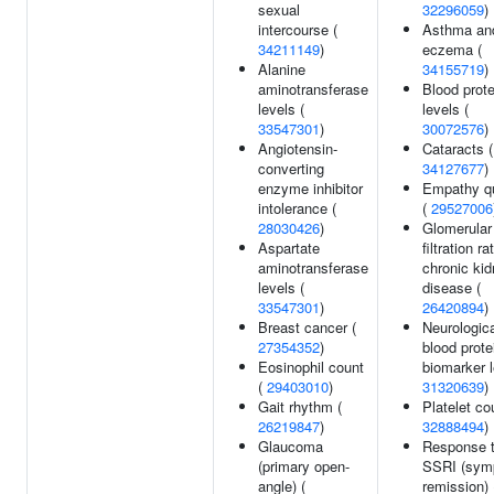
sexual
32296059
)
intercourse (
Asthma an
34211149
)
eczema (
Alanine
34155719
)
aminotransferase
Blood prote
levels (
levels (
33547301
)
30072576
)
Angiotensin-
Cataracts (
converting
34127677
)
enzyme inhibitor
Empathy qu
intolerance (
(
29527006
28030426
)
Glomerular
Aspartate
filtration ra
aminotransferase
chronic ki
levels (
disease (
33547301
)
26420894
)
Breast cancer (
Neurologic
27354352
)
blood prote
Eosinophil count
biomarker l
(
29403010
)
31320639
)
Gait rhythm (
Platelet co
26219847
)
32888494
)
Glaucoma
Response 
(primary open-
SSRI (sym
angle) (
remission) 