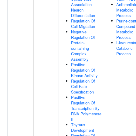
Association
Anthranilat
Neuron
Metabolic
Differentiation
Process
Regulation Of
Purine-cont
Cell Migration
Compound
Negative
Metabolic
Regulation Of
Process
Protein-
L-kynureni
containing
Catabolic
Complex
Process
Assembly
Positive
Regulation Of
Kinase Activity
Regulation Of
Cell Fate
Specification
Positive
Regulation Of
Transcription By
RNA Polymerase
II
Thymus
Development
Regulation Of