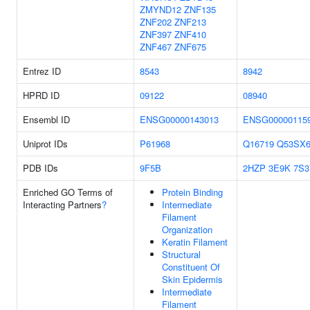
ZMYND12
ZNF135
ZNF202
ZNF213
ZNF397
ZNF410
ZNF467
ZNF675
Entrez ID
8543
8942
HPRD ID
09122
08940
Ensembl ID
ENSG00000143013
ENSG00000115
Uniprot IDs
P61968
Q16719
Q53SX
PDB IDs
9F5B
2HZP
3E9K
7S3
Enriched GO Terms of
Protein Binding
Interacting Partners
?
Intermediate
Filament
Organization
Keratin Filament
Structural
Constituent Of
Skin Epidermis
Intermediate
Filament