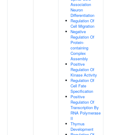
Association
Neuron
Differentiation
Regulation Of
Cell Migration
Negative
Regulation Of
Protein-
containing
Complex
Assembly
Positive
Regulation Of
Kinase Activity
Regulation Of
Cell Fate
Specification
Positive
Regulation Of
Transcription By
RNA Polymerase
II
Thymus
Development
Regulation Of