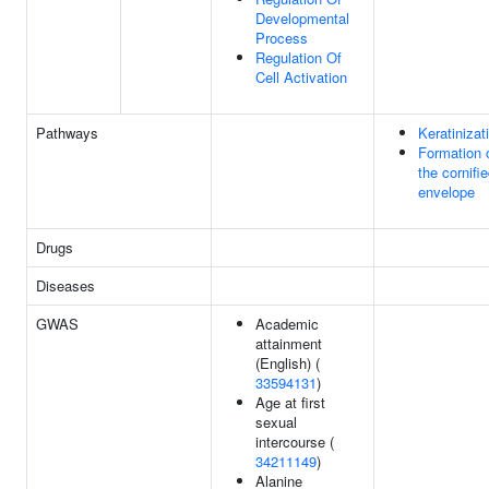
Developmental
Process
Regulation Of
Cell Activation
Pathways
Keratinizat
Formation 
the cornifi
envelope
Drugs
Diseases
GWAS
Academic
attainment
(English) (
33594131
)
Age at first
sexual
intercourse (
34211149
)
Alanine