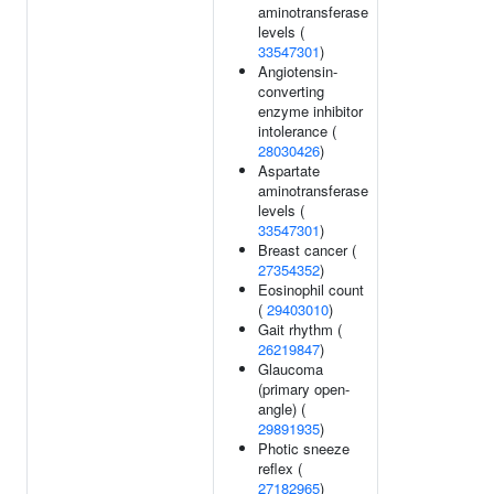
aminotransferase
levels (
33547301
)
Angiotensin-
converting
enzyme inhibitor
intolerance (
28030426
)
Aspartate
aminotransferase
levels (
33547301
)
Breast cancer (
27354352
)
Eosinophil count
(
29403010
)
Gait rhythm (
26219847
)
Glaucoma
(primary open-
angle) (
29891935
)
Photic sneeze
reflex (
27182965
)