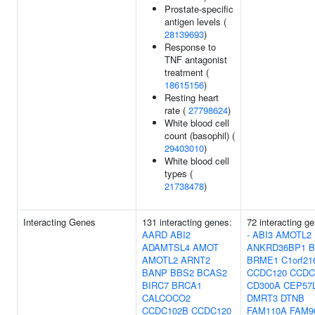
Prostate-specific
antigen levels (
28139693
)
Response to
TNF antagonist
treatment (
18615156
)
Resting heart
rate (
27798624
)
White blood cell
count (basophil) (
29403010
)
White blood cell
types (
21738478
)
Interacting Genes
131 interacting genes:
72 interacting g
AARD
ABI2
-
ABI3
AMOTL2
ADAMTSL4
AMOT
ANKRD36BP1
B
AMOTL2
ARNT2
BRME1
C1orf21
BANP
BBS2
BCAS2
CCDC120
CCDC
BIRC7
BRCA1
CD300A
CEP57
CALCOCO2
DMRT3
DTNB
CCDC102B
CCDC120
FAM110A
FAM9