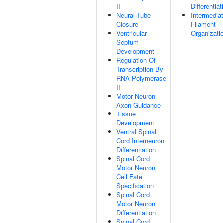
II
Differentiat
Neural Tube
Intermedia
Closure
Filament
Ventricular
Organizati
Septum
Development
Regulation Of
Transcription By
RNA Polymerase
II
Motor Neuron
Axon Guidance
Tissue
Development
Ventral Spinal
Cord Interneuron
Differentiation
Spinal Cord
Motor Neuron
Cell Fate
Specification
Spinal Cord
Motor Neuron
Differentiation
Spinal Cord