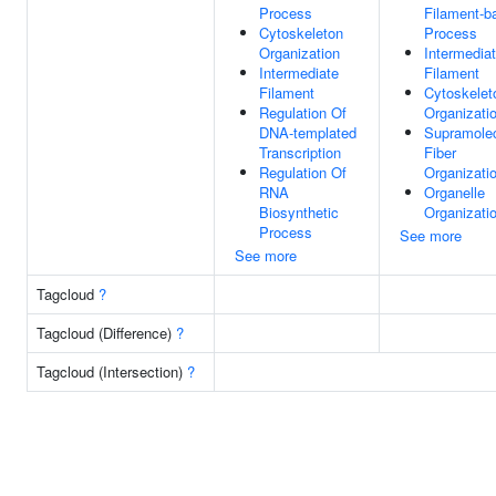
Process
Filament-b
Cytoskeleton
Process
Organization
Intermedia
Intermediate
Filament
Filament
Cytoskelet
Regulation Of
Organizati
DNA-templated
Supramolec
Transcription
Fiber
Regulation Of
Organizati
RNA
Organelle
Biosynthetic
Organizati
Process
See more
See more
Tagcloud
?
Tagcloud (Difference)
?
Tagcloud (Intersection)
?