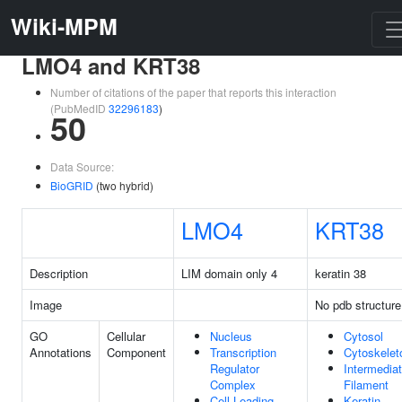
Wiki-MPM
LMO4 and KRT38
Number of citations of the paper that reports this interaction
(PubMedID
32296183
)
50
Data Source:
BioGRID
(two hybrid)
LMO4
KRT38
Description
LIM domain only 4
keratin 38
Image
No pdb structure
GO
Cellular
Nucleus
Cytosol
Annotations
Component
Transcription
Cytoskelet
Regulator
Intermedia
Complex
Filament
Cell Leading
Keratin