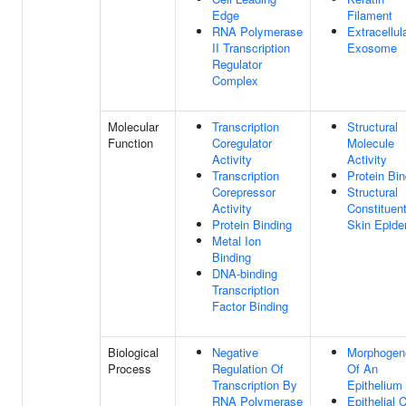
Edge
Filament
RNA Polymerase
Extracellul
II Transcription
Exosome
Regulator
Complex
Molecular
Transcription
Structural
Function
Coregulator
Molecule
Activity
Activity
Transcription
Protein Bin
Corepressor
Structural
Activity
Constituen
Protein Binding
Skin Epide
Metal Ion
Binding
DNA-binding
Transcription
Factor Binding
Biological
Negative
Morphogen
Process
Regulation Of
Of An
Transcription By
Epithelium
RNA Polymerase
Epithelial C