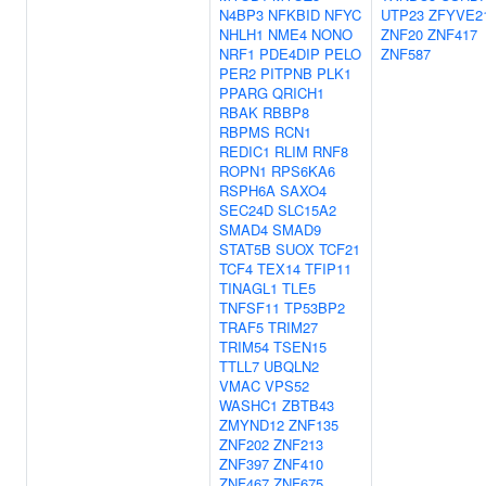
N4BP3
NFKBID
NFYC
UTP23
ZFYVE2
NHLH1
NME4
NONO
ZNF20
ZNF417
NRF1
PDE4DIP
PELO
ZNF587
PER2
PITPNB
PLK1
PPARG
QRICH1
RBAK
RBBP8
RBPMS
RCN1
REDIC1
RLIM
RNF8
ROPN1
RPS6KA6
RSPH6A
SAXO4
SEC24D
SLC15A2
SMAD4
SMAD9
STAT5B
SUOX
TCF21
TCF4
TEX14
TFIP11
TINAGL1
TLE5
TNFSF11
TP53BP2
TRAF5
TRIM27
TRIM54
TSEN15
TTLL7
UBQLN2
VMAC
VPS52
WASHC1
ZBTB43
ZMYND12
ZNF135
ZNF202
ZNF213
ZNF397
ZNF410
ZNF467
ZNF675