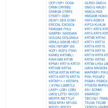
CEP170P1
COG6
GLRX3
GNG10
CRNN
CRYBB2
GNG13
HAUS1
CSNK2B
CTBP2
HDAC4
HGS
CYSRT1
DDB1
HMG20B
HOXA
DEAF1
DES
ECM1
HSF4
KDM1A
ERCC6L
EXOSC8
KIFC3
KLHL38
FAM228A
FHL3
KRT1
KRT2
KR
GABPB1
GADD45A
KRT4
KRT5
KR
GOLGA2
GOLGA6L9
KRT6B
KRT6C
GRHL2
GSK3B
HELT
KRT71
KRT72
HGS
HSF2BP
ID3
KRT74
KRT75
IKZF1
IKZF3
ITSN1
KRT76
KRT78
KANK2
KATNBL1
KRT79
KRT8
KR
KIAA1958
KIF3B
KRT81
KRT83
KPNA1
KRT15
KRT31
KRT86
LHX4
L
KRT33B
KRT34
LMO4
MAGEB4
KRT38
KRT39
KRT40
MAPKBP1
PIK3
KRT74
KRT75
KRT76
PIN1
POU4F2
KRTAP11-1
KRTAP3-
PSMA1
PSMC5
1
KYNU
L3MBTL3
PTGER3
RHPN1
LASP1
LDB1
LDB2
AS1
SCNM1
LMO2
LZTS1
MCCD1
SMARCD1
MERTK
METTL27
TBC1D21
TRIM
MID2
MTA1
MTUS2
TXLNA
TXLNB
MYOD1
MYOZ3
TXNDC5
USHB