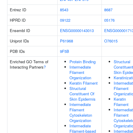
Entrez ID
8543
8687
HPRD ID
09122
05176
Ensembl ID
ENSG00000143013
ENSG00000171
Uniprot IDs
P61968
O76015
PDB IDs
9F5B
Enriched GO Terms of
Protein Binding
Structural
Interacting Partners
?
Intermediate
Constituen
Filament
Skin Epide
Organization
Keratinizat
Keratin Filament
Intermedia
Structural
Filament
Constituent Of
Organizati
Skin Epidermis
Keratin
Intermediate
Filament
Filament
Intermedia
Cytoskeleton
Filament
Organization
Cytoskelet
Intermediate
Organizati
Filament-based
Intermedia