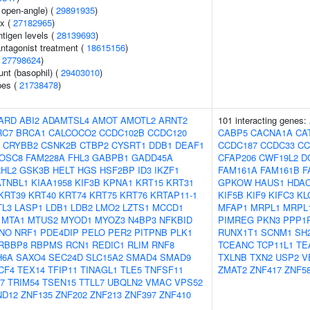
 open-angle) (
29891935
)
ex (
27182965
)
ntigen levels (
28139693
)
ntagonist treatment (
18615156
)
(
27798624
)
unt (basophil) (
29403010
)
pes (
21738478
)
ARD
ABI2
ADAMTSL4
AMOT
AMOTL2
ARNT2
101 interacting genes:
RC7
BRCA1
CALCOCO2
CCDC102B
CCDC120
CABP5
CACNA1A
CA
CRYBB2
CSNK2B
CTBP2
CYSRT1
DDB1
DEAF1
CCDC187
CCDC33
CC
OSC8
FAM228A
FHL3
GABPB1
GADD45A
CFAP206
CWF19L2
D
HL2
GSK3B
HELT
HGS
HSF2BP
ID3
IKZF1
FAM161A
FAM161B
F
ATNBL1
KIAA1958
KIF3B
KPNA1
KRT15
KRT31
GPKOW
HAUS1
HDA
KRT39
KRT40
KRT74
KRT75
KRT76
KRTAP11-1
KIF5B
KIF9
KIFC3
KL
TL3
LASP1
LDB1
LDB2
LMO2
LZTS1
MCCD1
MFAP1
MRPL1
MRPL
MTA1
MTUS2
MYOD1
MYOZ3
N4BP3
NFKBID
PIMREG
PKN3
PPP1
NO
NRF1
PDE4DIP
PELO
PER2
PITPNB
PLK1
RUNX1T1
SCNM1
SH
RBBP8
RBPMS
RCN1
REDIC1
RLIM
RNF8
TCEANC
TCP11L1
TE
H6A
SAXO4
SEC24D
SLC15A2
SMAD4
SMAD9
TXLNB
TXN2
USP2
V
CF4
TEX14
TFIP11
TINAGL1
TLE5
TNFSF11
ZMAT2
ZNF417
ZNF5
7
TRIM54
TSEN15
TTLL7
UBQLN2
VMAC
VPS52
ND12
ZNF135
ZNF202
ZNF213
ZNF397
ZNF410