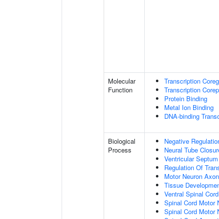
Molecular
Transcription Coreg
Function
Transcription Corep
Protein Binding
Metal Ion Binding
DNA-binding Transc
Biological
Negative Regulatio
Process
Neural Tube Closur
Ventricular Septu
Regulation Of Tran
Motor Neuron Axon
Tissue Developme
Ventral Spinal Cord 
Spinal Cord Motor 
Spinal Cord Motor N