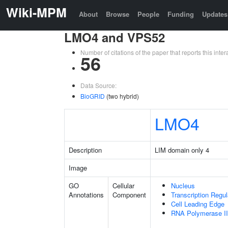
Wiki-MPM
About
Browse
People
Funding
Updates
LMO4 and VPS52
Number of citations of the paper that reports this in
56
Data Source:
BioGRID
(two hybrid)
LMO4
Description
LIM domain only 4
Image
GO
Cellular
Nucleus
Annotations
Component
Transcription Regu
Cell Leading Edge
RNA Polymerase II 