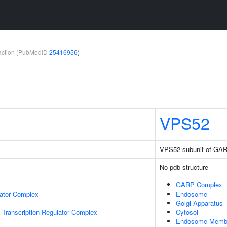
teraction (PubMedID
25416956
)
VPS52
VPS52 subunit of GA
No pdb structure
GARP Complex
lator Complex
Endosome
Golgi Apparatus
Transcription Regulator Complex
Cytosol
Endosome Memb