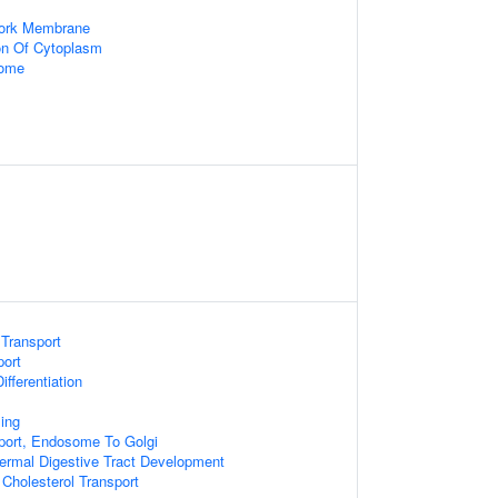
work Membrane
on Of Cytoplasm
some
 Transport
port
ifferentiation
ing
port, Endosome To Golgi
rmal Digestive Tract Development
 Cholesterol Transport