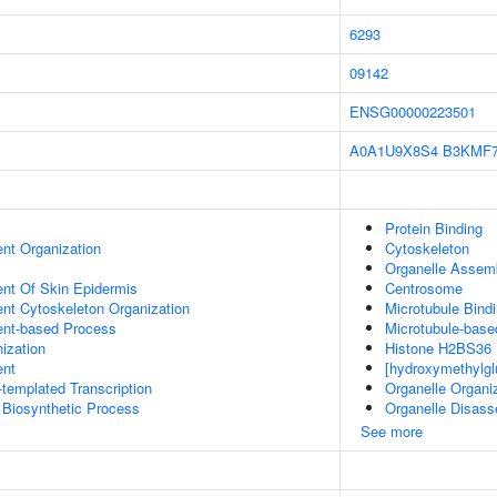
6293
09142
ENSG00000223501
A0A1U9X8S4
B3KMF
Protein Binding
ent Organization
Cytoskeleton
Organelle Assem
uent Of Skin Epidermis
Centrosome
ent Cytoskeleton Organization
Microtubule Bind
ent-based Process
Microtubule-bas
ization
Histone H2BS36 K
ent
[hydroxymethylgl
templated Transcription
Organelle Organi
 Biosynthetic Process
Organelle Disas
See more