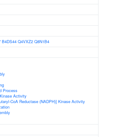
7
B4DS44
Q4VXZ2
Q8N1B4
bly
ing
ed Process
inase Activity
utaryl-CoA Reductase (NADPH)] Kinase Activity
zation
sembly