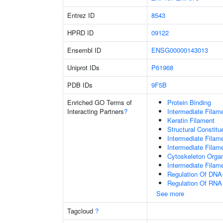
Entrez ID
8543
HPRD ID
09122
Ensembl ID
ENSG00000143013
Uniprot IDs
P61968
PDB IDs
9F5B
Enriched GO Terms of
Protein Binding
Interacting Partners
?
Intermediate Filam
Keratin Filament
Structural Constit
Intermediate Filam
Intermediate Filam
Cytoskeleton Organ
Intermediate Filam
Regulation Of DNA-
Regulation Of RNA
See more
Tagcloud
?