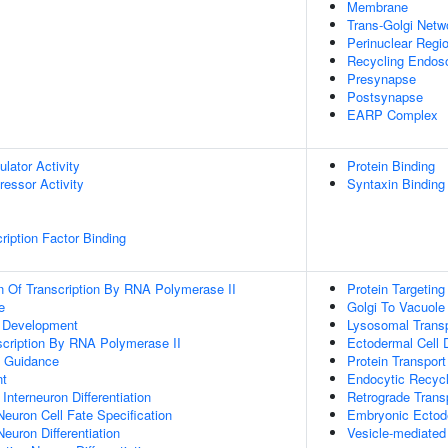
Membrane
Trans-Golgi Net
Perinuclear Regi
Recycling Endo
Presynapse
Postsynapse
EARP Complex
ulator Activity
Protein Binding
ressor Activity
Syntaxin Binding
ription Factor Binding
n Of Transcription By RNA Polymerase II
Protein Targeting
e
Golgi To Vacuole
m Development
Lysosomal Trans
scription By RNA Polymerase II
Ectodermal Cell D
 Guidance
Protein Transport
nt
Endocytic Recycl
Interneuron Differentiation
Retrograde Trans
Neuron Cell Fate Specification
Embryonic Ectode
euron Differentiation
Vesicle-mediated