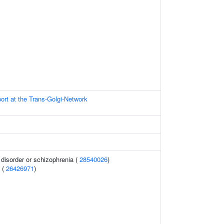
ort at the Trans-Golgi-Network
disorder or schizophrenia (
28540026
)
 (
26426971
)