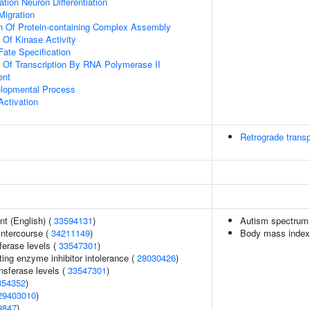
tion Neuron Differentiation
Migration
n Of Protein-containing Complex Assembly
 Of Kinase Activity
Fate Specification
n Of Transcription By RNA Polymerase II
ent
elopmental Process
Activation
Retrograde transp
t (English) (
33594131
)
Autism spectrum 
 intercourse (
34211149
)
Body mass index
ferase levels (
33547301
)
ing enzyme inhibitor intolerance (
28030426
)
nsferase levels (
33547301
)
354352
)
29403010
)
9847
)