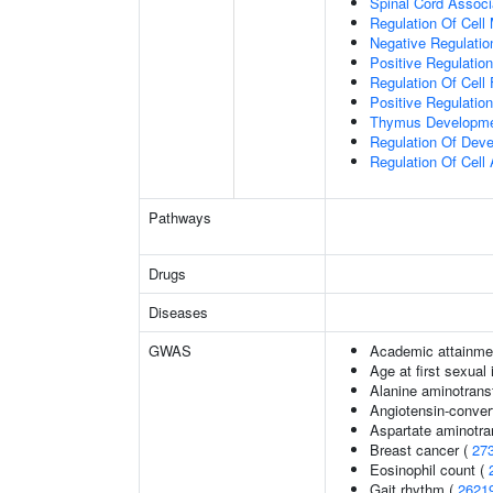
Spinal Cord Associa
Regulation Of Cell 
Negative Regulatio
Positive Regulation
Regulation Of Cell 
Positive Regulatio
Thymus Developm
Regulation Of Dev
Regulation Of Cell 
Pathways
Drugs
Diseases
GWAS
Academic attainmen
Age at first sexual
Alanine aminotrans
Angiotensin-convert
Aspartate aminotra
Breast cancer (
27
Eosinophil count (
Gait rhythm (
2621