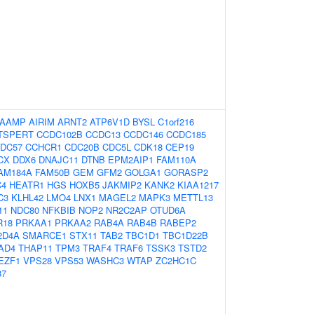
AAMP
AIRIM
ARNT2
ATP6V1D
BYSL
C1orf216
TSPERT
CCDC102B
CCDC13
CCDC146
CCDC185
DC57
CCHCR1
CDC20B
CDC5L
CDK18
CEP19
CX
DDX6
DNAJC11
DTNB
EPM2AIP1
FAM110A
AM184A
FAM50B
GEM
GFM2
GOLGA1
GORASP2
C4
HEATR1
HGS
HOXB5
JAKMIP2
KANK2
KIAA1217
C3
KLHL42
LMO4
LNX1
MAGEL2
MAPK3
METTL13
11
NDC80
NFKBIB
NOP2
NR2C2AP
OTUD6A
R18
PRKAA1
PRKAA2
RAB4A
RAB4B
RABEP2
2D4A
SMARCE1
STX11
TAB2
TBC1D1
TBC1D22B
AD4
THAP11
TPM3
TRAF4
TRAF6
TSSK3
TSTD2
EZF1
VPS28
VPS53
WASHC3
WTAP
ZC2HC1C
87