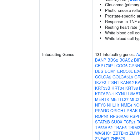
Glaucoma (primary
Photic sneeze refl
Prostate-specific a
Response to TNF a
Resting heart rate 
White blood cell co
White blood cell ty
Interacting Genes
131 interacting genes:
A
BANP
BBS2
BCAS2
BI
CEP170P1
COG6
CRNN
DES
ECM1
ERCC6L
EX
GOLGA2
GOLGA6L9
GR
IKZF3
ITSN1
KANK2
K
KRT33B
KRT34
KRT38
KRTAP3-1
KYNU
L3MB
MERTK
METTL27
MID2
NFYC
NHLH1
NME4
NO
PPARG
QRICH1
RBAK
ROPN1
RPS6KA6
RSP
STAT5B
SUOX
TCF21
T
TP53BP2
TRAF5
TRIM2
WASHC1
ZBTB43
ZMY
ZNF467
ZNF675