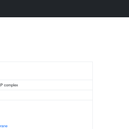
RP complex
rane