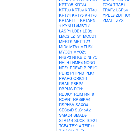
KRT33B
KRT34
TOX4
TRAF1
KRT38
KRT39
KRT40
TRAF2
USP54
KRT74
KRT75
KRT76
YPEL3
ZDHHC1
KRTAP11-1
KRTAP3-
ZMAT1
ZYX
1
KYNU
L3MBTL3
LASP1
LDB1
LDB2
LMO2
LZTS1
MCCD1
MERTK
METTL27
MID2
MTA1
MTUS2
MYOD1
MYOZ3
N4BP3
NFKBID
NFYC
NHLH1
NME4
NONO
NRF1
PDE4DIP
PELO
PER2
PITPNB
PLK1
PPARG
QRICH1
RBAK
RBBP8
RBPMS
RCN1
REDIC1
RLIM
RNF8
ROPN1
RPS6KA6
RSPH6A
SAXO4
SEC24D
SLC15A2
SMAD4
SMAD9
STAT5B
SUOX
TCF21
TCF4
TEX14
TFIP11
TINAGL1
TLE5