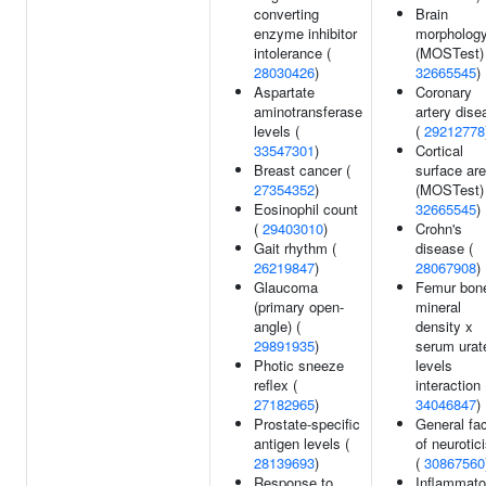
converting
Brain
enzyme inhibitor
morpholog
intolerance (
(MOSTest) 
28030426
)
32665545
)
Aspartate
Coronary
aminotransferase
artery dise
levels (
(
29212778
33547301
)
Cortical
Breast cancer (
surface ar
27354352
)
(MOSTest) 
Eosinophil count
32665545
)
(
29403010
)
Crohn's
Gait rhythm (
disease (
26219847
)
28067908
)
Glaucoma
Femur bon
(primary open-
mineral
angle) (
density x
29891935
)
serum urat
Photic sneeze
levels
reflex (
interaction 
27182965
)
34046847
)
Prostate-specific
General fac
antigen levels (
of neurotic
28139693
)
(
30867560
Response to
Inflammato