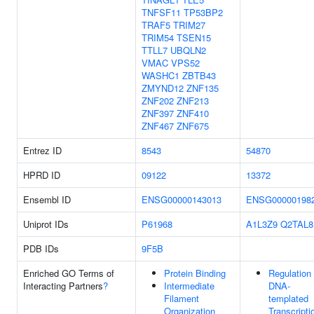
TNFSF11
TP53BP2
TRAF5
TRIM27
TRIM54
TSEN15
TTLL7
UBQLN2
VMAC
VPS52
WASHC1
ZBTB43
ZMYND12
ZNF135
ZNF202
ZNF213
ZNF397
ZNF410
ZNF467
ZNF675
Entrez ID
8543
54870
HPRD ID
09122
13372
Ensembl ID
ENSG00000143013
ENSG00000198
Uniprot IDs
P61968
A1L3Z9
Q2TAL8
PDB IDs
9F5B
Enriched GO Terms of
Protein Binding
Regulation
Interacting Partners
?
Intermediate
DNA-
Filament
templated
Organization
Transcripti