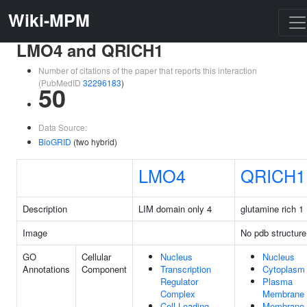
Wiki-MPM
LMO4 and QRICH1
Number of citations of the paper that reports this interaction
(PubMedID
32296183
)
50
Data Source:
BioGRID
(two hybrid)
LMO4
QRICH1
Description
LIM domain only 4
glutamine rich 1
Image
No pdb structure
GO
Cellular
Nucleus
Nucleus
Annotations
Component
Transcription
Cytoplasm
Regulator
Plasma
Complex
Membrane
Cell Leading
Membrane