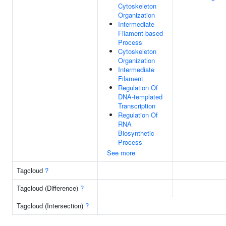
Cytoskeleton
Organization
Intermediate
Filament-based
Process
Cytoskeleton
Organization
Intermediate
Filament
Regulation Of
DNA-templated
Transcription
Regulation Of
RNA
Biosynthetic
Process
See more
Tagcloud
?
Tagcloud (Difference)
?
Tagcloud (Intersection)
?