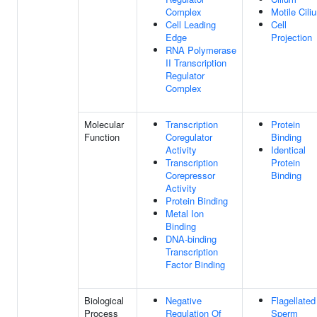
Complex
Motile Cili
Cell Leading
Cell
Edge
Projection
RNA Polymerase
II Transcription
Regulator
Complex
Molecular
Transcription
Protein
Function
Coregulator
Binding
Activity
Identical
Transcription
Protein
Corepressor
Binding
Activity
Protein Binding
Metal Ion
Binding
DNA-binding
Transcription
Factor Binding
Biological
Negative
Flagellated
Process
Regulation Of
Sperm