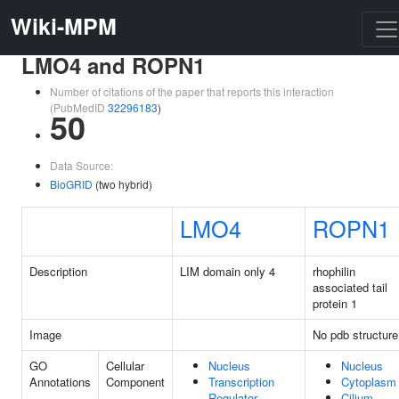
Wiki-MPM
LMO4 and ROPN1
Number of citations of the paper that reports this interaction
(PubMedID
32296183
)
50
Data Source:
BioGRID
(two hybrid)
LMO4
ROPN1
Description
LIM domain only 4
rhophilin
associated tail
protein 1
Image
No pdb structure
GO
Cellular
Nucleus
Nucleus
Annotations
Component
Transcription
Cytoplasm
Regulator
Cilium