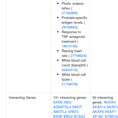
Photic sneeze
reflex (
27182965
)
Prostate-specific
antigen levels (
28139693
)
Response to
TNF antagonist
treatment (
18615156
)
Resting heart
rate (
27798624
)
White blood cell
count (basophil) (
29403010
)
White blood cell
types (
21738478
)
Interacting Genes
131 interacting genes:
50 interacting
AARD
ABI2
genes:
AKAIN1
ADAMTSL4
AMOT
AKAP14
AKAP3
AMOTL2
ARNT2
AKAP5
AKAP7
BANP
BBS2
BCAS2
AP1M1
BTBD16