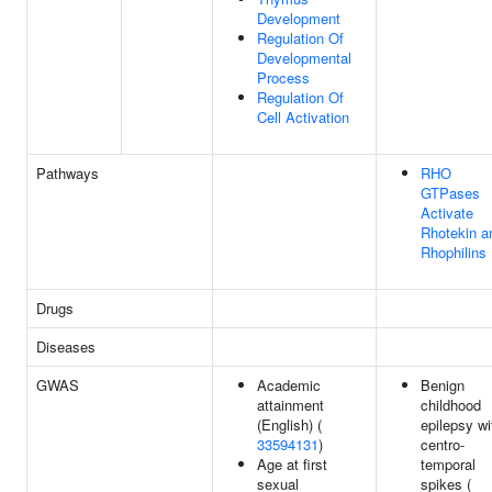
Development
Regulation Of
Developmental
Process
Regulation Of
Cell Activation
Pathways
RHO
GTPases
Activate
Rhotekin a
Rhophilins
Drugs
Diseases
GWAS
Academic
Benign
attainment
childhood
(English) (
epilepsy wi
33594131
)
centro-
Age at first
temporal
sexual
spikes (