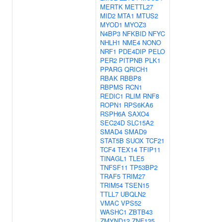
MERTK
METTL27
MID2
MTA1
MTUS2
MYOD1
MYOZ3
N4BP3
NFKBID
NFYC
NHLH1
NME4
NONO
NRF1
PDE4DIP
PELO
PER2
PITPNB
PLK1
PPARG
QRICH1
RBAK
RBBP8
RBPMS
RCN1
REDIC1
RLIM
RNF8
ROPN1
RPS6KA6
RSPH6A
SAXO4
SEC24D
SLC15A2
SMAD4
SMAD9
STAT5B
SUOX
TCF21
TCF4
TEX14
TFIP11
TINAGL1
TLE5
TNFSF11
TP53BP2
TRAF5
TRIM27
TRIM54
TSEN15
TTLL7
UBQLN2
VMAC
VPS52
WASHC1
ZBTB43
ZMYND12
ZNF135