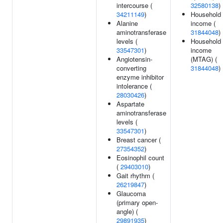
intercourse (
32580138
)
34211149
)
Household
Alanine
income (
aminotransferase
31844048
)
levels (
Household
33547301
)
income
Angiotensin-
(MTAG) (
converting
31844048
)
enzyme inhibitor
intolerance (
28030426
)
Aspartate
aminotransferase
levels (
33547301
)
Breast cancer (
27354352
)
Eosinophil count
(
29403010
)
Gait rhythm (
26219847
)
Glaucoma
(primary open-
angle) (
29891935
)