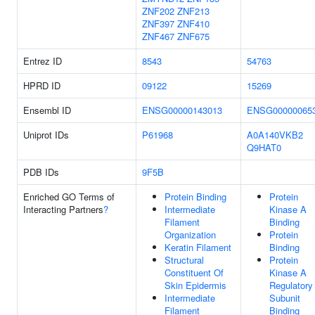
ZNF202
ZNF213
ZNF397
ZNF410
ZNF467
ZNF675
Entrez ID
8543
54763
HPRD ID
09122
15269
Ensembl ID
ENSG00000143013
ENSG00000065
Uniprot IDs
P61968
A0A140VKB2
Q9HAT0
PDB IDs
9F5B
Enriched GO Terms of
Protein Binding
Protein
Interacting Partners
?
Intermediate
Kinase A
Filament
Binding
Organization
Protein
Keratin Filament
Binding
Structural
Protein
Constituent Of
Kinase A
Skin Epidermis
Regulatory
Intermediate
Subunit
Filament
Binding