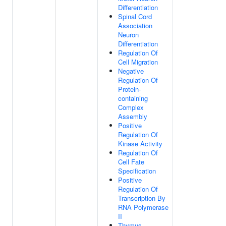
Differentiation
Spinal Cord
Association
Neuron
Differentiation
Regulation Of
Cell Migration
Negative
Regulation Of
Protein-
containing
Complex
Assembly
Positive
Regulation Of
Kinase Activity
Regulation Of
Cell Fate
Specification
Positive
Regulation Of
Transcription By
RNA Polymerase
II
Thymus