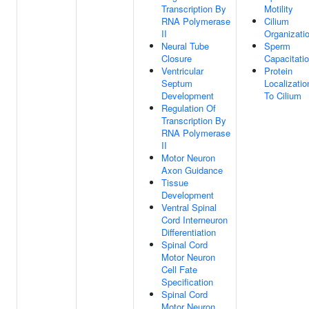
Transcription By
Motility
RNA Polymerase
Cilium
II
Organizati
Neural Tube
Sperm
Closure
Capacitati
Ventricular
Protein
Septum
Localizatio
Development
To Cilium
Regulation Of
Transcription By
RNA Polymerase
II
Motor Neuron
Axon Guidance
Tissue
Development
Ventral Spinal
Cord Interneuron
Differentiation
Spinal Cord
Motor Neuron
Cell Fate
Specification
Spinal Cord
Motor Neuron