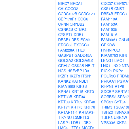
BIRC7
BRCA1
CDC37
CEP57L
CALCOCO2
CKS1B
CNST
CCDC102B
CCDC120
DBF4B
ERCC3
CEP170P1
COG6
FAM110A
CRNN
CRYBB2
FAM153A
CSNK2B
CTBP2
FAM153B
CYSRT1
DDB1
FAM161A
DEAF1
DES
ECM1
FAM90A1
GNL3
ERCC6L
EXOSC8
GPKOW
FAM228A
FHL3
HNRNPUL1
GABPB1
GADD45A
KIAA0753
KIF9
GOLGA2
GOLGA6L9
LENG1
LMO4
GRHL2
GSK3B
HELT
LNX1
LNX2
NT
HGS
HSF2BP
ID3
PICK1
PKP2
IKZF1
IKZF3
ITSN1
POLR3C
PRDM
KANK2
KATNBL1
PRKAA1
PSMA
KIAA1958
KIF3B
RHPN1
RTP5
KPNA1
KRT15
KRT31
SDCBP
SERTA
KRT33B
KRT34
SORBS3
SPA17
KRT38
KRT39
KRT40
SPG21
SYTL4
KRT74
KRT75
KRT76
TRIM3
TSGA10
KRTAP11-1
KRTAP3-
TSHZ3
TSNAXI
1
KYNU
L3MBTL3
TULP3
UBE2W
LASP1
LDB1
LDB2
VPS33A
XKR3
LMO2
LZTS1
MCCD1