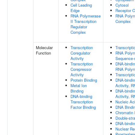
Cell Leading
Cytosol
Edge
Receptor 
RNA Polymerase
RNA Polyme
II Transcription
Complex
Regulator
Complex
Molecular
Transcription
Transcripti
Function
Coregulator
RNA Polyme
Activity
Sequence-s
Transcription
DNA-binding
Corepressor
RNA Polyme
Activity
Transcripti
Protein Binding
DNA-bindin
Metal Ion
Activity, R
Binding
DNA-binding
DNA-binding
Activity, R
Transcription
Nucleic Ac
Factor Binding
DNA Bindi
Chromatin 
Double-str
DNA-binding
Nuclear Re
Prostagland