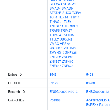
SEC24D
SLC15A2
SMAD4
SMAD9
STAT5B
SUOX
TCF21
TCF4
TEX14
TFIP11
TINAGL1
TLE5
TNFSF11
TP53BP2
TRAF5
TRIM27
TRIM54
TSEN15
TTLL7
UBQLN2
VMAC
VPS52
WASHC1
ZBTB43
ZMYND12
ZNF135
ZNF202
ZNF213
ZNF397
ZNF410
ZNF467
ZNF675
Entrez ID
8543
5468
HPRD ID
09122
03288
Ensembl ID
ENSG00000143013
ENSG00000132
Uniprot IDs
P61968
A0A3P3ZKM0
A
E9PFX5
P37231