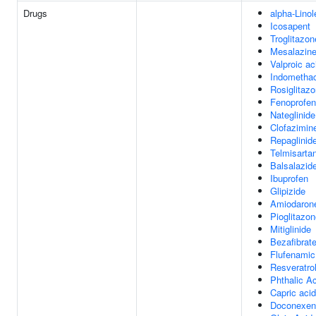
Drugs
alpha-Linol
Icosapent
Troglitazon
Mesalazin
Valproic ac
Indomethac
Rosiglitaz
Fenoprofen
Nateglinide
Clofazimin
Repaglinid
Telmisarta
Balsalazid
Ibuprofen
Glipizide
Amiodaron
Pioglitazo
Mitiglinide
Bezafibrat
Flufenamic
Resveratro
Phthalic A
Capric acid
Doconexen