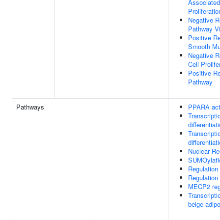
Associated
Proliferatio
Negative R
Pathway V
Positive R
Smooth Mus
Negative R
Cell Prolife
Positive Re
Pathway
Pathways
PPARA acti
Transcripti
differentiat
Transcripti
differentiat
Nuclear Re
SUMOylation
Regulation
Regulation
MECP2 regu
Transcripti
beige adipo