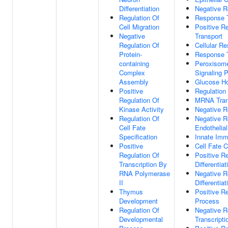
Differentiation
Negative R
Regulation Of
Response T
Cell Migration
Positive Re
Negative
Transport
Regulation Of
Cellular R
Protein-
Response T
containing
Peroxisome
Complex
Signaling 
Assembly
Glucose H
Positive
Regulation
Regulation Of
MRNA Trans
Kinase Activity
Negative 
Regulation Of
Negative R
Cell Fate
Endothelial
Specification
Innate Im
Positive
Cell Fate 
Regulation Of
Positive Re
Transcription By
Differentiat
RNA Polymerase
Negative R
II
Differentiat
Thymus
Positive Re
Development
Process
Regulation Of
Negative R
Developmental
Transcripti