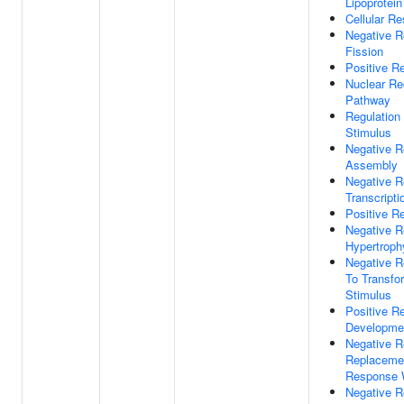
Lipoprotein
Cellular R
Negative R
Fission
Positive Re
Nuclear Re
Pathway
Regulation 
Stimulus
Negative Re
Assembly
Negative R
Transcripti
Positive R
Negative R
Hypertroph
Negative R
To Transfo
Stimulus
Positive R
Developme
Negative R
Replacemen
Response 
Negative R