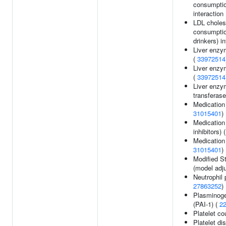
consumptio
interaction 
LDL cholest
consumptio
drinkers) in
Liver enzy
(
33972514
Liver enzy
(
33972514
Liver enzy
transferase
Medication 
31015401
)
Medicatio
inhibitors) 
Medication 
31015401
)
Modified St
(model adj
Neutrophil 
27863252
)
Plasminogen
(PAI-1) (
2
Platelet co
Platelet dis