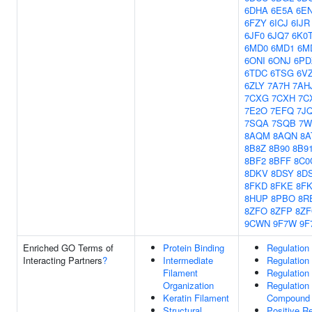
6DHA
6E5A
6E
6FZY
6ICJ
6IJR
6JF0
6JQ7
6K0
6MD0
6MD1
6M
6ONI
6ONJ
6PD
6TDC
6TSG
6V
6ZLY
7A7H
7AH
7CXG
7CXH
7C
7E2O
7EFQ
7J
7SQA
7SQB
7
8AQM
8AQN
8A
8B8Z
8B90
8B9
8BF2
8BFF
8C0
8DKV
8DSY
8D
8FKD
8FKE
8F
8HUP
8PBO
8R
8ZFO
8ZFP
8Z
9CWN
9F7W
9F
Enriched GO Terms of
Protein Binding
Regulation
Interacting Partners
?
Intermediate
Regulation
Filament
Regulation
Organization
Regulation
Keratin Filament
Compound 
Structural
Positive R