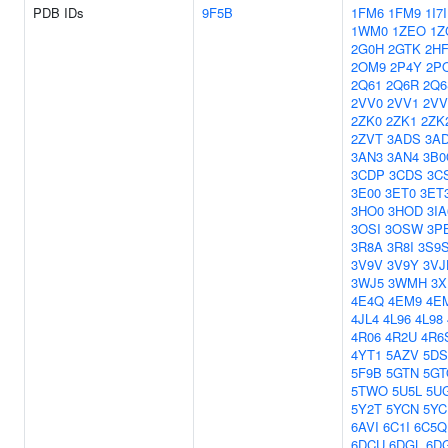
PDB IDs
9F5B
1FM6
1FM9
1I7I
1WM0
1ZEO
1Z
2G0H
2GTK
2H
2OM9
2P4Y
2P
2Q61
2Q6R
2Q6
2VV0
2VV1
2VV
2ZK0
2ZK1
2ZK
2ZVT
3ADS
3A
3AN3
3AN4
3B0
3CDP
3CDS
3C
3E00
3ET0
3ET
3HO0
3HOD
3IA
3OSI
3OSW
3P
3R8A
3R8I
3S9
3V9V
3V9Y
3VJ
3WJ5
3WMH
3X
4E4Q
4EM9
4E
4JL4
4L96
4L98
4R06
4R2U
4R6
4YT1
5AZV
5D
5F9B
5GTN
5GT
5TWO
5U5L
5U
5Y2T
5YCN
5YC
6AVI
6C1I
6C5Q
6DCU
6DGL
6D