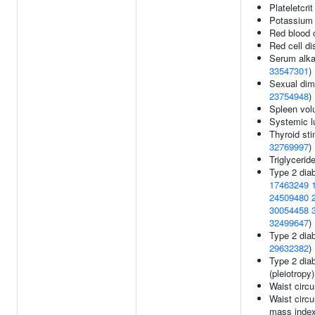
Plateletcrit
Potassium 
Red blood c
Red cell di
Serum alka
33547301
)
Sexual dimo
23754948
)
Spleen vo
Systemic l
Thyroid sti
32769997
)
Triglycerid
Type 2 dia
17463249
24509480
30054458
32499647
)
Type 2 diab
29632382
)
Type 2 dia
(pleiotropy
Waist circ
Waist circ
mass inde