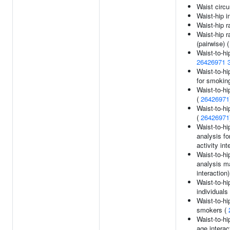
Waist circ
Waist-hip i
Waist-hip r
Waist-hip r
(pairwise) 
Waist-to-hi
26426971
Waist-to-hi
for smokin
Waist-to-hi
(
26426971
Waist-to-hi
(
26426971
Waist-to-hi
analysis fo
activity int
Waist-to-hi
analysis m
interaction
Waist-to-hi
individuals
Waist-to-hi
smokers (
Waist-to-hi
age interac