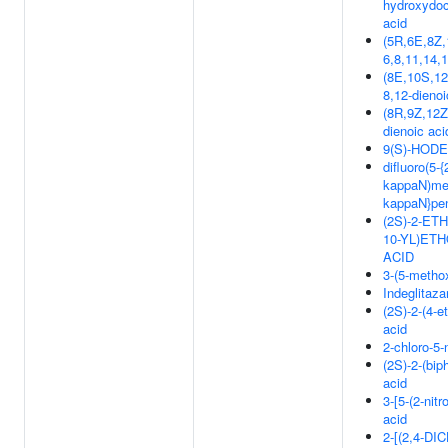
hydroxydoc
acid
(5R,6E,8Z,
6,8,11,14,
(8E,10S,12
8,12-dienoi
(8R,9Z,12Z
dienoic aci
9(S)-HODE
difluoro(5-{
kappaN)met
kappaN}pen
(2S)-2-ET
10-YL)ET
ACID
3-(5-methox
Indeglitaza
(2S)-2-(4-
acid
2-chloro-5
(2S)-2-(bip
acid
3-[5-(2-nit
acid
2-[(2,4-D