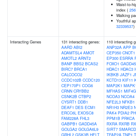
Waist-to-hi
index (
256
Walking pa
Youthful ap
32339537
)
Interacting Genes
131 interacting genes:
110 interacting 
AARD
ABI2
ANP32A
APP
B
ADAMTSL4
AMOT
CEP350
CNOT1
AMOTL2
ARNT2
EP300
ESRRA
BANP
BBS2
BCAS2
FOXO1
GADD4
BIRC7
BRCA1
HDAC1
HDAC3
CALCOCO2
IKBKB
JAZF1
J
CCDC102B
CCDC120
KCTD13
KIF11
CEP170P1
COG6
MAP2K1
MAPK
CRNN
CRYBB2
MFHAS1
MIF4
CSNK2B
CTBP2
NCOA3
NCOA4
CYSRT1
DDB1
NFE2L3
NFKB1
DEAF1
DES
ECM1
NR1H3
NR2E3
ERCC6L
EXOSC8
PAK4
PDIA2
PH
FAM228A
FHL3
PPM1B
PRKCA
GABPB1
GADD45A
RXRA
RXRB
R
GOLGA2
GOLGA6L9
SIRT7
SMARCD
GRHL2
GSK3B
HELT
TFAP2A
TNP1