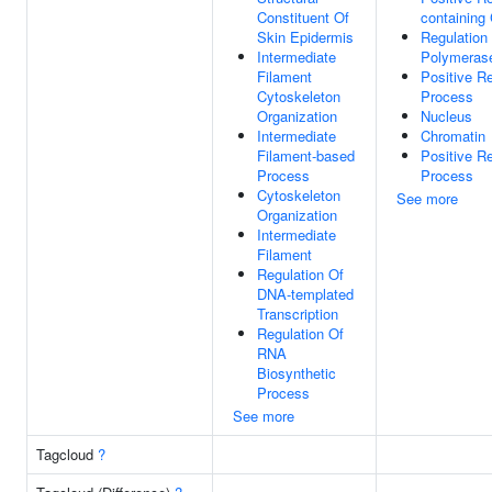
Constituent Of
containing
Skin Epidermis
Regulation
Intermediate
Polymerase
Filament
Positive R
Cytoskeleton
Process
Organization
Nucleus
Intermediate
Chromatin
Filament-based
Positive R
Process
Process
Cytoskeleton
See more
Organization
Intermediate
Filament
Regulation Of
DNA-templated
Transcription
Regulation Of
RNA
Biosynthetic
Process
See more
Tagcloud
?