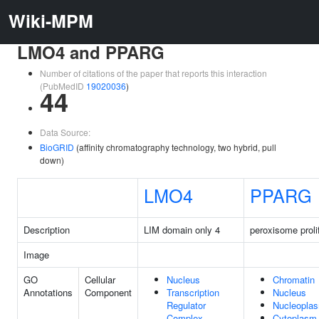
Wiki-MPM
LMO4 and PPARG
Number of citations of the paper that reports this interaction
(PubMedID
19020036
)
44
Data Source:
BioGRID
(affinity chromatography technology, two hybrid, pull
down)
LMO4
PPARG
Description
LIM domain only 4
peroxisome proli
Image
GO
Cellular
Nucleus
Chromatin
Annotations
Component
Transcription
Nucleus
Regulator
Nucleopla
Complex
Cytoplasm