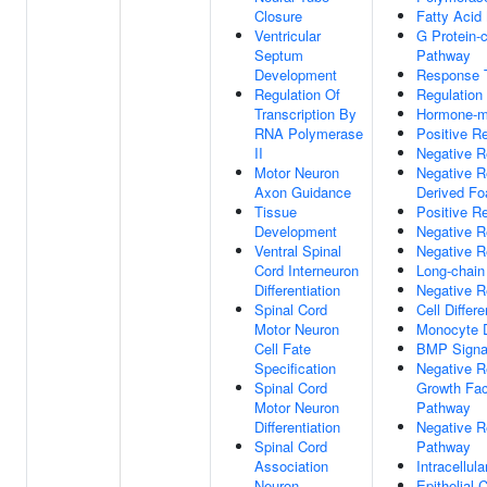
Closure
Fatty Acid
Ventricular
G Protein-
Septum
Pathway
Development
Response T
Regulation Of
Regulation
Transcription By
Hormone-me
RNA Polymerase
Positive R
II
Negative R
Motor Neuron
Negative R
Axon Guidance
Derived Foa
Tissue
Positive Re
Development
Negative R
Ventral Spinal
Negative R
Cord Interneuron
Long-chain
Differentiation
Negative R
Spinal Cord
Cell Differe
Motor Neuron
Monocyte Di
Cell Fate
BMP Signa
Specification
Negative R
Spinal Cord
Growth Fac
Motor Neuron
Pathway
Differentiation
Negative R
Spinal Cord
Pathway
Association
Intracellul
Neuron
Epithelial C