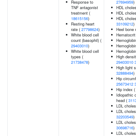
Response to
27694959
)
TNF antagonist
HDL choles
treatment (
HDL choles
18615156
)
HDL cholest
Resting heart
33109212
)
rate (
27798624
)
Heel bone 
White blood cell
Hematocrit
count (basophil) (
Hemoglobi
29403010
)
Hemoglobin
White blood cell
Hemoglobin
types (
High densit
21738478
)
29403010
High light 
32888494
)
Hip circum
25673412
Hip index 
Idiopathic 
head (
311
LDL choles
LDL cholest
32203549
)
LDL cholest
30698716
)
LDL cholest