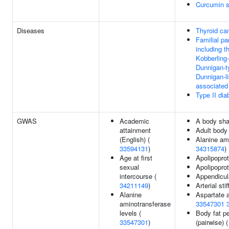
Curcumin s
Diseases
Thyroid ca
Familial pa
including t
Kobberling
Dunnigan-t
Dunnigan-l
associated
Type II dia
GWAS
Academic
A body sha
attainment
Adult body
(English) (
Alanine am
33594131
)
34315874
)
Age at first
Apolipoprot
sexual
Apolipoprot
intercourse (
Appendicul
34211149
)
Arterial st
Alanine
Aspartate a
aminotransferase
33547301
levels (
Body fat pe
33547301
)
(pairwise) 