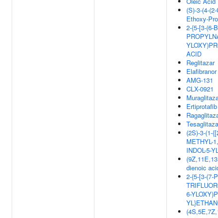
Oleic Acid
(S)-3-(4-(2
Ethoxy-Pro
2-{5-[3-(6
PROPYLN
YLOXY)PR
ACID
Reglitazar
Elafibranor
AMG-131
CLX-0921
Muraglitaz
Ertiprotafib
Ragaglitaz
Tesaglitaza
(2S)-3-(1-
METHYL-1,
INDOL-5-
(9Z,11E,13
dienoic aci
2-{5-[3-(7
TRIFLUOR
6-YLOXY)
YL}ETHAN
(4S,5E,7Z,