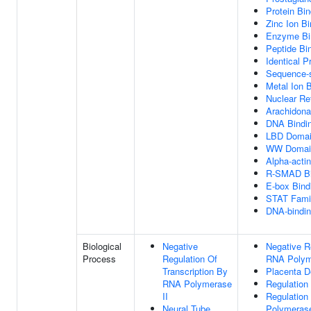
Protein Bin
Zinc Ion Bi
Enzyme Bi
Peptide Bi
Identical P
Sequence-s
Metal Ion 
Nuclear Re
Arachidona
DNA Bindin
LBD Domai
WW Domain
Alpha-actin
R-SMAD Bi
E-box Bind
STAT Famil
DNA-bindin
Biological
Negative
Negative R
Process
Regulation Of
RNA Polym
Transcription By
Placenta 
RNA Polymerase
Regulation
II
Regulation
Neural Tube
Polymerase