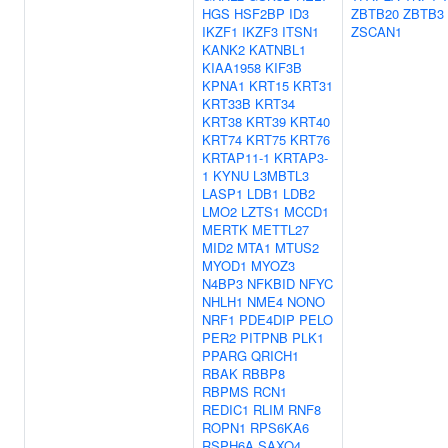
HGS
HSF2BP
ID3
ZBTB20
ZBTB3
IKZF1
IKZF3
ITSN1
ZSCAN1
KANK2
KATNBL1
KIAA1958
KIF3B
KPNA1
KRT15
KRT31
KRT33B
KRT34
KRT38
KRT39
KRT40
KRT74
KRT75
KRT76
KRTAP11-1
KRTAP3-
1
KYNU
L3MBTL3
LASP1
LDB1
LDB2
LMO2
LZTS1
MCCD1
MERTK
METTL27
MID2
MTA1
MTUS2
MYOD1
MYOZ3
N4BP3
NFKBID
NFYC
NHLH1
NME4
NONO
NRF1
PDE4DIP
PELO
PER2
PITPNB
PLK1
PPARG
QRICH1
RBAK
RBBP8
RBPMS
RCN1
REDIC1
RLIM
RNF8
ROPN1
RPS6KA6
RSPH6A
SAXO4