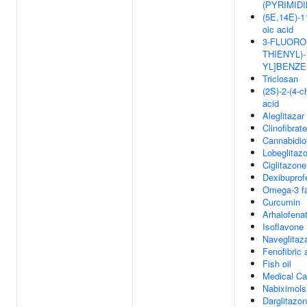
(PYRIMID
(5E,14E)-11
oic acid
3-FLUORO-
THIENYL)-
YL]BENZ
Triclosan
(2S)-2-(4-
acid
Aleglitazar
Clinofibrate
Cannabidio
Lobeglitaz
Ciglitazone
Dexibuprof
Omega-3 fa
Curcumin
Arhalofena
Isoflavone
Naveglitaz
Fenofibric 
Fish oil
Medical Ca
Nabiximols
Darglitazo