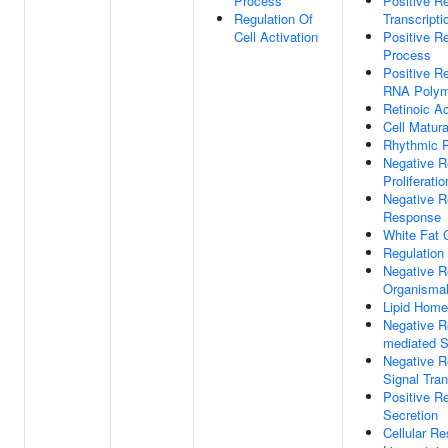
Process
Positive R
Regulation Of
Transcripti
Cell Activation
Positive Re
Process
Positive Re
RNA Polym
Retinoic A
Cell Matura
Rhythmic 
Negative R
Proliferatio
Negative R
Response
White Fat C
Regulation
Negative Re
Organisma
Lipid Home
Negative Re
mediated S
Negative R
Signal Tra
Positive R
Secretion
Cellular R