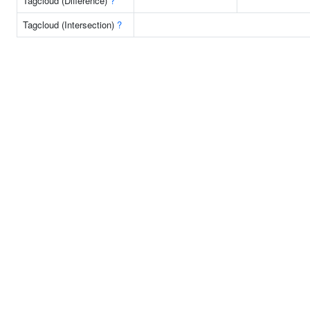
Tagcloud (Difference)
?
Tagcloud (Intersection)
?