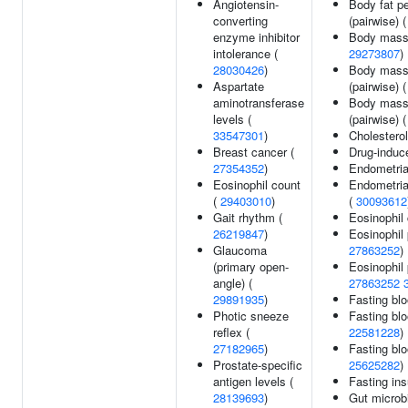
Angiotensin-
Body fat p
converting
(pairwise) 
enzyme inhibitor
Body mass
intolerance (
29273807
)
28030426
)
Body mass 
Aspartate
(pairwise) 
aminotransferase
Body mass 
levels (
(pairwise) 
33547301
)
Cholesterol
Breast cancer (
Drug-induce
27354352
)
Endometria
Eosinophil count
Endometrial
(
29403010
)
(
30093612
Gait rhythm (
Eosinophil
26219847
)
Eosinophil 
Glaucoma
27863252
)
(primary open-
Eosinophil 
angle) (
27863252
29891935
)
Fasting blo
Photic sneeze
Fasting blo
reflex (
22581228
)
27182965
)
Fasting blo
Prostate-specific
25625282
)
antigen levels (
Fasting ins
28139693
)
Gut microbi