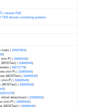
LTL causes PpS
of TSR domain-containing proteins
n mass (
33097823
)
59
)
 (min-P) (
32665545
)
y (MOSTest) (
32665545
)
disease (
29212778
)
area (min-P) (
32665545
)
 area (MOSTest) (
32665545
)
s (min-P) (
32665545
)
ss (MOSTest) (
32665545
)
543
)
32231278
)
retinal detachment (
23585552
)
me (min-P) (
32665545
)
ume (MOSTest) (
32665545
)