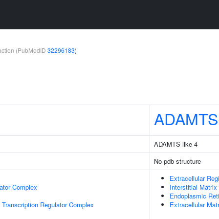
teraction (PubMedID
32296183
)
ADAMTS
ADAMTS like 4
No pdb structure
Extracellular Reg
lator Complex
Interstitial Matrix
Endoplasmic Ret
Transcription Regulator Complex
Extracellular Matr