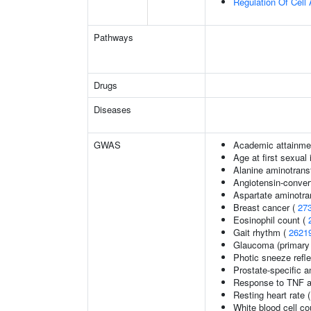
Regulation Of Cell 
Pathways
Drugs
Diseases
GWAS
Academic attainmen
Age at first sexual
Alanine aminotrans
Angiotensin-convert
Aspartate aminotra
Breast cancer (
27
Eosinophil count (
Gait rhythm (
2621
Glaucoma (primary
Photic sneeze refl
Prostate-specific a
Response to TNF a
Resting heart rate 
White blood cell co