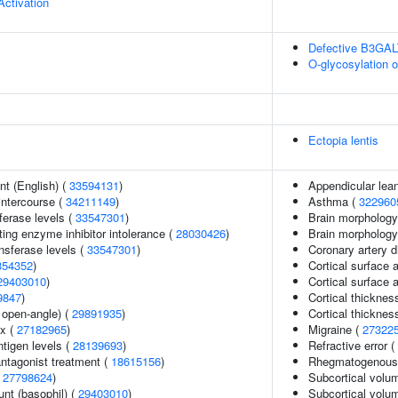
Activation
Defective B3GA
O-glycosylation 
Ectopia lentis
t (English) (
33594131
)
Appendicular lea
 intercourse (
34211149
)
Asthma (
322960
ferase levels (
33547301
)
Brain morphology
ing enzyme inhibitor intolerance (
28030426
)
Brain morpholog
nsferase levels (
33547301
)
Coronary artery 
354352
)
Cortical surface 
29403010
)
Cortical surface
9847
)
Cortical thicknes
 open-angle) (
29891935
)
Cortical thickne
ex (
27182965
)
Migraine (
27322
ntigen levels (
28139693
)
Refractive error (
ntagonist treatment (
18615156
)
Rhegmatogenous 
(
27798624
)
Subcortical volu
unt (basophil) (
29403010
)
Subcortical vol