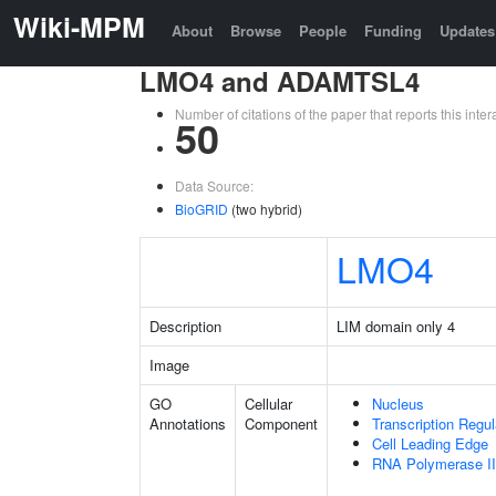
Wiki-MPM
About
Browse
People
Funding
Updates
LMO4 and ADAMTSL4
Number of citations of the paper that reports this in
50
Data Source:
BioGRID
(two hybrid)
LMO4
Description
LIM domain only 4
Image
GO
Cellular
Nucleus
Annotations
Component
Transcription Regu
Cell Leading Edge
RNA Polymerase II 