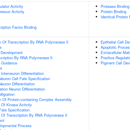
ulator Activity
Protease Binding
ressor Activity
Protein Binding
Identical Protein
ription Factor Binding
n Of Transcription By RNA Polymerase II
Epithelial Cell D
e
Apoptotic Proces
m Development
Extracellular Mat
scription By RNA Polymerase II
Positive Regulat
 Guidance
Pigment Cell De
nt
Interneuron Differentiation
Neuron Cell Fate Specification
euron Differentiation
tion Neuron Differentiation
Migration
n Of Protein-containing Complex Assembly
 Of Kinase Activity
Fate Specification
n Of Transcription By RNA Polymerase II
ent
elopmental Process