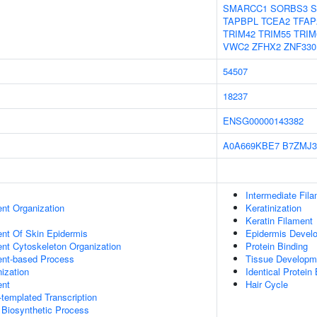
SMARCC1
SORBS3
S
TAPBPL
TCEA2
TFAP
TRIM42
TRIM55
TRIM
VWC2
ZFHX2
ZNF330
54507
18237
ENSG00000143382
A0A669KBE7
B7ZMJ3
Intermediate Fil
ent Organization
Keratinization
Keratin Filament
uent Of Skin Epidermis
Epidermis Devel
ent Cytoskeleton Organization
Protein Binding
ent-based Process
Tissue Developm
ization
Identical Protein
ent
Hair Cycle
templated Transcription
 Biosynthetic Process