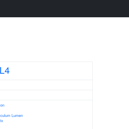
L4
ion
iculum Lumen
ix