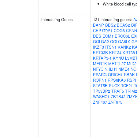
White blood cell ty
Interacting Genes
131 interacting genes:
A
BANP
BBS2
BCAS2
BI
CEP170P1
COG6
CRNN
DES
ECM1
ERCC6L
EX
GOLGA2
GOLGA6L9
GR
IKZF3
ITSN1
KANK2
K
KRT33B
KRT34
KRT38
KRTAP3-1
KYNU
L3MB
MERTK
METTL27
MID2
NFYC
NHLH1
NME4
NO
PPARG
QRICH1
RBAK
ROPN1
RPS6KA6
RSP
STAT5B
SUOX
TCF21
T
TP53BP2
TRAF5
TRIM2
WASHC1
ZBTB43
ZMY
ZNF467
ZNF675