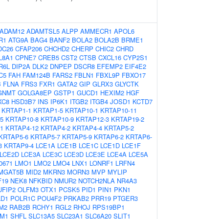
ADAM12
ADAMTSL5
ALPP
AMMECR1
APOL6
R1
ATG9A
BAG4
BANF2
BOLA2
BOLA2B
BRME1
DC26
CFAP206
CHCHD2
CHERP
CHIC2
CHRD
L8A1
CPNE7
CREB5
CST2
CTSB
CXCL16
CYP2S1
R6L
DIP2A
DLK2
DNPEP
DSCR8
EFEMP2
EIF4E2
C5
FAH
FAM124B
FARS2
FBLN1
FBXL9P
FBXO17
B
FLNA
FRS3
FXR1
GATA2
GIP
GLRX3
GLYCTK
GNMT
GOLGA8EP
GSTP1
GUCD1
HEXIM2
HGF
XC8
HSD3B7
INS
IP6K1
ITGB2
ITGB4
JOSD1
KCTD7
KRTAP1-1
KRTAP1-5
KRTAP10-1
KRTAP10-11
5
KRTAP10-8
KRTAP10-9
KRTAP12-3
KRTAP19-2
1
KRTAP4-12
KRTAP4-2
KRTAP4-4
KRTAP5-2
KRTAP5-6
KRTAP5-7
KRTAP5-9
KRTAP6-2
KRTAP6-
3
KRTAP9-4
LCE1A
LCE1B
LCE1C
LCE1D
LCE1F
LCE2D
LCE3A
LCE3C
LCE3D
LCE3E
LCE4A
LCE5A
0671
LMO1
LMO2
LMO4
LNX1
LONRF1
LRFN4
MGAT5B
MID2
MKRN3
MORN3
MVP
MYLIP
F19
NEK8
NFKBID
NMUR2
NOTCH2NLA
NR4A3
UFIP2
OLFM3
OTX1
PCSK5
PID1
PIN1
PKN1
LD1
POLR1C
POU4F2
PRKAB2
PRR19
PTGER3
M2
RAB2B
RCHY1
RGL2
RHOJ
RPS19BP1
M1
SHFL
SLC13A5
SLC23A1
SLC6A20
SLIT1