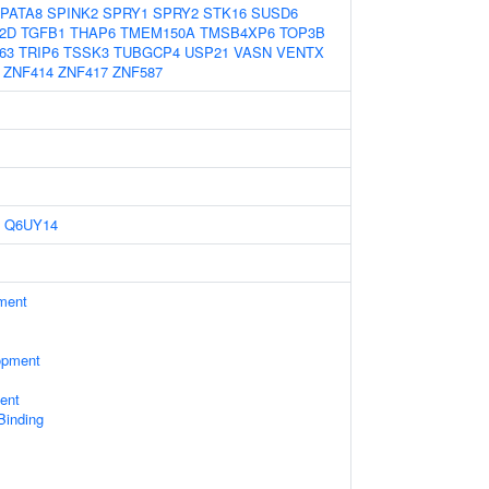
PATA8
SPINK2
SPRY1
SPRY2
STK16
SUSD6
2D
TGFB1
THAP6
TMEM150A
TMSB4XP6
TOP3B
63
TRIP6
TSSK3
TUBGCP4
USP21
VASN
VENTX
ZNF414
ZNF417
ZNF587
Q6UY14
ament
opment
ent
 Binding