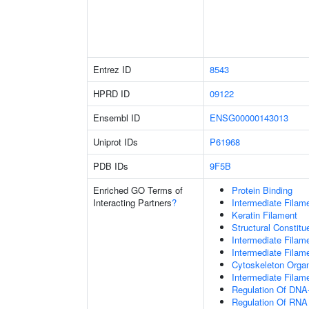
Entrez ID
8543
HPRD ID
09122
Ensembl ID
ENSG00000143013
Uniprot IDs
P61968
PDB IDs
9F5B
Enriched GO Terms of
Protein Binding
Interacting Partners
?
Intermediate Filam
Keratin Filament
Structural Constit
Intermediate Filam
Intermediate Filam
Cytoskeleton Organ
Intermediate Filam
Regulation Of DNA-
Regulation Of RNA