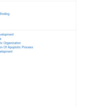
 Binding
evelopment
s
rix Organization
ion Of Apoptotic Process
velopment