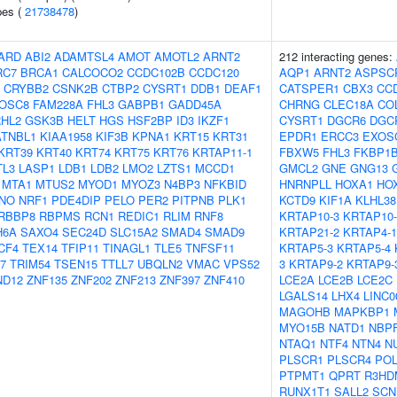
pes (
21738478
)
ARD
ABI2
ADAMTSL4
AMOT
AMOTL2
ARNT2
212 interacting genes:
RC7
BRCA1
CALCOCO2
CCDC102B
CCDC120
AQP1
ARNT2
ASPSC
CRYBB2
CSNK2B
CTBP2
CYSRT1
DDB1
DEAF1
CATSPER1
CBX3
CC
OSC8
FAM228A
FHL3
GABPB1
GADD45A
CHRNG
CLEC18A
CO
HL2
GSK3B
HELT
HGS
HSF2BP
ID3
IKZF1
CYSRT1
DGCR6
DGC
ATNBL1
KIAA1958
KIF3B
KPNA1
KRT15
KRT31
EPDR1
ERCC3
EXOS
KRT39
KRT40
KRT74
KRT75
KRT76
KRTAP11-1
FBXW5
FHL3
FKBP1
TL3
LASP1
LDB1
LDB2
LMO2
LZTS1
MCCD1
GMCL2
GNE
GNG13
MTA1
MTUS2
MYOD1
MYOZ3
N4BP3
NFKBID
HNRNPLL
HOXA1
HO
NO
NRF1
PDE4DIP
PELO
PER2
PITPNB
PLK1
KCTD9
KIF1A
KLHL38
RBBP8
RBPMS
RCN1
REDIC1
RLIM
RNF8
KRTAP10-3
KRTAP10-
H6A
SAXO4
SEC24D
SLC15A2
SMAD4
SMAD9
KRTAP21-2
KRTAP4-1
CF4
TEX14
TFIP11
TINAGL1
TLE5
TNFSF11
KRTAP5-3
KRTAP5-4
7
TRIM54
TSEN15
TTLL7
UBQLN2
VMAC
VPS52
3
KRTAP9-2
KRTAP9-
ND12
ZNF135
ZNF202
ZNF213
ZNF397
ZNF410
LCE2A
LCE2B
LCE2C
LGALS14
LHX4
LINC0
MAGOHB
MAPKBP1
MYO15B
NATD1
NBP
NTAQ1
NTF4
NTN4
N
PLSCR1
PLSCR4
PO
PTPMT1
QPRT
R3HD
RUNX1T1
SALL2
SCN