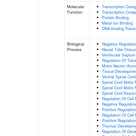
Molecular
Transcription Coreg
Function
Transcription Corep
Protein Binding
Metal Ion Binding
DNA-binding Transc
Biological
Negative Regulatio
Process
Neural Tube Closur
Ventricular Septu
Regulation Of Tran
Motor Neuron Axon
Tissue Developme
Ventral Spinal Cord 
Spinal Cord Motor 
Spinal Cord Motor N
Spinal Cord Associa
Regulation Of Cell 
Negative Regulatio
Positive Regulation
Regulation Of Cell 
Positive Regulatio
Thymus Developm
Regulation Of Dev