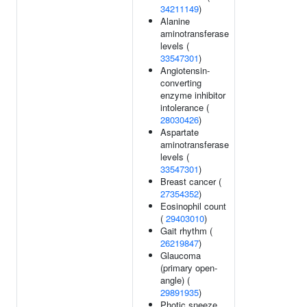
34211149
)
Alanine
aminotransferase
levels (
33547301
)
Angiotensin-
converting
enzyme inhibitor
intolerance (
28030426
)
Aspartate
aminotransferase
levels (
33547301
)
Breast cancer (
27354352
)
Eosinophil count
(
29403010
)
Gait rhythm (
26219847
)
Glaucoma
(primary open-
angle) (
29891935
)
Photic sneeze