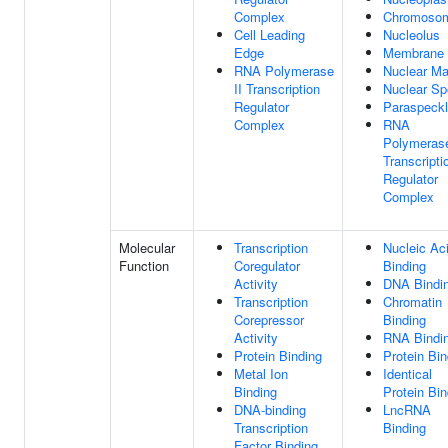
Complex
Chromoso
Cell Leading
Nucleolus
Edge
Membrane
RNA Polymerase
Nuclear Ma
II Transcription
Nuclear S
Regulator
Paraspeck
Complex
RNA
Polymerase
Transcripti
Regulator
Complex
Molecular
Transcription
Nucleic Ac
Function
Coregulator
Binding
Activity
DNA Bindi
Transcription
Chromatin
Corepressor
Binding
Activity
RNA Bindi
Protein Binding
Protein Bin
Metal Ion
Identical
Binding
Protein Bin
DNA-binding
LncRNA
Transcription
Binding
Factor Binding