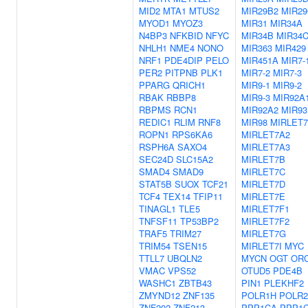
MID2
MTA1
MTUS2
MIR29B2
MIR2
MYOD1
MYOZ3
MIR31
MIR34A
N4BP3
NFKBID
NFYC
MIR34B
MIR34
NHLH1
NME4
NONO
MIR363
MIR429
NRF1
PDE4DIP
PELO
MIR451A
MIR7-
PER2
PITPNB
PLK1
MIR7-2
MIR7-3
PPARG
QRICH1
MIR9-1
MIR9-2
RBAK
RBBP8
MIR9-3
MIR92A
RBPMS
RCN1
MIR92A2
MIR93
REDIC1
RLIM
RNF8
MIR98
MIRLET
ROPN1
RPS6KA6
MIRLET7A2
RSPH6A
SAXO4
MIRLET7A3
SEC24D
SLC15A2
MIRLET7B
SMAD4
SMAD9
MIRLET7C
STAT5B
SUOX
TCF21
MIRLET7D
TCF4
TEX14
TFIP11
MIRLET7E
TINAGL1
TLE5
MIRLET7F1
TNFSF11
TP53BP2
MIRLET7F2
TRAF5
TRIM27
MIRLET7G
TRIM54
TSEN15
MIRLET7I
MYC
TTLL7
UBQLN2
MYCN
OGT
OR
VMAC
VPS52
OTUD5
PDE4B
WASHC1
ZBTB43
PIN1
PLEKHF2
ZMYND12
ZNF135
POLR1H
POLR
ZNF202
ZNF213
PPP1CA
PPP1