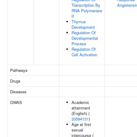
Transcription By
Angiotensi
RNA Polymerase
II
Thymus
Development
Regulation Of
Developmental
Process
Regulation Of
Cell Activation
Pathways
Drugs
Diseases
GWAS
Academic
attainment
(English) (
33594131
)
Age at first
sexual
intercourse (