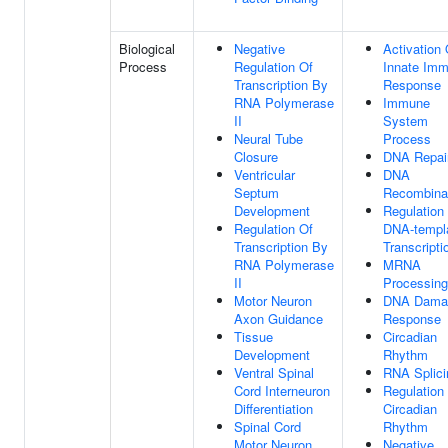
Biological
Negative
Activation 
Process
Regulation Of
Innate Im
Transcription By
Response
RNA Polymerase
Immune
II
System
Neural Tube
Process
Closure
DNA Repai
Ventricular
DNA
Septum
Recombina
Development
Regulation
Regulation Of
DNA-templ
Transcription By
Transcripti
RNA Polymerase
MRNA
II
Processing
Motor Neuron
DNA Dama
Axon Guidance
Response
Tissue
Circadian
Development
Rhythm
Ventral Spinal
RNA Splici
Cord Interneuron
Regulation
Differentiation
Circadian
Spinal Cord
Rhythm
Motor Neuron
Negative