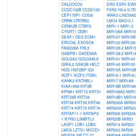
CALCOCO2
ERG
ESR1
EW
CCDC102B
CCDC120
FXR2
H3-4
IL7R
CEP170P1
COG6
IRAK3
LINC006
CRNN
CRYBB2
LMO4
MAD1L1
CSNK2B
CTBP2
MIR1-1
MIR1-2
CYSRT1
DDB1
MIR106A
MIR10
DEAF1
DES
ECM1
MIR107
MIR10B
ERCC6L
EXOSC8
MIR122
MIR128
FAM228A
FHL3
MIR128-2
MIR13
GABPB1
GADD45A
MIR138-2
MIR1
GOLGA2
GOLGA6L9
MIR141
MIR143
GRHL2
GSK3B
HELT
MIR145
MIR155
HGS
HSF2BP
ID3
MIR15A
MIR15
IKZF1
IKZF3
ITSN1
MIR16-1
MIR16-
KANK2
KATNBL1
MIR17
MIR18A
KIAA1958
KIF3B
MIR18B
MIR199
KPNA1
KRT15
KRT31
MIR199A2
MIR1
KRT33B
KRT34
MIR19B1
MIR19
KRT38
KRT39
KRT40
MIR200A
MIR20
KRT74
KRT75
KRT76
MIR200C
MIR20
KRTAP11-1
KRTAP3-
MIR206
MIR20A
1
KYNU
L3MBTL3
MIR20B
MIR21
LASP1
LDB1
LDB2
MIR214
MIR221
LMO2
LZTS1
MCCD1
MIR222
MIR25
MERTK
METTL27
MIR29A
MIR29