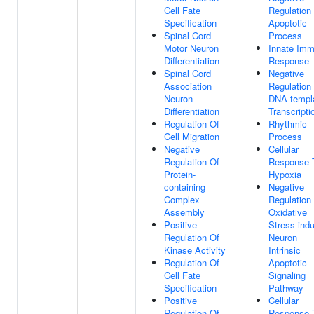
Cell Fate
Regulation
Specification
Apoptotic
Spinal Cord
Process
Motor Neuron
Innate Im
Differentiation
Response
Spinal Cord
Negative
Association
Regulation
Neuron
DNA-templ
Differentiation
Transcripti
Regulation Of
Rhythmic
Cell Migration
Process
Negative
Cellular
Regulation Of
Response 
Protein-
Hypoxia
containing
Negative
Complex
Regulation
Assembly
Oxidative
Positive
Stress-ind
Regulation Of
Neuron
Kinase Activity
Intrinsic
Regulation Of
Apoptotic
Cell Fate
Signaling
Specification
Pathway
Positive
Cellular
Regulation Of
Response 