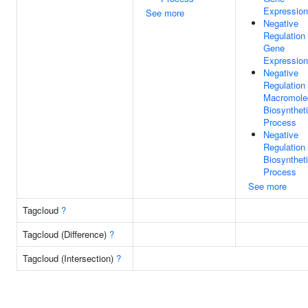
Expression
See more
Negative
Regulation
Gene
Expression
Negative
Regulation
Macromole
Biosynthet
Process
Negative
Regulation
Biosynthet
Process
See more
Tagcloud
?
Tagcloud (Difference)
?
Tagcloud (Intersection)
?