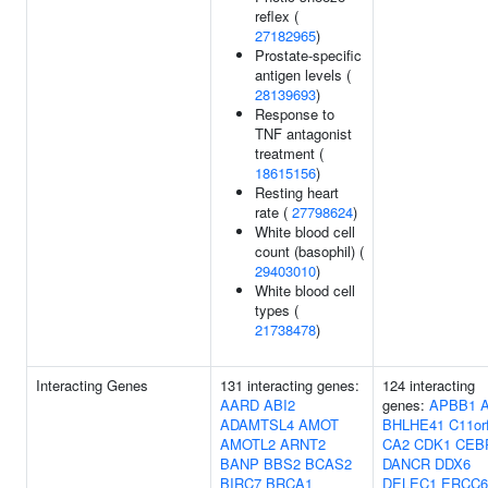
reflex (
27182965
)
Prostate-specific
antigen levels (
28139693
)
Response to
TNF antagonist
treatment (
18615156
)
Resting heart
rate (
27798624
)
White blood cell
count (basophil) (
29403010
)
White blood cell
types (
21738478
)
Interacting Genes
131 interacting genes:
124 interacting
AARD
ABI2
genes:
APBB1
ADAMTSL4
AMOT
BHLHE41
C11or
AMOTL2
ARNT2
CA2
CDK1
CEB
BANP
BBS2
BCAS2
DANCR
DDX6
BIRC7
BRCA1
DELEC1
ERCC6