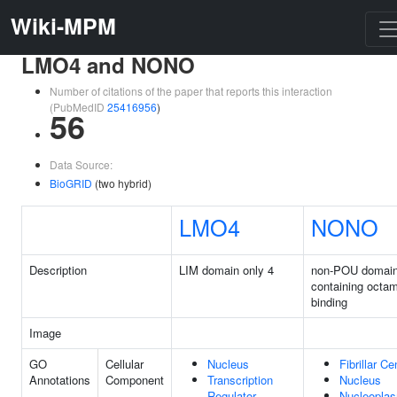
Wiki-MPM
LMO4 and NONO
Number of citations of the paper that reports this interaction
(PubMedID
25416956
)
56
Data Source:
BioGRID
(two hybrid)
LMO4
NONO
Description
LIM domain only 4
non-POU domai
containing octa
binding
Image
GO
Cellular
Nucleus
Fibrillar Ce
Annotations
Component
Transcription
Nucleus
Regulator
Nucleopla