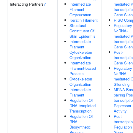
Interacting Partners
?
Intermediate
mediated P
Filament
transcriptio
Organization
Gene Silen
Keratin Filament
RISC Comp
Structural
Regulatory
Constituent Of
NcRNA-
Skin Epidermis
mediated P
Intermediate
transcriptio
Filament
Gene Silen
Cytoskeleton
Post-
Organization
transcriptio
Intermediate
Gene Silen
Filament-based
Regulatory
Process
NcRNA-
Cytoskeleton
mediated 
Organization
Silencing
Intermediate
MRNA Bas
Filament
pairing Pos
Regulation Of
transcriptio
DNA-templated
Repressor
Transcription
Activity
Regulation Of
Post-
RNA
transcriptio
Biosynthetic
Regulation
Process
Gene