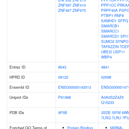
ZNF397
ZNF410
PPP1CC
PRKA
ZNF467
ZNF675
PRPF40A
PSPC
PTBP1
RNF8
SAMHD1
SFPQ
SMARCB1
SMARCC1
SMARCD1
SPI1
SUMO2
SYNPO
TAFAZZIN
TCE
UBE2I
USP11
WBP4
Entrez ID
8543
4841
HPRD ID
09122
02098
Ensembl ID
ENSG00000143013
ENSG00000147
Uniprot IDs
P61968
A0A0S2Z4Z9
Q15233
PDB IDs
9F5B
3SDE
5IFM
6W
7LRQ
7LRU
7PU
Enriched GO Terms of
Protein Binding
MiRNA-