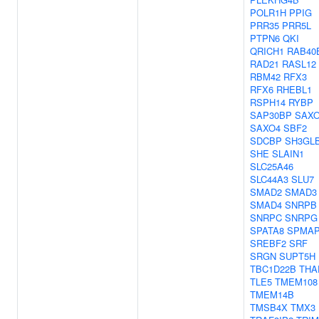
POLR1H
PPIG
PRR35
PRR5L
PTPN6
QKI
QRICH1
RAB40
RAD21
RASL12
RBM42
RFX3
RFX6
RHEBL1
RSPH14
RYBP
SAP30BP
SAX
SAXO4
SBF2
SDCBP
SH3GL
SHE
SLAIN1
SLC25A46
SLC44A3
SLU7
SMAD2
SMAD3
SMAD4
SNRPB
SNRPC
SNRPG
SPATA8
SPMAP
SREBF2
SRF
SRGN
SUPT5H
TBC1D22B
THA
TLE5
TMEM108
TMEM14B
TMSB4X
TMX3