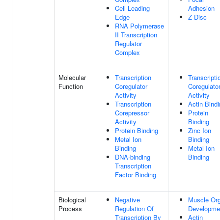
Cell Leading
Adhesion
Edge
Z Disc
RNA Polymerase
II Transcription
Regulator
Complex
Molecular
Transcription
Transcripti
Function
Coregulator
Coregulato
Activity
Activity
Transcription
Actin Bind
Corepressor
Protein
Activity
Binding
Protein Binding
Zinc Ion
Metal Ion
Binding
Binding
Metal Ion
DNA-binding
Binding
Transcription
Factor Binding
Biological
Negative
Muscle Or
Process
Regulation Of
Developme
Transcription By
Actin