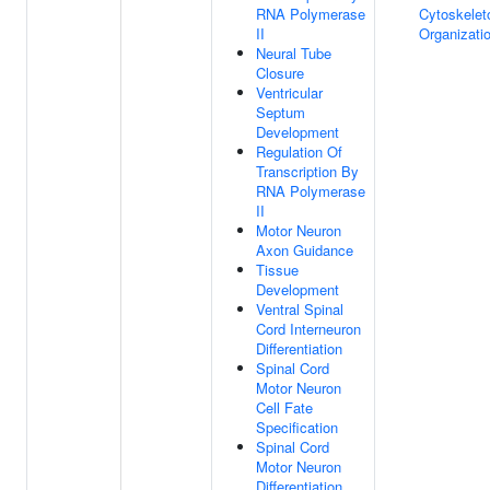
RNA Polymerase
Cytoskelet
II
Organizati
Neural Tube
Closure
Ventricular
Septum
Development
Regulation Of
Transcription By
RNA Polymerase
II
Motor Neuron
Axon Guidance
Tissue
Development
Ventral Spinal
Cord Interneuron
Differentiation
Spinal Cord
Motor Neuron
Cell Fate
Specification
Spinal Cord
Motor Neuron
Differentiation