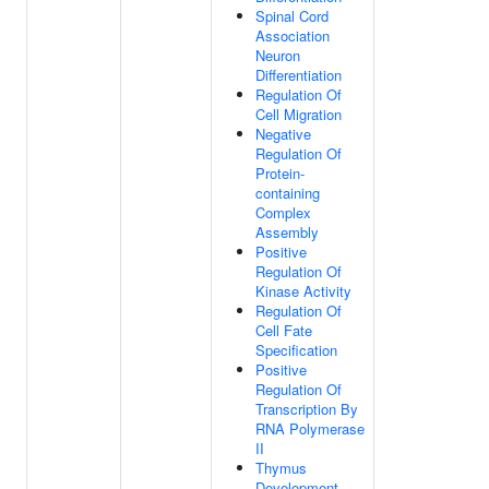
Spinal Cord
Association
Neuron
Differentiation
Regulation Of
Cell Migration
Negative
Regulation Of
Protein-
containing
Complex
Assembly
Positive
Regulation Of
Kinase Activity
Regulation Of
Cell Fate
Specification
Positive
Regulation Of
Transcription By
RNA Polymerase
II
Thymus
Development