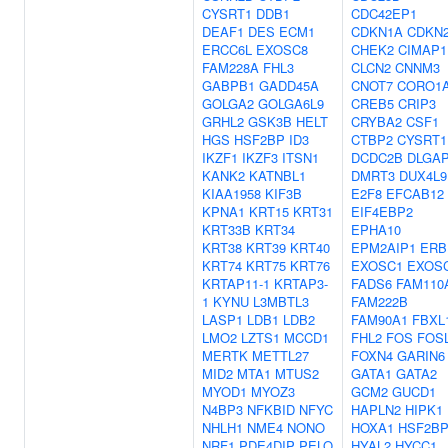
CYSRT1
DDB1
CDC42EP1
DEAF1
DES
ECM1
CDKN1A
CDKN
ERCC6L
EXOSC8
CHEK2
CIMAP1
FAM228A
FHL3
CLCN2
CNNM3
GABPB1
GADD45A
CNOT7
CORO1
GOLGA2
GOLGA6L9
CREB5
CRIP3
GRHL2
GSK3B
HELT
CRYBA2
CSF1
HGS
HSF2BP
ID3
CTBP2
CYSRT1
IKZF1
IKZF3
ITSN1
DCDC2B
DLGA
KANK2
KATNBL1
DMRT3
DUX4L9
KIAA1958
KIF3B
E2F8
EFCAB12
KPNA1
KRT15
KRT31
EIF4EBP2
KRT33B
KRT34
EPHA10
KRT38
KRT39
KRT40
EPM2AIP1
ERB
KRT74
KRT75
KRT76
EXOSC1
EXOS
KRTAP11-1
KRTAP3-
FADS6
FAM110
1
KYNU
L3MBTL3
FAM222B
LASP1
LDB1
LDB2
FAM90A1
FBXL
LMO2
LZTS1
MCCD1
FHL2
FOS
FOS
MERTK
METTL27
FOXN4
GARIN6
MID2
MTA1
MTUS2
GATA1
GATA2
MYOD1
MYOZ3
GCM2
GUCD1
N4BP3
NFKBID
NFYC
HAPLN2
HIPK1
NHLH1
NME4
NONO
HOXA1
HSF2B
NRF1
PDE4DIP
PELO
HYAL2
HYCC1