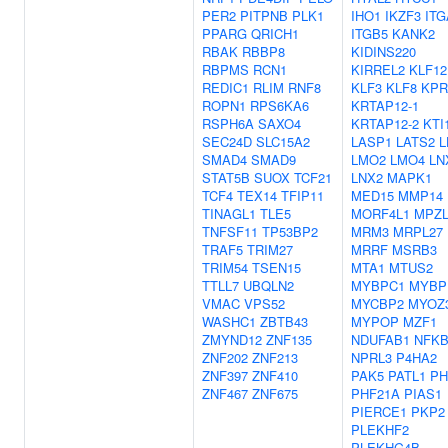
PER2
PITPNB
PLK1
IHO1
IKZF3
ITG
PPARG
QRICH1
ITGB5
KANK2
RBAK
RBBP8
KIDINS220
RBPMS
RCN1
KIRREL2
KLF12
REDIC1
RLIM
RNF8
KLF3
KLF8
KPR
ROPN1
RPS6KA6
KRTAP12-1
RSPH6A
SAXO4
KRTAP12-2
KTI
SEC24D
SLC15A2
LASP1
LATS2
L
SMAD4
SMAD9
LMO2
LMO4
LN
STAT5B
SUOX
TCF21
LNX2
MAPK1
TCF4
TEX14
TFIP11
MED15
MMP14
TINAGL1
TLE5
MORF4L1
MPZL
TNFSF11
TP53BP2
MRM3
MRPL27
TRAF5
TRIM27
MRRF
MSRB3
TRIM54
TSEN15
MTA1
MTUS2
TTLL7
UBQLN2
MYBPC1
MYBP
VMAC
VPS52
MYCBP2
MYOZ
WASHC1
ZBTB43
MYPOP
MZF1
ZMYND12
ZNF135
NDUFAB1
NFKB
ZNF202
ZNF213
NPRL3
P4HA2
ZNF397
ZNF410
PAK5
PATL1
PH
ZNF467
ZNF675
PHF21A
PIAS1
PIERCE1
PKP2
PLEKHF2
PLEKHG4B