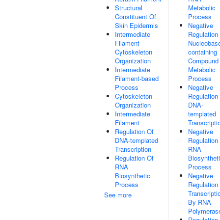
Structural
Metabolic
Constituent Of
Process
Skin Epidermis
Negative
Intermediate
Regulation
Filament
Nucleobas
Cytoskeleton
containing
Organization
Compound
Intermediate
Metabolic
Filament-based
Process
Process
Negative
Cytoskeleton
Regulation
Organization
DNA-
Intermediate
templated
Filament
Transcripti
Regulation Of
Negative
DNA-templated
Regulation
Transcription
RNA
Regulation Of
Biosynthet
RNA
Process
Biosynthetic
Negative
Process
Regulation
Transcripti
See more
By RNA
Polymerase
Regulation