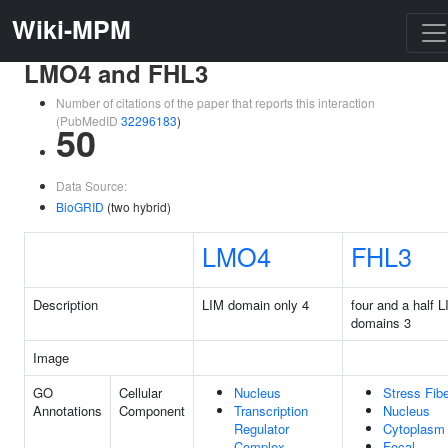
Wiki-MPM
LMO4 and FHL3
Number of citations of the paper that reports this interaction
(PubMedID
32296183
)
50
Data Source:
BioGRID
(two hybrid)
LMO4
FHL3
Description
LIM domain only 4
four and a half 
domains 3
Image
GO
Cellular
Nucleus
Stress Fib
Annotations
Component
Transcription
Nucleus
Regulator
Cytoplasm
Complex
Focal