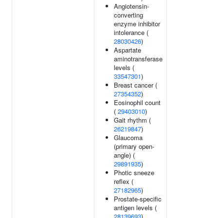
Angiotensin-
converting
enzyme inhibitor
intolerance (
28030426
)
Aspartate
aminotransferase
levels (
33547301
)
Breast cancer (
27354352
)
Eosinophil count
(
29403010
)
Gait rhythm (
26219847
)
Glaucoma
(primary open-
angle) (
29891935
)
Photic sneeze
reflex (
27182965
)
Prostate-specific
antigen levels (
28139693
)