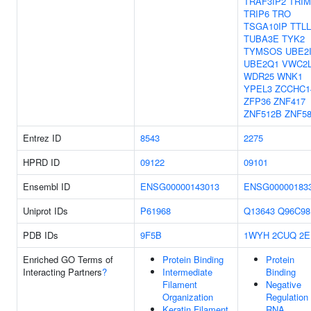
TRAF3IP2
TRIM
TRIP6
TRO
TSGA10IP
TTLL
TUBA3E
TYK2
TYMSOS
UBE2
UBE2Q1
VWC2
WDR25
WNK1
YPEL3
ZCCHC1
ZFP36
ZNF417
ZNF512B
ZNF5
Entrez ID
8543
2275
HPRD ID
09122
09101
Ensembl ID
ENSG00000143013
ENSG00000183
Uniprot IDs
P61968
Q13643
Q96C98
PDB IDs
9F5B
1WYH
2CUQ
2E
Enriched GO Terms of
Protein Binding
Protein
Interacting Partners
?
Intermediate
Binding
Filament
Negative
Organization
Regulation
Keratin Filament
RNA