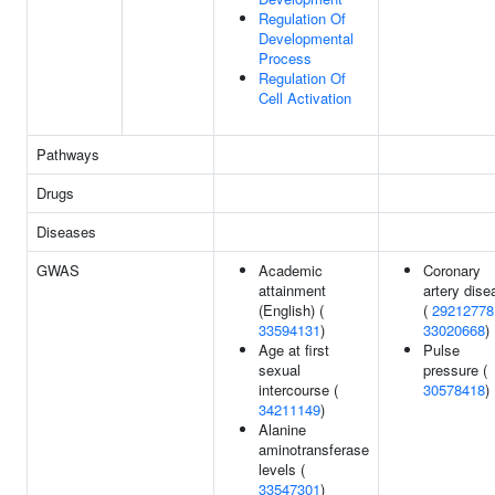
Regulation Of
Developmental
Process
Regulation Of
Cell Activation
Pathways
Drugs
Diseases
GWAS
Academic
Coronary
attainment
artery dise
(English) (
(
29212778
33594131
)
33020668
)
Age at first
Pulse
sexual
pressure (
intercourse (
30578418
)
34211149
)
Alanine
aminotransferase
levels (
33547301
)