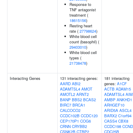
Response to
TNF antagonist
treatment (
18615156
)
Resting heart
rate (
27798624
)
White blood cell
count (basophil) (
29403010
)
White blood cell
types (
21738478
)
Interacting Genes
131 interacting genes:
181 interacting
AARD
ABI2
genes:
A1CF
ADAMTSL4
AMOT
ACTB
ADAM15
AMOTL2
ARNT2
ADAMTSL4
AIM
BANP
BBS2
BCAS2
AMBP
ANKHD1
BIRC7
BRCA1
ARHGEF10
CALCOCO2
ARID5A
ASCL4
CCDC102B
CCDC120
BARX2
C1orf94
CEP170P1
COG6
CASS4
CBX8
CRNN
CRYBB2
CCDC198
CCND
CSNK2B
CTBP2
CDC25B