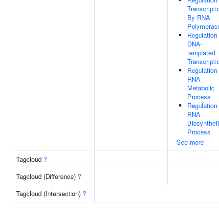
Transcripti
By RNA
Polymerase
Regulation
DNA-
templated
Transcripti
Regulation
RNA
Metabolic
Process
Regulation
RNA
Biosynthet
Process
See more
Tagcloud
?
Tagcloud (Difference)
?
Tagcloud (Intersection)
?