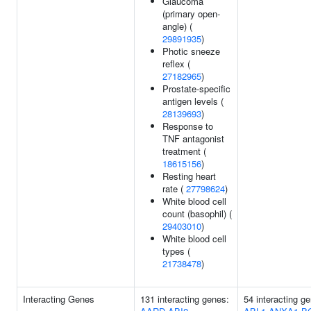
Glaucoma
(primary open-
angle) (
29891935
)
Photic sneeze
reflex (
27182965
)
Prostate-specific
antigen levels (
28139693
)
Response to
TNF antagonist
treatment (
18615156
)
Resting heart
rate (
27798624
)
White blood cell
count (basophil) (
29403010
)
White blood cell
types (
21738478
)
Interacting Genes
131 interacting genes:
54 interacting g