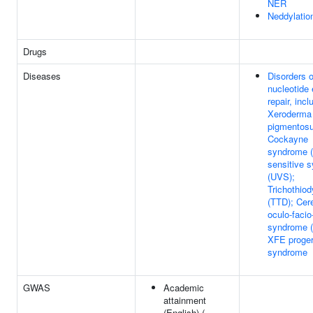
NER
Neddylatio
Drugs
Diseases
Disorders o
nucleotide 
repair, incl
Xeroderma
pigmentos
Cockayne
syndrome (
sensitive 
(UVS);
Trichothio
(TTD); Cer
oculo-facio
syndrome 
XFE proger
syndrome
GWAS
Academic
attainment
(English) (