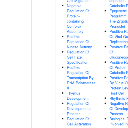
Cell Migration
dependent 
Negative
Catabolic 
Regulation Of
Epigenetic
Protein-
Programmi
containing
The Zygoti
Complex
Pronuclei
Assembly
Positive Re
Positive
Of Viral G
Regulation Of
Replication
Kinase Activity
Positive Re
Regulation Of
Of
Cell Fate
Gluconeog
Specification
Positive Re
Positive
Of Protein
Regulation Of
Catabolic 
Transcription By
Positive Re
RNA Polymerase
By Virus Of
II
Protein Lev
Thymus
Host Cell
Development
Rhythmic 
Regulation Of
Negative R
Developmental
Of Develop
Process
Process
Regulation Of
Biological
Cell Activation
Involved In