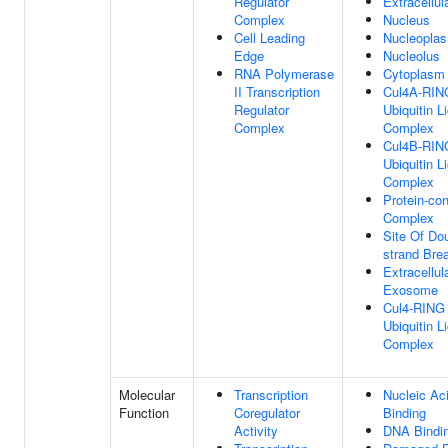
Regulator
Extracellu
Complex
Nucleus
Cell Leading
Nucleopla
Edge
Nucleolus
RNA Polymerase
Cytoplasm
II Transcription
Cul4A-RIN
Regulator
Ubiquitin L
Complex
Complex
Cul4B-RIN
Ubiquitin L
Complex
Protein-con
Complex
Site Of Do
strand Bre
Extracellul
Exosome
Cul4-RING
Ubiquitin L
Complex
Molecular
Transcription
Nucleic Ac
Function
Coregulator
Binding
Activity
DNA Bindi