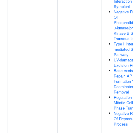
Interaction
Symbiont
Negative R
Of
Phosphatidy
3-kinase/pr
Kinase B S
Transducti
Type I Inte
mediated S
Pathway
UV-damag
Excision R
Base-excis
Repair, AP
Formation 
Deaminate
Removal
Regulation
Mitotic Cel
Phase Tran
Negative R
Of Reprodu
Process