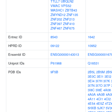
TTLL7
UBQLN2
VMAC
VPS52
WASHC1
ZBTB43
ZMYND12
ZNF135
ZNF202
ZNF213
ZNF397
ZNF410
ZNF467
ZNF675
Entrez ID
8543
1642
HPRD ID
09122
10952
Ensembl ID
ENSG00000143013
ENSG00000167
Uniprot IDs
P61968
Q16531
PDB IDs
9F5B
2B5L
2B5M
2B5
3E0C
3EI1
3EI2
3EI4
3I7H
3I7K
3I7N
3I7O
3I7P
3I8C
3I8E
4A08
4A0A
4A0B
4A0
4A11
4CI1
4CI2
4E54
4E5Z
4TZ
5HXB
5JK7
5V3