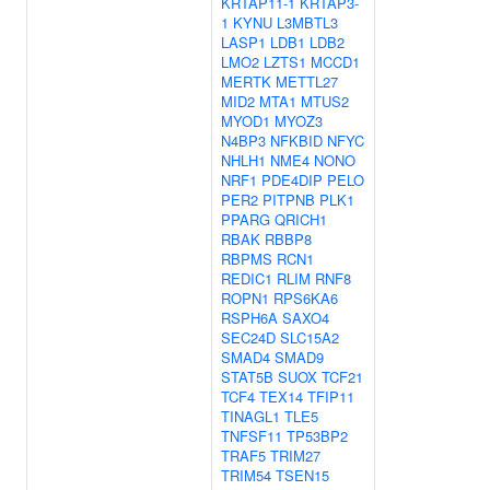
KRTAP11-1
KRTAP3-
1
KYNU
L3MBTL3
LASP1
LDB1
LDB2
LMO2
LZTS1
MCCD1
MERTK
METTL27
MID2
MTA1
MTUS2
MYOD1
MYOZ3
N4BP3
NFKBID
NFYC
NHLH1
NME4
NONO
NRF1
PDE4DIP
PELO
PER2
PITPNB
PLK1
PPARG
QRICH1
RBAK
RBBP8
RBPMS
RCN1
REDIC1
RLIM
RNF8
ROPN1
RPS6KA6
RSPH6A
SAXO4
SEC24D
SLC15A2
SMAD4
SMAD9
STAT5B
SUOX
TCF21
TCF4
TEX14
TFIP11
TINAGL1
TLE5
TNFSF11
TP53BP2
TRAF5
TRIM27
TRIM54
TSEN15