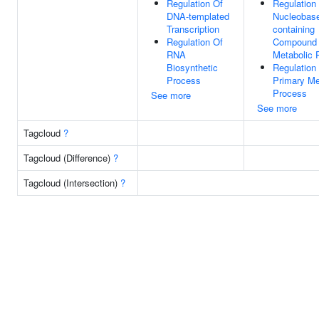
Regulation Of
Regulation
DNA-templated
Nucleobas
Transcription
containing
Regulation Of
Compound
RNA
Metabolic 
Biosynthetic
Regulation
Process
Primary Me
Process
See more
See more
Tagcloud
?
Tagcloud (Difference)
?
Tagcloud (Intersection)
?