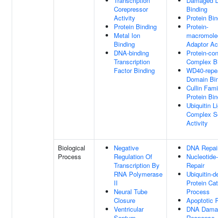
Transcription
Damaged 
Corepressor
Binding
Activity
Protein Bin
Protein Binding
Protein-
Metal Ion
macromole
Binding
Adaptor Act
DNA-binding
Protein-con
Transcription
Complex B
Factor Binding
WD40-repe
Domain Bin
Cullin Fami
Protein Bin
Ubiquitin L
Complex Sc
Activity
Biological
Negative
DNA Repai
Process
Regulation Of
Nucleotide
Transcription By
Repair
RNA Polymerase
Ubiquitin-
II
Protein Cat
Neural Tube
Process
Closure
Apoptotic 
Ventricular
DNA Dama
Septum
Response