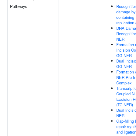
Pathways
Recognitio
damage by
containing
replication
DNA Dama
Recognitio
NER
Formation 
Incision C
GG-NER
Dual Incisi
GG-NER
Formation 
NER Pre-In
Complex
Transcripti
Coupled Nu
Excision R
(TC-NER)
Dual incisi
NER
Gap-fillin
repair synt
and ligatio