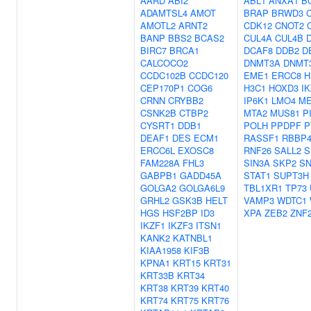
AARD
ABI2
ABL1
ANXA1
B
ADAMTSL4
AMOT
BRAP
BRWD3
AMOTL2
ARNT2
CDK12
CNOT2
BANP
BBS2
BCAS2
CUL4A
CUL4B
BIRC7
BRCA1
DCAF8
DDB2
D
CALCOCO2
DNMT3A
DNMT
CCDC102B
CCDC120
EME1
ERCC8
H
CEP170P1
COG6
H3C1
HOXD3
I
CRNN
CRYBB2
IP6K1
LMO4
ME
CSNK2B
CTBP2
MTA2
MUS81
P
CYSRT1
DDB1
POLH
PPDPF
P
DEAF1
DES
ECM1
RASSF1
RBBP
ERCC6L
EXOSC8
RNF26
SALL2
S
FAM228A
FHL3
SIN3A
SKP2
SN
GABPB1
GADD45A
STAT1
SUPT3H
GOLGA2
GOLGA6L9
TBL1XR1
TP73
GRHL2
GSK3B
HELT
VAMP3
WDTC1
HGS
HSF2BP
ID3
XPA
ZEB2
ZNF
IKZF1
IKZF3
ITSN1
KANK2
KATNBL1
KIAA1958
KIF3B
KPNA1
KRT15
KRT31
KRT33B
KRT34
KRT38
KRT39
KRT40
KRT74
KRT75
KRT76