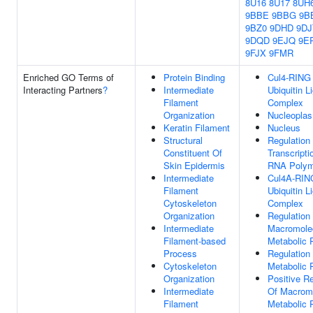
8U16
8U17
8UH
9BBE
9BBG
9B
9BZ0
9DHD
9DJ
9DQD
9EJQ
9E
9FJX
9FMR
Enriched GO Terms of
Protein Binding
Cul4-RING
Interacting Partners
?
Intermediate
Ubiquitin L
Filament
Complex
Organization
Nucleopla
Keratin Filament
Nucleus
Structural
Regulation
Constituent Of
Transcripti
Skin Epidermis
RNA Polym
Intermediate
Cul4A-RIN
Filament
Ubiquitin L
Cytoskeleton
Complex
Organization
Regulation
Intermediate
Macromole
Filament-based
Metabolic 
Process
Regulation
Cytoskeleton
Metabolic 
Organization
Positive Re
Intermediate
Of Macrom
Filament
Metabolic 