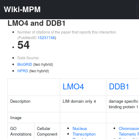
Wiki-MPM
LMO4 and DDB1
Number of citations of the paper that reports this interaction
(PubMedID
15231748
)
54
Data Source:
BioGRID
(two hybrid)
HPRD
(two hybrid)
LMO4
DDB1
Description
LIM domain only 4
damage specifi
binding protein 1
Image
GO
Cellular
Nucleus
Chromoso
Annotations
Component
Transcription
Telomeric 