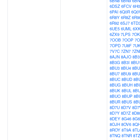
6BN8
6BN9
6B
6DSZ
6FCV
6H
6PAI
6Q0R
6Q0
6R8Y
6R8Z
6R9
6R92
6SJ7
6TD
6UE5
6UML
6X
6ZX9
7LPS
7O
7OOB
7OOP
7
7OPD
7U8F
7U
7V7C
7ZN7
7ZN
8AJN
8AJO
8B3
8B3G
8B3I
8BU
8BU3
8BU4
8BU
8BU7
8BU9
8B
8BUC
8BUD
8B
8BUG
8BUH
8B
8BUK
8BUL
8B
8BUO
8BUP
8B
8BUR
8BUS
8B
8D7U
8D7V
8D
8D7Y
8D7Z
8D8
8DEY
8G46
8G6
8OJH
8OV6
8Q
8ROY
8T9A
8TL
8TNQ
8TNR
8T