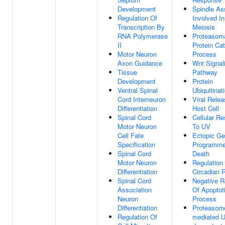
Development
Spindle A
Regulation Of
Involved I
Transcription By
Meiosis
RNA Polymerase
Proteasom
II
Protein Cat
Motor Neuron
Process
Axon Guidance
Wnt Signal
Tissue
Pathway
Development
Protein
Ventral Spinal
Ubiquitinat
Cord Interneuron
Viral Rele
Differentiation
Host Cell
Spinal Cord
Cellular R
Motor Neuron
To UV
Cell Fate
Ectopic Ge
Specification
Programme
Spinal Cord
Death
Motor Neuron
Regulation
Differentiation
Circadian 
Spinal Cord
Negative R
Association
Of Apoptot
Neuron
Process
Differentiation
Proteasom
Regulation Of
mediated Ub