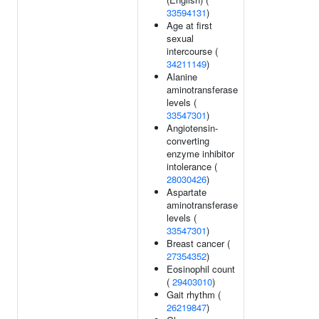
33594131
)
Age at first
sexual
intercourse (
34211149
)
Alanine
aminotransferase
levels (
33547301
)
Angiotensin-
converting
enzyme inhibitor
intolerance (
28030426
)
Aspartate
aminotransferase
levels (
33547301
)
Breast cancer (
27354352
)
Eosinophil count
(
29403010
)
Gait rhythm (
26219847
)