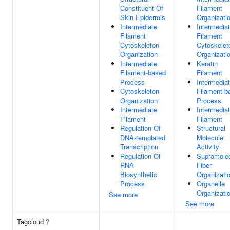
Constituent Of
Filament
Skin Epidermis
Organizati
Intermediate
Intermedia
Filament
Filament
Cytoskeleton
Cytoskelet
Organization
Organizati
Intermediate
Keratin
Filament-based
Filament
Process
Intermedia
Cytoskeleton
Filament-b
Organization
Process
Intermediate
Intermedia
Filament
Filament
Regulation Of
Structural
DNA-templated
Molecule
Transcription
Activity
Regulation Of
Supramolec
RNA
Fiber
Biosynthetic
Organizati
Process
Organelle
Organizati
See more
See more
Tagcloud
?