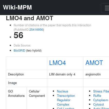
Wiki-MPM
LMO4 and AMOT
Number of citations of the paper that reports this interaction
(PubMedID
25416956
)
56
Data Source:
BioGRID
(two hybrid)
LMO4
AMOT
Description
LIM domain only 4
angiomotin
Image
GO
Cellular
Nucleus
Stress Fib
Annotations
Component
Transcription
Ruffle
Regulator
Cytoplasm
Complex
Cytosol
Cell Leading
Actin Fila