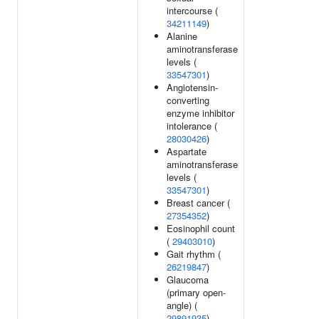
intercourse (
34211149
)
Alanine
aminotransferase
levels (
33547301
)
Angiotensin-
converting
enzyme inhibitor
intolerance (
28030426
)
Aspartate
aminotransferase
levels (
33547301
)
Breast cancer (
27354352
)
Eosinophil count
(
29403010
)
Gait rhythm (
26219847
)
Glaucoma
(primary open-
angle) (
29891935
)