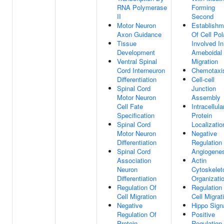
RNA Polymerase
Forming
II
Second
Motor Neuron
Establishm
Axon Guidance
Of Cell Pol
Tissue
Involved In
Development
Ameboidal 
Ventral Spinal
Migration
Cord Interneuron
Chemotaxi
Differentiation
Cell-cell
Spinal Cord
Junction
Motor Neuron
Assembly
Cell Fate
Intracellula
Specification
Protein
Spinal Cord
Localizatio
Motor Neuron
Negative
Differentiation
Regulation
Spinal Cord
Angiogenes
Association
Actin
Neuron
Cytoskelet
Differentiation
Organizati
Regulation Of
Regulation
Cell Migration
Cell Migrat
Negative
Hippo Sign
Regulation Of
Positive
Protein-
Regulation