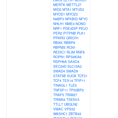
MERTK
METTL27
MID2
MTA1
MTUS2
MYOD1
MYOZ3
N4BP3
NFKBID
NFYC
NHLH1
NME4
NONO
NRF1
PDE4DIP
PELO
PER2
PITPNB
PLK1
PPARG
QRICH1
RBAK
RBBP8
RBPMS
RCN1
REDIC1
RLIM
RNF8
ROPN1
RPS6KA6
RSPH6A
SAXO4
SEC24D
SLC15A2
SMAD4
SMAD9
STAT5B
SUOX
TCF21
TCF4
TEX14
TFIP11
TINAGL1
TLE5
TNFSF11
TP53BP2
TRAF5
TRIM27
TRIM54
TSEN15
TTLL7
UBQLN2
VMAC
VPS52
WASHC1
ZBTB43