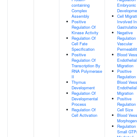
containing
Embryonic
Complex
Developme
Assembly
Cell Migrat
Positive
Involved In
Regulation Of
Gastrulatio
Kinase Activity
Negative
Regulation Of
Regulation
Cell Fate
Vascular
Specification
Permeabili
Positive
Blood Vess
Regulation Of
Endothelial
Transcription By
Migration
RNA Polymerase
Positive
II
Regulation
Thymus
Blood Vess
Development
Endothelial
Regulation Of
Migration
Developmental
Positive
Process
Regulation
Regulation Of
Cell Size
Cell Activation
Blood Vess
Morphogen
Regulation
Small GTP