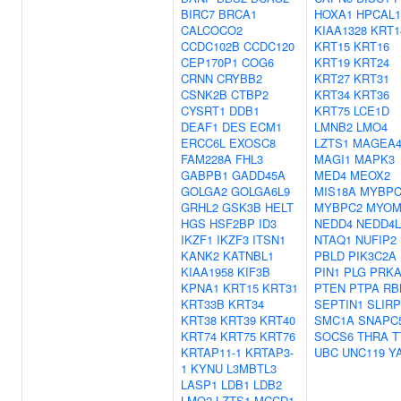
BIRC7
BRCA1
HOXA1
HPCAL1
CALCOCO2
KIAA1328
KRT1
CCDC102B
CCDC120
KRT15
KRT16
CEP170P1
COG6
KRT19
KRT24
CRNN
CRYBB2
KRT27
KRT31
CSNK2B
CTBP2
KRT34
KRT36
CYSRT1
DDB1
KRT75
LCE1D
DEAF1
DES
ECM1
LMNB2
LMO4
ERCC6L
EXOSC8
LZTS1
MAGEA
FAM228A
FHL3
MAGI1
MAPK3
GABPB1
GADD45A
MED4
MEOX2
GOLGA2
GOLGA6L9
MIS18A
MYBPC
GRHL2
GSK3B
HELT
MYBPC2
MYOM
HGS
HSF2BP
ID3
NEDD4
NEDD4L
IKZF1
IKZF3
ITSN1
NTAQ1
NUFIP2
KANK2
KATNBL1
PBLD
PIK3C2A
KIAA1958
KIF3B
PIN1
PLG
PRKA
KPNA1
KRT15
KRT31
PTEN
PTPA
RB
KRT33B
KRT34
SEPTIN1
SLIRP
KRT38
KRT39
KRT40
SMC1A
SNAPC
KRT74
KRT75
KRT76
SOCS6
THRA
T
KRTAP11-1
KRTAP3-
UBC
UNC119
Y
1
KYNU
L3MBTL3
LASP1
LDB1
LDB2
LMO2
LZTS1
MCCD1