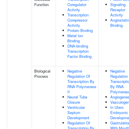
Function
Coregulator
Signaling
Activity
Receptor
Transcription
Activity
Corepressor
Angiostatin
Activity
Binding
Protein Binding
Metal Ion
Binding
DNA-binding
Transcription
Factor Binding
Biological
Negative
Negative
Process
Regulation Of
Regulation
Transcription By
Transcripti
RNA Polymerase
By RNA
II
Polymerase
Neural Tube
Angiogenes
Closure
Vasculogen
Ventricular
In Utero
Septum
Embryonic
Development
Developme
Regulation Of
Gastrulatio
Transcription By
With Mout