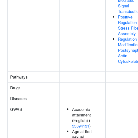
Mediated
Signal
Transducti
Positive
Regulation
Stress Fib
Assembly
Regulation
Modificatio
Postsynapt
Actin
Cytoskelet
Pathways
Drugs
Diseases
GWAS
Academic
attainment
(English) (
33594131
)
Age at first
sexual