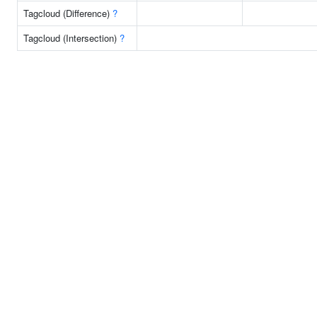
Tagcloud (Difference)
?
Tagcloud (Intersection)
?