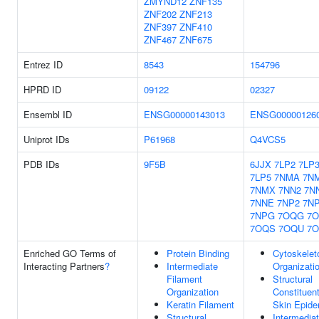
ZMYND12
ZNF135
ZNF202
ZNF213
ZNF397
ZNF410
ZNF467
ZNF675
Entrez ID
8543
154796
HPRD ID
09122
02327
Ensembl ID
ENSG00000143013
ENSG00000126
Uniprot IDs
P61968
Q4VCS5
PDB IDs
9F5B
6JJX
7LP2
7LP
7LP5
7NMA
7N
7NMX
7NN2
7N
7NNE
7NP2
7N
7NPG
7OQG
7O
7OQS
7OQU
7
Enriched GO Terms of
Protein Binding
Cytoskelet
Interacting Partners
?
Intermediate
Organizati
Filament
Structural
Organization
Constituen
Keratin Filament
Skin Epide
Structural
Intermedia