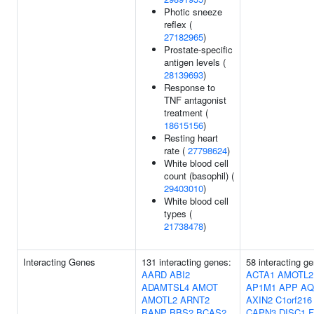
Photic sneeze
reflex (
27182965
)
Prostate-specific
antigen levels (
28139693
)
Response to
TNF antagonist
treatment (
18615156
)
Resting heart
rate (
27798624
)
White blood cell
count (basophil) (
29403010
)
White blood cell
types (
21738478
)
Interacting Genes
131 interacting genes:
58 interacting g
AARD
ABI2
ACTA1
AMOTL2
ADAMTSL4
AMOT
AP1M1
APP
AQ
AMOTL2
ARNT2
AXIN2
C1orf216
BANP
BBS2
BCAS2
CAPN3
DISC1
F