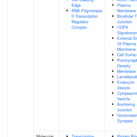
Edge
Plasma
RNA Polymerase
Membrane
II Transcription
Bicellular T
Regulator
Junction
Complex
COP9
Signaloso
External S
Of Plasma
Membrane
Cell Surfa
Postsynapt
Density
Membrane
Lamellipod
Endocytic
Vesicle
Cytoplasm
Vesicle
Anchoring
Junction
Glutamater
Synapse
Molecular
Transcription
Protein Bin