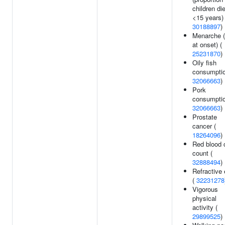
children di
<15 years) 
30188897
)
Menarche 
at onset) (
25231870
)
Oily fish
consumptio
32066663
)
Pork
consumptio
32066663
)
Prostate
cancer (
18264096
)
Red blood c
count (
32888494
)
Refractive 
(
32231278
Vigorous
physical
activity (
29899525
)