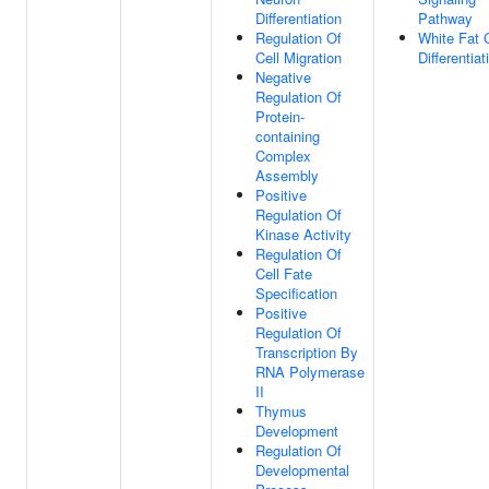
Differentiation
Pathway
Regulation Of
White Fat C
Cell Migration
Differentiat
Negative
Regulation Of
Protein-
containing
Complex
Assembly
Positive
Regulation Of
Kinase Activity
Regulation Of
Cell Fate
Specification
Positive
Regulation Of
Transcription By
RNA Polymerase
II
Thymus
Development
Regulation Of
Developmental