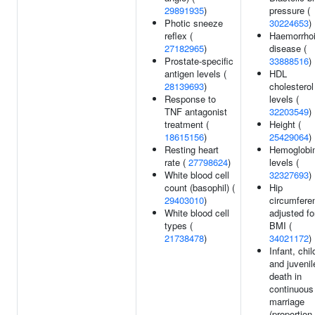
29891935
)
pressure (
Photic sneeze
30224653
)
reflex (
Haemorrhoi
27182965
)
disease (
Prostate-specific
33888516
)
antigen levels (
HDL
28139693
)
cholesterol
Response to
levels (
TNF antagonist
32203549
)
treatment (
Height (
18615156
)
25429064
)
Resting heart
Hemoglobi
rate (
27798624
)
levels (
White blood cell
32327693
)
count (basophil) (
Hip
29403010
)
circumfere
White blood cell
adjusted fo
types (
BMI (
21738478
)
34021172
)
Infant, chil
and juvenil
death in
continuous
marriage
(proportion