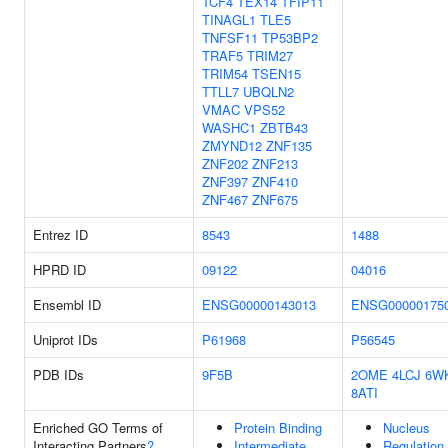
TCF4
TEX14
TFIP11
TINAGL1
TLE5
TNFSF11
TP53BP2
TRAF5
TRIM27
TRIM54
TSEN15
TTLL7
UBQLN2
VMAC
VPS52
WASHC1
ZBTB43
ZMYND12
ZNF135
ZNF202
ZNF213
ZNF397
ZNF410
ZNF467
ZNF675
Entrez ID
8543
1488
HPRD ID
09122
04016
Ensembl ID
ENSG00000143013
ENSG00000175
Uniprot IDs
P61968
P56545
PDB IDs
9F5B
2OME
4LCJ
6W
8ATI
Enriched GO Terms of
Protein Binding
Nucleus
Interacting Partners
?
Intermediate
Regulation