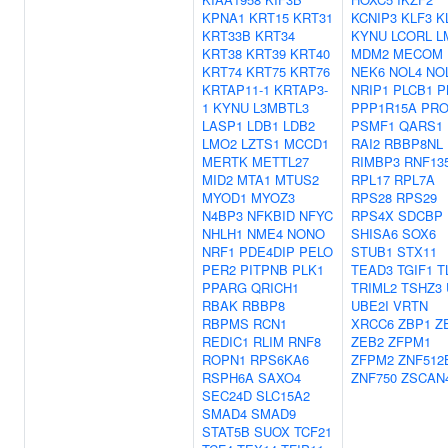
KPNA1
KRT15
KRT31
KCNIP3
KLF3
K
KRT33B
KRT34
KYNU
LCORL
L
KRT38
KRT39
KRT40
MDM2
MECOM
KRT74
KRT75
KRT76
NEK6
NOL4
NO
KRTAP11-1
KRTAP3-
NRIP1
PLCB1
P
1
KYNU
L3MBTL3
PPP1R15A
PRO
LASP1
LDB1
LDB2
PSMF1
QARS1
LMO2
LZTS1
MCCD1
RAI2
RBBP8NL
MERTK
METTL27
RIMBP3
RNF13
MID2
MTA1
MTUS2
RPL17
RPL7A
MYOD1
MYOZ3
RPS28
RPS29
N4BP3
NFKBID
NFYC
RPS4X
SDCBP
NHLH1
NME4
NONO
SHISA6
SOX6
NRF1
PDE4DIP
PELO
STUB1
STX11
PER2
PITPNB
PLK1
TEAD3
TGIF1
T
PPARG
QRICH1
TRIML2
TSHZ3
RBAK
RBBP8
UBE2I
VRTN
RBPMS
RCN1
XRCC6
ZBP1
Z
REDIC1
RLIM
RNF8
ZEB2
ZFPM1
ROPN1
RPS6KA6
ZFPM2
ZNF512
RSPH6A
SAXO4
ZNF750
ZSCAN
SEC24D
SLC15A2
SMAD4
SMAD9
STAT5B
SUOX
TCF21