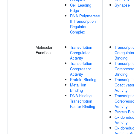
Cell Leading
Synapse
Edge
RNA Polymerase
II Transcription
Regulator
Complex
Molecular
Transcription
Transcripti
Function
Coregulator
Coregulato
Activity
Binding
Transcription
Transcripti
Corepressor
Corepresso
Activity
Binding
Protein Binding
Transcripti
Metal Ion
Coactivato
Binding
Activity
DNA-binding
Transcripti
Transcription
Corepresso
Factor Binding
Activity
Protein Bin
Oxidoreduc
Activity
Oxidoreduc
Activity, A