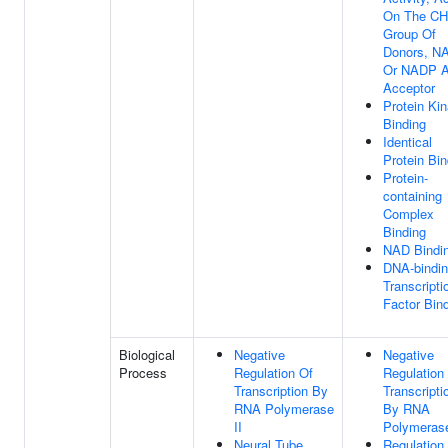
On The C
Group Of
Donors, N
Or NADP 
Acceptor
Protein Ki
Binding
Identical
Protein Bin
Protein-
containing
Complex
Binding
NAD Bindi
DNA-bindi
Transcripti
Factor Bin
Biological
Negative
Negative
Process
Regulation Of
Regulation
Transcription By
Transcripti
RNA Polymerase
By RNA
II
Polymerase
Neural Tube
Regulation