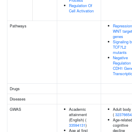
Process
Regulation Of
Cell Activation
Pathways
Repression
WNT targe
genes
Signaling 
TCF7L2
mutants
Negative
Regulation 
CDH1 Gen
Transcripti
Drugs
Diseases
GWAS
Academic
Adult body
attainment
(
32376654
(English) (
Age-relate
33594131
)
cognitive
Age at first
decline