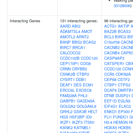
Walking pa
33128006
)
Interacting Genes
131 interacting genes:
96 interacting g
AARD
ABI2
ACTG1
AKTIP
ADAMTSL4
AMOT
BAZ2B
BCAS3
AMOTL2
ARNT2
BCL3
BIRC2
BI
BANP
BBS2
BCAS2
C15orf39
CACN
BIRC7
BRCA1
CACNB2
CACN
CALCOCO2
CACNB4
CAPN
CCDC102B
CCDC120
CASP8AP2
CEP170P1
COG6
CATSPER1
CB
CRNN
CRYBB2
CCDC120
CCNH
CSNK2B
CTBP2
CCR5
CDKN2A
CYSRT1
DDB1
CEP68
CSTF2
DEAF1
DES
ECM1
CTBP1
CTPS2
ERCC6L
EXOSC8
DCAF6
DMRTB
FAM228A
FHL3
DTNB
DUSP21
GABPB1
GADD45A
EEF1D
EGLN3
GOLGA2
GOLGA6L9
EIF4G1
ELAC2
GRHL2
GSK3B
HELT
ENKD1
EP300
HGS
HSF2BP
ID3
FLI1
FUNDC1
G
IKZF1
IKZF3
ITSN1
H3-4
HEMGN
H
KANK2
KATNBL1
HOXA5
HOXB5
KIAA1958
KIF3B
HOXC5
IKZF2