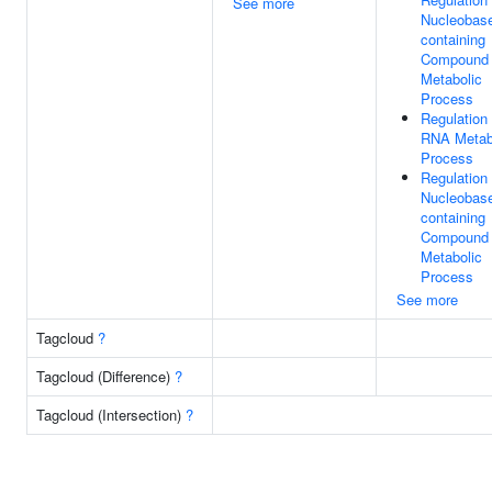
See more
Nucleobas
containing
Compound
Metabolic
Process
Regulation
RNA Metab
Process
Regulation
Nucleobas
containing
Compound
Metabolic
Process
See more
Tagcloud
?
Tagcloud (Difference)
?
Tagcloud (Intersection)
?