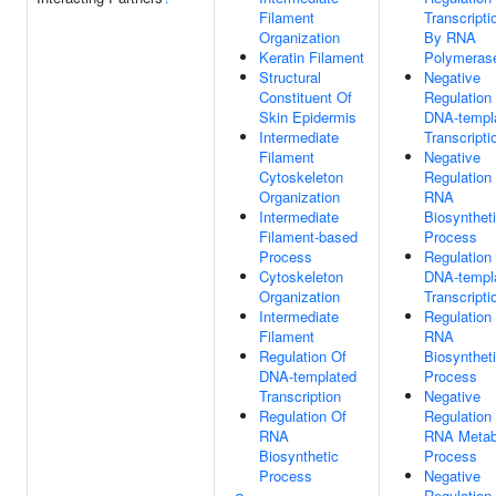
Filament
Transcripti
Organization
By RNA
Keratin Filament
Polymerase
Structural
Negative
Constituent Of
Regulation
Skin Epidermis
DNA-templ
Intermediate
Transcripti
Filament
Negative
Cytoskeleton
Regulation
Organization
RNA
Intermediate
Biosynthet
Filament-based
Process
Process
Regulation
Cytoskeleton
DNA-templ
Organization
Transcripti
Intermediate
Regulation
Filament
RNA
Regulation Of
Biosynthet
DNA-templated
Process
Transcription
Negative
Regulation Of
Regulation
RNA
RNA Metab
Biosynthetic
Process
Process
Negative
Regulation