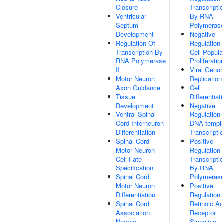
Closure
Transcripti
Ventricular
By RNA
Septum
Polymerase
Development
Negative
Regulation Of
Regulation
Transcription By
Cell Popula
RNA Polymerase
Proliferatio
II
Viral Gen
Motor Neuron
Replication
Axon Guidance
Cell
Tissue
Differentiat
Development
Negative
Ventral Spinal
Regulation
Cord Interneuron
DNA-templ
Differentiation
Transcripti
Spinal Cord
Positive
Motor Neuron
Regulation
Cell Fate
Transcripti
Specification
By RNA
Spinal Cord
Polymerase
Motor Neuron
Positive
Differentiation
Regulation
Spinal Cord
Retinoic A
Association
Receptor
Neuron
Signaling