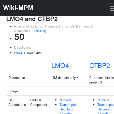
Wiki-MPM
LMO4 and CTBP2
Number of citations of the paper that reports this interaction
(PubMedID
32296183
)
50
Data Source:
BioGRID
(two hybrid)
LMO4
CTBP2
Description
LIM domain only 4
C-terminal bindi
protein 2
Image
GO
Cellular
Nucleus
Nucleus
Annotations
Component
Transcription
Transcripti
Regulator
Repressor
Complex
Complex