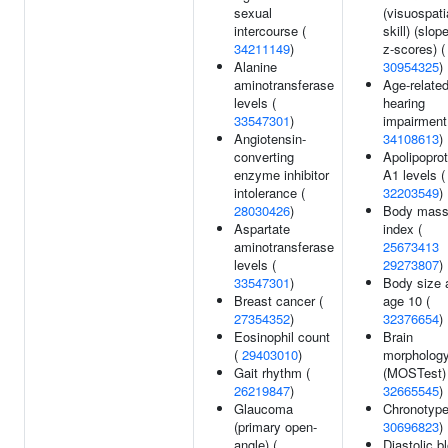
sexual
(visuospati
intercourse (
skill) (slop
34211149
)
z-scores) (
Alanine
30954325
)
aminotransferase
Age-relate
levels (
hearing
33547301
)
impairment
Angiotensin-
34108613
)
converting
Apolipoprot
enzyme inhibitor
A1 levels (
intolerance (
32203549
)
28030426
)
Body mas
Aspartate
index (
aminotransferase
25673413
levels (
29273807
)
33547301
)
Body size 
Breast cancer (
age 10 (
27354352
)
32376654
)
Eosinophil count
Brain
(
29403010
)
morpholog
Gait rhythm (
(MOSTest) 
26219847
)
32665545
)
Glaucoma
Chronotype
(primary open-
30696823
)
angle) (
Diastolic b